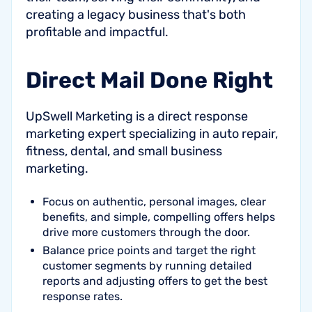
creating a legacy business that's both
profitable and impactful.
Direct Mail Done Right
UpSwell Marketing is a direct response
marketing expert specializing in auto repair,
fitness, dental, and small business
marketing.
Focus on authentic, personal images, clear
benefits, and simple, compelling offers helps
drive more customers through the door.
Balance price points and target the right
customer segments by running detailed
reports and adjusting offers to get the best
response rates.