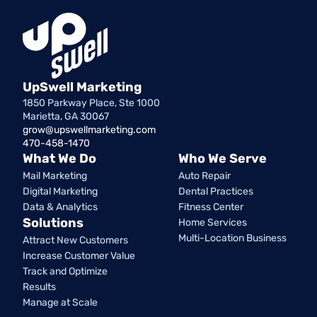
UpSwell Marketing
1850 Parkway Place, Ste 1000
Marietta, GA 30067
grow@upswellmarketing.com
470-458-1470
What We Do
Who We Serve
Mail Marketing
Auto Repair
Digital Marketing
Dental Practices
Data & Analytics
Fitness Center
Solutions
Home Services
Multi-Location Business
Attract New Customers
Increase Customer Value
Track and Optimize
Results
Manage at Scale