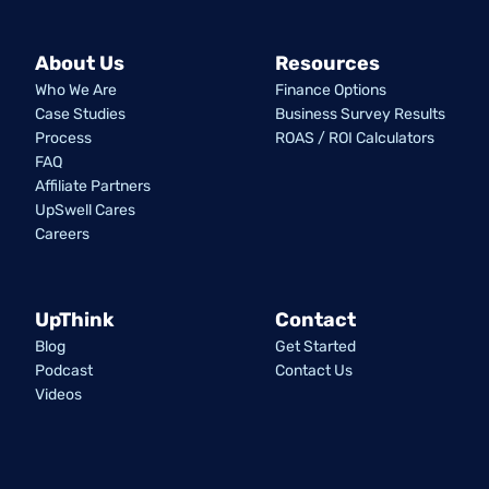
About Us
Resources
Who We Are
Finance Options
Case Studies
Business Survey Results
Process
ROAS / ROI Calculators
FAQ
Affiliate Partners
UpSwell Cares
Careers
UpThink
Contact
Blog
Get Started
Podcast
Contact Us
Videos