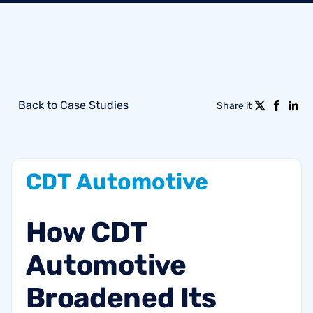
Back to Case Studies
Share it
CDT
Automotive
How
CDT
Automotive
Broadened
Its