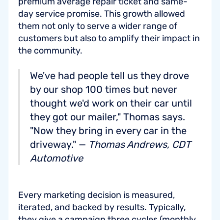
premium average repair ticket and same-
day service promise. This growth allowed
them not only to serve a wider range of
customers but also to amplify their impact in
the community.
We've had people tell us they drove
by our shop 100 times but never
thought we'd work on their car until
they got our mailer," Thomas says.
"Now they bring in every car in the
driveway." —
Thomas Andrews, CDT
Automotive
Every marketing decision is measured,
iterated, and backed by results. Typically,
they give a campaign three cycles (monthly