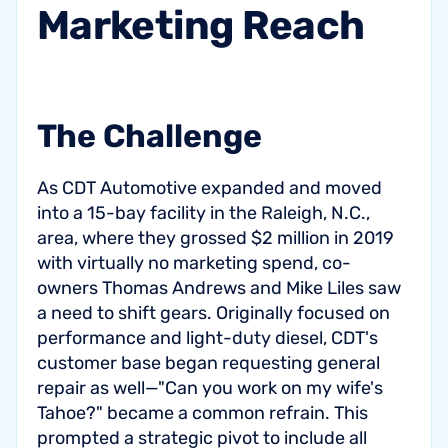
Marketing
Reach
The Challenge
As CDT Automotive expanded and moved
into a 15-bay facility in the Raleigh, N.C.,
area, where they grossed $2 million in 2019
with virtually no marketing spend, co-
owners Thomas Andrews and Mike Liles saw
a need to shift gears. Originally focused on
performance and light-duty diesel, CDT's
customer base began requesting general
repair as well—"Can you work on my wife's
Tahoe?" became a common refrain. This
prompted a strategic pivot to include all