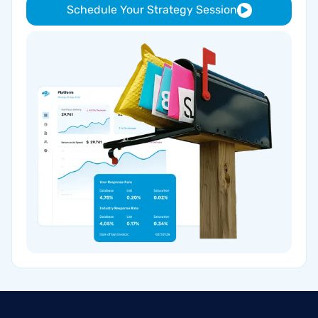
Schedule Your Strategy Session