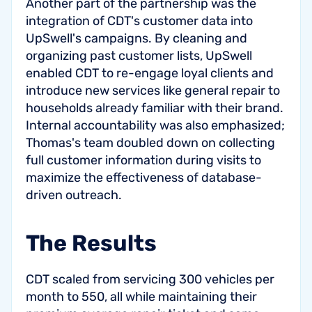
Another part of the partnership was the
integration of CDT's customer data into
UpSwell's campaigns. By cleaning and
organizing past customer lists, UpSwell
enabled CDT to re-engage loyal clients and
introduce new services like general repair to
households already familiar with their brand.
Internal accountability was also emphasized;
Thomas's team doubled down on collecting
full customer information during visits to
maximize the effectiveness of database-
driven outreach.
The Results
CDT scaled from servicing 300 vehicles per
month to 550, all while maintaining their