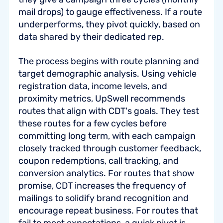
mail drops) to gauge effectiveness. If a route
underperforms, they pivot quickly, based on
data shared by their dedicated rep.
The process begins with route planning and
target demographic analysis. Using vehicle
registration data, income levels, and
proximity metrics, UpSwell recommends
routes that align with CDT's goals. They test
these routes for a few cycles before
committing long term, with each campaign
closely tracked through customer feedback,
coupon redemptions, call tracking, and
conversion analytics. For routes that show
promise, CDT increases the frequency of
mailings to solidify brand recognition and
encourage repeat business. For routes that