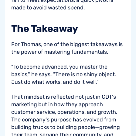
fail to meet expectations, a quick pivot is
made to avoid wasted spend.
The Takeaway
For Thomas, one of the biggest takeaways is
the power of mastering fundamentals.
"To become advanced, you master the
basics," he says. "There is no shiny object.
Just do what works, and do it well."
That mindset is reflected not just in CDT's
marketing but in how they approach
customer service, operations, and growth.
The company's purpose has evolved from
building trucks to building people—growing
their team, serving their community, and