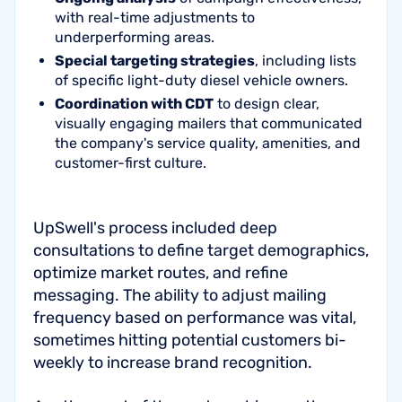
with real-time adjustments to
underperforming areas.
Special targeting strategies
, including lists
of specific light-duty diesel vehicle owners.
Coordination with CDT
to design clear,
visually engaging mailers that communicated
the company's service quality, amenities, and
customer-first culture.
UpSwell's process included deep
consultations to define target demographics,
optimize market routes, and refine
messaging. The ability to adjust mailing
frequency based on performance was vital,
sometimes hitting potential customers bi-
weekly to increase brand recognition.