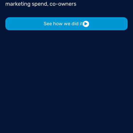
marketing
spend,
co-owners
See how we did it