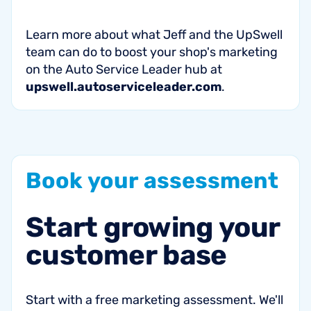
Learn more about what Jeff and the UpSwell
team can do to boost your shop's marketing
on the Auto Service Leader hub at
upswell.autoserviceleader.com
.
Book
your
assessment
Start
growing
your
customer
base
Start with a free marketing assessment. We'll