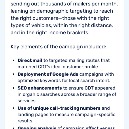
sending out thousands of mailers per month,
leaning on demographic targeting to reach
the right customers—those with the right
types of vehicles, within the right distance,
and in the right income brackets.
Key elements of the campaign included:
Direct mail
to targeted mailing routes that
matched CDT's ideal customer profile.
Deployment of Google Ads
campaigns with
optimized keywords for local search intent.
SEO enhancements
to ensure CDT appeared
in organic searches across a broader range of
services.
Use of unique call-tracking numbers
and
landing pages to measure campaign-specific
results.
Ongoing analysis
of campaign effectiveness,