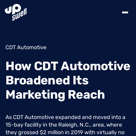
CDT Automotive
How
CDT
Automotive
Broadened
Its
Marketing
Reach
As
CDT
Automotive
expanded
and
moved
into
a
15-bay
facility
in
the
Raleigh,
N.C.,
area,
where
they
grossed
$2
million
in
2019
with
virtually
no