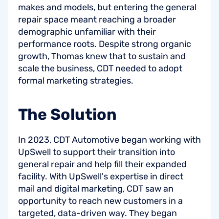
makes and models, but entering the general
repair space meant reaching a broader
demographic unfamiliar with their
performance roots. Despite strong organic
growth, Thomas knew that to sustain and
scale the business, CDT needed to adopt
formal marketing strategies.
The Solution
In 2023, CDT Automotive began working with
UpSwell to support their transition into
general repair and help fill their expanded
facility. With UpSwell's expertise in direct
mail and digital marketing, CDT saw an
opportunity to reach new customers in a
targeted, data-driven way. They began