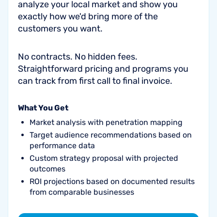
analyze your local market and show you
exactly how we'd bring more of the
customers you want.
No contracts. No hidden fees.
Straightforward pricing and programs you
can track from first call to final invoice.
What You Get
Market analysis with penetration mapping
Target audience recommendations based on
performance data
Custom strategy proposal with projected
outcomes
ROI projections based on documented results
from comparable businesses