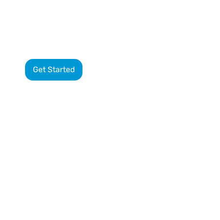
8-
Get Started