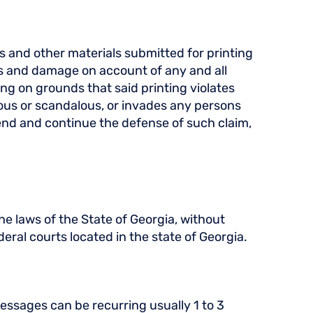
os and other materials submitted for printing
es and damage on account of any and all
g on grounds that said printing violates
elous or scandalous, or invades any persons
efend and continue the defense of such claim,
e laws of the State of Georgia, without
deral courts located in the state of Georgia.
ssages can be recurring usually 1 to 3