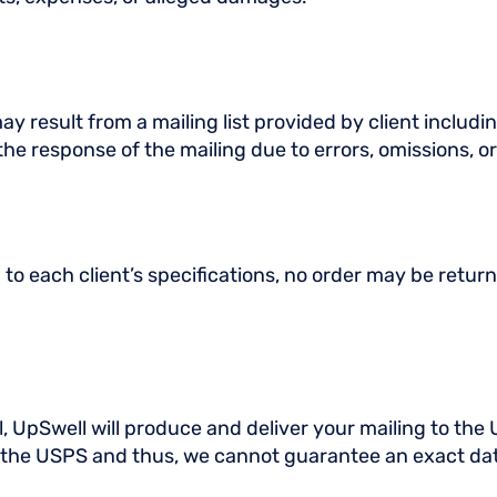
y result from a mailing list provided by client includin
 the response of the mailing due to errors, omissions, or
 each client’s specifications, no order may be return
 UpSwell will produce and deliver your mailing to the 
of the USPS and thus, we cannot guarantee an exact dat