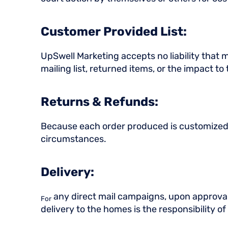
Customer Provided List:
UpSwell Marketing accepts no liability that ma
mailing list, returned items, or the impact to
Returns & Refunds:
Because each order produced is customized to
circumstances.
Delivery:
any direct mail campaigns, upon approval,
For
delivery to the homes is the responsibility 