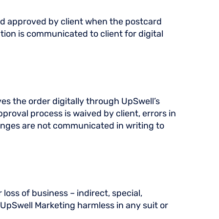
med approved by client when the postcard
ion is communicated to client for digital
ves the order digitally through UpSwell’s
proval process is waived by client, errors in
changes are not communicated in writing to
loss of business – indirect, special,
d UpSwell Marketing harmless in any suit or