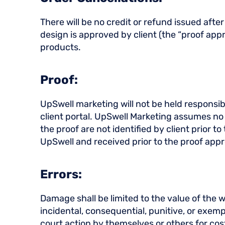
There will be no credit or refund issued af
design is approved by client (the “proof appr
products.
Proof:
UpSwell marketing will not be held responsibl
client portal. UpSwell Marketing assumes no re
the proof are not identified by client prior 
UpSwell and received prior to the proof appr
Errors:
Damage shall be limited to the value of the wo
incidental, consequential, punitive, or exemp
court action by themselves or others for co