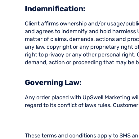
Indemnification:
Client affirms ownership and/or usage/publica
and agrees to indemnify and hold harmless U
matter of claims, demands, actions and proc
any law, copyright or any proprietary right o
right to privacy or any other personal right.
demand, action or proceeding that may be b
Governing Law:
Any order placed with UpSwell Marketing wil
regard to its conflict of laws rules. Custome
These terms and conditions apply to SMS an