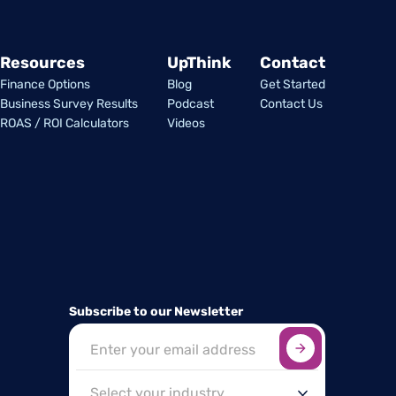
Resources
UpThink
Contact
Finance Options
Blog
Get Started
Business Survey Results
Podcast
Contact Us
ROAS / ROI Calculators
Videos
Subscribe to our Newsletter
Sign up here
*
Industry