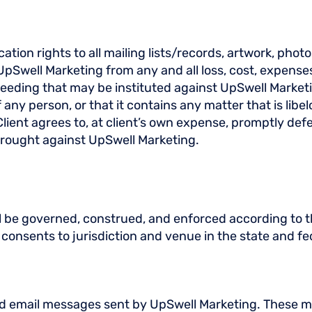
tion rights to all mailing lists/records, artwork, phot
pSwell Marketing from any and all loss, cost, expens
eeding that may be instituted against UpSwell Marketin
f any person, or that it contains any matter that is lib
 Client agrees to, at client’s own expense, promptly d
rought against UpSwell Marketing.
l be governed, construed, and enforced according to th
r consents to jurisdiction and venue in the state and fe
d email messages sent by UpSwell Marketing. These me