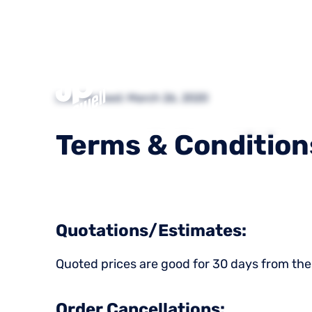
What We
Last Revised: March 26, 2020
Do
Terms
&
Condition
Quotations/Estimates:
Quoted prices are good for 30 days from the
Order Cancellations: