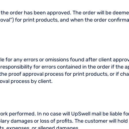
ter the order has been approved. The order will be dee
oval”) for print products, and when the order confirmat
e for any errors or omissions found after client appro
sponsibility for errors contained in the order if the ap
to the proof approval process for print products, or if 
oval process by client.
rk performed. In no case will UpSwell mail be liable for 
lary damages or loss of profits. The customer will hol
sts, expenses, or alleged damages.