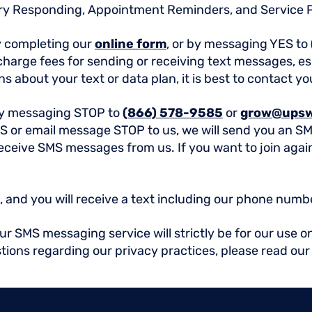
ry Responding, Appointment Reminders, and Service 
y completing our
online form
, or by messaging YES to
arge fees for sending or receiving text messages, esp
s about your text or data plan, it is best to contact yo
by messaging STOP to
(866) 578-9585
or
grow@upsw
S or email message STOP to us, we will send you an S
 receive SMS messages from us. If you want to join aga
 and you will receive a text including our phone numb
 SMS messaging service will strictly be for our use on
stions regarding our privacy practices, please read ou