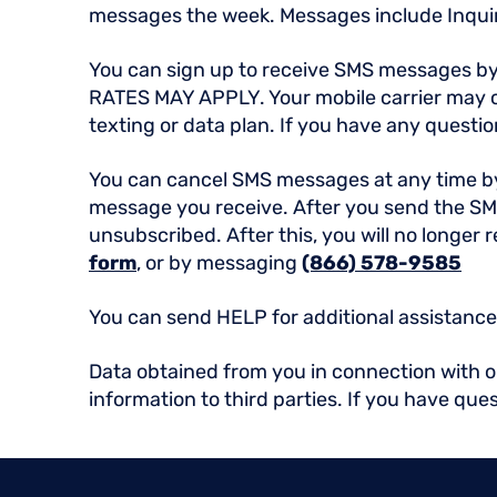
messages the week. Messages include Inqui
You can sign up to receive SMS messages b
RATES MAY APPLY. Your mobile carrier may ch
texting or data plan. If you have any question
You can cancel SMS messages at any time 
message you receive. After you send the SM
unsubscribed. After this, you will no longer
form
, or by messaging
(866) 578-9585
You can send HELP for additional assistance,
Data obtained from you in connection with our
information to third parties. If you have que