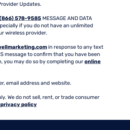
Provider Updates.
(866) 578-9585
MESSAGE AND DATA
ecially if you do not have an unlimited
ur wireless provider.
ellmarketing.com
in response to any text
MS message to confirm that you have been
in, you may do so by completing our
online
er, email address and website.
ly. We do not sell, rent, or trade consumer
r
privacy policy