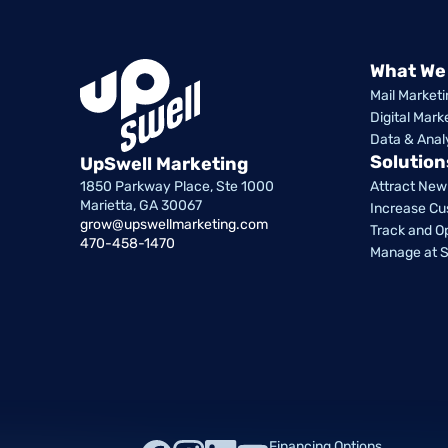
What We
Mail Marketi
Digital Mark
Data & Anal
Solution
UpSwell Marketing
1850 Parkway Place, Ste 1000
Attract Ne
Marietta, GA 30067
Increase Cu
grow@upswellmarketing.com
Track and O
470-458-1470
Manage at S
Financing Options