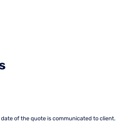
470-45
Who We
About
Resources
Login
Serve
Us
1470
s
 date of the quote is communicated to client.