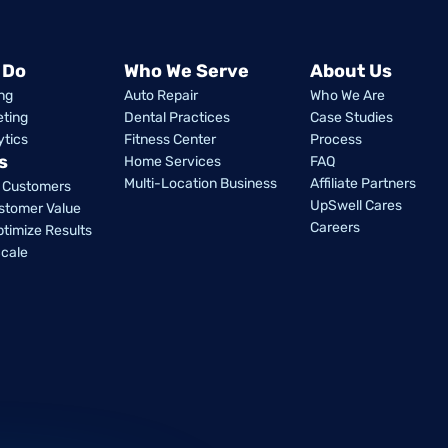
 Do
Who We Serve
About Us
ng
Auto Repair
Who We Are
eting
Dental Practices
Case Studies
ytics
Fitness Center
Process
s
Home Services
FAQ
Multi-Location Business
Affiliate Partners
w Customers
UpSwell Cares
stomer Value
Careers
ptimize Results
cale