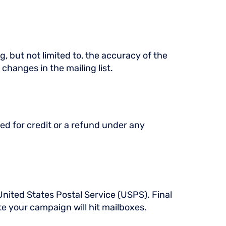
g, but not limited to, the accuracy of the
 changes in the mailing list.
ed for credit or a refund under any
United States Postal Service (USPS). Final
e your campaign will hit mailboxes.