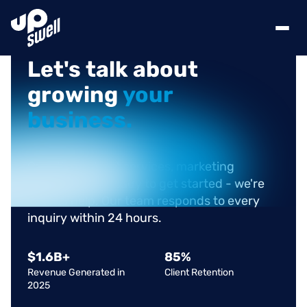
Let's
talk
about
growing
your
business.
Questions about services, marketing
challenges, or ready to get started - we're
here to help. Our team responds to every
inquiry within 24 hours.
$
1.6
B+
85
%
Revenue Generated in
Client Retention
2025