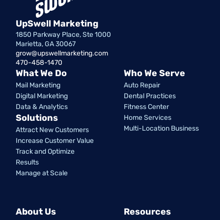
UpSwell Marketing
1850 Parkway Place, Ste 1000
Marietta, GA 30067
grow@upswellmarketing.com
470-458-1470
What We Do
Who We Serve
Mail Marketing
Auto Repair
Digital Marketing
Dental Practices
Data & Analytics
Fitness Center
Solutions
Home Services
Multi-Location Business
Attract New Customers
Increase Customer Value
Track and Optimize
Results
Manage at Scale
About Us
Resources