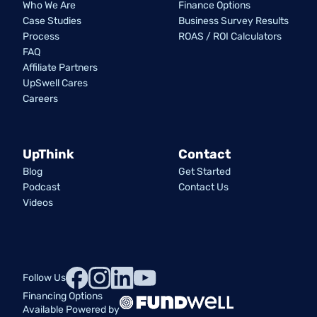
Who We Are
Finance Options
Case Studies
Business Survey Results
Process
ROAS / ROI Calculators
FAQ
Affiliate Partners
UpSwell Cares
Careers
UpThink
Contact
Blog
Get Started
Podcast
Contact Us
Videos
Follow Us
Financing Options
Available Powered by