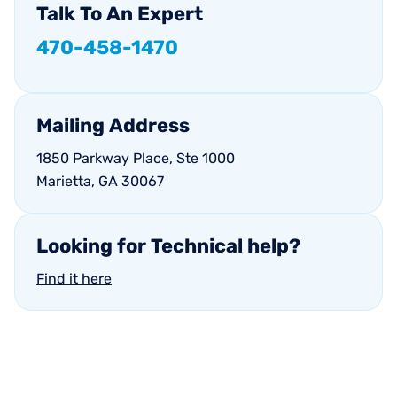
Talk
To
An
Expert
470-458-1470
Mailing
Address
1850 Parkway Place, Ste 1000
Marietta, GA 30067
Looking
for
Technical
help?
Find it here