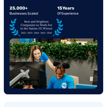
25
,
000
+
15
Years
Businesses Scaled
Of Experience