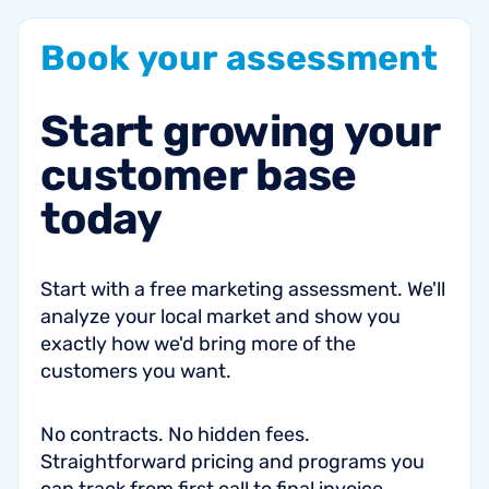
Book
your
assessment
Start
growing
your
customer
base
today
Start with a free marketing assessment. We'll
analyze your local market and show you
exactly how we'd bring more of the
customers you want.
No contracts. No hidden fees.
Straightforward pricing and programs you