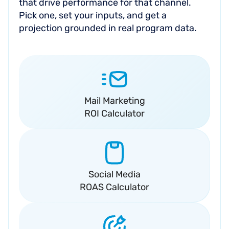
that drive performance for that channel.
Pick one, set your inputs, and get a
projection grounded in real program data.
Mail Marketing
ROI Calculator
Social Media
ROAS Calculator