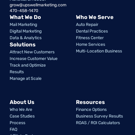
grow@upswellmarketing.com
470-458-1470
What We Do
Who We Serve
Mail Marketing
Auto Repair
Digital Marketing
Dental Practices
Data & Analytics
Fitness Center
Solutions
Home Services
Multi-Location Business
Attract New Customers
Increase Customer Value
Track and Optimize
Results
Manage at Scale
About Us
Resources
Who We Are
Finance Options
Case Studies
Business Survey Results
Process
ROAS / ROI Calculators
FAQ