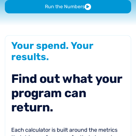
Run the Numbers
Your
spend.
Your
results.
Find
out
what
your
program
can
return.
Each calculator is built around the metrics