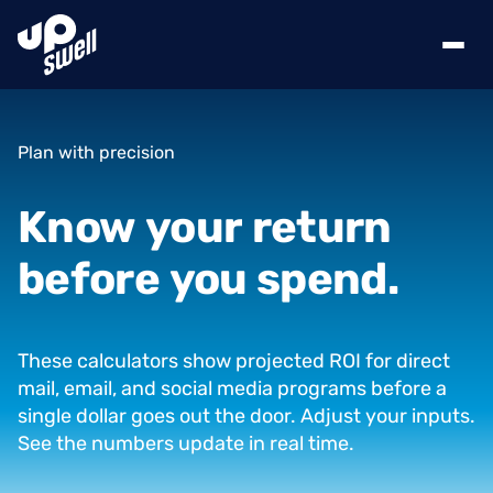
Plan with precision
Know
your
return
before
you
spend.
These calculators show projected ROI for direct
mail, email, and social media programs before a
single dollar goes out the door. Adjust your inputs.
See the numbers update in real time.