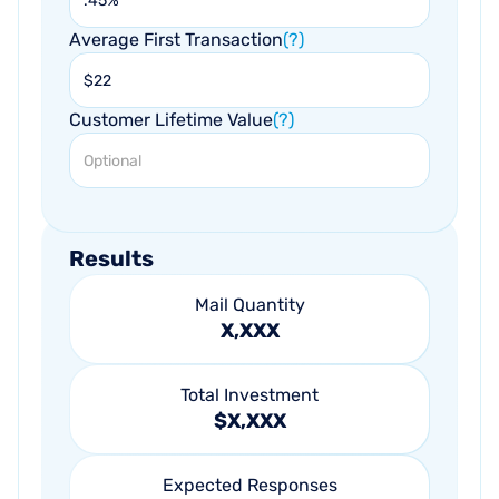
Average First Transaction
(?)
Customer Lifetime Value
(?)
Results
Mail Quantity
X,XXX
Total Investment
$X,XXX
Expected Responses