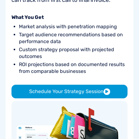
can track from first call to final invoice.
What You Get
Market analysis with penetration mapping
Target audience recommendations based on
performance data
Custom strategy proposal with projected
outcomes
ROI projections based on documented results
from comparable businesses
Schedule Your Strategy Session