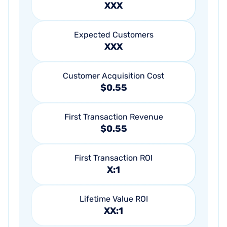
XXX
Expected Customers
XXX
Customer Acquisition Cost
$0.55
First Transaction Revenue
$0.55
First Transaction ROI
X:1
Lifetime Value ROI
XX:1