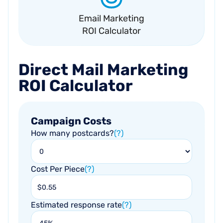
Email Marketing
ROI Calculator
Direct
Mail
Marketing
ROI
Calculator
Campaign Costs
How many postcards?
(?)
Cost Per Piece
(?)
Estimated response rate
(?)