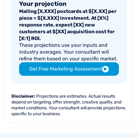
Your projection
Mailing
[X,XXX]
postcards at $
[X.XX]
per
piece = $
[X,XXX]
investment. At
[X%]
response rate, expect
[XX]
new
customers at $
[XX]
acquisition cost for
[X:1]
ROI.
These projections use your inputs and
industry averages. Your consultant will
refine them based on your specific market.
Get Free Marketing Assessment
Disclaimer:
Projections are estimates. Actual results
depend on targeting, offer strength, creative quality, and
market conditions. Your consultant will provide projections
specific to your business.