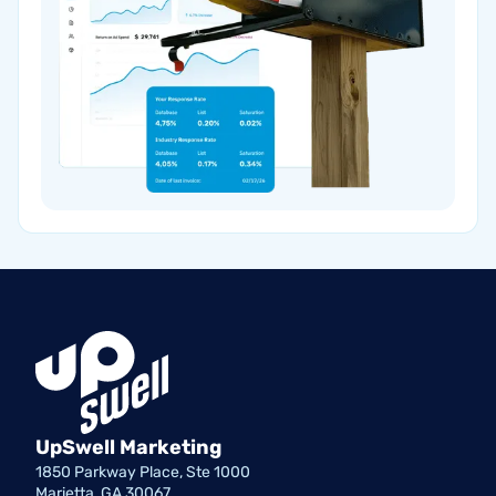
UpSwell Marketing
1850 Parkway Place, Ste 1000
Marietta, GA 30067