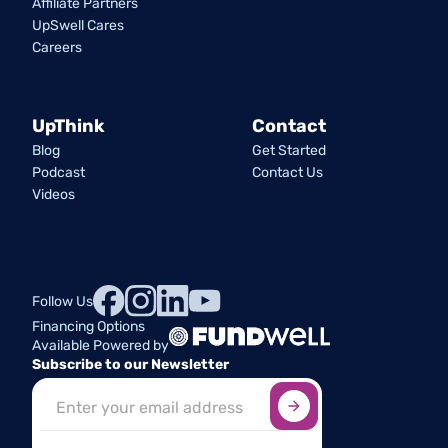
Affiliate Partners
UpSwell Cares
Careers
UpThink
Contact
Blog
Get Started
Podcast
Contact Us
Videos
Follow Us
Financing Options
Available Powered by
Subscribe to our Newsletter
Sign up here
*
Industry