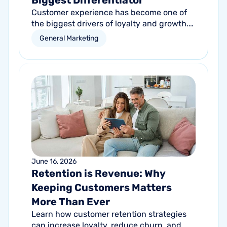
Biggest Differentiator
Customer experience has become one of
the biggest drivers of loyalty and growth.
Learn how service businesses can
General Marketing
differentiate themselves by creating better
customer experiences at every touchpoint.
June 16, 2026
Retention is Revenue: Why
Keeping Customers Matters
More Than Ever
Learn how customer retention strategies
can increase loyalty, reduce churn, and