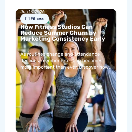
Jun 18, 2026
🏋🏻 Fitness
How Fitness Studios Can
Reduce Summer Churn by
Marketing Consistency Early
As routines change and attendance
declines, member retention becomes
more important than ever. Discover how
proactive communication can help
fitness studios reduce summer churn
and strengthen loyalty.