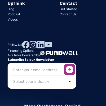
UpThink
Contact
Blog
Get Started
Podcast
Contact Us
Videos
Follow Us
Financing Options
Available Powered by
Subscribe to our Newsletter
Sign up here
*
Industry