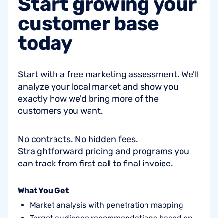
Start
growing
your
customer
base
today
Start with a free marketing assessment. We'll
analyze your local market and show you
exactly how we'd bring more of the
customers you want.
No contracts. No hidden fees.
Straightforward pricing and programs you
can track from first call to final invoice.
What You Get
Market analysis with penetration mapping
Target audience recommendations based on