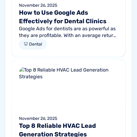
November 26, 2025
How to Use Google Ads
Effectively for Dental Clinics
Google Ads for dentists are as powerful as
they are profitable. With an average return
of $8 for every $1 spent, if you aren't
🦷 Dental
tapping into this promising...
November 26, 2025
Top 8 Reliable HVAC Lead
Generation Strategies