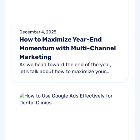
December 4, 2025
How to Maximize Year-End
Momentum with Multi-Channel
Marketing
As we head toward the end of the year,
let’s talk about how to maximize your
marketing budget and drive year-end
revenue. One of the most effective
strategies...