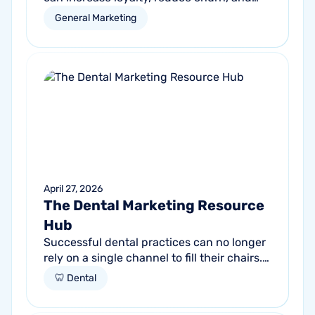
drive more revenue from your existing
General Marketing
customer base.
April 27, 2026
The Dental Marketing Resource
Hub
Successful dental practices can no longer
rely on a single channel to fill their chairs.
As patient behavior shifts toward a blend
🦷 Dental
of high-intent search and...