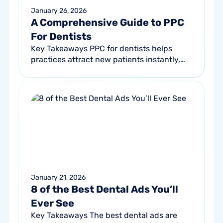
January 26, 2026
A Comprehensive Guide to PPC
For Dentists
Key Takeaways PPC for dentists helps
practices attract new patients instantly,
especially when SEO alone isn’t enough.
Strong campaigns highlight what makes...
January 21, 2026
8 of the Best Dental Ads You’ll
Ever See
Key Takeaways The best dental ads are