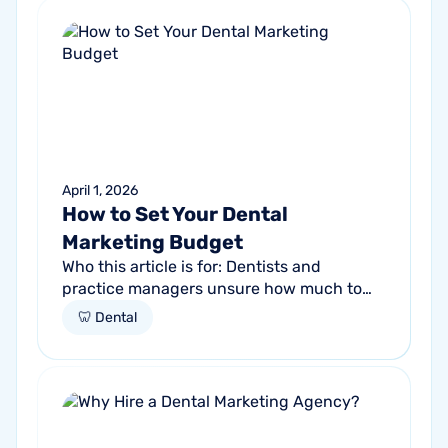
April 1, 2026
How to Set Your Dental
Marketing Budget
Who this article is for: Dentists and
practice managers unsure how much to
budget for marketing Practices spending
🦷 Dental
money without knowing if it's working
Anyone...