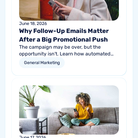
June 18, 2026
Why Follow-Up Emails Matter
After a Big Promotional Push
The campaign may be over, but the
opportunity isn't. Learn how automated
follow-up emails can help turn short-term
General Marketing
promotional success into long-term
customer growth.
June 17, 2026