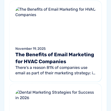
November 19, 2025
The Benefits of Email Marketing
for HVAC Companies
There’s a reason 81% of companies use
email as part of their marketing strategy: it
consistently drives results. That’s
especially true in the HVAC industry...