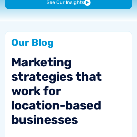
See Our Insights
Our
Blog
Marketing
strategies
that
work
for
location-based
businesses