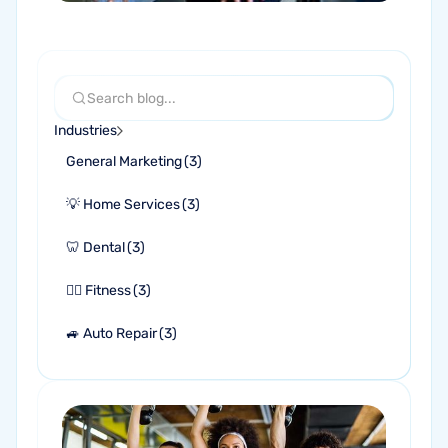
Industries
General Marketing
(
3
)
💡 Home Services
(
3
)
🦷 Dental
(
3
)
🏋🏻 Fitness
(
3
)
🚙 Auto Repair
(
3
)