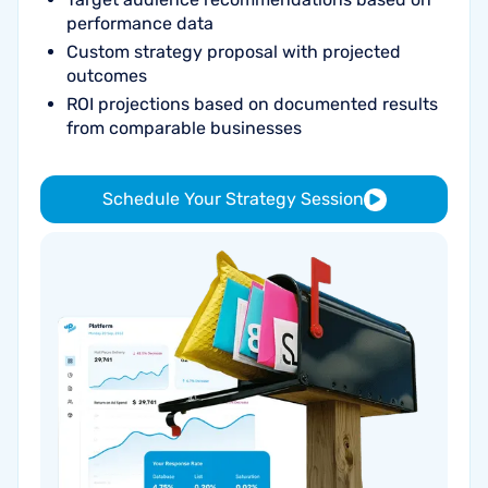
performance data
Custom strategy proposal with projected
outcomes
ROI projections based on documented results
from comparable businesses
Schedule Your Strategy Session