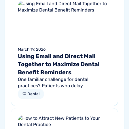
March 19, 2026
Using Email and Direct Mail
Together to Maximize Dental
Benefit Reminders
One familiar challenge for dental
practices? Patients who delay
appointments until their benefits nearly
🦷 Dental
expire. According to the American Dental
Association...