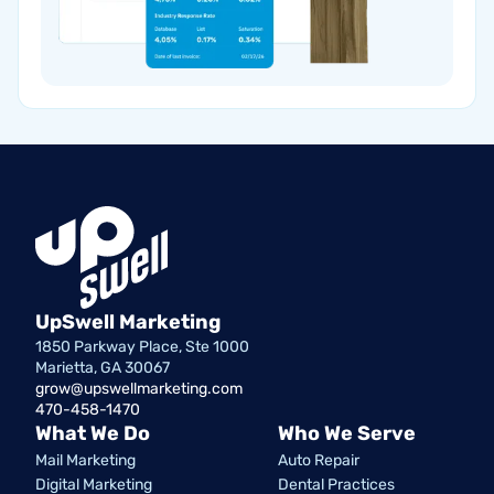
UpSwell Marketing
1850 Parkway Place, Ste 1000
Marietta, GA 30067
grow@upswellmarketing.com
470-458-1470
What We Do
Who We Serve
Mail Marketing
Auto Repair
Digital Marketing
Dental Practices