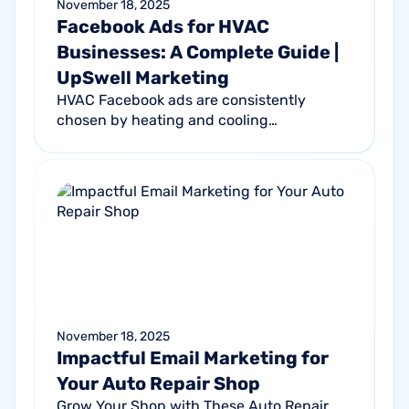
November 18, 2025
Facebook Ads for HVAC
Businesses: A Complete Guide |
UpSwell Marketing
HVAC Facebook ads are consistently
chosen by heating and cooling
professionals. Why? They’re high-impact
ads that narrowly target homeowners in
your local...
November 18, 2025
Impactful Email Marketing for
Your Auto Repair Shop
Grow Your Shop with These Auto Repair