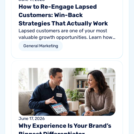
How to Re-Engage Lapsed
Customers: Win-Back
Strategies That Actually Work
Lapsed customers are one of your most
valuable growth opportunities. Learn how
personalized email and direct mail
General Marketing
campaigns can help re-engage inactive
customers and drive repeat revenue.
June 17, 2026
Why Experience Is Your Brand’s