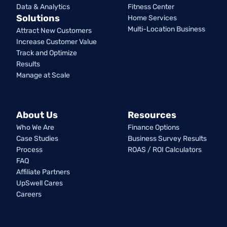
Data & Analytics
Fitness Center
Solutions
Home Services
Multi-Location Business
Attract New Customers
Increase Customer Value
Track and Optimize
Results
Manage at Scale
About Us
Resources
Who We Are
Finance Options
Case Studies
Business Survey Results
Process
ROAS / ROI Calculators
FAQ
Affiliate Partners
UpSwell Cares
Careers