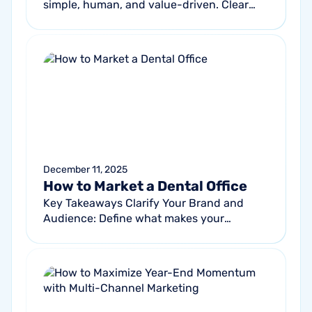
simple, human, and value-driven. Clear
offers, strong visuals, and warm
messaging consistently outperform
generic...
December 11, 2025
How to Market a Dental Office
Key Takeaways Clarify Your Brand and
Audience: Define what makes your
practice unique and understand who your
ideal patients are to guide messaging,
promotions...