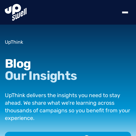
UpThink
Blog
Our
Insights
UpThink delivers the insights you need to stay
ahead. We share what we're learning across
thousands of campaigns so you benefit from your
experience.