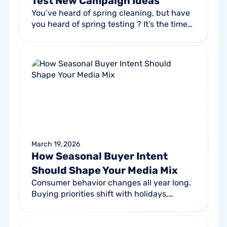
Test New Campaign Ideas
You’ve heard of spring cleaning, but have
you heard of spring testing ? It’s the time
of the year when seasonal marketing
planning shifts from brainstorms and...
March 19, 2026
How Seasonal Buyer Intent
Should Shape Your Media Mix
Consumer behavior changes all year long.
Buying priorities shift with holidays,
weather patterns, sales cycles, and
cultural events. In turn, these changes...