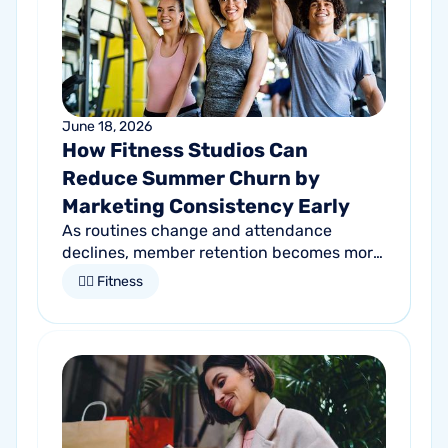
June 18, 2026
How Fitness Studios Can
Reduce Summer Churn by
Marketing Consistency Early
As routines change and attendance
declines, member retention becomes more
important than ever. Discover how
🏋🏻 Fitness
proactive communication can help fitness
studios reduce summer churn and
strengthen loyalty.