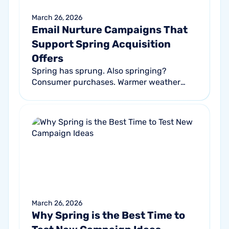
March 26, 2026
Email Nurture Campaigns That
Support Spring Acquisition
Offers
Spring has sprung. Also springing?
Consumer purchases. Warmer weather
encourages more spending : 90% of
consumers report better moods and
reduced stress, and...
March 26, 2026
Why Spring is the Best Time to