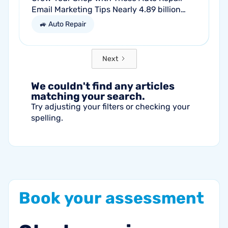
Email Marketing Tips Nearly 4.89 billion
people will use email by 2027. That’s a lot
🚙 Auto Repair
of traffic. So, why not meet your...
Next
We couldn't find any articles
matching your search.
Try adjusting your filters or checking your
spelling.
Book
your
assessment