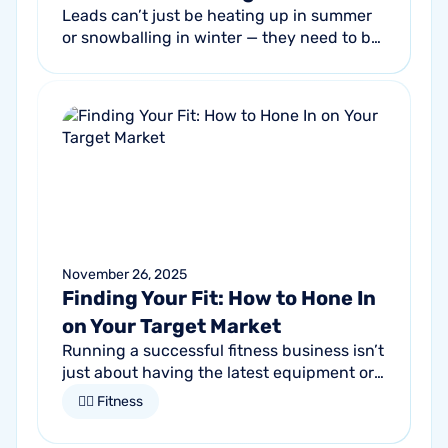
Leads can’t just be heating up in summer
or snowballing in winter — they need to be
flowing into your sales pipeline year-round
to keep your service business...
November 26, 2025
Finding Your Fit: How to Hone In
on Your Target Market
Running a successful fitness business isn’t
just about having the latest equipment or
trendy classes. It starts by understanding
🏋🏻 Fitness
who it is that you want to...