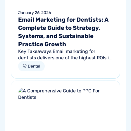
January 26, 2026
Email Marketing for Dentists: A
Complete Guide to Strategy,
Systems, and Sustainable
Practice Growth
Key Takeaways Email marketing for
dentists delivers one of the highest ROIs in
dental marketing Dental email marketing
🦷 Dental
supports retention, reactivation, and...