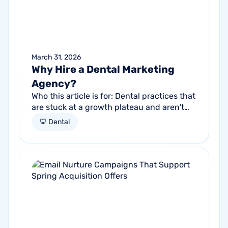
March 31, 2026
Why Hire a Dental Marketing
Agency?
Who this article is for: Dental practices that
are stuck at a growth plateau and aren't
getting consistent new patients from their
🦷 Dental
current marketing efforts...