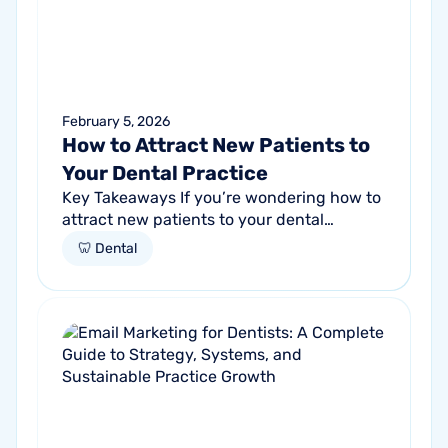
February 5, 2026
How to Attract New Patients to
Your Dental Practice
Key Takeaways If you’re wondering how to
attract new patients to your dental
practice, the answer isn’t one tactic, but
🦷 Dental
rather a system. Practices that increase...