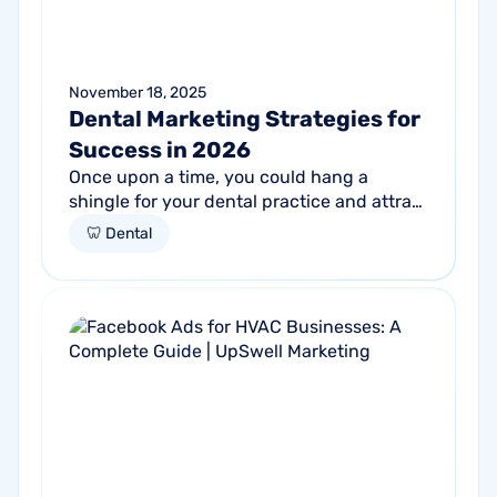
November 18, 2025
Dental Marketing Strategies for
Success in 2026
Once upon a time, you could hang a
shingle for your dental practice and attract
patients through word-of-mouth. Word-
🦷 Dental
of-mouth is still important. But growing...