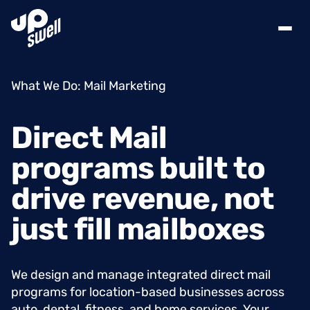
What We Do: Mail Marketing
Direct
Mail
programs
built
to
drive
revenue,
not
just
fill
mailboxes
We design and manage integrated direct mail
programs for location-based businesses across
auto, dental, fitness, and home services. Your