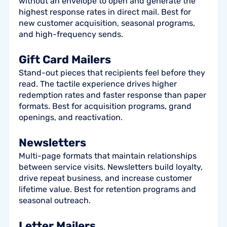
without an envelope to open and generate the
highest response rates in direct mail. Best for
new customer acquisition, seasonal programs,
and high-frequency sends.
Gift Card Mailers
Stand-out pieces that recipients feel before they
read. The tactile experience drives higher
redemption rates and faster response than paper
formats. Best for acquisition programs, grand
openings, and reactivation.
Newsletters
Multi-page formats that maintain relationships
between service visits. Newsletters build loyalty,
drive repeat business, and increase customer
lifetime value. Best for retention programs and
seasonal outreach.
Letter Mailers