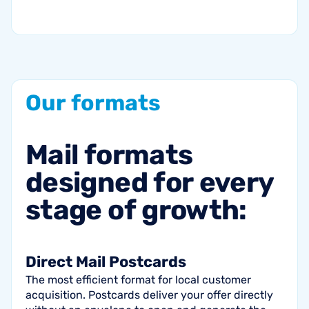
Our
formats
Mail
formats
designed
for
every
stage
of
growth:
Direct Mail Postcards
The most efficient format for local customer
acquisition. Postcards deliver your offer directly