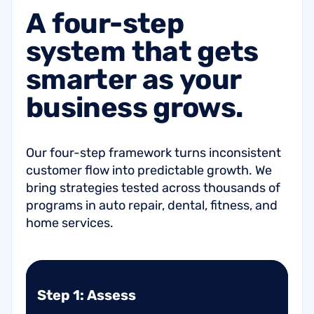
A
four-step
system
that
gets
smarter
as
your
business
grows.
Our four-step framework turns inconsistent
customer flow into predictable growth. We
bring strategies tested across thousands of
programs in auto repair, dental, fitness, and
home services.
Step 1: Assess