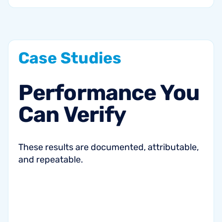
Case
Studies
Performance
You
Can
Verify
These results are documented, attributable,
and repeatable.