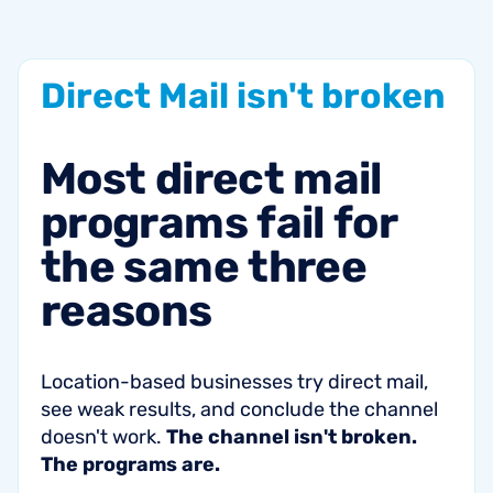
Direct
Mail
isn't
broken
Most
direct
mail
programs
fail
for
the
same
three
reasons
Location-based businesses try direct mail,
see weak results, and conclude the channel
doesn't work.
The channel isn't broken.
The programs are.