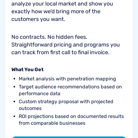
analyze your local market and show you
exactly how we'd bring more of the
customers you want.
No contracts. No hidden fees.
Straightforward pricing and programs you
can track from first call to final invoice.
What You Get
Market analysis with penetration mapping
Target audience recommendations based on
performance data
Custom strategy proposal with projected
outcomes
ROI projections based on documented results
from comparable businesses