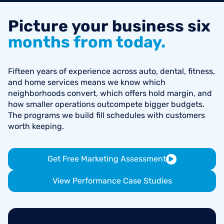
Picture
your
business
six
months
from
today.
Fifteen years of experience across auto, dental, fitness,
and home services means we know which
neighborhoods convert, which offers hold margin, and
how smaller operations outcompete bigger budgets.
The programs we build fill schedules with customers
worth keeping.
Get Free Marketing Assessment
View Performance Case Studies