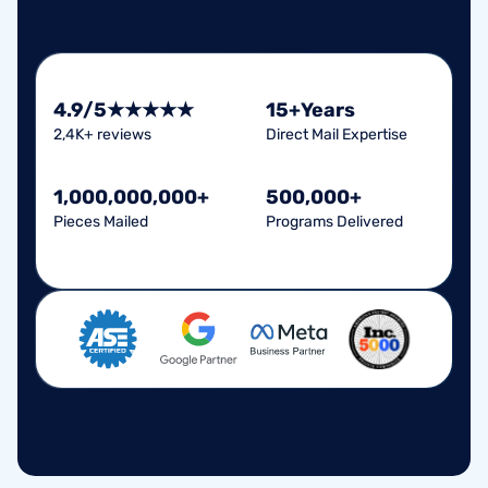
4.9/5
★★★★★
15+
Years
2,4K+ reviews
Direct Mail Expertise
1,000,000
,
000
+
500,000+
Pieces Mailed
Programs Delivered