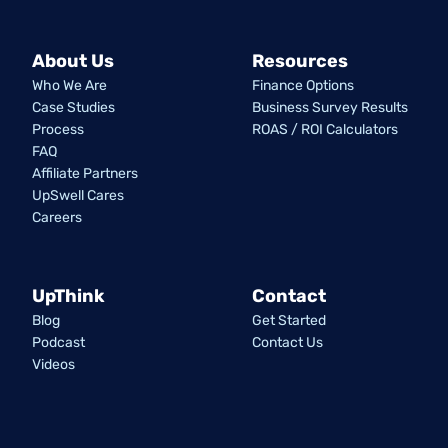
About Us
Resources
Who We Are
Finance Options
Case Studies
Business Survey Results
Process
ROAS / ROI Calculators
FAQ
Affiliate Partners
UpSwell Cares
Careers
UpThink
Contact
Blog
Get Started
Podcast
Contact Us
Videos