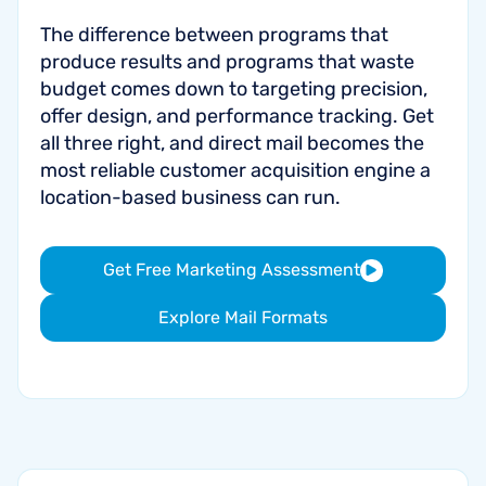
The difference between programs that
produce results and programs that waste
budget comes down to targeting precision,
offer design, and performance tracking. Get
all three right, and direct mail becomes the
most reliable customer acquisition engine a
location-based business can run.
Get Free Marketing Assessment
Explore Mail Formats