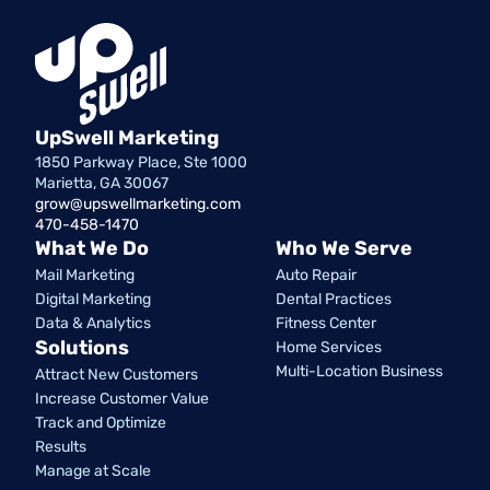
UpSwell Marketing
1850 Parkway Place, Ste 1000
Marietta, GA 30067
grow@upswellmarketing.com
470-458-1470
What We Do
Who We Serve
Mail Marketing
Auto Repair
Digital Marketing
Dental Practices
Data & Analytics
Fitness Center
Solutions
Home Services
Multi-Location Business
Attract New Customers
Increase Customer Value
Track and Optimize
Results
Manage at Scale