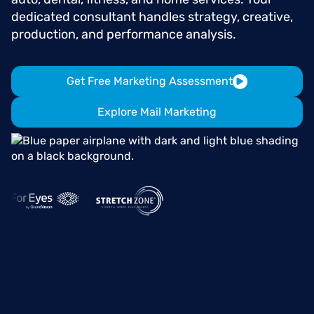
dedicated consultant handles strategy, creative,
production, and performance analysis.
Get Free Marketing Assessment
Explore Mail Marketing