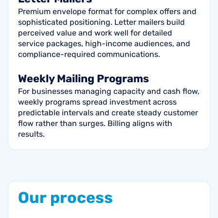
Premium envelope format for complex offers and
sophisticated positioning. Letter mailers build
perceived value and work well for detailed
service packages, high-income audiences, and
compliance-required communications.
Weekly Mailing Programs
For businesses managing capacity and cash flow,
weekly programs spread investment across
predictable intervals and create steady customer
flow rather than surges. Billing aligns with
results.
Our
process