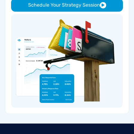
Schedule Your Strategy Session