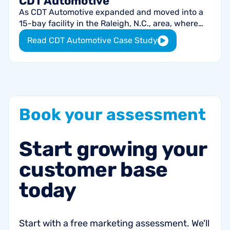
CDT Automotive
As CDT Automotive expanded and moved into a
15-bay facility in the Raleigh, N.C., area, where
they grossed $2 million in 2019 with virtually no
Read CDT Automotive Case Study
marketing spend, co-owners
Book
your
assessment
Start
growing
your
customer
base
today
Start with a free marketing assessment. We'll