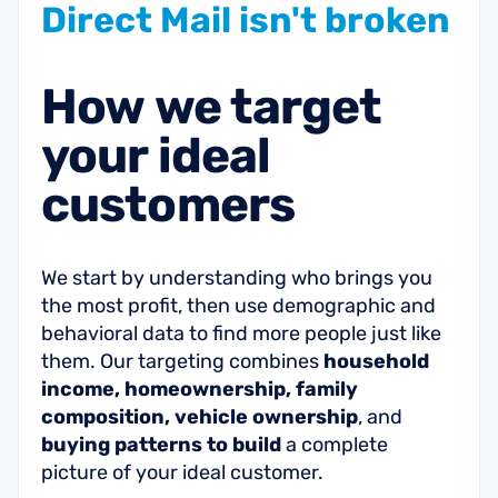
Direct
Mail
isn't
broken
How
we
target
your
ideal
customers
We start by understanding who brings you
the most profit, then use demographic and
behavioral data to find more people just like
them. Our targeting combines
household
income, homeownership, family
composition, vehicle ownership
, and
buying patterns to build
a complete
picture of your ideal customer.