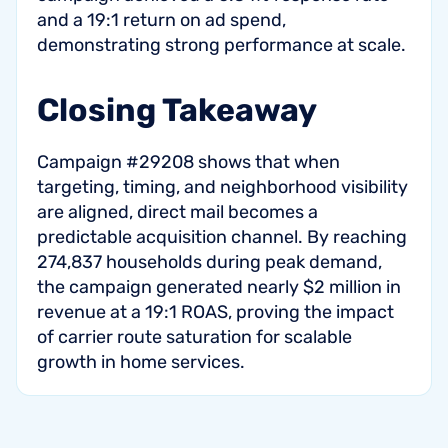
and a 19:1 return on ad spend,
demonstrating strong performance at scale.
Closing Takeaway
Campaign #29208 shows that when
targeting, timing, and neighborhood visibility
are aligned, direct mail becomes a
predictable acquisition channel. By reaching
274,837 households during peak demand,
the campaign generated nearly $2 million in
revenue at a 19:1 ROAS, proving the impact
of carrier route saturation for scalable
growth in home services.