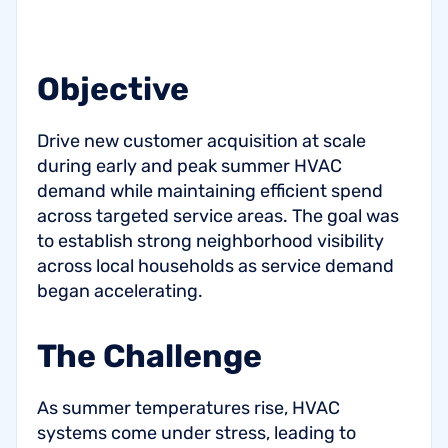
Objective
Drive new customer acquisition at scale
during early and peak summer HVAC
demand while maintaining efficient spend
across targeted service areas. The goal was
to establish strong neighborhood visibility
across local households as service demand
began accelerating.
The Challenge
As summer temperatures rise, HVAC
systems come under stress, leading to