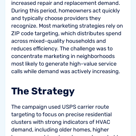
increased repair and replacement demand.
During this period, homeowners act quickly
and typically choose providers they
recognize. Most marketing strategies rely on
ZIP code targeting, which distributes spend
across mixed-quality households and
reduces efficiency. The challenge was to
concentrate marketing in neighborhoods
most likely to generate high-value service
calls while demand was actively increasing.
The Strategy
The campaign used USPS carrier route
targeting to focus on precise residential
clusters with strong indicators of HVAC
demand, including older homes, higher