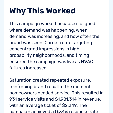
Why This Worked
This campaign worked because it aligned
where demand was happening, when
demand was increasing, and how often the
brand was seen. Carrier route targeting
concentrated impressions in high-
probability neighborhoods, and timing
ensured the campaign was live as HVAC
failures increased.
Saturation created repeated exposure,
reinforcing brand recall at the moment
homeowners needed service. This resulted in
931 service visits and $1,981,314 in revenue,
with an average ticket of $2,249. The
campaign achieved a 0.34% response rate