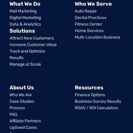
What We Do
Who We Serve
Mail Marketing
Auto Repair
Digital Marketing
Dental Practices
Data & Analytics
Fitness Center
Solutions
Home Services
Multi-Location Business
Attract New Customers
Increase Customer Value
Track and Optimize
Results
Manage at Scale
About Us
Resources
Who We Are
Finance Options
Case Studies
Business Survey Results
Process
ROAS / ROI Calculators
FAQ
Affiliate Partners
UpSwell Cares