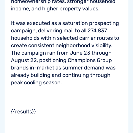
homeownership rates, stronger household
income, and higher property values.
It was executed as a saturation prospecting
campaign, delivering mail to all 274,837
households within selected carrier routes to
create consistent neighborhood visibility.
The campaign ran from June 23 through
August 22, positioning Champions Group
brands in-market as summer demand was
already building and continuing through
peak cooling season.
{{results}}