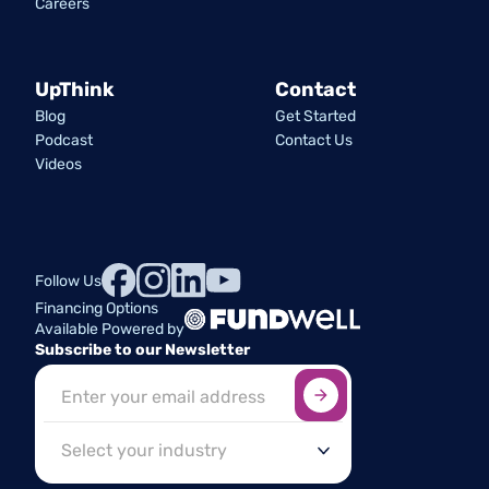
Careers
UpThink
Contact
Blog
Get Started
Podcast
Contact Us
Videos
Follow Us
Financing Options
Available Powered by
Subscribe to our Newsletter
Sign up here
*
Industry