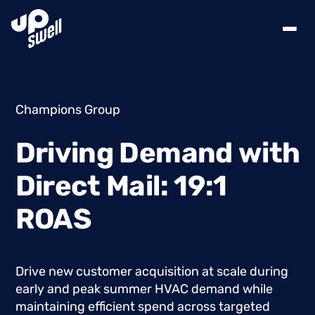
Champions Group
Driving
Demand
with
Direct
Mail:
19:1
ROAS
Drive
new
customer
acquisition
at
scale
during
early
and
peak
summer
HVAC
demand
while
maintaining
efficient
spend
across
targeted