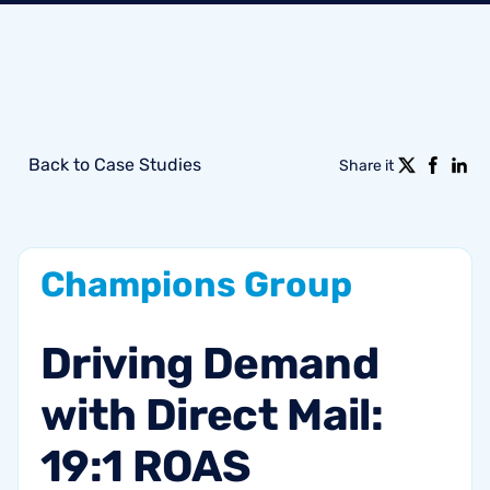
Back to Case Studies
Share it
Champions
Group
Driving
Demand
with
Direct
Mail:
19:1
ROAS