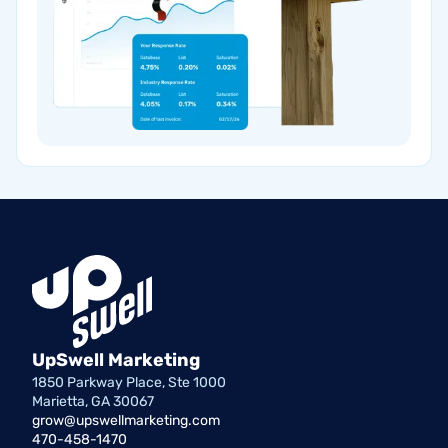
UpSwell Marketing
1850 Parkway Place, Ste 1000
Marietta, GA 30067
grow@upswellmarketing.com
470-458-1470