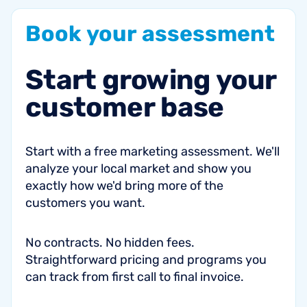
Book
your
assessment
Start
growing
your
customer
base
Start with a free marketing assessment. We'll
analyze your local market and show you
exactly how we'd bring more of the
customers you want.
No contracts. No hidden fees.
Straightforward pricing and programs you
can track from first call to final invoice.