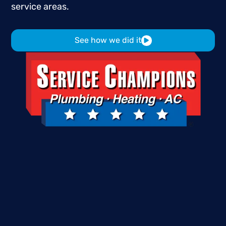
service
areas.
See how we did it