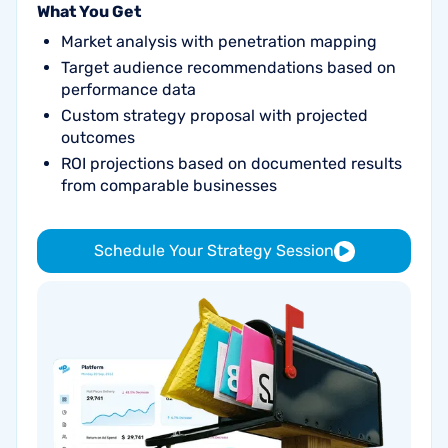
What You Get
Market analysis with penetration mapping
Target audience recommendations based on
performance data
Custom strategy proposal with projected
outcomes
ROI projections based on documented results
from comparable businesses
Schedule Your Strategy Session