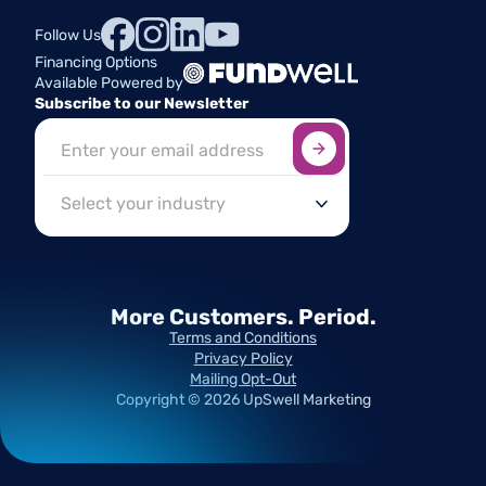
Follow Us
Financing Options
Available Powered by
Subscribe to our Newsletter
Sign up here
*
Industry
More Customers.
Period.
Terms and Conditions
Privacy Policy
Mailing Opt-Out
Copyright ©
2026
UpSwell Marketing