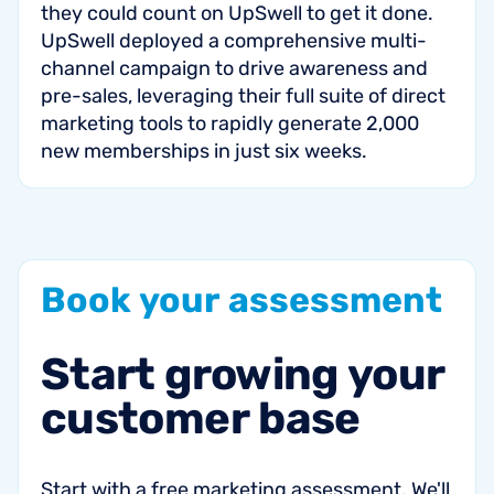
they could count on UpSwell to get it done.
UpSwell deployed a comprehensive multi-
channel campaign to drive awareness and
pre-sales, leveraging their full suite of direct
marketing tools to rapidly generate 2,000
new memberships in just six weeks.
Book
your
assessment
Start
growing
your
customer
base
Start with a free marketing assessment. We'll