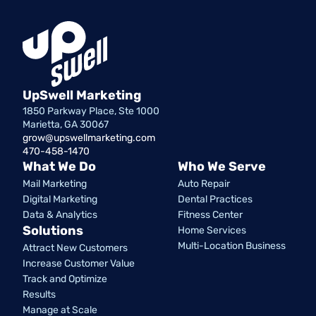
UpSwell Marketing
1850 Parkway Place, Ste 1000
Marietta, GA 30067
grow@upswellmarketing.com
470-458-1470
What We Do
Who We Serve
Mail Marketing
Auto Repair
Digital Marketing
Dental Practices
Data & Analytics
Fitness Center
Solutions
Home Services
Multi-Location Business
Attract New Customers
Increase Customer Value
Track and Optimize
Results
Manage at Scale