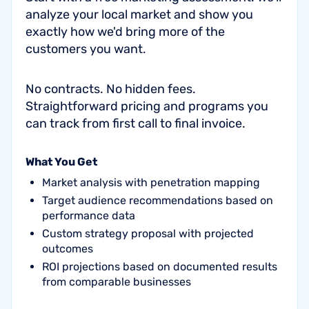
analyze your local market and show you
exactly how we'd bring more of the
customers you want.
No contracts. No hidden fees.
Straightforward pricing and programs you
can track from first call to final invoice.
What You Get
Market analysis with penetration mapping
Target audience recommendations based on
performance data
Custom strategy proposal with projected
outcomes
ROI projections based on documented results
from comparable businesses