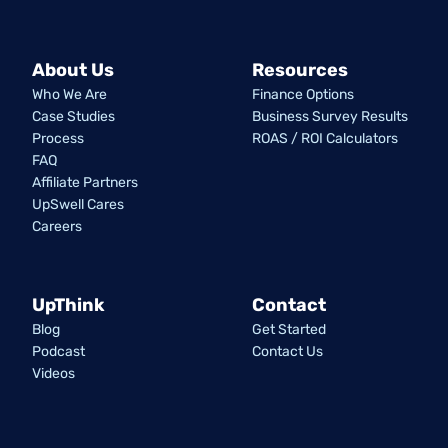
About Us
Resources
Who We Are
Finance Options
Case Studies
Business Survey Results
Process
ROAS / ROI Calculators
FAQ
Affiliate Partners
UpSwell Cares
Careers
UpThink
Contact
Blog
Get Started
Podcast
Contact Us
Videos