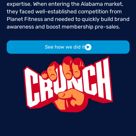
expertise.
When
entering
the
Alabama
market,
they
faced
well-established
competition
from
Planet
Fitness
and
needed
to
quickly
build
brand
awareness
and
boost
membership
pre-sales.
See how we did it