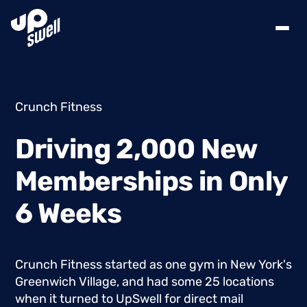
Crunch Fitness
Driving
2,000
New
Memberships
in
Only
6
Weeks
Crunch
Fitness
started
as
one
gym
in
New
York's
Greenwich
Village,
and
had
some
25
locations
when
it
turned
to
UpSwell
for
direct
mail