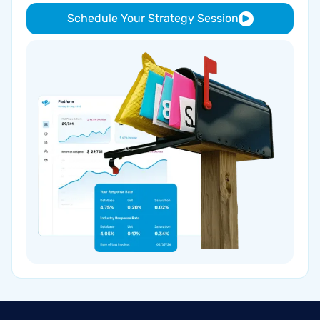
Schedule Your Strategy Session