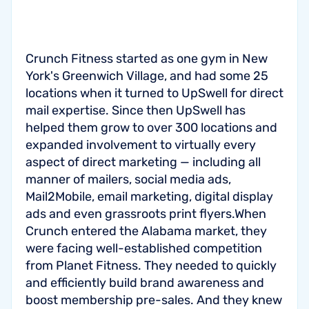
Crunch Fitness started as one gym in New
York's Greenwich Village, and had some 25
locations when it turned to UpSwell for direct
mail expertise. Since then UpSwell has
helped them grow to over 300 locations and
expanded involvement to virtually every
aspect of direct marketing — including all
manner of mailers, social media ads,
Mail2Mobile, email marketing, digital display
ads and even grassroots print flyers.When
Crunch entered the Alabama market, they
were facing well-established competition
from Planet Fitness. They needed to quickly
and efficiently build brand awareness and
boost membership pre-sales. And they knew