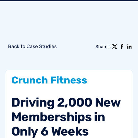
Back to Case Studies
Share it
Crunch
Fitness
Driving
2,000
New
Memberships
in
Only
6
Weeks