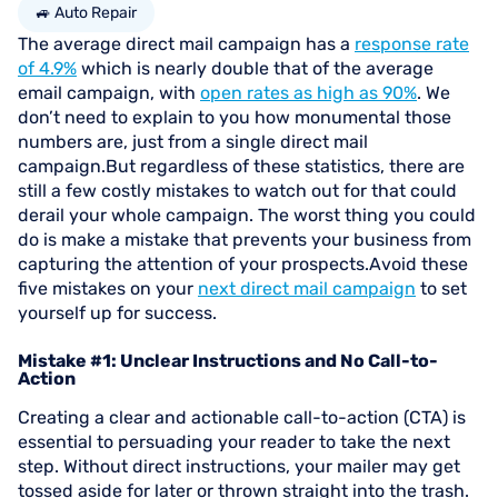
🚙 Auto Repair
The average direct mail campaign has a
response rate
of 4.9%
which is nearly double that of the average
email campaign, with
open rates as high as 90%
. We
don’t need to explain to you how monumental those
numbers are, just from a single direct mail
campaign.But regardless of these statistics, there are
still a few costly mistakes to watch out for that could
derail your whole campaign. The worst thing you could
do is make a mistake that prevents your business from
capturing the attention of your prospects.Avoid these
five mistakes on your
next direct mail campaign
to set
yourself up for success.
Mistake #1: Unclear Instructions and No Call-to-
Action
Creating a clear and actionable call-to-action (CTA) is
essential to persuading your reader to take the next
step. Without direct instructions, your mailer may get
tossed aside for later or thrown straight into the trash.