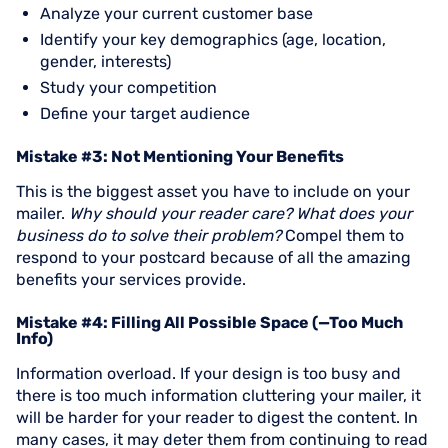
Analyze your current customer base
Identify your key demographics (age, location,
gender, interests)
Study your competition
Define your target audience
Mistake #3: Not Mentioning Your Benefits
This is the biggest asset you have to include on your
mailer.
Why should your reader care? What does your
business do to solve their problem?
Compel them to
respond to your postcard because of all the amazing
benefits your services provide.
Mistake #4: Filling All Possible Space (—Too Much
Info)
Information overload. If your design is too busy and
there is too much information cluttering your mailer, it
will be harder for your reader to digest the content. In
many cases, it may deter them from continuing to read