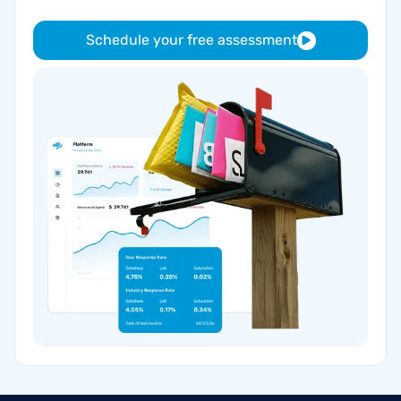
Schedule your free assessment