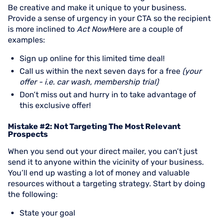
Be creative and make it unique to your business.
Provide a sense of urgency in your CTA so the recipient
is more inclined to
Act Now!
Here are a couple of
examples:
Sign up online for this limited time deal!
Call us within the next seven days for a free
(your
offer - i.e. car wash, membership trial)
Don’t miss out and hurry in to take advantage of
this exclusive offer!
Mistake #2: Not Targeting The Most Relevant
Prospects
When you send out your direct mailer, you can’t just
send it to anyone within the vicinity of your business.
You’ll end up wasting a lot of money and valuable
resources without a targeting strategy. Start by doing
the following:
State your goal