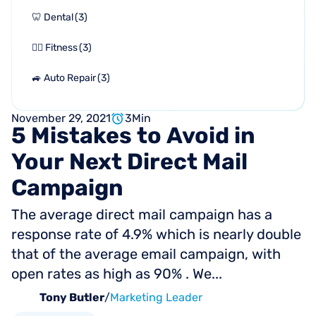
🦷 Dental
(
3
)
🏋🏻 Fitness
(
3
)
🚙 Auto Repair
(
3
)
November 29, 2021
3
Min
5
Mistakes
to
Avoid
in
Your
Next
Direct
Mail
Campaign
The average direct mail campaign has a
response rate of 4.9% which is nearly double
that of the average email campaign, with
open rates as high as 90% . We...
Tony Butler
/
Marketing Leader