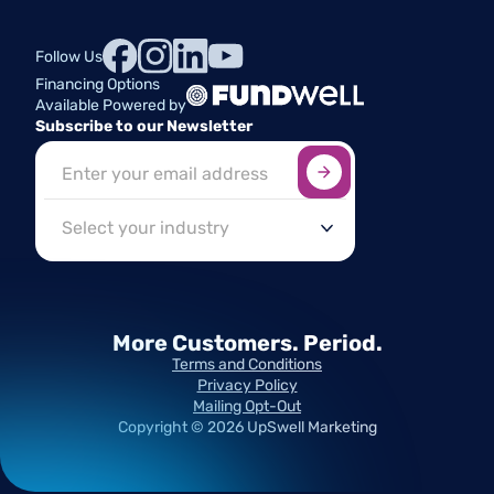
Follow Us
Financing Options
Available Powered by
Subscribe to our Newsletter
Sign up here
*
Industry
More Customers.
Period.
Terms and Conditions
Privacy Policy
Mailing Opt-Out
Copyright ©
2026
UpSwell Marketing