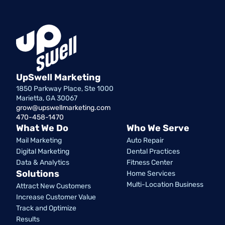
UpSwell Marketing
1850 Parkway Place, Ste 1000
Marietta, GA 30067
grow@upswellmarketing.com
470-458-1470
What We Do
Who We Serve
Mail Marketing
Auto Repair
Digital Marketing
Dental Practices
Data & Analytics
Fitness Center
Solutions
Home Services
Multi-Location Business
Attract New Customers
Increase Customer Value
Track and Optimize
Results