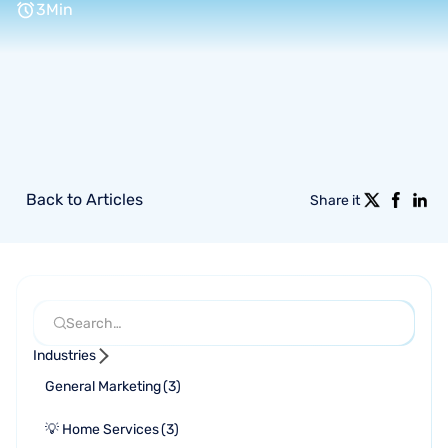
3
Min
Back to Articles
Share it
Industries
General Marketing
(
3
)
💡 Home Services
(
3
)