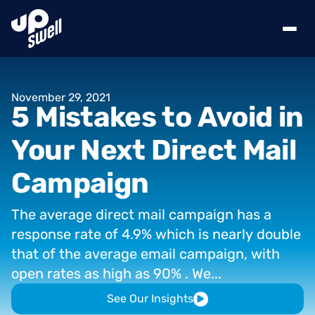
November
29,
2021
5
Mistakes
to
Avoid
in
Your
Next
Direct
Mail
Campaign
The
average
direct
mail
campaign
has
a
response
rate
of
4.9%
which
is
nearly
double
that
of
the
average
email
campaign,
with
open
rates
as
high
as
90%
.
We...
See Our Insights