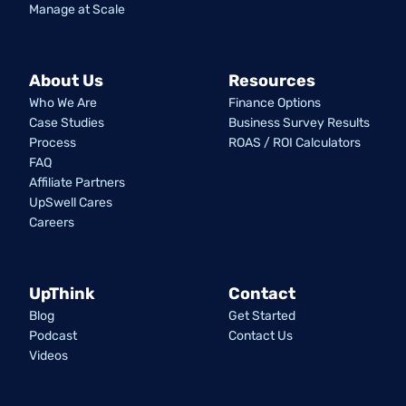
Manage at Scale
About Us
Resources
Who We Are
Finance Options
Case Studies
Business Survey Results
Process
ROAS / ROI Calculators
FAQ
Affiliate Partners
UpSwell Cares
Careers
UpThink
Contact
Blog
Get Started
Podcast
Contact Us
Videos