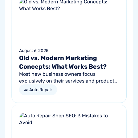
August 6, 2025
Old vs. Modern Marketing
Concepts: What Works Best?
Most new business owners focus
exclusively on their services and products,
forgetting other parts of the equation.
🚙 Auto Repair
Success comes from a seller’s ability to
get...