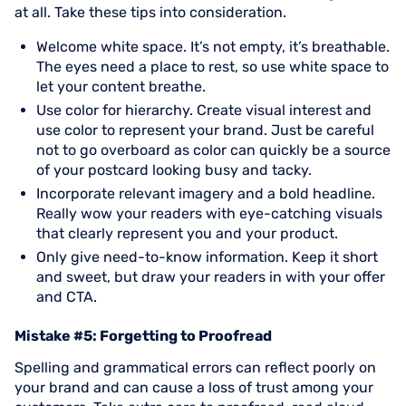
at all. Take these tips into consideration.
Welcome white space. It’s not empty, it’s breathable.
The eyes need a place to rest, so use white space to
let your content breathe.
Use color for hierarchy. Create visual interest and
use color to represent your brand. Just be careful
not to go overboard as color can quickly be a source
of your postcard looking busy and tacky.
Incorporate relevant imagery and a bold headline.
Really wow your readers with eye-catching visuals
that clearly represent you and your product.
Only give need-to-know information. Keep it short
and sweet, but draw your readers in with your offer
and CTA.
Mistake #5: Forgetting to Proofread
Spelling and grammatical errors can reflect poorly on
your brand and can cause a loss of trust among your