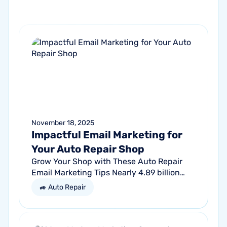
November 18, 2025
Impactful Email Marketing for
Your Auto Repair Shop
Grow Your Shop with These Auto Repair
Email Marketing Tips Nearly 4.89 billion
people will use email by 2027. That’s a lot
🚙 Auto Repair
of traffic. So, why not meet your...