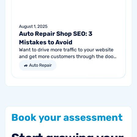
August 1, 2025
Auto Repair Shop SEO: 3
Mistakes to Avoid
Want to drive more traffic to your website
and get more customers through the door?
Search engine optimization (SEO) is a
🚙 Auto Repair
marketing strategy essential to the...
Book
your
assessment