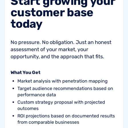
Start
growing
your
customer
base
today
No pressure. No obligation. Just an honest
assessment of your market, your
opportunity, and the approach that fits.
What You Get
Market analysis with penetration mapping
Target audience recommendations based on
performance data
Custom strategy proposal with projected
outcomes
ROI projections based on documented results
from comparable businesses