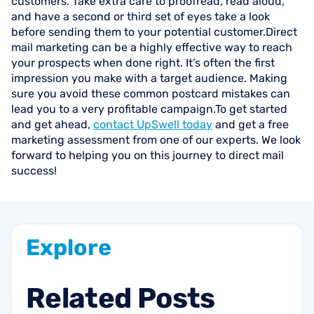
customers. Take extra care to proofread, read aloud,
and have a second or third set of eyes take a look
before sending them to your potential customer.Direct
mail marketing can be a highly effective way to reach
your prospects when done right. It’s often the first
impression you make with a target audience. Making
sure you avoid these common postcard mistakes can
lead you to a very profitable campaign.To get started
and get ahead,
contact UpSwell today
and get a free
marketing assessment from one of our experts. We look
forward to helping you on this journey to direct mail
success!
Explore
Related
Posts