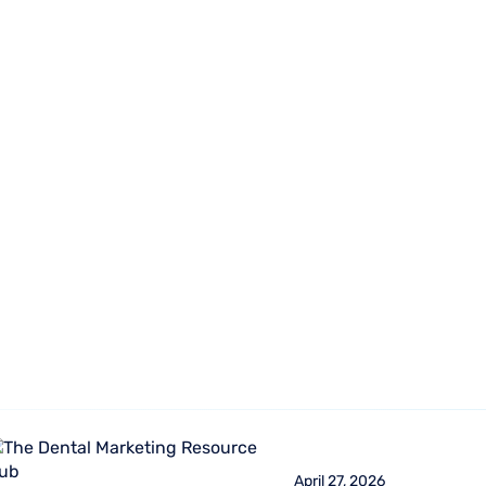
470-45
Who We
About
Resources
Login
Serve
Us
1470
April 27, 2026