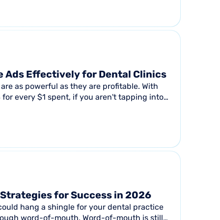
and...
 Ads Effectively for Dental Clinics
are as powerful as they are profitable. With
for every $1 spent, if you aren't tapping into
Strategies for Success in 2026
ould hang a shingle for your dental practice
hrough word-of-mouth. Word-of-mouth is still