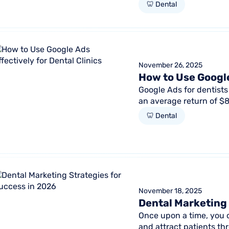
retention, reactivation, 
🦷 Dental
November 26, 2025
How to Use Google
Google Ads for dentists 
an average return of $8 
this promising...
🦷 Dental
November 18, 2025
Dental Marketing 
Once upon a time, you c
and attract patients t