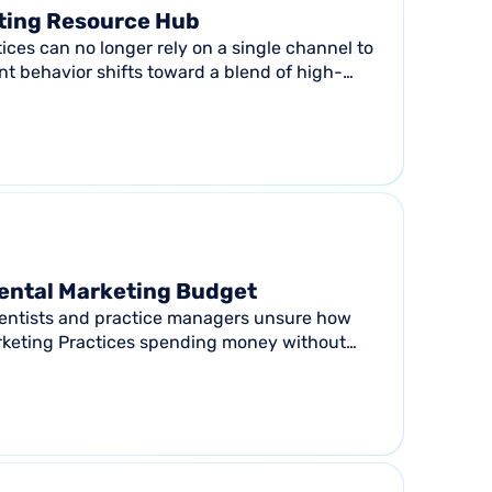
ting Resource Hub
ices can no longer rely on a single channel to
tient behavior shifts toward a blend of high-
Dental Marketing Budget
: Dentists and practice managers unsure how
rketing Practices spending money without
Anyone...