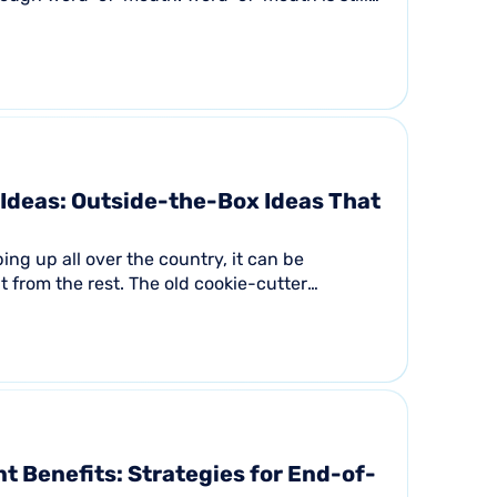
..
Ideas: Outside-the-Box Ideas That
ing up all over the country, it can be
t from the rest. The old cookie-cutter
ly will not...
t Benefits: Strategies for End-of-