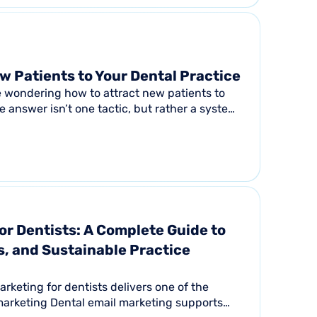
w Patients to Your Dental Practice
e wondering how to attract new patients to
e answer isn’t one tactic, but rather a system.
..
or Dentists: A Complete Guide to
, and Sustainable Practice
keting for dentists delivers one of the
marketing Dental email marketing supports