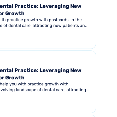
ental Practice: Leveraging New
for Growth
th practice growth with postcards! In the
 of dental care, attracting new patients and
s...
ental Practice: Leveraging New
for Growth
help you with practice growth with
evolving landscape of dental care, attracting
ing...