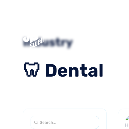
What We
Industry
Do
🦷
Dental