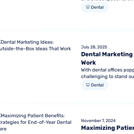
important. But growing.
🦷 Dental
July 28, 2025
Dental Marketing 
Work
With dental offices popp
challenging to stand ou
marketing approach simp
🦷 Dental
November 7, 2024
Maximizing Patien