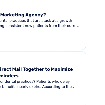
l Marketing Agency?
 Dental practices that are stuck at a growth
ing consistent new patients from their current
irect Mail Together to Maximize
eminders
for dental practices? Patients who delay
r benefits nearly expire. According to the
tion...