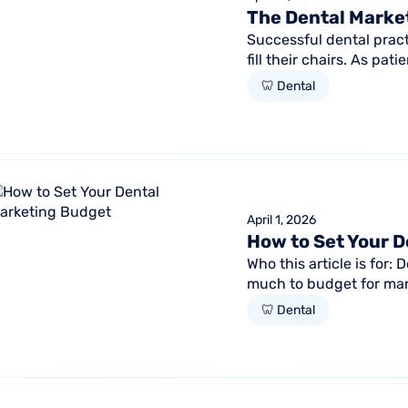
The Dental Marke
Successful dental pract
fill their chairs. As pa
intent search and...
🦷 Dental
April 1, 2026
How to Set Your 
Who this article is for
much to budget for ma
knowing if it's working 
🦷 Dental