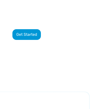
8-
Get Started