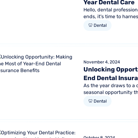
Year Dental Care
Hello, dental professio
ends, it's time to harne
and ensure that your...
🦷 Dental
November 4, 2024
Unlocking Opportu
End Dental Insur
As the year draws to a
seasonal opportunity th
engagement and practic
🦷 Dental
October 8, 2024