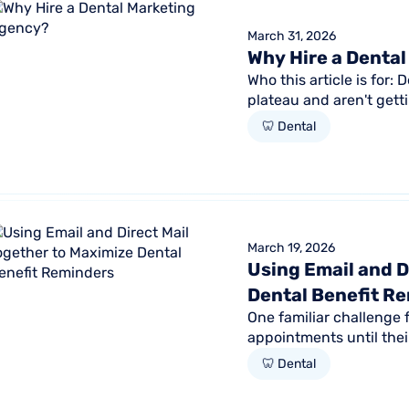
March 31, 2026
Why Hire a Denta
Who this article is for:
plateau and aren't gett
marketing efforts...
🦷 Dental
March 19, 2026
Using Email and D
Dental Benefit R
One familiar challenge 
appointments until thei
American Dental Associa
🦷 Dental