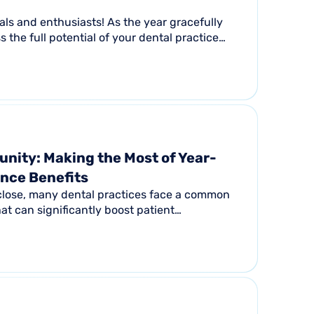
nals and enthusiasts! As the year gracefully
ss the full potential of your dental practice
nity: Making the Most of Year-
ance Benefits
 close, many dental practices face a common
at can significantly boost patient
e revenue...