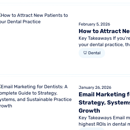
February 5, 2026
How to Attract Ne
Key Takeaways If you’r
your dental practice, th
Practices that increase.
🦷 Dental
January 26, 2026
Email Marketing f
Strategy, Systems
Growth
Key Takeaways Email mar
highest ROIs in dental 