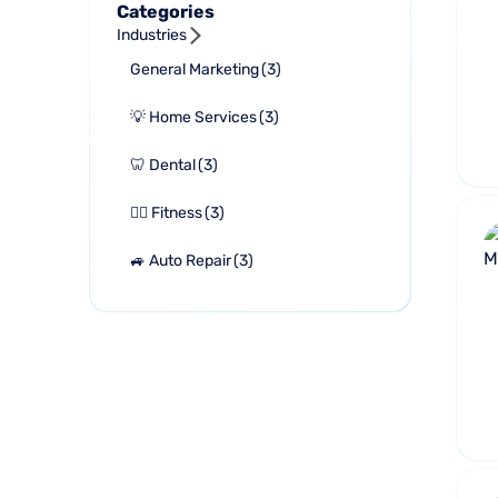
Categories
Industries
General Marketing
(
3
)
💡 Home Services
(
3
)
🦷 Dental
(
3
)
🏋🏻 Fitness
(
3
)
🚙 Auto Repair
(
3
)