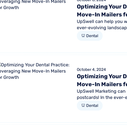
Optimizing Your D
Move-In Mailers 
UpSwell can help you wi
ever-evolving landscape
retaining existing ones i
🦷 Dental
October 4, 2024
Optimizing Your D
Move-In Mailers 
UpSwell Marketing can 
postcards! In the ever-
new patients and retain
🦷 Dental