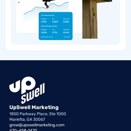
UpSwell Marketing
1850 Parkway Place, Ste 1000
Marietta, GA 30067
grow@upswellmarketing.com
470-458-1470