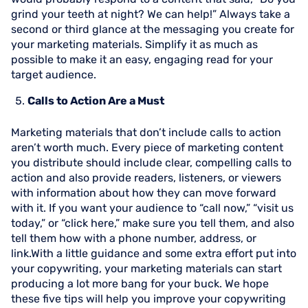
grind your teeth at night? We can help!” Always take a
second or third glance at the messaging you create for
your marketing materials. Simplify it as much as
possible to make it an easy, engaging read for your
target audience.
Calls to Action Are a Must
Marketing materials that don’t include calls to action
aren’t worth much. Every piece of marketing content
you distribute should include clear, compelling calls to
action and also provide readers, listeners, or viewers
with information about how they can move forward
with it. If you want your audience to “call now,” “visit us
today,” or “click here,” make sure you tell them, and also
tell them how with a phone number, address, or
link.With a little guidance and some extra effort put into
your copywriting, your marketing materials can start
producing a lot more bang for your buck. We hope
these five tips will help you improve your copywriting