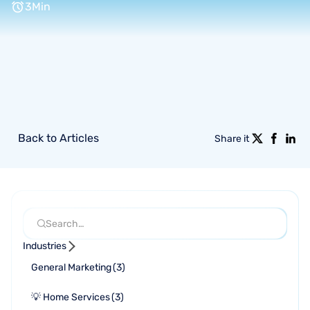
3
Min
Back to Articles
Share it
Industries
General Marketing
(
3
)
💡 Home Services
(
3
)