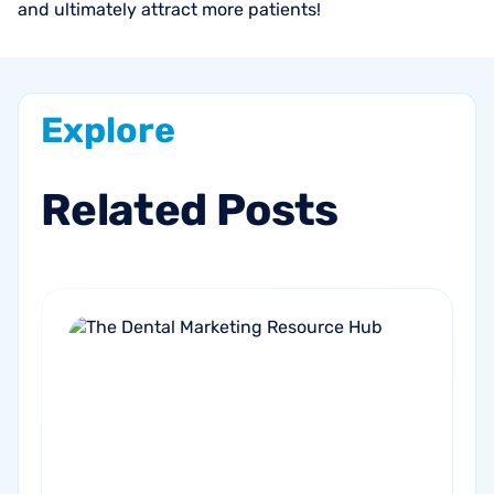
and ultimately attract more patients!
Explore
Related
Posts