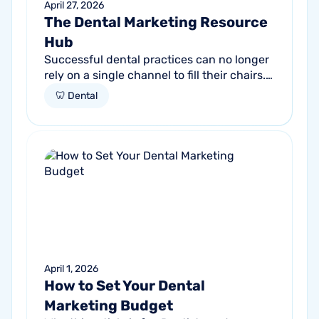
April 27, 2026
The Dental Marketing Resource
Hub
Successful dental practices can no longer
rely on a single channel to fill their chairs.
As patient behavior shifts toward a blend
🦷 Dental
of high-intent search and...
April 1, 2026
How to Set Your Dental
Marketing Budget