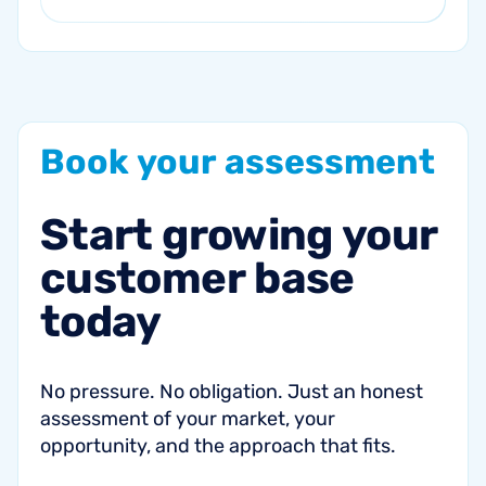
Book
your
assessment
Start
growing
your
customer
base
today
No pressure. No obligation. Just an honest
assessment of your market, your
opportunity, and the approach that fits.