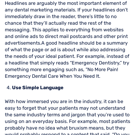
Headlines are arguably the most important element of
any dental marketing materials. If your headlines don’t
immediately draw in the reader, there’s little to no
chance that they’ll actually read the rest of the
messaging. This applies to everything from websites
and online ads to direct mail postcards and other print
advertisements.A good headline should be a summary
of what the page or ad is about while also addressing
the needs of your ideal patient. For example, instead of
a headline that simply reads “Emergency Dentistry,” try
something more engaging such as, “No More Pain!
Emergency Dental Care When You Need It.
Use Simple Language
With how immersed you are in the industry, it can be
easy to forget that your patients may not understand
the same industry terms and jargon that you’re used to
using on an everyday basis. For example, most patients
probably have no idea what bruxism means, but they
would probably respond to a content that said, “Do you