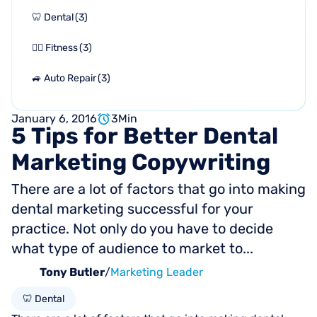
🦷 Dental
(
3
)
🏋🏻 Fitness
(
3
)
🚙 Auto Repair
(
3
)
January 6, 2016
3
Min
5
Tips
for
Better
Dental
Marketing
Copywriting
There are a lot of factors that go into making
dental marketing successful for your
practice. Not only do you have to decide
what type of audience to market to...
Tony Butler
/
Marketing Leader
🦷 Dental