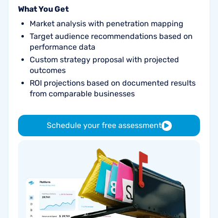
What You Get
Market analysis with penetration mapping
Target audience recommendations based on
performance data
Custom strategy proposal with projected
outcomes
ROI projections based on documented results
from comparable businesses
Schedule your free assessment