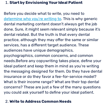
Start by Envisioning Your Ideal Patient
Before you decide what to write, you need to
determine who you’re writing to
. This is why generic
dental marketing content doesn’t always get the job
done. Sure, it might seem relevant simply because it’s
dental related. But the truth is that every dental
practice, although they may offer the same or similar
services, has a different target audience. These
audiences have unique demographics,
psychographics, common concerns, and common
needs.Before any copywriting takes place, define your
ideal patient and keep them in mind as you’re writing
the messaging designed for them. Do they have dental
insurance or do they favor a fee-for-service model?
What is their income range? What are their top dental
concerns? These are just a few of the many questions
you could ask yourself to define your ideal patient.
Write to Address Common Needs