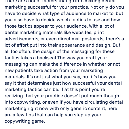
There are a lot of factors that go into making dental
marketing successful for your practice. Not only do you
have to decide what type of audience to market to, but
you also have to decide which tactics to use and how
those tactics appear to your audience. With a lot of
dental marketing materials like websites, print
advertisements, or even direct mail postcards, there’s a
lot of effort put into their appearance and design. But
all too often, the design of the messaging for these
tactics takes a backseat.The way you craft your
messaging can make the difference in whether or not
new patients take action from your marketing
materials. It’s not just what you say, but it’s how you
say it that determines just how successful your dental
marketing tactics can be. If at this point you’re
realizing that your practice doesn’t put much thought
into copywriting, or even if you have circulating dental
marketing right now with only generic content, here
are a few tips that can help you step up your
copywriting game.