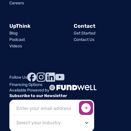
Careers
UpThink
Contact
Blog
Get Started
Podcast
Contact Us
Videos
Follow Us
Financing Options
Available Powered by
Subscribe to our Newsletter
Sign up here
*
Industry