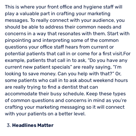
This is where your front office and hygiene staff will
play a valuable part in crafting your marketing
messages. To really connect with your audience, you
should be able to address their common needs and
concerns in a way that resonates with them. Start with
pinpointing and interpreting some of the common
questions your office staff hears from current or
potential patients that call in or come for a first visit.For
example, patients that call in to ask, “Do you have any
current new patient specials” are really saying, “I’m
looking to save money. Can you help with that?” Or,
some patients who call in to ask about weekend hours
are really trying to find a dentist that can
accommodate their busy schedule. Keep these types
of common questions and concerns in mind as you’re
crafting your marketing messaging so it will connect
with your patients on a better level.
Headlines Matter