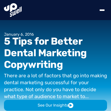
January
6,
2016
5
Tips
for
Better
Dental
Marketing
Copywriting
There
are
a
lot
of
factors
that
go
into
making
dental
marketing
successful
for
your
practice.
Not
only
do
you
have
to
decide
what
type
of
audience
to
market
to...
See Our Insights