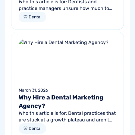
Who this article is for: Dentists and
practice managers unsure how much to
budget for marketing Practices spending
🦷 Dental
money without knowing if it's working
Anyone...
March 31, 2026
Why Hire a Dental Marketing
Agency?
Who this article is for: Dental practices that
are stuck at a growth plateau and aren't
getting consistent new patients from their
🦷 Dental
current marketing efforts...