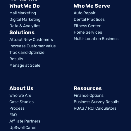
What We Do
Who We Serve
Mail Marketing
Auto Repair
Digital Marketing
Dental Practices
Data & Analytics
Fitness Center
Solutions
Home Services
Multi-Location Business
Attract New Customers
Increase Customer Value
Track and Optimize
Results
Manage at Scale
About Us
Resources
Who We Are
Finance Options
Case Studies
Business Survey Results
Process
ROAS / ROI Calculators
FAQ
Affiliate Partners
UpSwell Cares