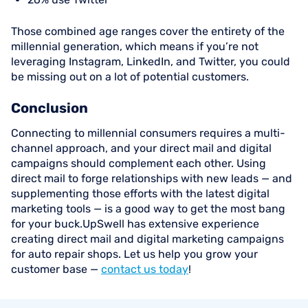
Those combined age ranges cover the entirety of the
millennial generation, which means if you’re not
leveraging Instagram, LinkedIn, and Twitter, you could
be missing out on a lot of potential customers.
Conclusion
Connecting to millennial consumers requires a multi-
channel approach, and your direct mail and digital
campaigns should complement each other. Using
direct mail to forge relationships with new leads — and
supplementing those efforts with the latest digital
marketing tools — is a good way to get the most bang
for your buck.UpSwell has extensive experience
creating direct mail and digital marketing campaigns
for auto repair shops. Let us help you grow your
customer base —
contact us today
!