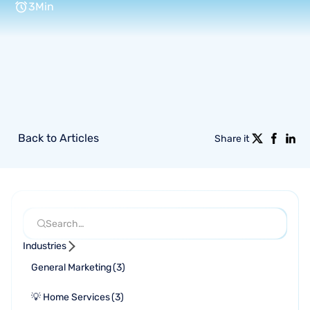
3
Min
Back to Articles
Share it
Industries
General Marketing
(
3
)
💡 Home Services
(
3
)