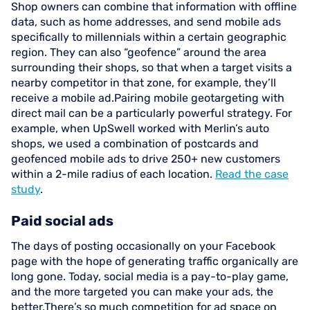
Shop owners can combine that information with offline
data, such as home addresses, and send mobile ads
specifically to millennials within a certain geographic
region. They can also “geofence” around the area
surrounding their shops, so that when a target visits a
nearby competitor in that zone, for example, they’ll
receive a mobile ad.Pairing mobile geotargeting with
direct mail can be a particularly powerful strategy. For
example, when UpSwell worked with Merlin’s auto
shops, we used a combination of postcards and
geofenced mobile ads to drive 250+ new customers
within a 2-mile radius of each location.
Read the case
study
.
Paid social ads
The days of posting occasionally on your Facebook
page with the hope of generating traffic organically are
long gone. Today, social media is a pay-to-play game,
and the more targeted you can make your ads, the
better.There’s so much competition for ad space on