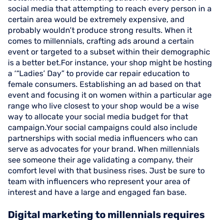
social media that attempting to reach every person in a
certain area would be extremely expensive, and
probably wouldn’t produce strong results. When it
comes to millennials, crafting ads around a certain
event or targeted to a subset within their demographic
is a better bet.For instance, your shop might be hosting
a ‘“Ladies’ Day” to provide car repair education to
female consumers. Establishing an ad based on that
event and focusing it on women within a particular age
range who live closest to your shop would be a wise
way to allocate your social media budget for that
campaign.Your social campaigns could also include
partnerships with social media influencers who can
serve as advocates for your brand. When millennials
see someone their age validating a company, their
comfort level with that business rises. Just be sure to
team with influencers who represent your area of
interest and have a large and engaged fan base.
Digital marketing to millennials requires