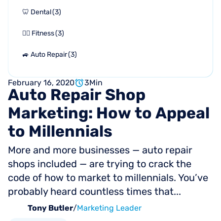
🦷 Dental
(
3
)
🏋🏻 Fitness
(
3
)
🚙 Auto Repair
(
3
)
February 16, 2020
3
Min
Auto
Repair
Shop
Marketing:
How
to
Appeal
to
Millennials
More and more businesses — auto repair
shops included — are trying to crack the
code of how to market to millennials. You’ve
probably heard countless times that...
Tony Butler
/
Marketing Leader