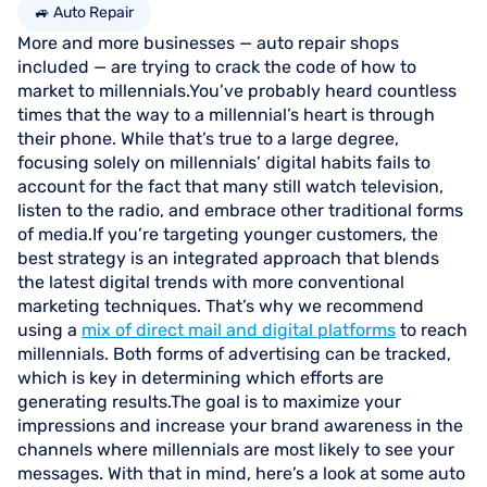
🚙 Auto Repair
More and more businesses — auto repair shops
included — are trying to crack the code of how to
market to millennials.You’ve probably heard countless
times that the way to a millennial’s heart is through
their phone. While that’s true to a large degree,
focusing solely on millennials’ digital habits fails to
account for the fact that many still watch television,
listen to the radio, and embrace other traditional forms
of media.If you’re targeting younger customers, the
best strategy is an integrated approach that blends
the latest digital trends with more conventional
marketing techniques. That’s why we recommend
using a
mix of direct mail and digital platforms
to reach
millennials. Both forms of advertising can be tracked,
which is key in determining which efforts are
generating results.The goal is to maximize your
impressions and increase your brand awareness in the
channels where millennials are most likely to see your
messages. With that in mind, here’s a look at some auto