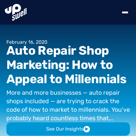
February
16,
2020
Auto
Repair
Shop
Marketing:
How
to
Appeal
to
Millennials
More
and
more
businesses
—
auto
repair
shops
included
—
are
trying
to
crack
the
code
of
how
to
market
to
millennials.
You’ve
probably
heard
countless
times
that...
See Our Insights