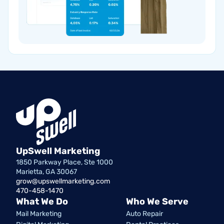
UpSwell Marketing
1850 Parkway Place, Ste 1000
Marietta, GA 30067
grow@upswellmarketing.com
470-458-1470
What We Do
Who We Serve
Mail Marketing
Auto Repair