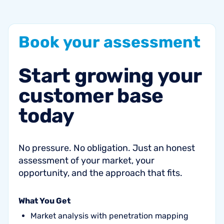
Book
your
assessment
Start
growing
your
customer
base
today
No pressure. No obligation. Just an honest
assessment of your market, your
opportunity, and the approach that fits.
What You Get
Market analysis with penetration mapping