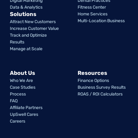
Digital Marketing
Dental Practices
Data & Analytics
Fitness Center
Solutions
Home Services
Multi-Location Business
Attract New Customers
Increase Customer Value
Track and Optimize
Results
Manage at Scale
About Us
Resources
Who We Are
Finance Options
Case Studies
Business Survey Results
Process
ROAS / ROI Calculators
FAQ
Affiliate Partners
UpSwell Cares
Careers