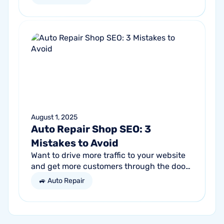
Success comes from a seller’s ability to
get...
August 1, 2025
Auto Repair Shop SEO: 3
Mistakes to Avoid
Want to drive more traffic to your website
and get more customers through the door?
Search engine optimization (SEO) is a
🚙 Auto Repair
marketing strategy essential to the...