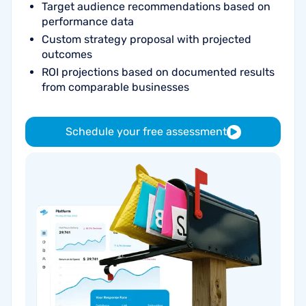
Target audience recommendations based on
performance data
Custom strategy proposal with projected
outcomes
ROI projections based on documented results
from comparable businesses
Schedule your free assessment