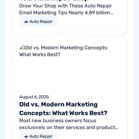
Grow Your Shop with These Auto Repair
Email Marketing Tips Nearly 4.89 billion
people will use email by 2027. That’s a lot
🚙 Auto Repair
of traffic. So, why not meet your...
August 6, 2025
Old vs. Modern Marketing
Concepts: What Works Best?
Most new business owners focus
exclusively on their services and products,
forgetting other parts of the equation.
🚙 Auto Repair