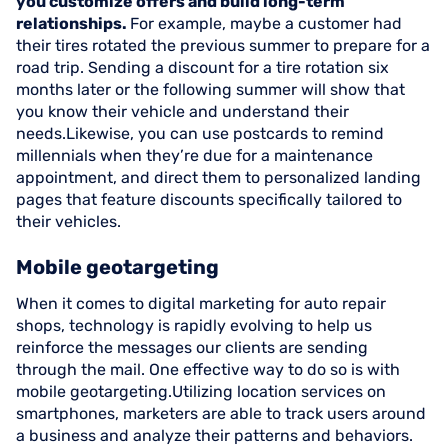
you customize offers and build long-term
relationships.
For example, maybe a customer had
their tires rotated the previous summer to prepare for a
road trip. Sending a discount for a tire rotation six
months later or the following summer will show that
you know their vehicle and understand their
needs.Likewise, you can use postcards to remind
millennials when they’re due for a maintenance
appointment, and direct them to personalized landing
pages that feature discounts specifically tailored to
their vehicles.
Mobile geotargeting
When it comes to digital marketing for auto repair
shops, technology is rapidly evolving to help us
reinforce the messages our clients are sending
through the mail. One effective way to do so is with
mobile geotargeting.Utilizing location services on
smartphones, marketers are able to track users around
a business and analyze their patterns and behaviors.