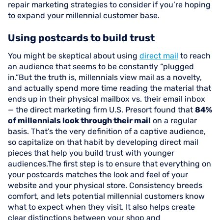
repair marketing strategies to consider if you’re hoping
to expand your millennial customer base.
Using postcards to build trust
You might be skeptical about using
direct mail
to reach
an audience that seems to be constantly “plugged
in.”But the truth is, millennials view mail as a novelty,
and actually spend more time reading the material that
ends up in their physical mailbox vs. their email inbox
— the direct marketing firm U.S. Presort found that
84%
of millennials look through their mail
on a regular
basis. That’s the very definition of a captive audience,
so capitalize on that habit by developing direct mail
pieces that help you build trust with younger
audiences.The first step is to ensure that everything on
your postcards matches the look and feel of your
website and your physical store. Consistency breeds
comfort, and lets potential millennial customers know
what to expect when they visit. It also helps create
clear distinctions between your shop and