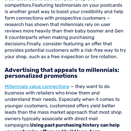
competitors.Featuring testimonials on your postcards
is another great way to boost your credibility and help
form connections with prospective customers —
research has shown that millennials rely on user
reviews more heavily than their baby boomer and Gen
X counterparts when making purchasing
decisions.Finally, consider featuring an offer that
provides potential customers with a risk-free way to try
your shop, such as a free inspection or tire rotation.
Advertising that appeals to millennials:
personalized promotions
Millennials value connections
— they want to do
business with retailers who know them and
understand their needs. Especially when it comes to
younger customers, customized offers yield better
leads than the mass market approach that most shop
owners typically associate with direct mail
campaigns.
Using past purchasing history can help