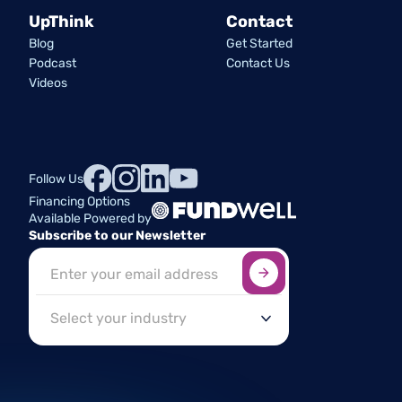
UpThink
Contact
Blog
Get Started
Podcast
Contact Us
Videos
Follow Us
Financing Options
Available Powered by
Subscribe to our Newsletter
Sign up here
*
Industry