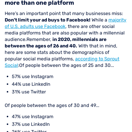
more than one platform
Here’s an important point that many businesses miss:
Don’t limit your ad buys to Facebook!
While a
majority
of U.S. adults use Facebook
, there are other social
media platforms that are also popular with a millennial
audience.Remember,
in 2020, millennials are
between the ages of 26 and 40.
With that in mind,
here are some stats about the demographics of
popular social media platforms,
according to Sprout
Social
:Of people between the ages of 25 and 30...
57% use Instagram
44% use LinkedIn
31% use Twitter
Of people between the ages of 30 and 49...
47% use Instagram
37% use LinkedIn
26% use Twitter