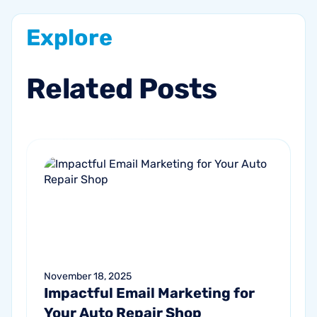
Explore
Related
Posts
November 18, 2025
Impactful Email Marketing for
Your Auto Repair Shop