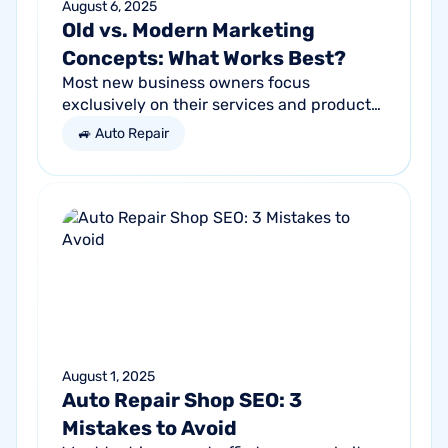
August 6, 2025
Old vs. Modern Marketing
Concepts: What Works Best?
Most new business owners focus
exclusively on their services and products,
forgetting other parts of the equation.
🚙 Auto Repair
Success comes from a seller’s ability to
get...
August 1, 2025
Auto Repair Shop SEO: 3
Mistakes to Avoid