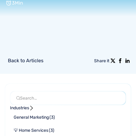
3
Min
Back to Articles
Share it
Industries
General Marketing
(
3
)
💡 Home Services
(
3
)