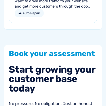
Want to drive more traffic to your website
and get more customers through the door?
Search engine optimization (SEO) is a
🚙 Auto Repair
marketing strategy essential to the...
Book
your
assessment
Start
growing
your
customer
base
today
No pressure. No obligation. Just an honest