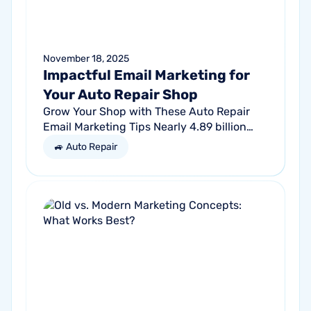
November 18, 2025
Impactful Email Marketing for
Your Auto Repair Shop
Grow Your Shop with These Auto Repair
Email Marketing Tips Nearly 4.89 billion
people will use email by 2027. That’s a lot
🚙 Auto Repair
of traffic. So, why not meet your...