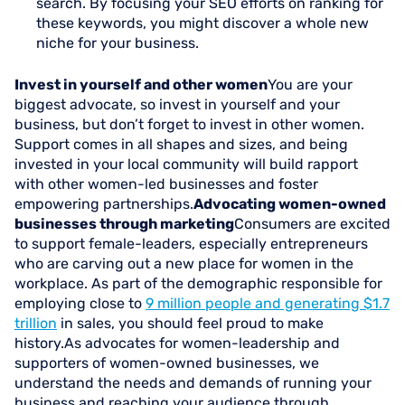
search. By focusing your SEO efforts on ranking for
these keywords, you might discover a whole new
niche for your business.
Invest in yourself and other women
You are your
biggest advocate, so invest in yourself and your
business, but don’t forget to invest in other women.
Support comes in all shapes and sizes, and being
invested in your local community will build rapport
with other women-led businesses and foster
empowering partnerships.
Advocating women-owned
businesses through marketing
Consumers are excited
to support female-leaders, especially entrepreneurs
who are carving out a new place for women in the
workplace. As part of the demographic responsible for
employing close to
9 million people and generating $1.7
trillion
in sales, you should feel proud to make
history.As advocates for women-leadership and
supporters of women-owned businesses, we
understand the needs and demands of running your
business and reaching your audience through