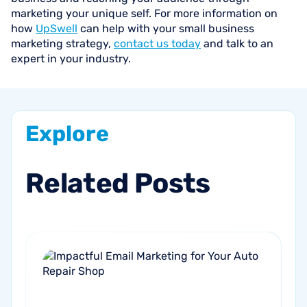
marketing your unique self. For more information on
how
UpSwell
can help with your small business
marketing strategy,
contact us today
and talk to an
expert in your industry.
Explore
Related
Posts