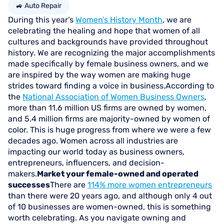
🚙 Auto Repair
During this year’s
Women’s History Month
, we are
celebrating the healing and hope that women of all
cultures and backgrounds have provided throughout
history. We are recognizing the major accomplishments
made specifically by female business owners, and we
are inspired by the way women are making huge
strides toward finding a voice in business.According to
the
National Association of Women Business Owners
,
more than 11.6 million US firms are owned by women,
and 5.4 million firms are majority-owned by women of
color. This is huge progress from where we were a few
decades ago. Women across all industries are
impacting our world today as business owners,
entrepreneurs, influencers, and decision-
makers.
Market your female-owned and operated
successes
There are
114% more women entrepreneurs
than there were 20 years ago, and although only 4 out
of 10 businesses are women-owned, this is something
worth celebrating. As you navigate owning and