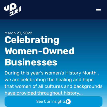
March
23,
2022
Celebrating
Women-Owned
Businesses
During
this
year’s
Women’s
History
Month
,
we
are
celebrating
the
healing
and
hope
that
women
of
all
cultures
and
backgrounds
have
provided
throughout
history...
See Our Insights