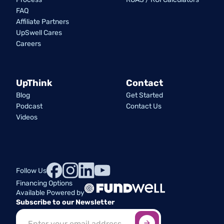
FAQ
Affiliate Partners
UpSwell Cares
Careers
UpThink
Contact
Blog
Get Started
Podcast
Contact Us
Videos
Follow Us
Financing Options
Available Powered by
Subscribe to our Newsletter
Sign up here
*