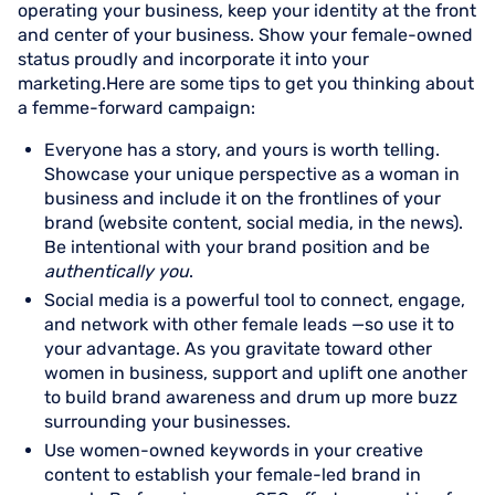
operating your business, keep your identity at the front
and center of your business. Show your female-owned
status proudly and incorporate it into your
marketing.Here are some tips to get you thinking about
a femme-forward campaign:
Everyone has a story, and yours is worth telling.
Showcase your unique perspective as a woman in
business and include it on the frontlines of your
brand (website content, social media, in the news).
Be intentional with your brand position and be
authentically you
.
Social media is a powerful tool to connect, engage,
and network with other female leads —so use it to
your advantage. As you gravitate toward other
women in business, support and uplift one another
to build brand awareness and drum up more buzz
surrounding your businesses.
Use women-owned keywords in your creative
content to establish your female-led brand in