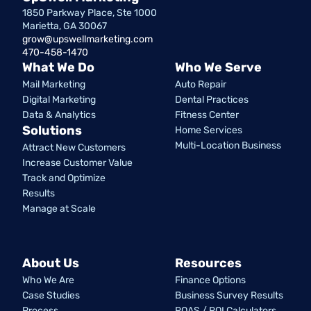
1850 Parkway Place, Ste 1000
Marietta, GA 30067
grow@upswellmarketing.com
470-458-1470
What We Do
Who We Serve
Mail Marketing
Auto Repair
Digital Marketing
Dental Practices
Data & Analytics
Fitness Center
Solutions
Home Services
Multi-Location Business
Attract New Customers
Increase Customer Value
Track and Optimize
Results
Manage at Scale
About Us
Resources
Who We Are
Finance Options
Case Studies
Business Survey Results
Process
ROAS / ROI Calculators