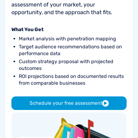
assessment of your market, your
opportunity, and the approach that fits.
What You Get
Market analysis with penetration mapping
Target audience recommendations based on
performance data
Custom strategy proposal with projected
outcomes
ROI projections based on documented results
from comparable businesses
Schedule your free assessment