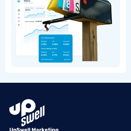
UpSwell Marketing