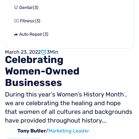
🦷 Dental
(
3
)
🏋🏻 Fitness
(
3
)
🚙 Auto Repair
(
3
)
March 23, 2022
3
Min
Celebrating
Women-Owned
Businesses
During this year’s Women’s History Month ,
we are celebrating the healing and hope
that women of all cultures and backgrounds
have provided throughout history...
Tony Butler
/
Marketing Leader