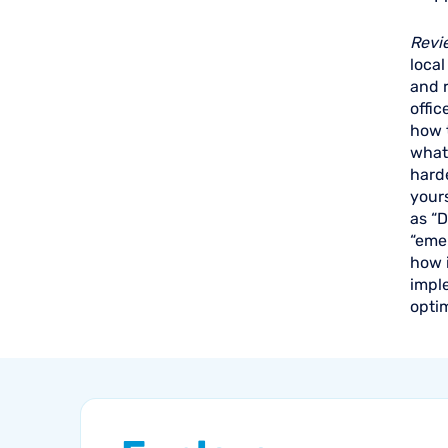
Revi
local
and r
offic
how t
what 
harde
yours
as “D
“emer
how i
impl
optim