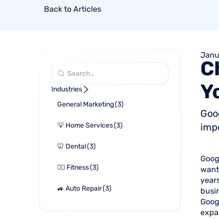
Back to Articles
Janu
C
Y
Industries
General Marketing
(
3
)
Goog
💡 Home Services
(
3
)
impo
🦷 Dental
(
3
)
Googl
🏋🏻 Fitness
(
3
)
want 
years
🚙 Auto Repair
(
3
)
busin
Googl
expan