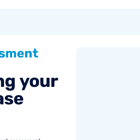
without knowing if it's
working Anyone...
ssment
ng
your
ase