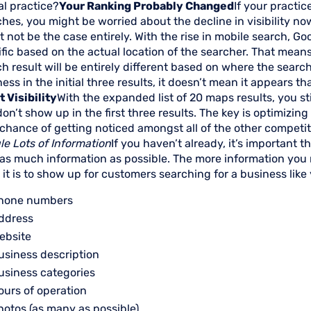
al practice?
Your Ranking Probably Changed
If your practic
hes, you might be worried about the decline in visibility no
 not be the case entirely. With the rise in mobile search, Go
fic based on the actual location of the searcher. That mean
h result will be entirely different based on where the search
ess in the initial three results, it doesn’t mean it appears t
 Visibility
With the expanded list of 20 maps results, you st
on’t show up in the first three results. The key is optimizing 
chance of getting noticed amongst all of the other competito
le Lots of Information
If you haven’t already, it’s important 
 as much information as possible. The more information you 
y it is to show up for customers searching for a business like
hone numbers
ddress
ebsite
usiness description
usiness categories
ours of operation
hotos (as many as possible)