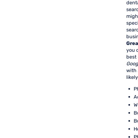
dent
searc
might
speci
searc
busin
Great
you d
best 
Goog
with
likel
P
A
W
B
B
H
P