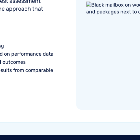
onest assessment
the approach that
ng
d on performance data
ed outcomes
esults from comparable