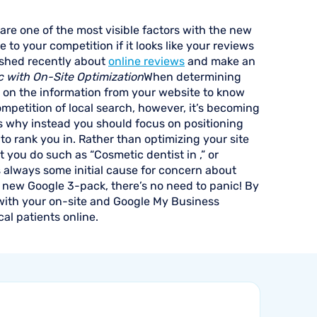
are one of the most visible factors with the new
e to your competition if it looks like your reviews
lished recently about
online reviews
and make an
c with On-Site Optimization
When determining
ly on the information from your website to know
ompetition of local search, however, it’s becoming
t’s why instead you should focus on positioning
 to rank you in. Rather than optimizing your site
at you do such as “Cosmetic dentist in ,” or
 always some initial cause for concern about
the new Google 3-pack, there’s no need to panic! By
 with your on-site and Google My Business
cal patients online.