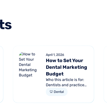
ts
April 1, 2026
How to Set Your
Dental Marketing
Budget
Who this article is for:
Dentists and practice
managers unsure how
🦷 Dental
much to budget for
marketing Practices
spending money