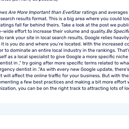
ews Are More Important than Ever
Star ratings and averages 
 search results format. This is a big area where you could los
atings fall far behind theirs. Take a look at the post we pub
e-wide effort to increase their volume and quality.
Be Specifi
o rank your site in local search results, Google relies heavi
it is you do and where you’re located. With the increased c
r to dominate an entire local industry in the rankings. Tha
elf as a local specialist to give Google a more specific niche
entist in ,” try going after more specific terms related to wh
gency dentist in .”As with every new Google update, there’s
t will affect the online traffic for your business. But with 
ementing a few best practices and making a bit more effort
ization, you can be on the right track to attracting lots of lo