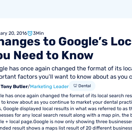
ary 20, 2016
3
Min
hanges
to
Google’s
Loc
ou
Need
to
Know
le has once again changed the format of its loc
rtant factors you’ll want to know about as you c
🦷 Dental
Tony Butler
/
Marketing Leader
e has once again changed the format of its local search res
to know about as you continue to market your dental practic
, Google displayed local results in what was referred to as t
esses for any local search result along with a map pin, the
e + local page.Google is now only showing three businesses 
ded result shows a maps list result of 20 different busines