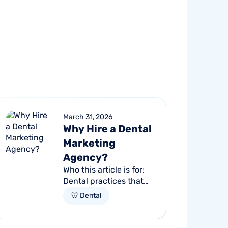
March 31, 2026
Why Hire a Dental
Marketing
Agency?
Who this article is for:
Dental practices that
are stuck at a growth
🦷 Dental
plateau and aren't
getting consistent new
patients from their