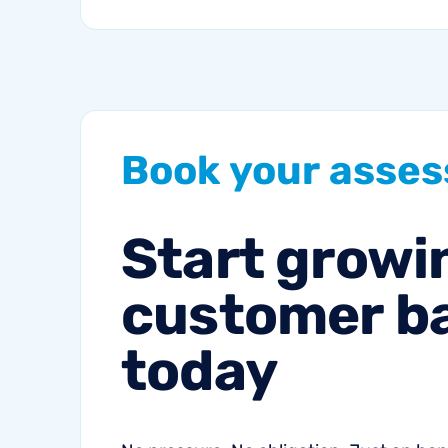
a blend of high-intent
search and...
Book
your
asse
Start
growi
customer
b
today