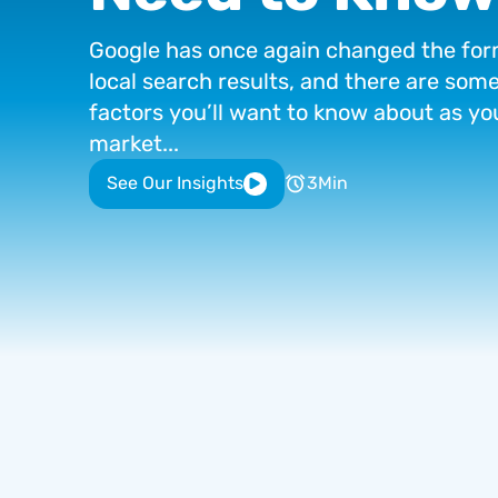
Google
has
once
again
changed
the
for
local
search
results,
and
there
are
som
factors
you’ll
want
to
know
about
as
yo
market...
See Our Insights
3
Min