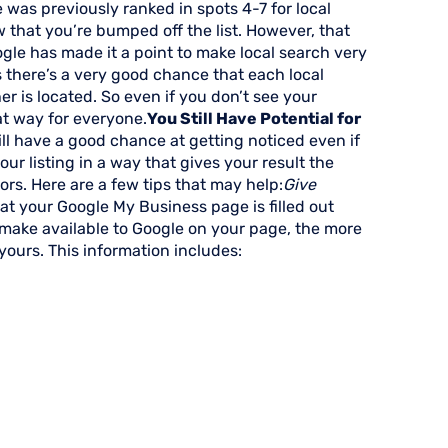
e was previously ranked in spots 4-7 for local
w that you’re bumped off the list. However, that
ogle has made it a point to make local search very
s there’s a very good chance that each local
er is located. So even if you don’t see your
hat way for everyone.
You Still Have Potential for
ill have a good chance at getting noticed even if
our listing in a way that gives your result the
rs. Here are a few tips that may help:
Give
that your Google My Business page is filled out
make available to Google on your page, the more
 yours. This information includes: