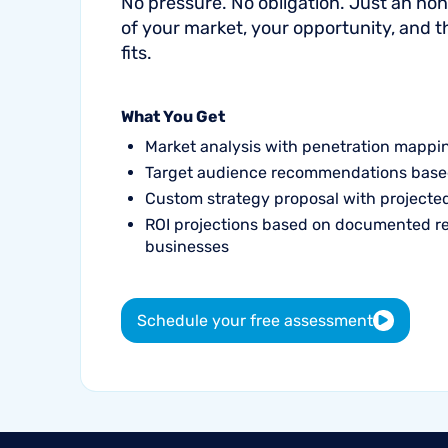
No pressure. No obligation. Just an h
of your market, your opportunity, and 
fits.
What You Get
Market analysis with penetration mappi
Target audience recommendations base
Custom strategy proposal with project
ROI projections based on documented r
businesses
Schedule your free assessment