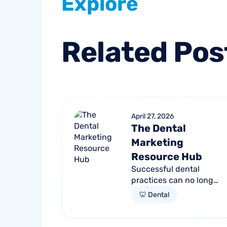
Explore
Related
Pos
April 27, 2026
The Dental
Marketing
Resource Hub
Successful dental
practices can no longer
rely on a single
🦷 Dental
channel to fill their
chairs. As patient
behavior shifts toward