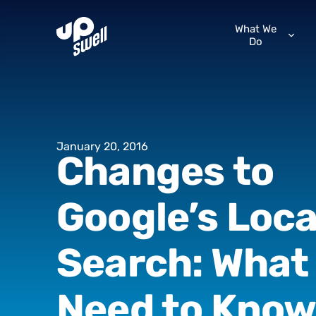
What We
Do
January
20,
2016
Changes
to
Google’s
Loca
Search:
What
Need
to
Kno