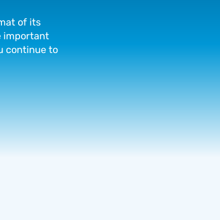
mat
of
its
e
important
u
continue
to