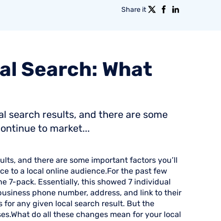
Share it
al
Search:
What
al search results, and there are some
ontinue to market...
ults, and there are some important factors you’ll
e to a local online audience.For the past few
he 7-pack. Essentially, this showed 7 individual
 business phone number, address, and link to their
for any given local search result. But the
ses.What do all these changes mean for your local