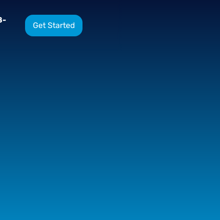
8-
Get Started