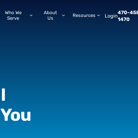
470-45
Who We
About
Resources
Login
Serve
Us
1470
l
You
w