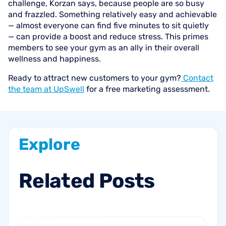
challenge, Korzan says, because people are so busy
and frazzled. Something relatively easy and achievable
— almost everyone can find five minutes to sit quietly
— can provide a boost and reduce stress. This primes
members to see your gym as an ally in their overall
wellness and happiness.
Ready to attract new customers to your gym?
Contact
the team at UpSwell
for a free marketing assessment.
Explore
Related
Posts