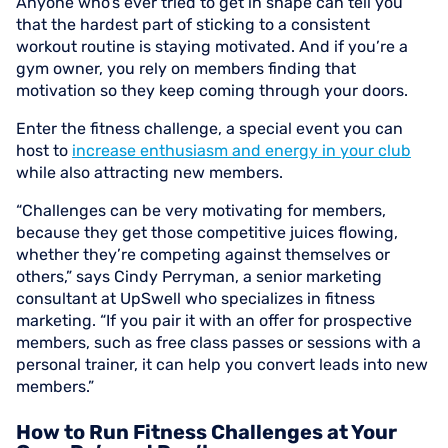
Anyone who’s ever tried to get in shape can tell you
that the hardest part of sticking to a consistent
workout routine is staying motivated. And if you’re a
gym owner, you rely on members finding that
motivation so they keep coming through your doors.
Enter the fitness challenge, a special event you can
host to
increase enthusiasm and energy in your club
while also attracting new members.
“Challenges can be very motivating for members,
because they get those competitive juices flowing,
whether they’re competing against themselves or
others,” says Cindy Perryman, a senior marketing
consultant at UpSwell who specializes in fitness
marketing. “If you pair it with an offer for prospective
members, such as free class passes or sessions with a
personal trainer, it can help you convert leads into new
members.”
How to Run Fitness Challenges at Your