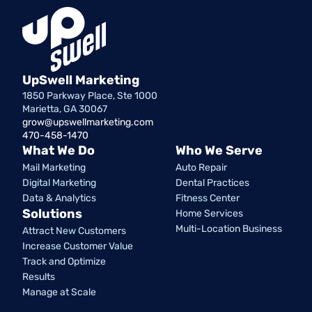
UpSwell Marketing
1850 Parkway Place, Ste 1000
Marietta, GA 30067
grow@upswellmarketing.com
470-458-1470
What We Do
Who We Serve
Mail Marketing
Auto Repair
Digital Marketing
Dental Practices
Data & Analytics
Fitness Center
Solutions
Home Services
Multi-Location Business
Attract New Customers
Increase Customer Value
Track and Optimize
Results
Manage at Scale