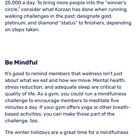
25,000 a day. To bring more people into the “winner’s
circle,” consider what Korzan has done when running
walking challenges in the past: designate gold,
platinum, and diamond “status” to finishers, depending
on steps taken.
Be Mindful
It’s good to remind members that wellness isn’t just
about what we eat and how we move. Mental health,
stress reduction, and adequate sleep are critical to
quality of life. As a gym, you could run a mindfulness
challenge to encourage members to meditate five
minutes a day. If your gym offers yoga or other breath-
based activities, you can make those part of the
challenge, too.
The winter holidays are a great time for a mindfulness