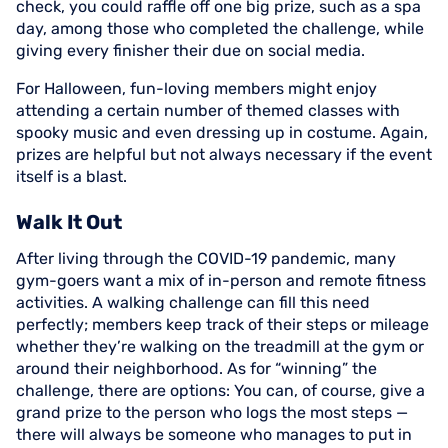
check, you could raffle off one big prize, such as a spa
day, among those who completed the challenge, while
giving every finisher their due on social media.
For Halloween, fun-loving members might enjoy
attending a certain number of themed classes with
spooky music and even dressing up in costume. Again,
prizes are helpful but not always necessary if the event
itself is a blast.
Walk It Out
After living through the COVID-19 pandemic, many
gym-goers want a mix of in-person and remote fitness
activities. A walking challenge can fill this need
perfectly; members keep track of their steps or mileage
whether they’re walking on the treadmill at the gym or
around their neighborhood. As for “winning” the
challenge, there are options: You can, of course, give a
grand prize to the person who logs the most steps —
there will always be someone who manages to put in