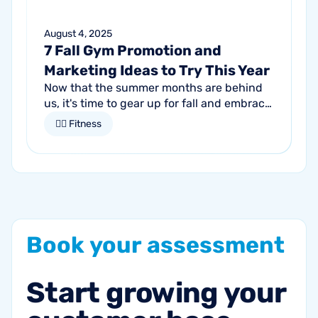
August 4, 2025
7 Fall Gym Promotion and
Marketing Ideas to Try This Year
Now that the summer months are behind
us, it's time to gear up for fall and embrace
the season of change. For gym owners,
🏋🏻 Fitness
this is an opportune time to get...
Book
your
assessment
Start
growing
your