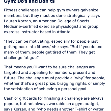
Gym: Do’s and Don’ts
Fitness challenges can help gym owners galvanize
members, but they must be done strategically, says
Lauren Korzan, an American College of Sports
Medicine-certified exercise physiologist and group
exercise instructor based in Atlanta.
“They can be motivating, especially for people just
getting back into fitness,” she says. “But if you do too
many of them, people get tired of them. They get
challenge fatigue.”
That means you’ll want to be sure challenges are
targeted and appealing to members, present and
future. The challenge must provide a “why” for people,
whether that’s a great prize, bragging rights, or simply
the satisfaction of achieving a personal goal.
Cash or gift cards for finishing a challenge are always
popular, but not always workable on a gym budget,
says Korzan, and “who needs another T-shirt or water