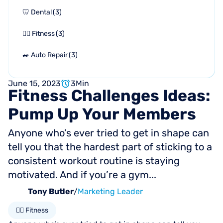
🦷 Dental
(
3
)
🏋🏻 Fitness
(
3
)
🚙 Auto Repair
(
3
)
June 15, 2023
3
Min
Fitness
Challenges
Ideas:
Pump
Up
Your
Members
Anyone who’s ever tried to get in shape can
tell you that the hardest part of sticking to a
consistent workout routine is staying
motivated. And if you’re a gym...
Tony Butler
/
Marketing Leader
🏋🏻 Fitness