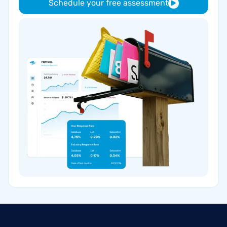
Schedule your free assessment