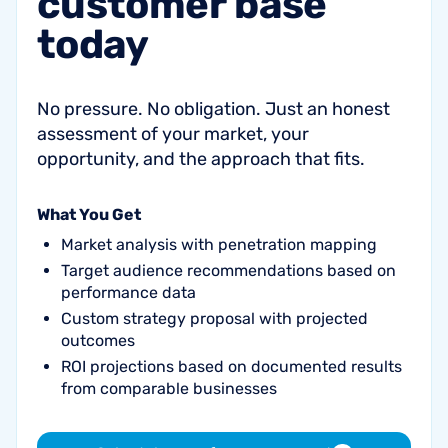
customer
base
today
No pressure. No obligation. Just an honest
assessment of your market, your
opportunity, and the approach that fits.
What You Get
Market analysis with penetration mapping
Target audience recommendations based on
performance data
Custom strategy proposal with projected
outcomes
ROI projections based on documented results
from comparable businesses