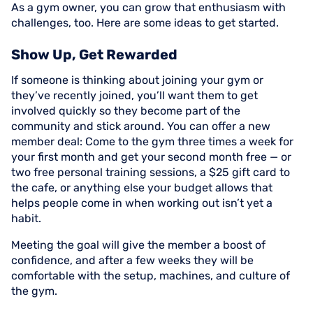
As a gym owner, you can grow that enthusiasm with
challenges, too. Here are some ideas to get started.
Show Up, Get Rewarded
If someone is thinking about joining your gym or
they’ve recently joined, you’ll want them to get
involved quickly so they become part of the
community and stick around. You can offer a new
member deal: Come to the gym three times a week for
your first month and get your second month free — or
two free personal training sessions, a $25 gift card to
the cafe, or anything else your budget allows that
helps people come in when working out isn’t yet a
habit.
Meeting the goal will give the member a boost of
confidence, and after a few weeks they will be
comfortable with the setup, machines, and culture of
the gym.