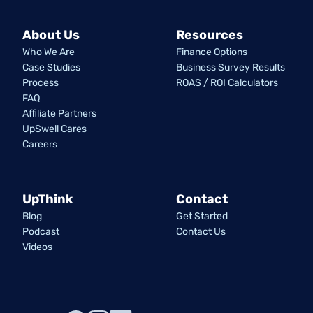
About Us
Resources
Who We Are
Finance Options
Case Studies
Business Survey Results
Process
ROAS / ROI Calculators
FAQ
Affiliate Partners
UpSwell Cares
Careers
UpThink
Contact
Blog
Get Started
Podcast
Contact Us
Videos