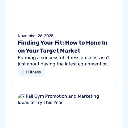
November 26, 2025
Finding Your Fit: How to Hone In
on Your Target Market
Running a successful fitness business isn’t
just about having the latest equipment or
trendy classes. It starts by understanding
🏋🏻 Fitness
who it is that you want to...