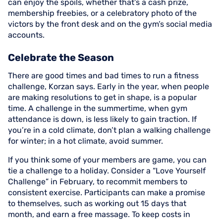
can enjoy the spoils, whether that’s a cash prize,
membership freebies, or a celebratory photo of the
victors by the front desk and on the gym’s social media
accounts.
Celebrate the Season
There are good times and bad times to run a fitness
challenge, Korzan says. Early in the year, when people
are making resolutions to get in shape, is a popular
time. A challenge in the summertime, when gym
attendance is down, is less likely to gain traction. If
you’re in a cold climate, don’t plan a walking challenge
for winter; in a hot climate, avoid summer.
If you think some of your members are game, you can
tie a challenge to a holiday. Consider a “Love Yourself
Challenge” in February, to recommit members to
consistent exercise. Participants can make a promise
to themselves, such as working out 15 days that
month, and earn a free massage. To keep costs in