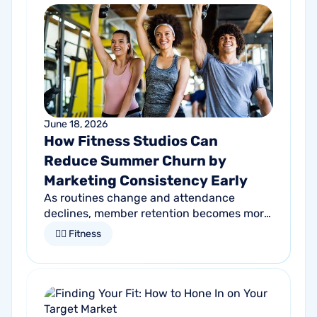
June 18, 2026
How Fitness Studios Can
Reduce Summer Churn by
Marketing Consistency Early
As routines change and attendance
declines, member retention becomes more
important than ever. Discover how
🏋🏻 Fitness
proactive communication can help fitness
studios reduce summer churn and
strengthen loyalty.