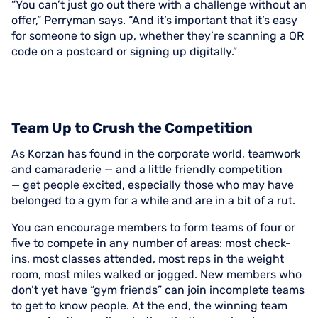
“You can’t just go out there with a challenge without an
offer,” Perryman says. “And it’s important that it’s easy
for someone to sign up, whether they’re scanning a QR
code on a postcard or signing up digitally.”
Team Up to Crush the Competition
As Korzan has found in the corporate world, teamwork
and camaraderie — and a little friendly competition
— get people excited, especially those who may have
belonged to a gym for a while and are in a bit of a rut.
You can encourage members to form teams of four or
five to compete in any number of areas: most check-
ins, most classes attended, most reps in the weight
room, most miles walked or jogged. New members who
don’t yet have “gym friends” can join incomplete teams
to get to know people. At the end, the winning team