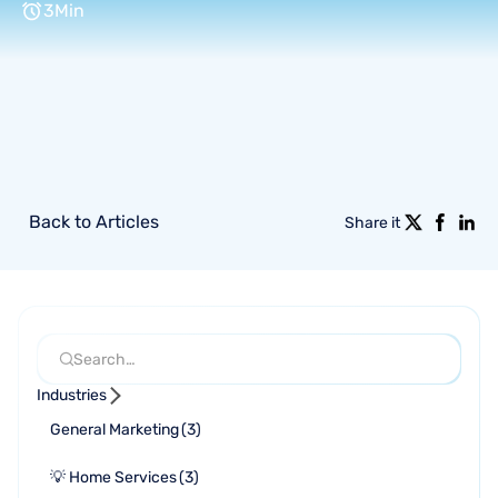
3
Min
Back to Articles
Share it
Industries
General Marketing
(
3
)
💡 Home Services
(
3
)