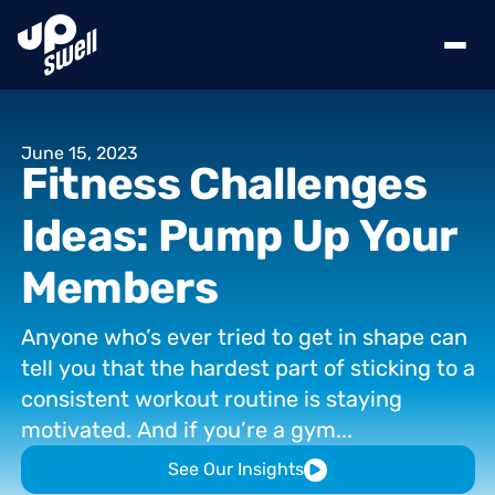
June
15,
2023
Fitness
Challenges
Ideas:
Pump
Up
Your
Members
Anyone
who’s
ever
tried
to
get
in
shape
can
tell
you
that
the
hardest
part
of
sticking
to
a
consistent
workout
routine
is
staying
motivated.
And
if
you’re
a
gym...
See Our Insights