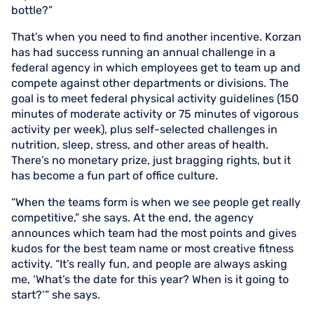
bottle?”
That’s when you need to find another incentive. Korzan
has had success running an annual challenge in a
federal agency in which employees get to team up and
compete against other departments or divisions. The
goal is to meet federal physical activity guidelines (150
minutes of moderate activity or 75 minutes of vigorous
activity per week), plus self-selected challenges in
nutrition, sleep, stress, and other areas of health.
There’s no monetary prize, just bragging rights, but it
has become a fun part of office culture.
“When the teams form is when we see people get really
competitive,” she says. At the end, the agency
announces which team had the most points and gives
kudos for the best team name or most creative fitness
activity. “It’s really fun, and people are always asking
me, ‘What’s the date for this year? When is it going to
start?’” she says.