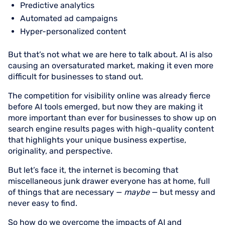
Predictive analytics
Automated ad campaigns
Hyper-personalized content
But that’s not what we are here to talk about. AI is also
causing an oversaturated market, making it even more
difficult for businesses to stand out.
The competition for visibility online was already fierce
before AI tools emerged, but now they are making it
more important than ever for businesses to show up on
search engine results pages with high-quality content
that highlights your unique business expertise,
originality, and perspective.
But let’s face it, the internet is becoming that
miscellaneous junk drawer everyone has at home, full
of things that are necessary —
maybe
— but messy and
never easy to find.
So how do we overcome the impacts of AI and