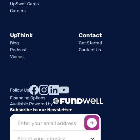
UpSwell Cares
Careers
UpThink
Contact
Blog
Get Started
Podcast
Contact Us
Videos
Follow Us
Financing Options
Available Powered by
Subscribe to our Newsletter
Sign up here
*
Industry