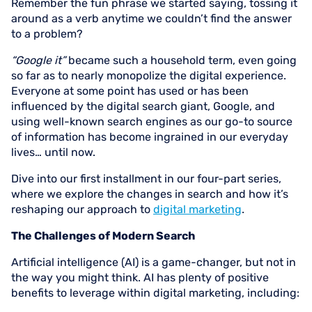
Remember the fun phrase we started saying, tossing it
around as a verb anytime we couldn’t find the answer
to a problem?
“Google it”
became such a household term, even going
so far as to nearly monopolize the digital experience.
Everyone at some point has used or has been
influenced by the digital search giant, Google, and
using well-known search engines as our go-to source
of information has become ingrained in our everyday
lives… until now.
Dive into our first installment in our four-part series,
where we explore the changes in search and how it’s
reshaping our approach to
digital marketing
.
The Challenges of Modern Search
Artificial intelligence (AI) is a game-changer, but not in
the way you might think. AI has plenty of positive
benefits to leverage within digital marketing, including: