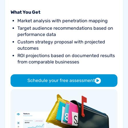
What You Get
Market analysis with penetration mapping
Target audience recommendations based on
performance data
Custom strategy proposal with projected
outcomes
ROI projections based on documented results
from comparable businesses
Schedule your free assessment