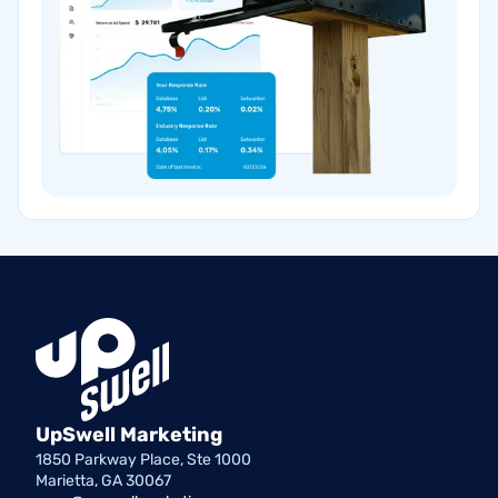
UpSwell Marketing
1850 Parkway Place, Ste 1000
Marietta, GA 30067