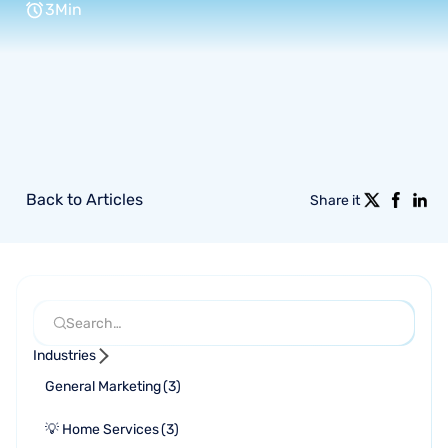
3
Min
Back to Articles
Share it
Industries
General Marketing
(
3
)
💡 Home Services
(
3
)