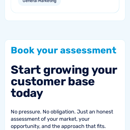
General Marketing
campaigns can help re-engage inactive
customers and drive repeat revenue.
Book
your
assessment
Start
growing
your
customer
base
today
No pressure. No obligation. Just an honest
assessment of your market, your
opportunity, and the approach that fits.