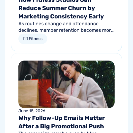
Reduce Summer Churn by
Marketing Consistency Early
As routines change and attendance
declines, member retention becomes more
important than ever. Discover how
🏋🏻 Fitness
proactive communication can help fitness
studios reduce summer churn and
strengthen loyalty.
June 18, 2026
Why Follow-Up Emails Matter
After a Big Promotional Push