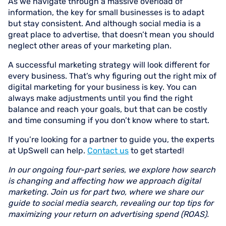
As we navigate through a massive overload of
information, the key for small businesses is to adapt
but stay consistent. And although social media is a
great place to advertise, that doesn’t mean you should
neglect other areas of your marketing plan.
A successful marketing strategy will look different for
every business. That’s why figuring out the right mix of
digital marketing for your business is key. You can
always make adjustments until you find the right
balance and reach your goals, but that can be costly
and time consuming if you don’t know where to start.
If you’re looking for a partner to guide you, the experts
at UpSwell can help.
Contact us
to get started!
In our ongoing four-part series, we explore how search
is changing and affecting how we approach digital
marketing. Join us for part two, where we share our
guide to social media search, revealing our top tips for
maximizing your return on advertising spend (ROAS).