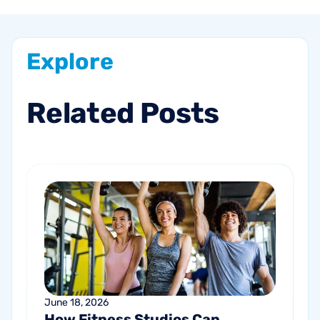
Explore
Related
Posts
June 18, 2026
How Fitness Studios Can