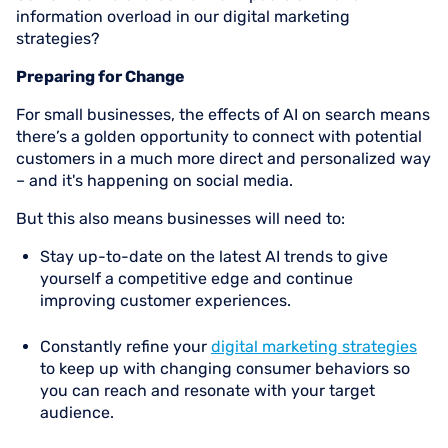
information overload in our digital marketing
strategies?
Preparing for Change
For small businesses, the effects of AI on search means
there’s a golden opportunity to connect with potential
customers in a much more direct and personalized way
– and it's happening on social media.
But this also means businesses will need to:
Stay up-to-date on the latest AI trends to give
yourself a competitive edge and continue
improving customer experiences.
Constantly refine your
digital marketing strategies
to keep up with changing consumer behaviors so
you can reach and resonate with your target
audience.