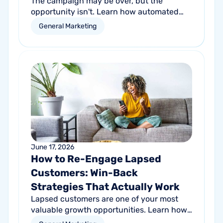
The campaign may be over, but the
opportunity isn't. Learn how automated
follow-up emails can help turn short-term
General Marketing
promotional success into long-term
customer growth.
June 17, 2026
How to Re-Engage Lapsed
Customers: Win-Back
Strategies That Actually Work
Lapsed customers are one of your most
valuable growth opportunities. Learn how
personalized email and direct mail