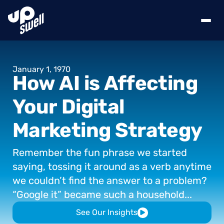
January
1,
1970
How
AI
is
Affecting
Your
Digital
Marketing
Strategy
Remember
the
fun
phrase
we
started
saying,
tossing
it
around
as
a
verb
anytime
we
couldn’t
find
the
answer
to
a
problem?
“Google
it”
became
such
a
household...
See Our Insights