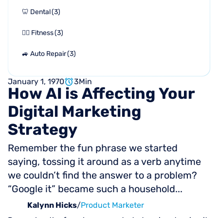
🦷 Dental
(
3
)
🏋🏻 Fitness
(
3
)
🚙 Auto Repair
(
3
)
January 1, 1970
3
Min
How
AI
is
Affecting
Your
Digital
Marketing
Strategy
Remember the fun phrase we started
saying, tossing it around as a verb anytime
we couldn’t find the answer to a problem?
“Google it” became such a household...
Kalynn Hicks
/
Product Marketer