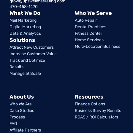
grow@upswellmarketing.com
470-458-1470
What We Do
Who We Serve
Mail Marketing
Auto Repair
Digital Marketing
Dental Practices
Data & Analytics
Fitness Center
Solutions
Home Services
Multi-Location Business
Attract New Customers
Increase Customer Value
Track and Optimize
Results
Manage at Scale
About Us
Resources
Who We Are
Finance Options
Case Studies
Business Survey Results
Process
ROAS / ROI Calculators
FAQ
Affiliate Partners