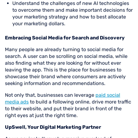
Understand the challenges of new AI technologies
to overcome them and make important decisions for
your marketing strategy and how to best allocate
your marketing dollars.
Embracing Social Media for Search and Discovery
Many people are already turning to social media for
search. A user can be scrolling on social media, while
also finding what they are looking for without ever
leaving the app. This is the place for businesses to
showcase their brand where consumers are actively
seeking information and recommendations.
Not only that, businesses can leverage
paid social
media ads
to build a following online, drive more traffic
to their website, and put their brand in front of the
right eyes at just the right time.
UpSwell, Your Digital Marketing Partner