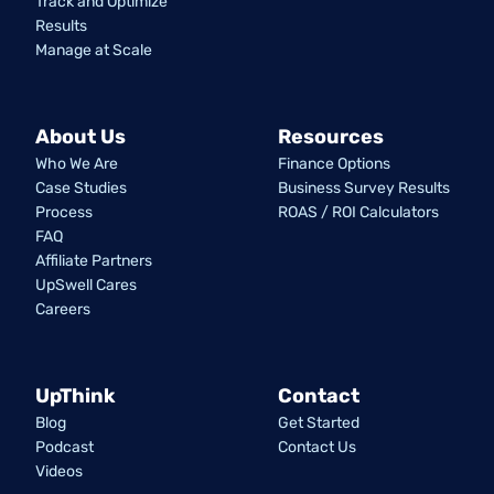
Track and Optimize
Results
Manage at Scale
About Us
Resources
Who We Are
Finance Options
Case Studies
Business Survey Results
Process
ROAS / ROI Calculators
FAQ
Affiliate Partners
UpSwell Cares
Careers
UpThink
Contact
Blog
Get Started
Podcast
Contact Us
Videos