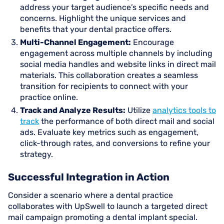
address your target audience’s specific needs and
concerns. Highlight the unique services and
benefits that your dental practice offers.
Multi-Channel Engagement:
Encourage
engagement across multiple channels by including
social media handles and website links in direct mail
materials. This collaboration creates a seamless
transition for recipients to connect with your
practice online.
Track and Analyze Results:
Utilize
analytics tools to
track
the performance of both direct mail and social
ads. Evaluate key metrics such as engagement,
click-through rates, and conversions to refine your
strategy.
Successful Integration in Action
Consider a scenario where a dental practice
collaborates with UpSwell to launch a targeted direct
mail campaign promoting a dental implant special.