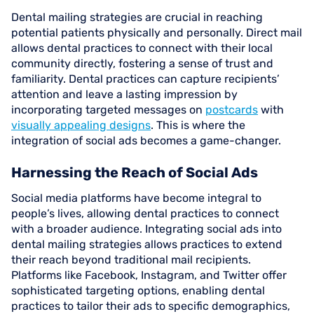
Dental mailing strategies are crucial in reaching
potential patients physically and personally. Direct mail
allows dental practices to connect with their local
community directly, fostering a sense of trust and
familiarity. Dental practices can capture recipients’
attention and leave a lasting impression by
incorporating targeted messages on
postcards
with
visually appealing designs
. This is where the
integration of social ads becomes a game-changer.
Harnessing the Reach of Social Ads
Social media platforms have become integral to
people’s lives, allowing dental practices to connect
with a broader audience. Integrating social ads into
dental mailing strategies allows practices to extend
their reach beyond traditional mail recipients.
Platforms like Facebook, Instagram, and Twitter offer
sophisticated targeting options, enabling dental
practices to tailor their ads to specific demographics,