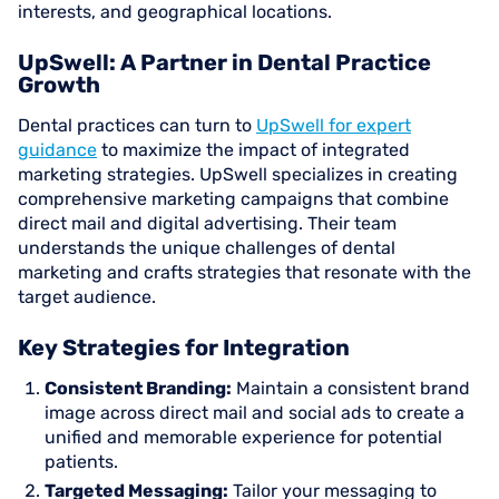
interests, and geographical locations.
UpSwell: A Partner in Dental Practice
Growth
Dental practices can turn to
UpSwell for expert
guidance
to maximize the impact of integrated
marketing strategies. UpSwell specializes in creating
comprehensive marketing campaigns that combine
direct mail and digital advertising. Their team
understands the unique challenges of dental
marketing and crafts strategies that resonate with the
target audience.
Key Strategies for Integration
Consistent Branding:
Maintain a consistent brand
image across direct mail and social ads to create a
unified and memorable experience for potential
patients.
Targeted Messaging:
Tailor your messaging to