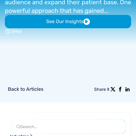
audience
and
expand
their
patient
base.
One
powerful
approach
that
has
gained...
See Our Insights
3
Min
Back to Articles
Share it