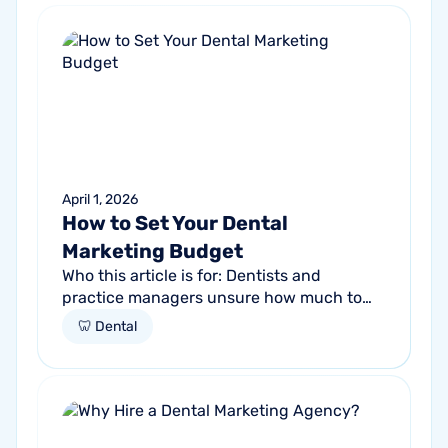
April 1, 2026
How to Set Your Dental
Marketing Budget
Who this article is for: Dentists and
practice managers unsure how much to
budget for marketing Practices spending
🦷 Dental
money without knowing if it's working
Anyone...