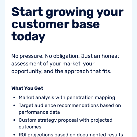
Start
growing
your
customer
base
today
No pressure. No obligation. Just an honest
assessment of your market, your
opportunity, and the approach that fits.
What You Get
Market analysis with penetration mapping
Target audience recommendations based on
performance data
Custom strategy proposal with projected
outcomes
ROI projections based on documented results