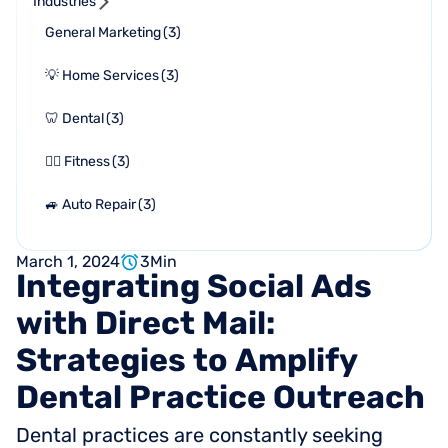
Industries
General Marketing
(
3
)
💡 Home Services
(
3
)
🦷 Dental
(
3
)
🏋🏻 Fitness
(
3
)
🚙 Auto Repair
(
3
)
March 1, 2024
3
Min
Integrating
Social
Ads
with
Direct
Mail:
Strategies
to
Amplify
Dental
Practice
Outreach
Dental practices are constantly seeking