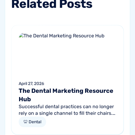
Related
Posts
April 27, 2026
The Dental Marketing Resource
Hub
Successful dental practices can no longer
rely on a single channel to fill their chairs.
As patient behavior shifts toward a blend
🦷 Dental
of high-intent search and...