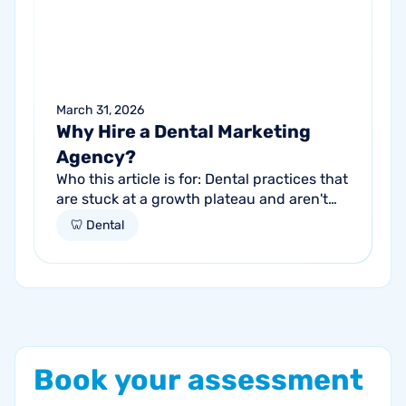
March 31, 2026
Why Hire a Dental Marketing
Agency?
Who this article is for: Dental practices that
are stuck at a growth plateau and aren't
getting consistent new patients from their
🦷 Dental
current marketing efforts...
Book
your
assessment