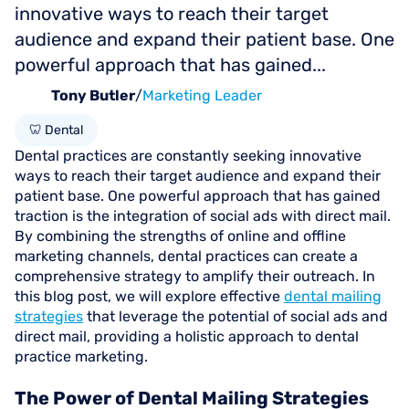
innovative ways to reach their target
audience and expand their patient base. One
powerful approach that has gained...
Tony Butler
/
Marketing Leader
🦷 Dental
Dental practices are constantly seeking innovative
ways to reach their target audience and expand their
patient base. One powerful approach that has gained
traction is the integration of social ads with direct mail.
By combining the strengths of online and offline
marketing channels, dental practices can create a
comprehensive strategy to amplify their outreach. In
this blog post, we will explore effective
dental mailing
strategies
that leverage the potential of social ads and
direct mail, providing a holistic approach to dental
practice marketing.
The Power of Dental Mailing Strategies