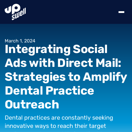
March
1,
2024
Integrating
Social
Ads
with
Direct
Mail:
Strategies
to
Amplify
Dental
Practice
Outreach
Dental
practices
are
constantly
seeking
innovative
ways
to
reach
their
target