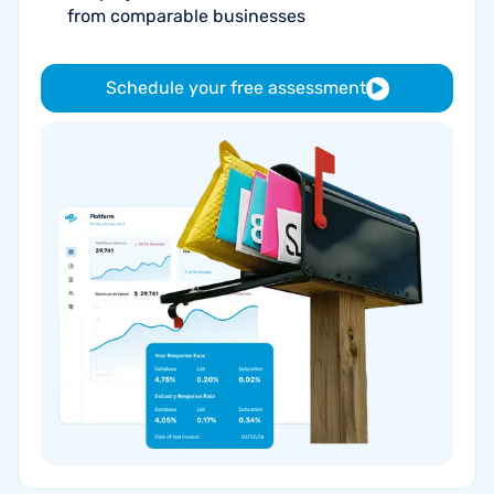
from comparable businesses
Schedule your free assessment