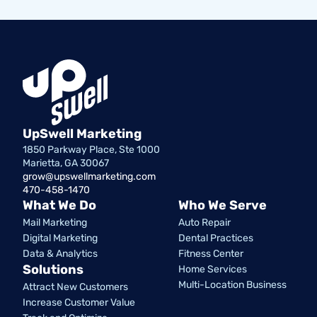
UpSwell Marketing
1850 Parkway Place, Ste 1000
Marietta, GA 30067
grow@upswellmarketing.com
470-458-1470
What We Do
Who We Serve
Mail Marketing
Auto Repair
Digital Marketing
Dental Practices
Data & Analytics
Fitness Center
Solutions
Home Services
Multi-Location Business
Attract New Customers
Increase Customer Value