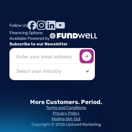
Follow Us
Financing Options
Available Powered by
Subscribe to our Newsletter
Sign up here
*
Industry
More Customers.
Period.
Terms and Conditions
Privacy Policy
Mailing Opt-Out
Copyright ©
2026
UpSwell Marketing