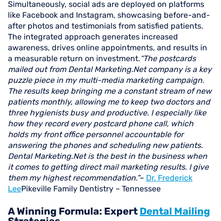
Simultaneously, social ads are deployed on platforms
like Facebook and Instagram, showcasing before-and-
after photos and testimonials from satisfied patients.
The integrated approach generates increased
awareness, drives online appointments, and results in
a measurable return on investment.
“The postcards
mailed out from Dental Marketing.Net company is a key
puzzle piece in my multi-media marketing campaign.
The results keep bringing me a constant stream of new
patients monthly, allowing me to keep two doctors and
three hygienists busy and productive. I especially like
how they record every postcard phone call, which
holds my front office personnel accountable for
answering the phones and scheduling new patients.
Dental Marketing.Net is the best in the business when
it comes to getting direct mail marketing results. I give
them my highest recommendation.”
–
Dr. Frederick
Lee
Pikeville Family Dentistry – Tennessee
A Winning Formula: Expert
Dental Mailing