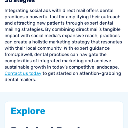
Strategies
Integrating social ads with direct mail offers dental
practices a powerful tool for amplifying their outreach
and attracting new patients through expert dental
mailing strategies. By combining direct mail’s tangible
impact with social media’s expansive reach, practices
can create a holistic marketing strategy that resonates
with their local community. With expert guidance
fromUpSwell, dental practices can navigate the
complexities of integrated marketing and achieve
sustainable growth in today’s competitive landscape.
Contact us today
to get started on attention-grabbing
dental mailers.
Explore