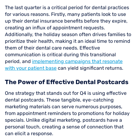
The last quarter is a critical period for dental practices
for various reasons. Firstly, many patients look to use
up their dental insurance benefits before they expire,
creating an influx of appointment requests.
Additionally, the holiday season often drives families to
prioritize their health, making it an ideal time to remind
them of their dental care needs. Effective
communication is critical during this transitional
period, and
implementing campaigns that resonate
with your patient base
can yield significant returns.
The Power of Effective Dental Postcards
One strategy that stands out for Q4 is using effective
dental postcards. These tangible, eye-catching
marketing materials can serve numerous purposes,
from appointment reminders to promotions for holiday
specials. Unlike digital marketing, postcards have a
personal touch, creating a sense of connection that
can elicit a response.