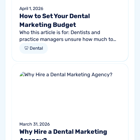
April 1, 2026
How to Set Your Dental
Marketing Budget
Who this article is for: Dentists and
practice managers unsure how much to
budget for marketing Practices spending
🦷 Dental
money without knowing if it's working
Anyone...
March 31, 2026
Why Hire a Dental Marketing