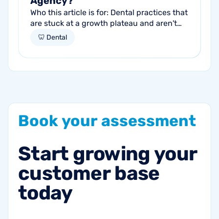
Agency?
Who this article is for: Dental practices that
are stuck at a growth plateau and aren't
getting consistent new patients from their
🦷 Dental
current marketing efforts...
Book
your
assessment
Start
growing
your
customer
base
today