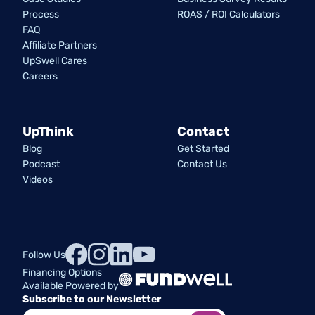
Process
ROAS / ROI Calculators
FAQ
Affiliate Partners
UpSwell Cares
Careers
UpThink
Contact
Blog
Get Started
Podcast
Contact Us
Videos
Follow Us
Financing Options
Available Powered by
Subscribe to our Newsletter