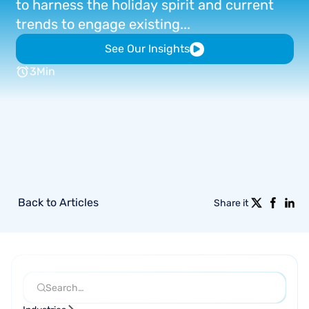
to
harness
the
holiday
spirit
and
current
trends
to
engage
existing...
See Our Insights
3
Min
Back to Articles
Share it