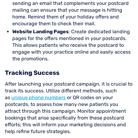
sending an email that complements your postcard
mailing can ensure that your message is hitting
home. Remind them of your holiday offers and
encourage them to check their mail.
Website Landing Pages
: Create dedicated landing
pages for the offers mentioned in your postcards.
This allows patients who receive the postcard to
engage with your practice online and easily access
the promotions.
Tracking Success
After launching your postcard campaign, it is crucial to
track its success. Utilize different methods, such
as
unique phone numbers
or QR codes on your
postcards, to assess how many new patients you
attract through this campaign. Monitor appointment
bookings that arise specifically from these postcard
efforts; this will inform your marketing decisions and
help refine future strategies.