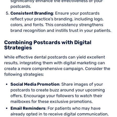
significantly enhance the effectiveness of your
postcards.
Consistent Branding
: Ensure your postcards
reflect your practice’s branding, including logo,
colors, and fonts. This consistency strengthens
brand recognition and instills trust in your patients.
Combining Postcards with Digital
Strategies
While effective dental postcards can yield excellent
results, integrating them with digital marketing can
create a more comprehensive campaign. Consider the
following strategies:
Social Media Promotion
: Share images of your
postcards to create buzz around your upcoming
offers. Encourage your followers to watch their
mailboxes for these exclusive promotions.
Email Reminders
: For patients who may have
already opted in to receive digital communication,