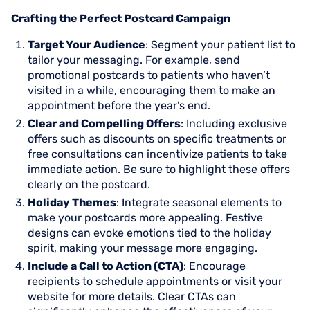
Crafting the Perfect Postcard Campaign
Target Your Audience
: Segment your patient list to
tailor your messaging. For example, send
promotional postcards to patients who haven’t
visited in a while, encouraging them to make an
appointment before the year’s end.
Clear and Compelling Offers
: Including exclusive
offers such as discounts on specific treatments or
free consultations can incentivize patients to take
immediate action. Be sure to highlight these offers
clearly on the postcard.
Holiday Themes
: Integrate seasonal elements to
make your postcards more appealing. Festive
designs can evoke emotions tied to the holiday
spirit, making your message more engaging.
Include a Call to Action (CTA)
: Encourage
recipients to schedule appointments or visit your
website for more details. Clear CTAs can