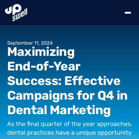
September
11,
2024
Maximizing
End-of-Year
Success:
Effective
Campaigns
for
Q4
in
Dental
Marketing
As
the
final
quarter
of
the
year
approaches,
dental
practices
have
a
unique
opportunity