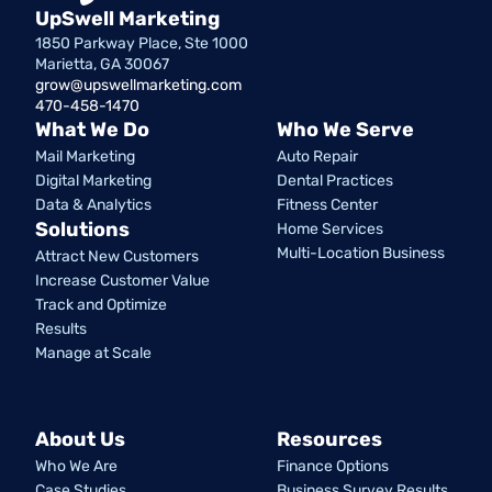
UpSwell Marketing
1850 Parkway Place, Ste 1000
Marietta, GA 30067
grow@upswellmarketing.com
470-458-1470
What We Do
Who We Serve
Mail Marketing
Auto Repair
Digital Marketing
Dental Practices
Data & Analytics
Fitness Center
Solutions
Home Services
Multi-Location Business
Attract New Customers
Increase Customer Value
Track and Optimize
Results
Manage at Scale
About Us
Resources
Who We Are
Finance Options
Case Studies
Business Survey Results