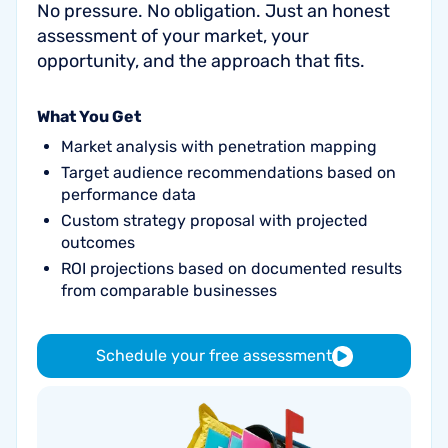
No pressure. No obligation. Just an honest
assessment of your market, your
opportunity, and the approach that fits.
What You Get
Market analysis with penetration mapping
Target audience recommendations based on
performance data
Custom strategy proposal with projected
outcomes
ROI projections based on documented results
from comparable businesses
Schedule your free assessment