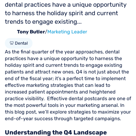
dental practices have a unique opportunity
to harness the holiday spirit and current
trends to engage existing...
Tony Butler
/
Marketing Leader
🦷 Dental
As the final quarter of the year approaches, dental
practices have a unique opportunity to harness the
holiday spirit and current trends to engage existing
patients and attract new ones. Q4 is not just about the
end of the fiscal year; it’s a perfect time to implement
effective marketing strategies that can lead to
increased patient appointments and heightened
practice visibility. Effective dental postcards are one of
the most powerful tools in your marketing arsenal. In
this blog post, we’ll explore strategies to maximize your
end-of-year success through targeted campaigns.
Understanding the Q4 Landscape