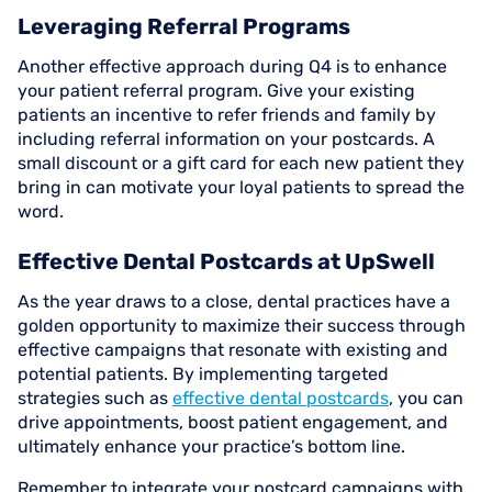
Leveraging Referral Programs
Another effective approach during Q4 is to enhance
your patient referral program. Give your existing
patients an incentive to refer friends and family by
including referral information on your postcards. A
small discount or a gift card for each new patient they
bring in can motivate your loyal patients to spread the
word.
Effective Dental Postcards at UpSwell
As the year draws to a close, dental practices have a
golden opportunity to maximize their success through
effective campaigns that resonate with existing and
potential patients. By implementing targeted
strategies such as
effective dental postcards
, you can
drive appointments, boost patient engagement, and
ultimately enhance your practice’s bottom line.
Remember to integrate your postcard campaigns with