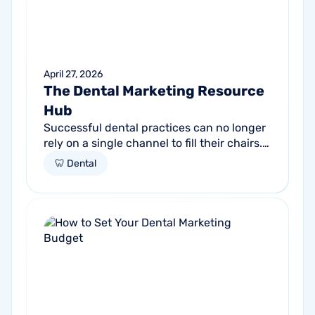
April 27, 2026
The Dental Marketing Resource
Hub
Successful dental practices can no longer
rely on a single channel to fill their chairs.
As patient behavior shifts toward a blend
🦷 Dental
of high-intent search and...