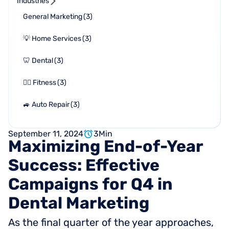
Industries
General Marketing
(
3
)
💡 Home Services
(
3
)
🦷 Dental
(
3
)
🏋🏻 Fitness
(
3
)
🚙 Auto Repair
(
3
)
September 11, 2024
3
Min
Maximizing
End-of-Year
Success:
Effective
Campaigns
for
Q4
in
Dental
Marketing
As the final quarter of the year approaches,