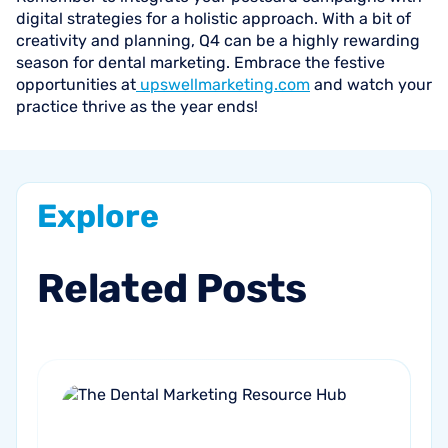
digital strategies for a holistic approach. With a bit of
creativity and planning, Q4 can be a highly rewarding
season for dental marketing. Embrace the festive
opportunities at
upswellmarketing.com
and watch your
practice thrive as the year ends!
Explore
Related
Posts