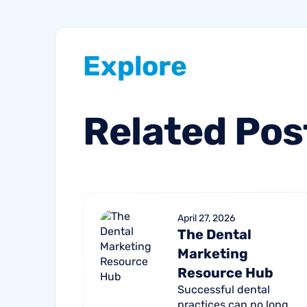
Explore
Related
Pos
April 27, 2026
The Dental
Marketing
Resource Hub
Successful dental
practices can no longer