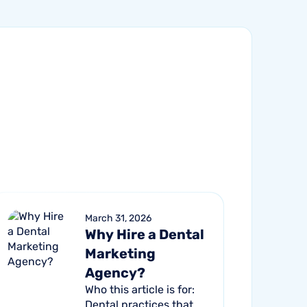
March 31, 2026
Why Hire a Dental
Marketing
Agency?
Who this article is for:
Dental practices that