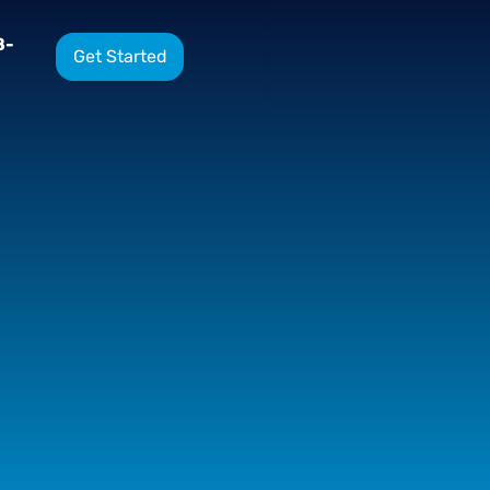
8-
Get Started