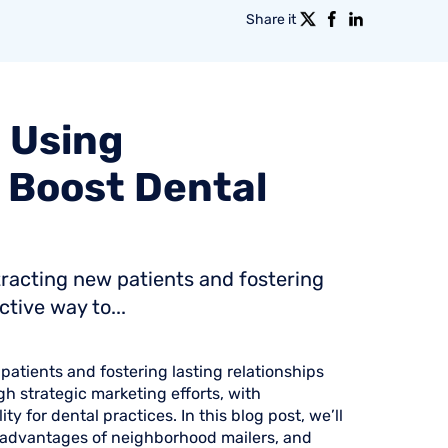
Share it
:
Using
Boost
Dental
ttracting new patients and fostering
tive way to...
 patients and fostering lasting relationships
h strategic marketing efforts, with
ty for dental practices. In this blog post, we’ll
he advantages of neighborhood mailers, and