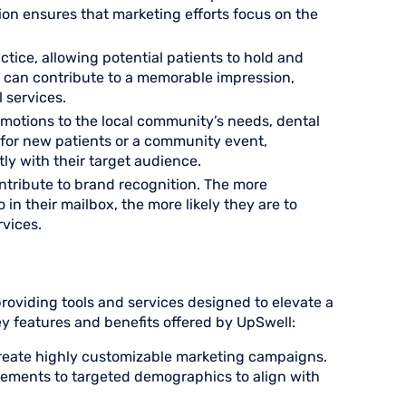
on ensures that marketing efforts focus on the
ctice, allowing potential patients to hold and
ce can contribute to a memorable impression,
l services.
romotions to the local community’s needs, dental
 for new patients or a community event,
y with their target audience.
ontribute to brand recognition. The more
in their mailbox, the more likely they are to
vices.
oviding tools and services designed to elevate a
key features and benefits offered by UpSwell:
reate highly customizable marketing campaigns.
elements to targeted demographics to align with