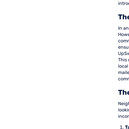
intro
The
In an
Howev
commu
ensu
UpSw
This 
local
maile
comm
Th
Neigh
looki
incor
T