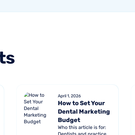
ts
April 1, 2026
How to Set Your
Dental Marketing
Budget
Who this article is for:
Dentists and practice