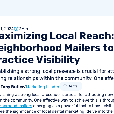
 1, 2024
3
Min
aximizing
Local
Reach
eighborhood
Mailers
to
ractice
Visibility
blishing a strong local presence is crucial for a
ing relationships within the community. One effec
🦷 Dental
Tony Butler
/
Marketing Leader
lishing a strong local presence is crucial for attracting new
n the community. One effective way to achieve this is throug
hborhood mailers
emerging as a powerful tool to boost visibili
re the significance of local dental marketing, delve into t