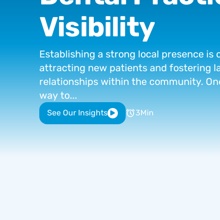
Visibility
Establishing
a
strong
local
presence
is
attracting
new
patients
and
fostering
l
relationships
within
the
community.
On
way
to...
See Our Insights
3
Min