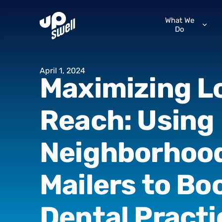
What We
Do
April
1,
2024
Maximizing
L
Reach:
Using
Neighborhoo
Mailers
to
Bo
Dental
Practi