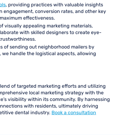
ols
, providing practices with valuable insights
on engagement, conversion rates, and other key
or maximum effectiveness.
f visually appealing marketing materials,
llaborate with skilled designers to create eye-
trustworthiness.
ss of sending out neighborhood mailers by
, we handle the logistical aspects, allowing
lend of targeted marketing efforts and utilizing
omprehensive local marketing strategy with the
e’s visibility within its community. By harnessing
nnections with residents, ultimately driving
titive dental industry.
Book a consultation