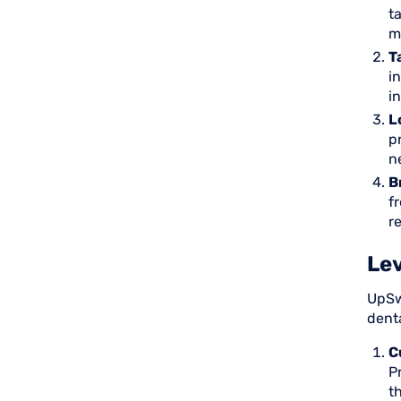
t
m
T
i
i
L
p
n
B
f
r
Lev
UpSw
denta
C
P
t