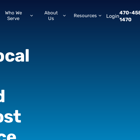
470-45
Who We
About
Resources
Login
Serve
Us
1470
ocal
d
ost
ce