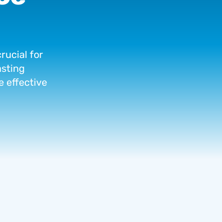
crucial
for
asting
e
effective