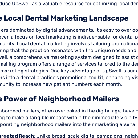
duce UpSwell as a valuable resource for optimizing local de
 Local Dental Marketing Landscape
 era dominated by digital advancements, it’s easy to overloo
er, a focus on local marketing is indispensable for dental 
nity. Local dental marketing involves tailoring promotional 
ring that the practice resonates with the unique needs and 
ell, a comprehensive marketing system designed to assist de
mailing program offers a range of services tailored to the de
 marketing strategies. One key advantage of UpSwell is our 
rs into a dental practice’s promotional toolkit, enhancing vi
unity to increase new patient numbers each month.
e Power of Neighborhood Mailers
borhood mailers, often overlooked in the digital age, have 
ng to make a tangible impact within their immediate vicinit
porating neighborhood mailers into their marketing arsenal:
argeted Reach
: Unlike broad-scale digital campaigns, neig