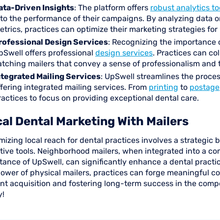
ata-Driven Insights
: The platform offers
robust analytics to
nto the performance of their campaigns. By analyzing data 
etrics, practices can optimize their marketing strategies f
rofessional Design Services
: Recognizing the importance o
pSwell offers professional
design services
. Practices can co
atching mailers that convey a sense of professionalism and 
ntegrated Mailing Services
: UpSwell streamlines the proce
ffering integrated mailing services. From
printing
to
postage
ractices to focus on providing exceptional dental care.
al Dental Marketing With Mailers
izing local reach for dental practices involves a strategic b
ctive tools. Neighborhood mailers, when integrated into a c
tance of UpSwell, can significantly enhance a dental practic
ower of physical mailers, practices can forge meaningful co
nt acquisition and fostering long-term success in the compe
y!