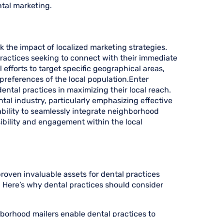
ntal marketing.
k the impact of localized marketing strategies.
practices seeking to connect with their immediate
efforts to target specific geographical areas,
preferences of the local population.Enter
ntal practices in maximizing their local reach.
ntal industry, particularly emphasizing effective
ability to seamlessly integrate neighborhood
sibility and engagement within the local
proven invaluable assets for dental practices
y. Here’s why dental practices should consider
hborhood mailers enable dental practices to