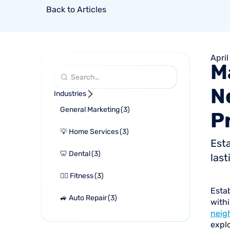
Back to Articles
April
M
N
Industries
General Marketing
(
3
)
P
💡 Home Services
(
3
)
Esta
🦷 Dental
(
3
)
last
🏋🏻 Fitness
(
3
)
Estab
🚙 Auto Repair
(
3
)
withi
neig
explo