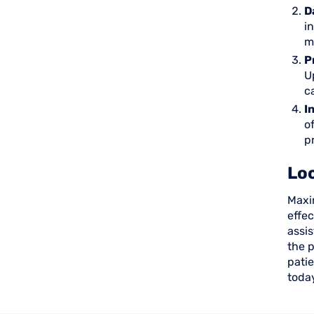
D
i
m
P
U
c
I
o
p
Loc
Maxim
effe
assis
the p
patie
toda