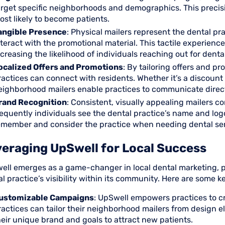
arget specific neighborhoods and demographics. This precisi
ost likely to become patients.
angible Presence
: Physical mailers represent the dental pra
nteract with the promotional material. This tactile experien
ncreasing the likelihood of individuals reaching out for denta
ocalized Offers and Promotions
: By tailoring offers and p
ractices can connect with residents. Whether it’s a discount
eighborhood mailers enable practices to communicate directl
rand Recognition
: Consistent, visually appealing mailers c
requently individuals see the dental practice’s name and logo 
emember and consider the practice when needing dental ser
eraging UpSwell for Local Success
ell emerges as a game-changer in local dental marketing, pr
l practice’s visibility within its community. Here are some 
ustomizable Campaigns
: UpSwell empowers practices to c
ractices can tailor their neighborhood mailers from design 
heir unique brand and goals to attract new patients.