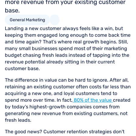
more revenue from your existing customer
base.
General Marketing
Landing a new customer always feels like a win, but
keeping them engaged long enough to come back time
and time again? That’s where real growth begins. Still,
many small businesses spend most of their marketing
budget chasing fresh leads instead of tapping into the
revenue potential already sitting in their current
customer base.
The difference in value can be hard to ignore. After all,
retaining an existing customer often costs far less than
acquiring a new one, and loyal customers tend to
spend more over time. In fact,
80% of the value
created
by today’s highest-growth companies comes from
generating new revenue from existing customers, not
fresh leads.
The good news? Customer retention strategies don't