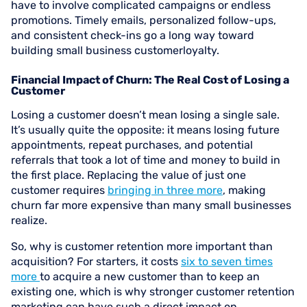
have to involve complicated campaigns or endless
promotions. Timely emails, personalized follow-ups,
and consistent check-ins go a long way toward
building small business customerloyalty.
Financial Impact of Churn: The Real Cost of Losing a
Customer
Losing a customer doesn’t mean losing a single sale.
It’s usually quite the opposite: it means losing future
appointments, repeat purchases, and potential
referrals that took a lot of time and money to build in
the first place. Replacing the value of just one
customer requires
bringing in three more
, making
churn far more expensive than many small businesses
realize.
So, why is customer retention more important than
acquisition? For starters, it costs
six to seven times
more
to acquire a new customer than to keep an
existing one, which is why stronger customer retention
marketing can have such a direct impact on