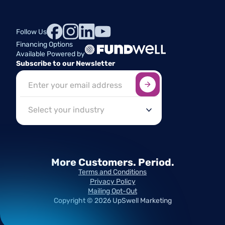
Follow Us
Financing Options
Available Powered by
Subscribe to our Newsletter
Sign up here
*
Industry
More Customers.
Period.
Terms and Conditions
Privacy Policy
Mailing Opt-Out
Copyright ©
2026
UpSwell Marketing