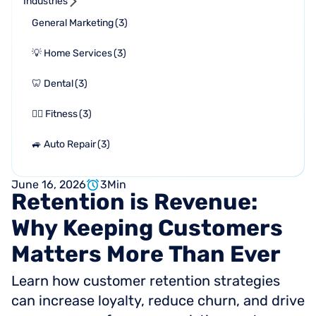
Industries
General Marketing
(
3
)
💡 Home Services
(
3
)
🦷 Dental
(
3
)
🏋🏻 Fitness
(
3
)
🚙 Auto Repair
(
3
)
June 16, 2026
3
Min
Retention
is
Revenue:
Why
Keeping
Customers
Matters
More
Than
Ever
Learn how customer retention strategies
can increase loyalty, reduce churn, and drive