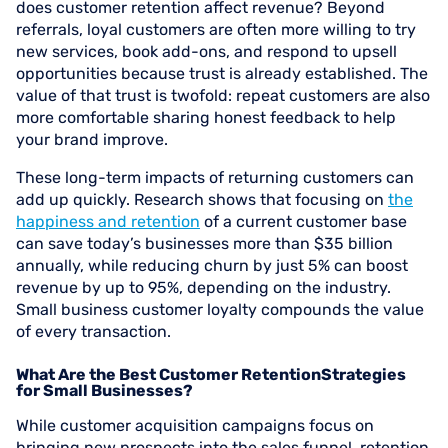
does customer retention affect revenue? Beyond
referrals, loyal customers are often more willing to try
new services, book add-ons, and respond to upsell
opportunities because trust is already established. The
value of that trust is twofold: repeat customers are also
more comfortable sharing honest feedback to help
your brand improve.
These long-term impacts of returning customers can
add up quickly. Research shows that focusing on
the
happiness and retention
of a current customer base
can save today’s businesses more than $35 billion
annually, while reducing churn by just 5% can boost
revenue by up to 95%, depending on the industry.
Small business customer loyalty compounds the value
of every transaction.
What Are the Best Customer RetentionStrategies
for Small Businesses?
While customer acquisition campaigns focus on
bringing new prospects into the sales funnel, retention