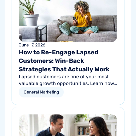
June 17, 2026
How to Re-Engage Lapsed
Customers: Win-Back
Strategies That Actually Work
Lapsed customers are one of your most
valuable growth opportunities. Learn how
personalized email and direct mail
General Marketing
campaigns can help re-engage inactive
customers and drive repeat revenue.