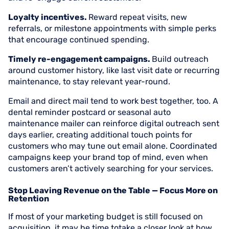
Loyalty incentives.
Reward repeat visits, new
referrals, or milestone appointments with simple perks
that encourage continued spending.
Timely re-engagement campaigns.
Build outreach
around customer history, like last visit date or recurring
maintenance, to stay relevant year-round.
Email and direct mail tend to work best together, too. A
dental reminder postcard or seasonal auto
maintenance mailer can reinforce digital outreach sent
days earlier, creating additional touch points for
customers who may tune out email alone. Coordinated
campaigns keep your brand top of mind, even when
customers aren’t actively searching for your services.
Stop Leaving Revenue on the Table — Focus More on
Retention
If most of your marketing budget is still focused on
acquisition, it may be time totake a closer look at how