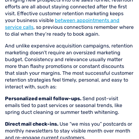
efforts are all about staying connected after the first
visit. Effective customer retention marketing keeps
your business visible
between appointments and
service calls
, so previous connections remember where
to dial when they’re ready to book again.
And unlike expensive acquisition campaigns, retention
marketing doesn’t require an oversized marketing
budget. Consistency and relevance usually matter
more than flashy promotions or constant discounts
that slash your margins. The most successful customer
retention strategies feel timely, personal, and easy to
interact with, such as:
Personalized email follow-ups.
Send post-visit
emails tied to past services or seasonal trends, like
spring duct cleaning or summer teeth whitening.
Direct mail check-ins.
Use “we miss you” postcards or
monthly newsletters to stay visible month over month
and re-engage current customers.