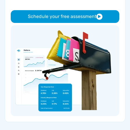
Schedule your free assessment