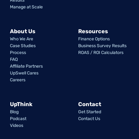
Results
Manage at Scale
About Us
Resources
Who We Are
Finance Options
Case Studies
Business Survey Results
Process
ROAS / ROI Calculators
FAQ
Affiliate Partners
UpSwell Cares
Careers
UpThink
Contact
Blog
Get Started
Podcast
Contact Us
Videos