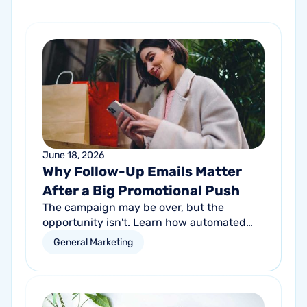
June 18, 2026
Why Follow-Up Emails Matter
After a Big Promotional Push
The campaign may be over, but the
opportunity isn't. Learn how automated
follow-up emails can help turn short-term
General Marketing
promotional success into long-term
customer growth.