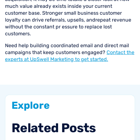
much value already exists inside your current
customer base. Stronger small business customer
loyalty can drive referrals, upsells, andrepeat revenue
without the constant pr essure to replace lost
customers.
Need help building coordinated email and direct mail
campaigns that keep customers engaged?
Contact the
experts at UpSwell Marketing to get started.
Explore
Related
Posts