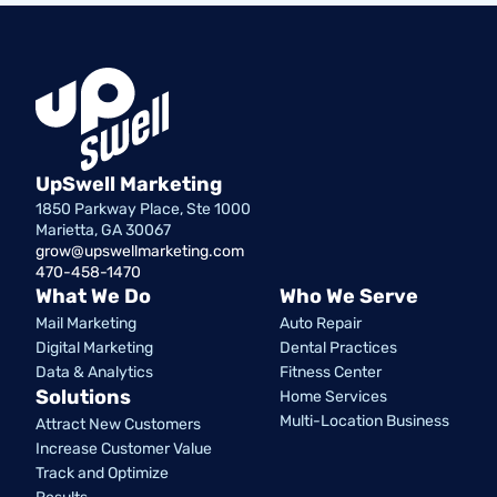
UpSwell Marketing
1850 Parkway Place, Ste 1000
Marietta, GA 30067
grow@upswellmarketing.com
470-458-1470
What We Do
Who We Serve
Mail Marketing
Auto Repair
Digital Marketing
Dental Practices
Data & Analytics
Fitness Center
Solutions
Home Services
Multi-Location Business
Attract New Customers
Increase Customer Value
Track and Optimize