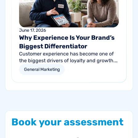
June 17, 2026
Why Experience Is Your Brand’s
Biggest Differentiator
Customer experience has become one of
the biggest drivers of loyalty and growth.
Learn how service businesses can
General Marketing
differentiate themselves by creating better
customer experiences at every touchpoint.
Book
your
assessment