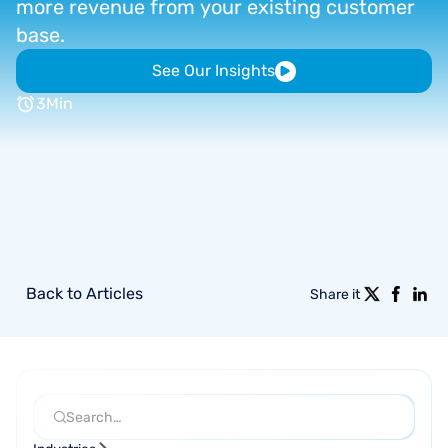
more
revenue
from
your
existing
customer
base.
See Our Insights
3
Min
Back to Articles
Share it