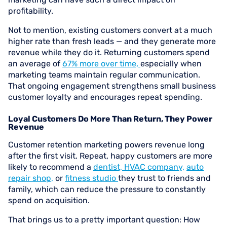
profitability.
Not to mention, existing customers convert at a much
higher rate than fresh leads — and they generate more
revenue while they do it. Returning customers spend
an average of
67% more over time,
especially when
marketing teams maintain regular communication.
That ongoing engagement strengthens small business
customer loyalty and encourages repeat spending.
Loyal Customers Do More Than Return, They Power
Revenue
Customer retention marketing powers revenue long
after the first visit. Repeat, happy customers are more
likely to recommend a
dentist,
HVAC company,
auto
repair shop,
or
fitness studio
they trust to friends and
family, which can reduce the pressure to constantly
spend on acquisition.
That brings us to a pretty important question: How