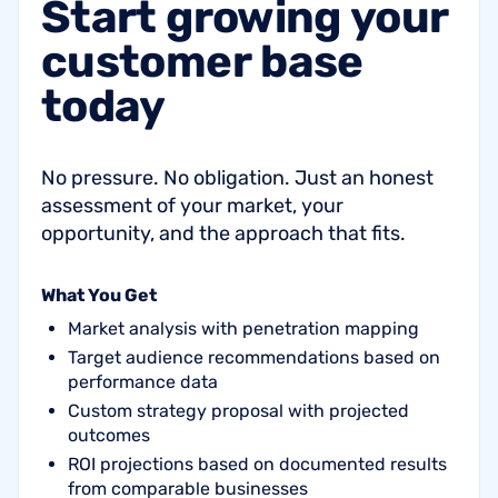
Start
growing
your
customer
base
today
No pressure. No obligation. Just an honest
assessment of your market, your
opportunity, and the approach that fits.
What You Get
Market analysis with penetration mapping
Target audience recommendations based on
performance data
Custom strategy proposal with projected
outcomes
ROI projections based on documented results
from comparable businesses