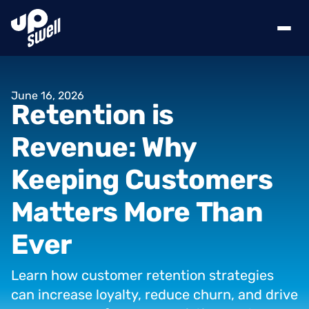
June
16,
2026
Retention
is
Revenue:
Why
Keeping
Customers
Matters
More
Than
Ever
Learn
how
customer
retention
strategies
can
increase
loyalty,
reduce
churn,
and
drive