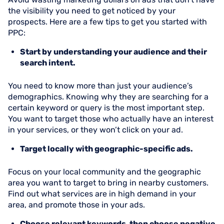
the visibility you need to get noticed by your
prospects. Here are a few tips to get you started with
PPC:
Start by understanding your audience and their
search intent.
You need to know more than just your audience’s
demographics. Knowing why they are searching for a
certain keyword or query is the most important step.
You want to target those who actually have an interest
in your services, or they won’t click on your ad.
Target locally with geographic-specific ads.
Focus on your local community and the geographic
area you want to target to bring in nearby customers.
Find out what services are in high demand in your
area, and promote those in your ads.
Choose relevant keywords, then choose negative