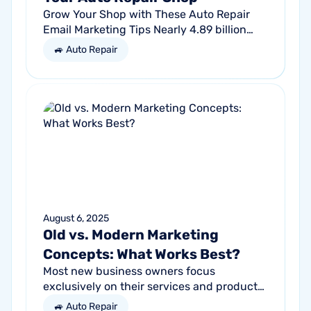
Grow Your Shop with These Auto Repair
Email Marketing Tips Nearly 4.89 billion
people will use email by 2027. That’s a lot
🚙 Auto Repair
of traffic. So, why not meet your...
August 6, 2025
Old vs. Modern Marketing
Concepts: What Works Best?
Most new business owners focus
exclusively on their services and products,
forgetting other parts of the equation.
🚙 Auto Repair