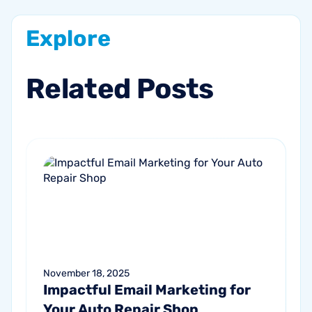
Explore
Related
Posts
November 18, 2025
Impactful Email Marketing for
Your Auto Repair Shop