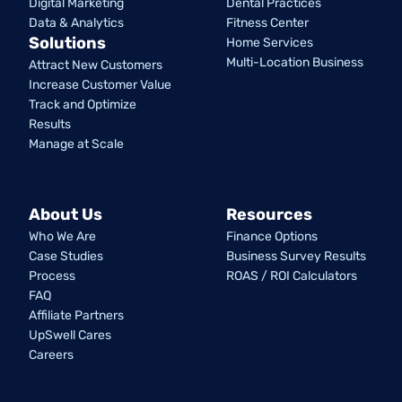
Digital Marketing
Dental Practices
Data & Analytics
Fitness Center
Solutions
Home Services
Multi-Location Business
Attract New Customers
Increase Customer Value
Track and Optimize
Results
Manage at Scale
About Us
Resources
Who We Are
Finance Options
Case Studies
Business Survey Results
Process
ROAS / ROI Calculators
FAQ
Affiliate Partners
UpSwell Cares
Careers