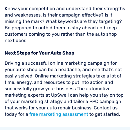
Know your competition and understand their strengths
and weaknesses. Is their campaign effective? Is it
missing the mark? What keywords are they targeting?
Be prepared to outbid them to stay ahead and keep
customers coming to you rather than the auto shop
next door.
Next Steps for Your Auto Shop
Driving a successful online marketing campaign for
your auto shop can be a headache, and one that’s not
easily solved. Online marketing strategies take a lot of
time, energy, and resources to put into action and
successfully grow your business.The automotive
marketing experts at UpSwell can help you stay on top
of your marketing strategy and tailor a PPC campaign
that works for your auto repair business. Contact us
today for a
free marketing assessment
to get started.