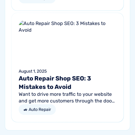
Success comes from a seller’s ability to
get...
August 1, 2025
Auto Repair Shop SEO: 3
Mistakes to Avoid
Want to drive more traffic to your website
and get more customers through the door?
Search engine optimization (SEO) is a
🚙 Auto Repair
marketing strategy essential to the...