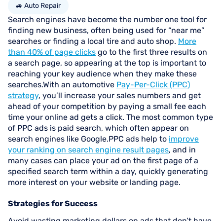
🚙 Auto Repair
Search engines have become the number one tool for
finding new business, often being used for “near me”
searches or finding a local tire and auto shop.
More
than 40% of page clicks
go to the first three results on
a search page, so appearing at the top is important to
reaching your key audience when they make these
searches.With an automotive
Pay-Per-Click (PPC)
strategy
, you’ll increase your sales numbers and get
ahead of your competition by paying a small fee each
time your online ad gets a click. The most common type
of PPC ads is paid search, which often appear on
search engines like Google.PPC ads help to
improve
your ranking on search engine result pages
, and in
many cases can place your ad on the first page of a
specified search term within a day, quickly generating
more interest on your website or landing page.
Strategies for Success
Avoid wasting marketing dollars on ads that don’t have