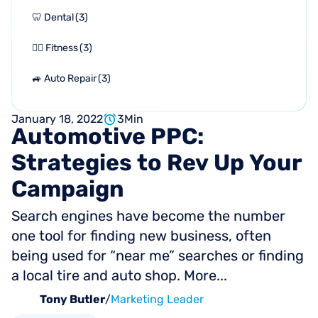
🦷 Dental
(
3
)
🏋🏻 Fitness
(
3
)
🚙 Auto Repair
(
3
)
January 18, 2022
3
Min
Automotive
PPC:
Strategies
to
Rev
Up
Your
Campaign
Search engines have become the number
one tool for finding new business, often
being used for “near me” searches or finding
a local tire and auto shop. More...
Tony Butler
/
Marketing Leader