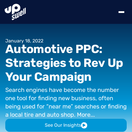
January
18,
2022
Automotive
PPC:
Strategies
to
Rev
Up
Your
Campaign
Search
engines
have
become
the
number
one
tool
for
finding
new
business,
often
being
used
for
“near
me”
searches
or
finding
a
local
tire
and
auto
shop.
More...
See Our Insights