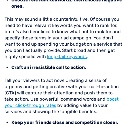
ones.
This may sound a little counterintuitive. Of course you
need to have relevant keywords you want to rank for,
but it’s also beneficial to know what not to rank for and
specify those terms in your ad campaign. You don’t
want to end up spending your budget on a service that
you don’t actually provide. Start broad and then get
highly specific with
long-tail keywords
.
Craft an irresistible call to action.
Tell your viewers to act now! Creating a sense of
urgency and getting creative with your call-to-action
(CTA) will capture their attention and push them to
take action. Use powerful, command words and
boost
your click-through rates
by adding value to your
services and showing the tangible benefits.
Keep your friends close and competition closer.