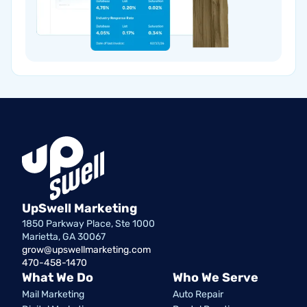
UpSwell Marketing
1850 Parkway Place, Ste 1000
Marietta, GA 30067
grow@upswellmarketing.com
470-458-1470
What We Do
Who We Serve
Mail Marketing
Auto Repair