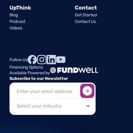
UpThink
Contact
Blog
Get Started
Podcast
Contact Us
Videos
Follow Us
Financing Options
Available Powered by
Subscribe to our Newsletter
Sign up here
*
Industry