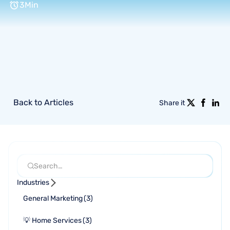
3
Min
Back to Articles
Share it
Industries
General Marketing
(
3
)
💡 Home Services
(
3
)