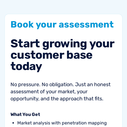
Book
your
assessment
Start
growing
your
customer
base
today
No pressure. No obligation. Just an honest
assessment of your market, your
opportunity, and the approach that fits.
What You Get
Market analysis with penetration mapping