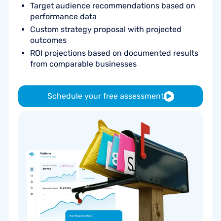
Target audience recommendations based on
performance data
Custom strategy proposal with projected
outcomes
ROI projections based on documented results
from comparable businesses
Schedule your free assessment