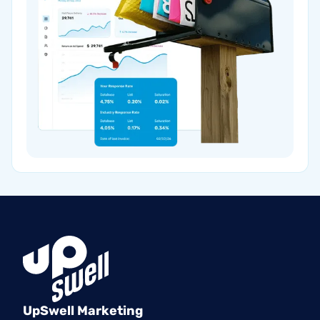
UpSwell Marketing