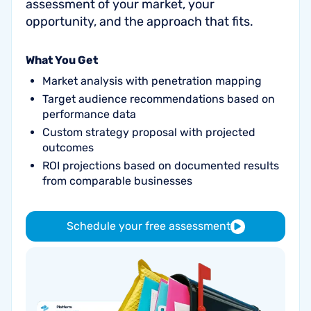
assessment of your market, your
opportunity, and the approach that fits.
What You Get
Market analysis with penetration mapping
Target audience recommendations based on
performance data
Custom strategy proposal with projected
outcomes
ROI projections based on documented results
from comparable businesses
Schedule your free assessment