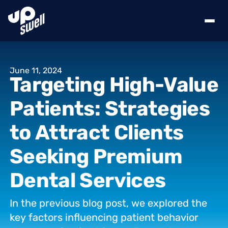
June
11,
2024
Targeting
High-Value
Patients:
Strategies
to
Attract
Clients
Seeking
Premium
Dental
Services
In
the
previous
blog
post,
we
explored
the
key
factors
influencing
patient
behavior