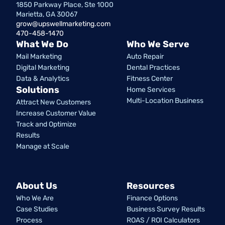
1850 Parkway Place, Ste 1000
Marietta, GA 30067
grow@upswellmarketing.com
470-458-1470
What We Do
Who We Serve
Mail Marketing
Auto Repair
Digital Marketing
Dental Practices
Data & Analytics
Fitness Center
Solutions
Home Services
Multi-Location Business
Attract New Customers
Increase Customer Value
Track and Optimize
Results
Manage at Scale
About Us
Resources
Who We Are
Finance Options
Case Studies
Business Survey Results
Process
ROAS / ROI Calculators