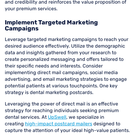
and credibility and reinforces the value proposition of
your premium services.
Implement Targeted Marketing
Campaigns
Leverage targeted marketing campaigns to reach your
desired audience effectively. Utilize the demographic
data and insights gathered from your research to
create personalized messaging and offers tailored to
their specific needs and interests. Consider
implementing direct mail campaigns, social media
advertising, and email marketing strategies to engage
potential patients at various touchpoints. One key
strategy is dental marketing postcards.
Leveraging the power of direct mail is an effective
strategy for reaching individuals seeking premium
dental services. At
UpSwell
, we specialize in
creating
high-impact postcard mailers
designed to
capture the attention of your ideal high-value patients.