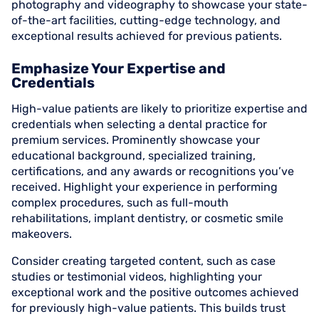
photography and videography to showcase your state-
of-the-art facilities, cutting-edge technology, and
exceptional results achieved for previous patients.
Emphasize Your Expertise and
Credentials
High-value patients are likely to prioritize expertise and
credentials when selecting a dental practice for
premium services. Prominently showcase your
educational background, specialized training,
certifications, and any awards or recognitions you’ve
received. Highlight your experience in performing
complex procedures, such as full-mouth
rehabilitations, implant dentistry, or cosmetic smile
makeovers.
Consider creating targeted content, such as case
studies or testimonial videos, highlighting your
exceptional work and the positive outcomes achieved
for previously high-value patients. This builds trust