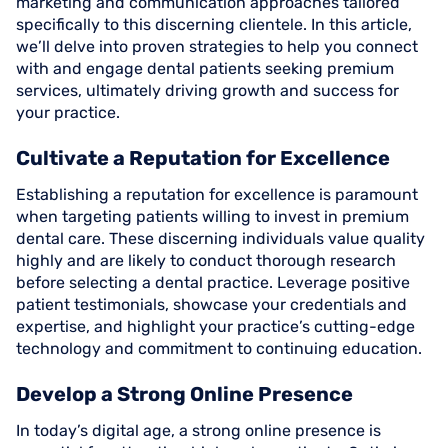
marketing and communication approaches tailored
specifically to this discerning clientele. In this article,
we’ll delve into proven strategies to help you connect
with and engage dental patients seeking premium
services, ultimately driving growth and success for
your practice.
Cultivate a Reputation for Excellence
Establishing a reputation for excellence is paramount
when targeting patients willing to invest in premium
dental care. These discerning individuals value quality
highly and are likely to conduct thorough research
before selecting a dental practice. Leverage positive
patient testimonials, showcase your credentials and
expertise, and highlight your practice’s cutting-edge
technology and commitment to continuing education.
Develop a Strong Online Presence
In today’s digital age, a strong online presence is