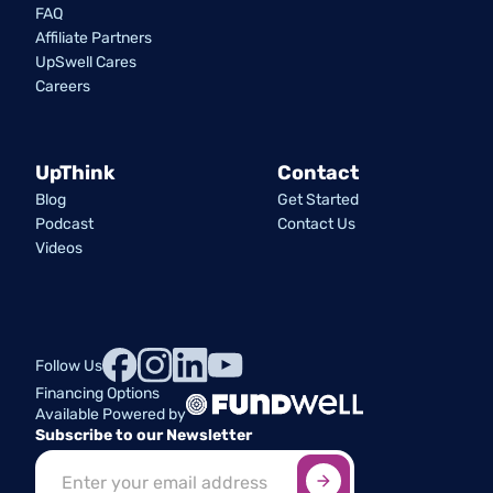
FAQ
Affiliate Partners
UpSwell Cares
Careers
UpThink
Contact
Blog
Get Started
Podcast
Contact Us
Videos
Follow Us
Financing Options
Available Powered by
Subscribe to our Newsletter
Sign up here
*