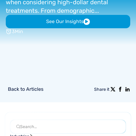
when
considering
high-dollar
dental
treatments.
From
demographic...
See Our Insights
3
Min
Back to Articles
Share it