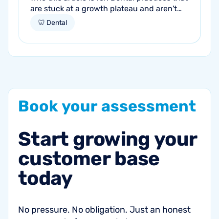
are stuck at a growth plateau and aren't
getting consistent new patients from their
🦷 Dental
current marketing efforts...
Book
your
assessment
Start
growing
your
customer
base
today
No pressure. No obligation. Just an honest