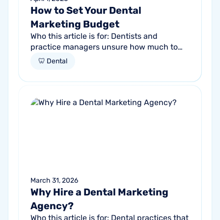
How to Set Your Dental
Marketing Budget
Who this article is for: Dentists and
practice managers unsure how much to
budget for marketing Practices spending
🦷 Dental
money without knowing if it's working
Anyone...
March 31, 2026
Why Hire a Dental Marketing
Agency?
Who this article is for: Dental practices that