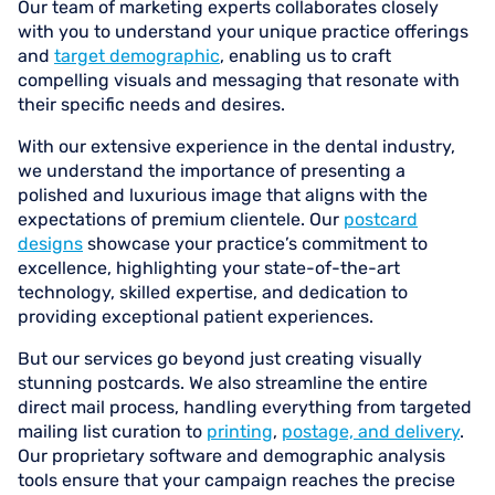
Our team of marketing experts collaborates closely
with you to understand your unique practice offerings
and
target demographic
, enabling us to craft
compelling visuals and messaging that resonate with
their specific needs and desires.
With our extensive experience in the dental industry,
we understand the importance of presenting a
polished and luxurious image that aligns with the
expectations of premium clientele. Our
postcard
designs
showcase your practice’s commitment to
excellence, highlighting your state-of-the-art
technology, skilled expertise, and dedication to
providing exceptional patient experiences.
But our services go beyond just creating visually
stunning postcards. We also streamline the entire
direct mail process, handling everything from targeted
mailing list curation to
printing
,
postage, and delivery
.
Our proprietary software and demographic analysis
tools ensure that your campaign reaches the precise