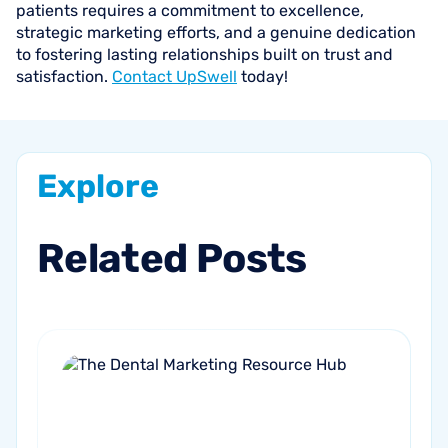
patients requires a commitment to excellence,
strategic marketing efforts, and a genuine dedication
to fostering lasting relationships built on trust and
satisfaction.
Contact UpSwell
today!
Explore
Related
Posts