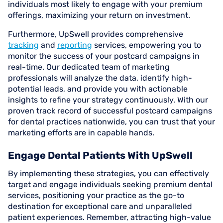
individuals most likely to engage with your premium
offerings, maximizing your return on investment.
Furthermore, UpSwell provides comprehensive
tracking
and
reporting
services, empowering you to
monitor the success of your postcard campaigns in
real-time. Our dedicated team of marketing
professionals will analyze the data, identify high-
potential leads, and provide you with actionable
insights to refine your strategy continuously. With our
proven track record of successful postcard campaigns
for dental practices nationwide, you can trust that your
marketing efforts are in capable hands.
Engage Dental Patients With UpSwell
By implementing these strategies, you can effectively
target and engage individuals seeking premium dental
services, positioning your practice as the go-to
destination for exceptional care and unparalleled
patient experiences. Remember, attracting high-value