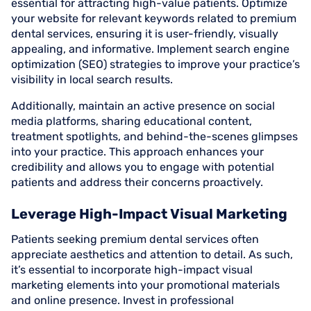
essential for attracting high-value patients. Optimize
your website for relevant keywords related to premium
dental services, ensuring it is user-friendly, visually
appealing, and informative. Implement search engine
optimization (SEO) strategies to improve your practice’s
visibility in local search results.
Additionally, maintain an active presence on social
media platforms, sharing educational content,
treatment spotlights, and behind-the-scenes glimpses
into your practice. This approach enhances your
credibility and allows you to engage with potential
patients and address their concerns proactively.
Leverage High-Impact Visual Marketing
Patients seeking premium dental services often
appreciate aesthetics and attention to detail. As such,
it’s essential to incorporate high-impact visual
marketing elements into your promotional materials
and online presence. Invest in professional