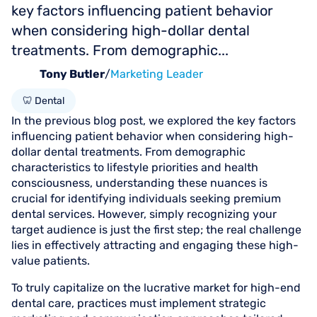
key factors influencing patient behavior
when considering high-dollar dental
treatments. From demographic...
Tony Butler
/
Marketing Leader
🦷 Dental
In the previous blog post, we explored the key factors
influencing patient behavior when considering high-
dollar dental treatments. From demographic
characteristics to lifestyle priorities and health
consciousness, understanding these nuances is
crucial for identifying individuals seeking premium
dental services. However, simply recognizing your
target audience is just the first step; the real challenge
lies in effectively attracting and engaging these high-
value patients.
To truly capitalize on the lucrative market for high-end
dental care, practices must implement strategic