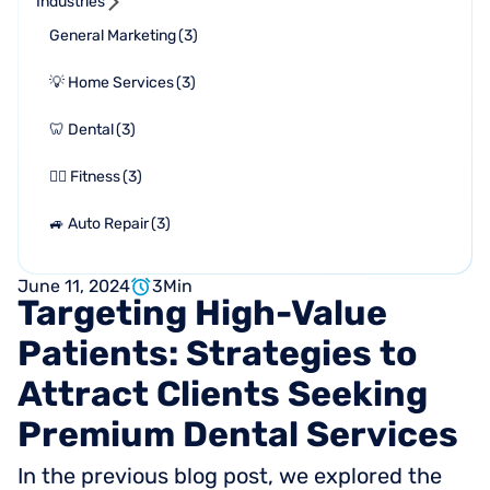
Industries
General Marketing
(
3
)
💡 Home Services
(
3
)
🦷 Dental
(
3
)
🏋🏻 Fitness
(
3
)
🚙 Auto Repair
(
3
)
June 11, 2024
3
Min
Targeting
High-Value
Patients:
Strategies
to
Attract
Clients
Seeking
Premium
Dental
Services
In the previous blog post, we explored the