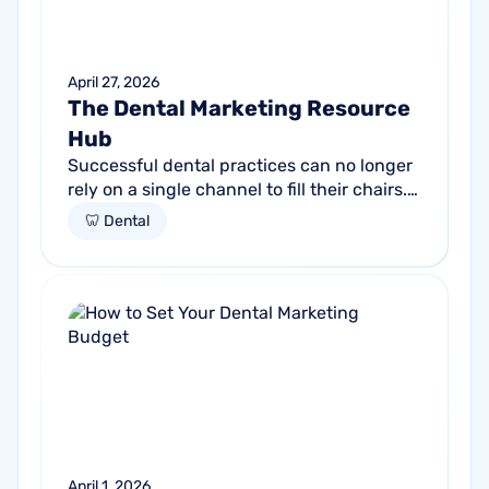
April 27, 2026
The Dental Marketing Resource
Hub
Successful dental practices can no longer
rely on a single channel to fill their chairs.
As patient behavior shifts toward a blend
🦷 Dental
of high-intent search and...
April 1, 2026