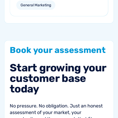
personalized email and direct mail
General Marketing
campaigns can help re-engage inactive
customers and drive repeat revenue.
Book
your
assessment
Start
growing
your
customer
base
today
No pressure. No obligation. Just an honest
assessment of your market, your