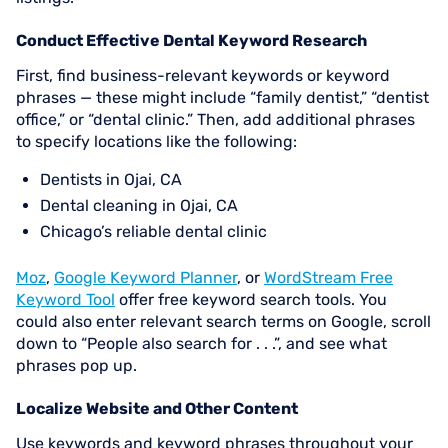
Conduct Effective Dental Keyword Research
First, find business-relevant keywords or keyword
phrases — these might include “family dentist,” “dentist
office,” or “dental clinic.” Then, add additional phrases
to specify locations like the following:
Dentists in Ojai, CA
Dental cleaning in Ojai, CA
Chicago’s reliable dental clinic
Moz
,
Google Keyword Planner
, or
WordStream Free
Keyword Tool
offer free keyword search tools. You
could also enter relevant search terms on Google, scroll
down to “People also search for . . .”, and see what
phrases pop up.
Localize Website and Other Content
Use keywords and keyword phrases throughout your