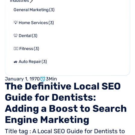
Industries
General Marketing
(
3
)
💡 Home Services
(
3
)
🦷 Dental
(
3
)
🏋🏻 Fitness
(
3
)
🚙 Auto Repair
(
3
)
January 1, 1970
3
Min
The
Definitive
Local
SEO
Guide
for
Dentists:
Adding
a
Boost
to
Search
Engine
Marketing
Title tag : A Local SEO Guide for Dentists to