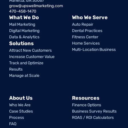
Marietta, GA 30067
grow@upswellmarketing.com
470-458-1470
What We Do
Who We Serve
Mail Marketing
Auto Repair
Digital Marketing
Dental Practices
Data & Analytics
Fitness Center
Solutions
Home Services
Multi-Location Business
Attract New Customers
Increase Customer Value
Track and Optimize
Results
Manage at Scale
About Us
Resources
Who We Are
Finance Options
Case Studies
Business Survey Results
Process
ROAS / ROI Calculators
FAQ