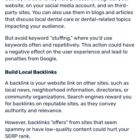
website, on your social media account, and on third-
party sites. You can also use them in blogs and articles
that discuss local dental care or dental-related topics
impacting your audience.
But avoid keyword “stuffing,” where you’d use
keywords often and repetitively. This action could have
a negative effect on the user experience and lead to
penalties from Google.
Build Local Backlinks
A backlink is your website link on other sites, such as
local news, neighborhood information, directories, or
community organizations. Search engines reward you
for backlinks on reputable sites, as they convey
authority and relevance.
However, backlinks “offers” from sites that seem
spammy or have low-quality content could hurt your
SERP rank.