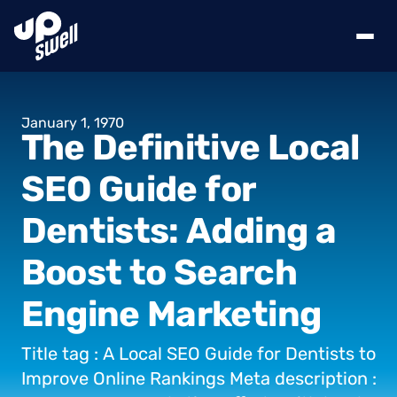
January
1,
1970
The
Definitive
Local
SEO
Guide
for
Dentists:
Adding
a
Boost
to
Search
Engine
Marketing
Title
tag
:
A
Local
SEO
Guide
for
Dentists
to
Improve
Online
Rankings
Meta
description
: