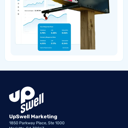
UpSwell Marketing
1850 Parkway Place, Ste 1000