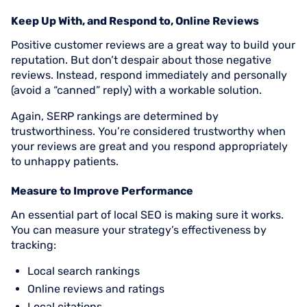
Keep Up With, and Respond to, Online Reviews
Positive customer reviews are a great way to build your
reputation. But don’t despair about those negative
reviews. Instead, respond immediately and personally
(avoid a “canned” reply) with a workable solution.
Again, SERP rankings are determined by
trustworthiness. You’re considered trustworthy when
your reviews are great and you respond appropriately
to unhappy patients.
Measure to Improve Performance
An essential part of local SEO is making sure it works.
You can measure your strategy’s effectiveness by
tracking:
Local search rankings
Online reviews and ratings
Local citations