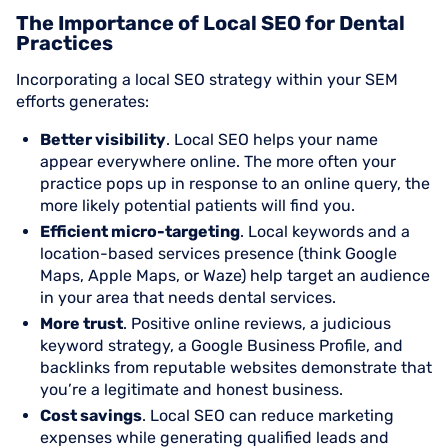
The Importance of Local SEO for Dental
Practices
Incorporating a local SEO strategy within your SEM
efforts generates:
Better visibility
. Local SEO helps your name
appear everywhere online. The more often your
practice pops up in response to an online query, the
more likely potential patients will find you.
Efficient micro-targeting
. Local keywords and a
location-based services presence (think Google
Maps, Apple Maps, or Waze) help target an audience
in your area that needs dental services.
More trust
. Positive online reviews, a judicious
keyword strategy, a Google Business Profile, and
backlinks from reputable websites demonstrate that
you’re a legitimate and honest business.
Cost savings
. Local SEO can reduce marketing
expenses while generating qualified leads and