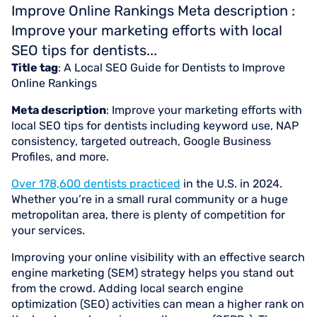
Improve Online Rankings Meta description :
Improve your marketing efforts with local
SEO tips for dentists...
Title tag
: A Local SEO Guide for Dentists to Improve
Online Rankings
Meta description
: Improve your marketing efforts with
local SEO tips for dentists including keyword use, NAP
consistency, targeted outreach, Google Business
Profiles, and more.
Over 178,600 dentists practiced
in the U.S. in 2024.
Whether you’re in a small rural community or a huge
metropolitan area, there is plenty of competition for
your services.
Improving your online visibility with an effective search
engine marketing (SEM) strategy helps you stand out
from the crowd. Adding local search engine
optimization (SEO) activities can mean a higher rank on