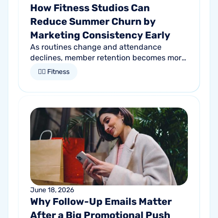
How Fitness Studios Can
Reduce Summer Churn by
Marketing Consistency Early
As routines change and attendance
declines, member retention becomes more
important than ever. Discover how
🏋🏻 Fitness
proactive communication can help fitness
studios reduce summer churn and
strengthen loyalty.
June 18, 2026
Why Follow-Up Emails Matter
After a Big Promotional Push