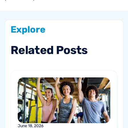
Explore
Related
Posts
June 18, 2026