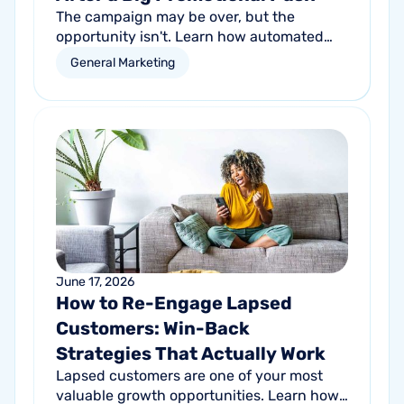
The campaign may be over, but the
opportunity isn't. Learn how automated
follow-up emails can help turn short-term
General Marketing
promotional success into long-term
customer growth.
June 17, 2026
How to Re-Engage Lapsed
Customers: Win-Back
Strategies That Actually Work
Lapsed customers are one of your most
valuable growth opportunities. Learn how