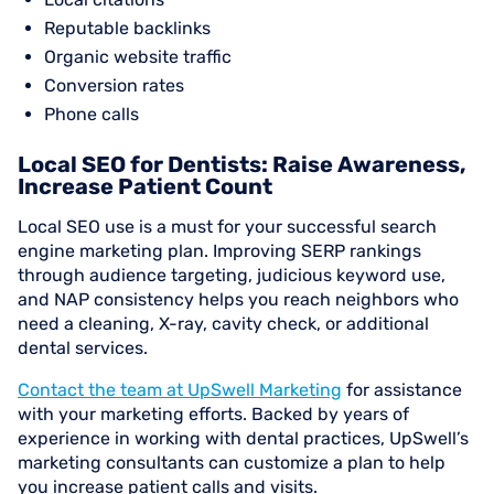
Reputable backlinks
Organic website traffic
Conversion rates
Phone calls
Local SEO for Dentists: Raise Awareness,
Increase Patient Count
Local SEO use is a must for your successful search
engine marketing plan. Improving SERP rankings
through audience targeting, judicious keyword use,
and NAP consistency helps you reach neighbors who
need a cleaning, X-ray, cavity check, or additional
dental services.
Contact the team at UpSwell Marketing
for assistance
with your marketing efforts. Backed by years of
experience in working with dental practices, UpSwell’s
marketing consultants can customize a plan to help
you increase patient calls and visits.