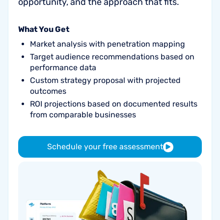
opportunity, and the approach that fits.
What You Get
Market analysis with penetration mapping
Target audience recommendations based on
performance data
Custom strategy proposal with projected
outcomes
ROI projections based on documented results
from comparable businesses
Schedule your free assessment