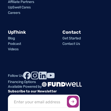
Affiliate Partners
UpSwell Cares
Careers
UpThink
Contact
Blog
Get Started
Podcast
Contact Us
Videos
Follow Us
Financing Options
Available Powered by
Subscribe to our Newsletter
Sign up here
*