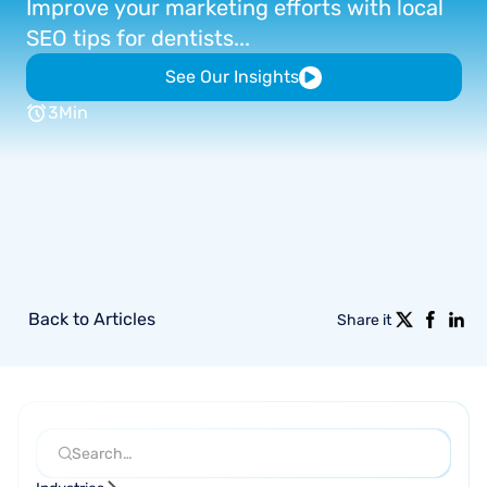
Improve
your
marketing
efforts
with
local
SEO
tips
for
dentists...
See Our Insights
3
Min
Back to Articles
Share it