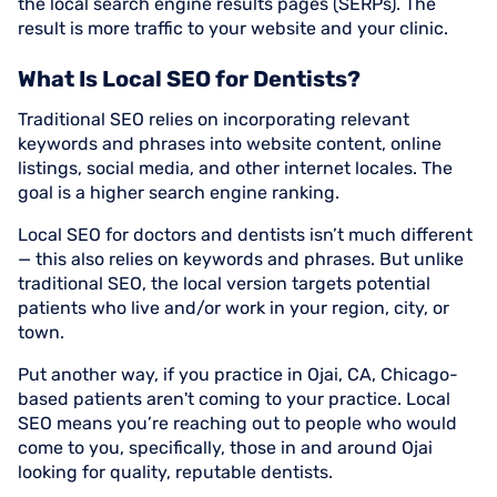
the local search engine results pages (SERPs). The
result is more traffic to your website and your clinic.
What Is Local SEO for Dentists?
Traditional SEO relies on incorporating relevant
keywords and phrases into website content, online
listings, social media, and other internet locales. The
goal is a higher search engine ranking.
Local SEO for doctors and dentists isn’t much different
— this also relies on keywords and phrases. But unlike
traditional SEO, the local version targets potential
patients who live and/or work in your region, city, or
town.
Put another way, if you practice in Ojai, CA, Chicago-
based patients aren't coming to your practice. Local
SEO means you’re reaching out to people who would
come to you, specifically, those in and around Ojai
looking for quality, reputable dentists.