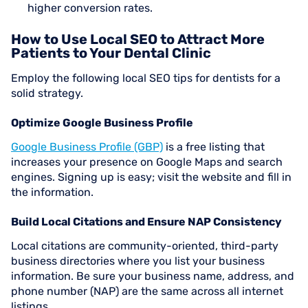
higher conversion rates.
How to Use Local SEO to Attract More
Patients to Your Dental Clinic
Employ the following local SEO tips for dentists for a
solid strategy.
Optimize Google Business Profile
Google Business Profile (GBP)
is a free listing that
increases your presence on Google Maps and search
engines. Signing up is easy; visit the website and fill in
the information.
Build Local Citations and Ensure NAP Consistency
Local citations are community-oriented, third-party
business directories where you list your business
information. Be sure your business name, address, and
phone number (NAP) are the same across all internet
listings.