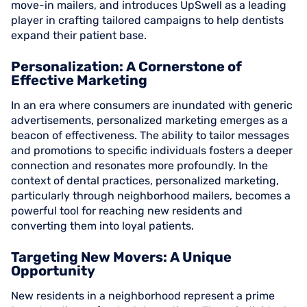
move-in mailers, and introduces UpSwell as a leading
player in crafting tailored campaigns to help dentists
expand their patient base.
Personalization: A Cornerstone of
Effective Marketing
In an era where consumers are inundated with generic
advertisements, personalized marketing emerges as a
beacon of effectiveness. The ability to tailor messages
and promotions to specific individuals fosters a deeper
connection and resonates more profoundly. In the
context of dental practices, personalized marketing,
particularly through neighborhood mailers, becomes a
powerful tool for reaching new residents and
converting them into loyal patients.
Targeting New Movers: A Unique
Opportunity
New residents in a neighborhood represent a prime