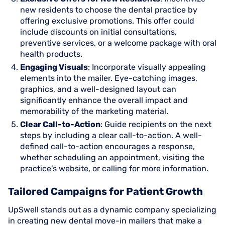
new residents to choose the dental practice by
offering exclusive promotions. This offer could
include discounts on initial consultations,
preventive services, or a welcome package with oral
health products.
Engaging Visuals
: Incorporate visually appealing
elements into the mailer. Eye-catching images,
graphics, and a well-designed layout can
significantly enhance the overall impact and
memorability of the marketing material.
Clear Call-to-Action
: Guide recipients on the next
steps by including a clear call-to-action. A well-
defined call-to-action encourages a response,
whether scheduling an appointment, visiting the
practice’s website, or calling for more information.
Tailored Campaigns for Patient Growth
UpSwell stands out as a dynamic company specializing
in creating new dental move-in mailers that make a