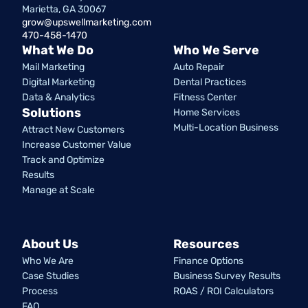
Marietta, GA 30067
grow@upswellmarketing.com
470-458-1470
What We Do
Who We Serve
Mail Marketing
Auto Repair
Digital Marketing
Dental Practices
Data & Analytics
Fitness Center
Solutions
Home Services
Multi-Location Business
Attract New Customers
Increase Customer Value
Track and Optimize
Results
Manage at Scale
About Us
Resources
Who We Are
Finance Options
Case Studies
Business Survey Results
Process
ROAS / ROI Calculators
FAQ