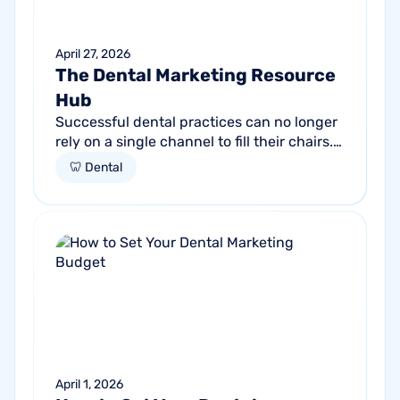
April 27, 2026
The Dental Marketing Resource
Hub
Successful dental practices can no longer
rely on a single channel to fill their chairs.
As patient behavior shifts toward a blend
🦷 Dental
of high-intent search and...
April 1, 2026