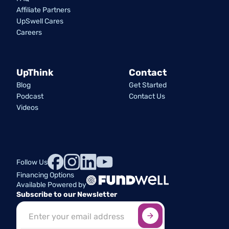
Affiliate Partners
UpSwell Cares
Careers
UpThink
Contact
Blog
Get Started
Podcast
Contact Us
Videos
Follow Us
Financing Options
Available Powered by
Subscribe to our Newsletter
Sign up here
*