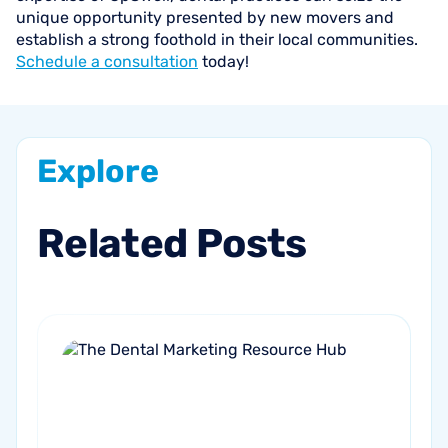
unique opportunity presented by new movers and
establish a strong foothold in their local communities.
Schedule a consultation
today!
Explore
Related
Posts