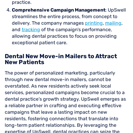
practice.
Comprehensive Campaign Management
: UpSwell
streamlines the entire process, from concept to
delivery. The company manages
printing
,
mailing
,
and
tracking
of the campaign’s performance,
allowing dental practices to focus on providing
exceptional patient care.
Dental New Move-in Mailers to Attract
New Patients
The power of personalized marketing, particularly
through new dental move-in mailers, cannot be
overstated. As new residents actively seek local
services, personalized campaigns become crucial to a
dental practice’s growth strategy. UpSwell emerges as
a reliable partner in crafting and executing effective
campaigns that leave a lasting impact on new
residents, fostering connections that translate into
long-term patient relationships. By leveraging the
expertise of UpSwell, dental practices can seize the