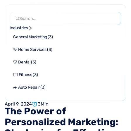
Industries
General Marketing
(
3
)
💡 Home Services
(
3
)
🦷 Dental
(
3
)
🏋🏻 Fitness
(
3
)
🚙 Auto Repair
(
3
)
April 9, 2024
3
Min
The
Power
of
Personalized
Marketing: