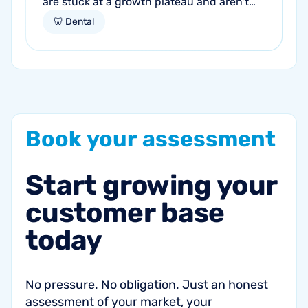
are stuck at a growth plateau and aren't
getting consistent new patients from their
🦷 Dental
current marketing efforts...
Book
your
assessment
Start
growing
your
customer
base
today
No pressure. No obligation. Just an honest
assessment of your market, your