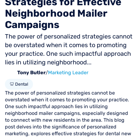
Strategies
for
Effective
Neighborhood
Mailer
Campaigns
The power of personalized strategies cannot
be overstated when it comes to promoting
your practice. One such impactful approach
lies in utilizing neighborhood...
Tony Butler
/
Marketing Leader
🦷 Dental
The power of personalized strategies cannot be
overstated when it comes to promoting your practice.
One such impactful approach lies in utilizing
neighborhood mailer campaigns, especially designed
to connect with new residents in the area. This blog
post delves into the significance of personalized
marketing, explores effective strategies for dental new