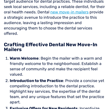
target audience for dental practices. These individuals
seek local services, including a reliable dentist, for their
oral health needs. Dental
new move-in mailers
provide
a strategic avenue to introduce the practice to this
audience, leaving a lasting impression and
encouraging them to choose the dental services
offered.
Crafting Effective Dental New Move-In
Mailers
Warm Welcome
: Begin the mailer with a warm and
friendly welcome to the neighborhood. Establish a
sense of community and make the recipient feel
valued.
Introduction to the Practice
: Provide a concise yet
compelling introduction to the dental practice.
Highlight key services, the expertise of the dental
team, and any unique features that set the practice
apart.
Exclusive Offers for New Residents
: Incentivize