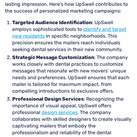
lasting impression. Here’s how UpSwell contributes to
the success of personalized marketing campaigns:
Targeted Audience Identification
: UpSwell
employs sophisticated tools to
identify and target
new residents
in specific neighborhoods. This
precision ensures the mailers reach individuals
seeking dental services in their new community.
Strategic Message Customization
: The company
works closely with dental practices to customize
messages that resonate with new movers’ unique
needs and preferences. UpSwell ensures that each
mailer is tailored for maximum impact, from
compelling introductions to exclusive offers.
Professional Design Services
: Recognizing the
importance of visual appeal, UpSwell offers
professional
design services
. The company
collaborates with skilled designers to create visually
captivating mailers that embody the
professionalism and reliability of the dental