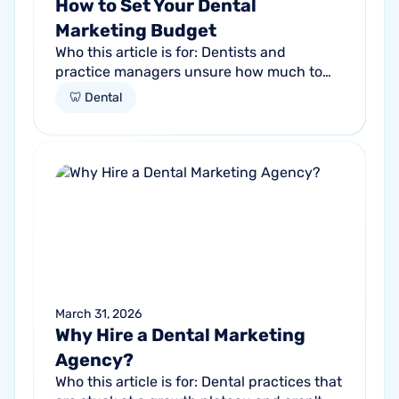
How to Set Your Dental
Marketing Budget
Who this article is for: Dentists and
practice managers unsure how much to
budget for marketing Practices spending
🦷 Dental
money without knowing if it's working
Anyone...
March 31, 2026
Why Hire a Dental Marketing
Agency?
Who this article is for: Dental practices that