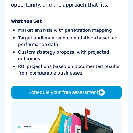
opportunity, and the approach that fits.
What You Get
Market analysis with penetration mapping
Target audience recommendations based on
performance data
Custom strategy proposal with projected
outcomes
ROI projections based on documented results
from comparable businesses
Schedule your free assessment