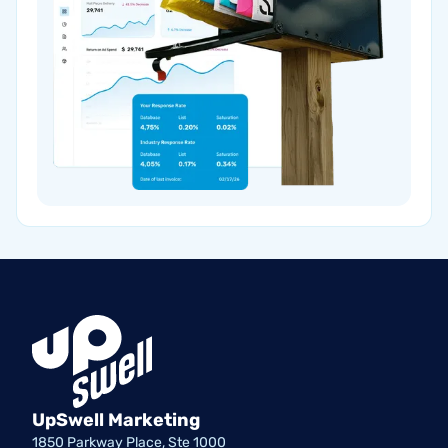
UpSwell Marketing
1850 Parkway Place, Ste 1000