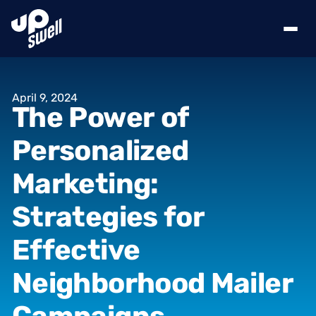
April
9,
2024
The
Power
of
Personalized
Marketing:
Strategies
for
Effective
Neighborhood
Mailer