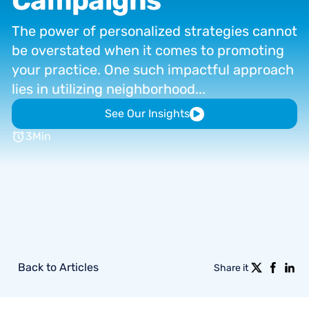
Campaigns
The
power
of
personalized
strategies
cannot
be
overstated
when
it
comes
to
promoting
your
practice.
One
such
impactful
approach
lies
in
utilizing
neighborhood...
See Our Insights
3
Min
Back to Articles
Share it