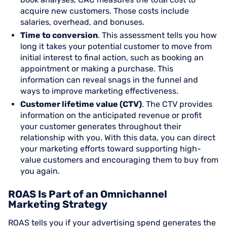
acquire new customers. Those costs include
salaries, overhead, and bonuses.
Time to conversion
. This assessment tells you how
long it takes your potential customer to move from
initial interest to final action, such as booking an
appointment or making a purchase. This
information can reveal snags in the funnel and
ways to improve marketing effectiveness.
Customer lifetime value (CTV)
. The CTV provides
information on the anticipated revenue or profit
your customer generates throughout their
relationship with you. With this data, you can direct
your marketing efforts toward supporting high-
value customers and encouraging them to buy from
you again.
ROAS Is Part of an Omnichannel
Marketing Strategy
ROAS tells you if your advertising spend generates the