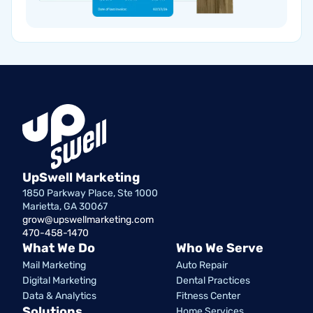
UpSwell Marketing
1850 Parkway Place, Ste 1000
Marietta, GA 30067
grow@upswellmarketing.com
470-458-1470
What We Do
Who We Serve
Mail Marketing
Auto Repair
Digital Marketing
Dental Practices
Data & Analytics
Fitness Center
Solutions
Home Services