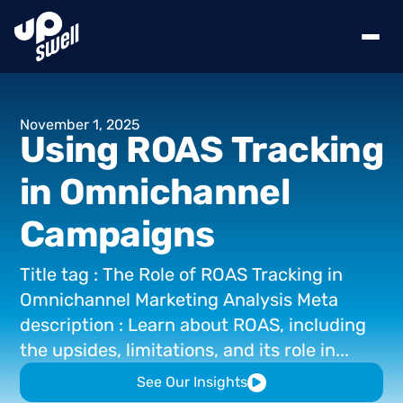
November
1,
2025
Using
ROAS
Tracking
in
Omnichannel
Campaigns
Title
tag
:
The
Role
of
ROAS
Tracking
in
Omnichannel
Marketing
Analysis
Meta
description
:
Learn
about
ROAS,
including
the
upsides,
limitations,
and
its
role
in...
See Our Insights