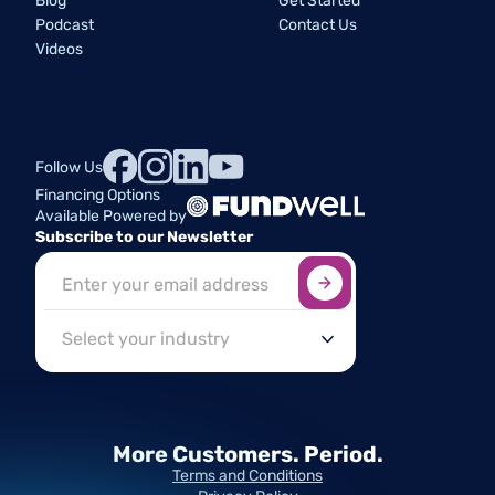
Blog
Get Started
Podcast
Contact Us
Videos
Follow Us
Financing Options
Available Powered by
Subscribe to our Newsletter
Sign up here
*
Industry
More Customers.
Period.
Terms and Conditions