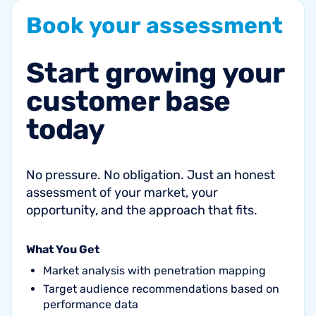
Book
your
assessment
Start
growing
your
customer
base
today
No pressure. No obligation. Just an honest
assessment of your market, your
opportunity, and the approach that fits.
What You Get
Market analysis with penetration mapping
Target audience recommendations based on
performance data