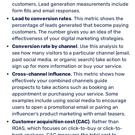
customers. Lead generation measurements include
form fills and email responses.
Lead to conversion rates
. This metric shows the
percentage of leads generated that become paying
customers. The number gives you an idea of the
effectiveness of your digital marketing strategies.
Conversion rate by channel
. Use this analysis to
see how many visitors to a particular channel (email,
paid social media, or organic search) take action to
sign up for more information or buy your service.
Cross-channel influence
. This metric shows how
effectively your combined channels guide
prospects to take actions such as booking an
appointment or purchasing your service. Some
examples include using social media to encourage
users to open a promotional email or pairing an
influencer’s product marketing with email teasers.
Customer acquisition cost (CAC)
. Rather than
ROAS, which focuses on click-to-buy or click-to-
book analyses, CAC measures the total cost to