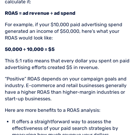
calculate it:
ROAS = ad revenue ÷ ad spend
For example, if your $10,000 paid advertising spend
generated an income of $50,000, here’s what your
ROAS would look like:
50,000 ÷ 10,000 = $5
This 5:1 ratio means that every dollar you spent on paid
advertising efforts created $5 in revenue.
“Positive” ROAS depends on your campaign goals and
industry. E-commerce and retail businesses generally
have a higher ROAS than higher-margin industries or
start-up businesses.
Here are more benefits to a ROAS analysis:
It offers a straightforward way to assess the
effectiveness of your paid search strategies by
measuring how much revenue your dollars