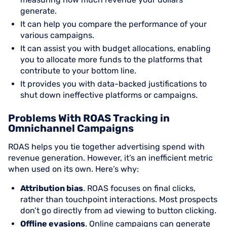
generate.
It can help you compare the performance of your
various campaigns.
It can assist you with budget allocations, enabling
you to allocate more funds to the platforms that
contribute to your bottom line.
It provides you with data-backed justifications to
shut down ineffective platforms or campaigns.
Problems With ROAS Tracking in
Omnichannel Campaigns
ROAS helps you tie together advertising spend with
revenue generation. However, it’s an inefficient metric
when used on its own. Here’s why:
Attribution bias
. ROAS focuses on final clicks,
rather than touchpoint interactions. Most prospects
don’t go directly from ad viewing to button clicking.
Offline evasions
. Online campaigns can generate