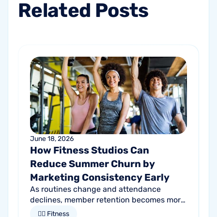
Related
Posts
June 18, 2026
How Fitness Studios Can
Reduce Summer Churn by
Marketing Consistency Early
As routines change and attendance
declines, member retention becomes more
important than ever. Discover how
🏋🏻 Fitness