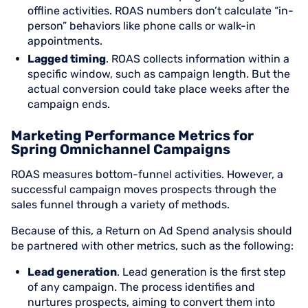
offline activities. ROAS numbers don’t calculate “in-
person” behaviors like phone calls or walk-in
appointments.
Lagged timing
. ROAS collects information within a
specific window, such as campaign length. But the
actual conversion could take place weeks after the
campaign ends.
Marketing Performance Metrics for
Spring Omnichannel Campaigns
ROAS measures bottom-funnel activities. However, a
successful campaign moves prospects through the
sales funnel through a variety of methods.
Because of this, a Return on Ad Spend analysis should
be partnered with other metrics, such as the following:
Lead generation
. Lead generation is the first step
of any campaign. The process identifies and
nurtures prospects, aiming to convert them into