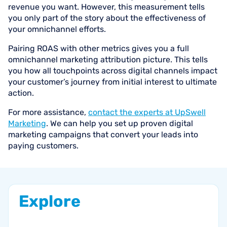
revenue you want. However, this measurement tells
you only part of the story about the effectiveness of
your omnichannel efforts.
Pairing ROAS with other metrics gives you a full
omnichannel marketing attribution picture. This tells
you how all touchpoints across digital channels impact
your customer’s journey from initial interest to ultimate
action.
For more assistance,
contact the experts at UpSwell
Marketing
. We can help you set up proven digital
marketing campaigns that convert your leads into
paying customers.
Explore