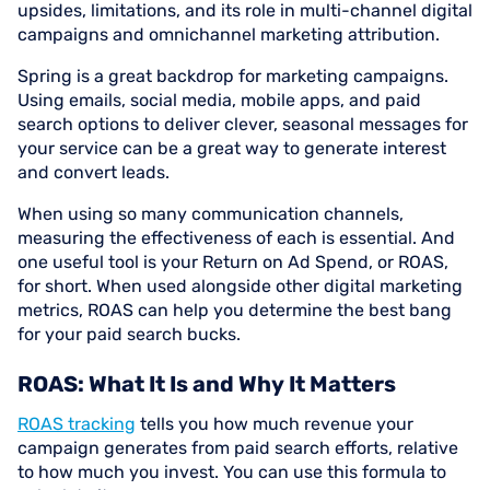
upsides, limitations, and its role in multi-channel digital
campaigns and omnichannel marketing attribution.
Spring is a great backdrop for marketing campaigns.
Using emails, social media, mobile apps, and paid
search options to deliver clever, seasonal messages for
your service can be a great way to generate interest
and convert leads.
When using so many communication channels,
measuring the effectiveness of each is essential. And
one useful tool is your Return on Ad Spend, or ROAS,
for short. When used alongside other digital marketing
metrics, ROAS can help you determine the best bang
for your paid search bucks.
ROAS: What It Is and Why It Matters
ROAS tracking
tells you how much revenue your
campaign generates from paid search efforts, relative
to how much you invest. You can use this formula to