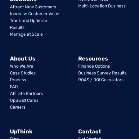
Multi-Location Business
Attract New Customers
Increase Customer Value
Track and Optimize
Results
Manage at Scale
About Us
Resources
Who We Are
Finance Options
Case Studies
Business Survey Results
Process
ROAS / ROI Calculators
FAQ
Affiliate Partners
UpSwell Cares
Careers
UpThink
Contact