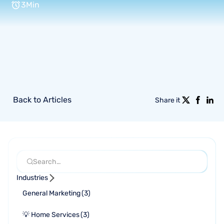
3
Min
Back to Articles
Share it
Industries
General Marketing
(
3
)
💡 Home Services
(
3
)