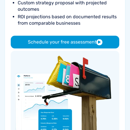
Custom strategy proposal with projected
outcomes
ROI projections based on documented results
from comparable businesses
Schedule your free assessment