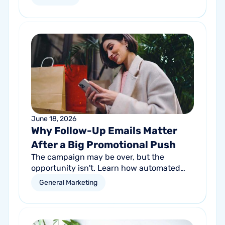
proactive communication can help fitness
studios reduce summer churn and
strengthen loyalty.
June 18, 2026
Why Follow-Up Emails Matter
After a Big Promotional Push
The campaign may be over, but the
opportunity isn't. Learn how automated
follow-up emails can help turn short-term
General Marketing
promotional success into long-term
customer growth.