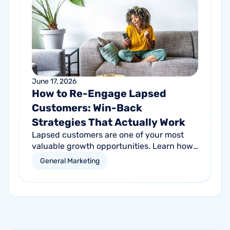
June 17, 2026
How to Re-Engage Lapsed
Customers: Win-Back
Strategies That Actually Work
Lapsed customers are one of your most
valuable growth opportunities. Learn how
personalized email and direct mail
General Marketing
campaigns can help re-engage inactive
customers and drive repeat revenue.