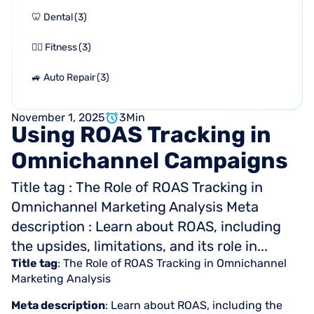
🦷 Dental
(
3
)
🏋🏻 Fitness
(
3
)
🚙 Auto Repair
(
3
)
November 1, 2025
3
Min
Using
ROAS
Tracking
in
Omnichannel
Campaigns
Title tag : The Role of ROAS Tracking in
Omnichannel Marketing Analysis Meta
description : Learn about ROAS, including
the upsides, limitations, and its role in...
Title tag
: The Role of ROAS Tracking in Omnichannel
Marketing Analysis
Meta description
: Learn about ROAS, including the