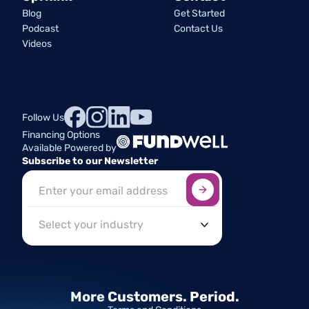
Blog
Get Started
Podcast
Contact Us
Videos
Follow Us
Financing Options
Available Powered by
Subscribe to our Newsletter
Sign up here
*
Industry
More Customers.
Period.