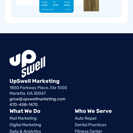
UpSwell Marketing
1850 Parkway Place, Ste 1000
Marietta, GA 30067
grow@upswellmarketing.com
470-458-1470
What We Do
Who We Serve
Mail Marketing
Auto Repair
Digital Marketing
Dental Practices
Data & Analytics
Fitness Center