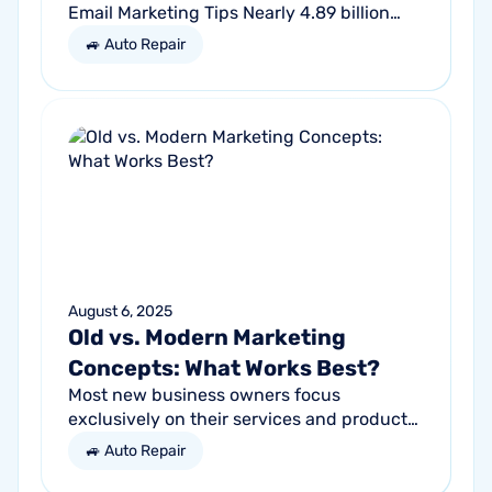
Email Marketing Tips Nearly 4.89 billion
people will use email by 2027. That’s a lot
🚙 Auto Repair
of traffic. So, why not meet your...
August 6, 2025
Old vs. Modern Marketing
Concepts: What Works Best?
Most new business owners focus
exclusively on their services and products,
forgetting other parts of the equation.
🚙 Auto Repair
Success comes from a seller’s ability to
get...