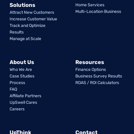
Solutions
Home Services
Multi-Location Business
Attract New Customers
Increase Customer Value
Track and Optimize
Results
Manage at Scale
About Us
Resources
Who We Are
Finance Options
Case Studies
Business Survey Results
Process
ROAS / ROI Calculators
FAQ
Affiliate Partners
UpSwell Cares
Careers
UpThink
Contact