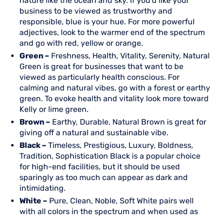
nature like the ocean and sky. If you’d like your
business to be viewed as trustworthy and
responsible, blue is your hue. For more powerful
adjectives, look to the warmer end of the spectrum
and go with red, yellow or orange.
Green –
Freshness, Health, Vitality, Serenity, Natural
Green is great for businesses that want to be
viewed as particularly health conscious. For
calming and natural vibes, go with a forest or earthy
green. To evoke health and vitality look more toward
Kelly or lime green.
Brown –
Earthy, Durable, Natural Brown is great for
giving off a natural and sustainable vibe.
Black –
Timeless, Prestigious, Luxury, Boldness,
Tradition, Sophistication Black is a popular choice
for high-end facilities, but it should be used
sparingly as too much can appear as dark and
intimidating.
White –
Pure, Clean, Noble, Soft White pairs well
with all colors in the spectrum and when used as