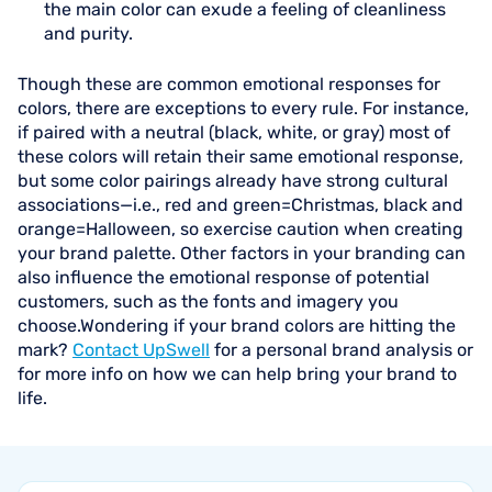
the main color can exude a feeling of cleanliness
and purity.
Though these are common emotional responses for
colors, there are exceptions to every rule. For instance,
if paired with a neutral (black, white, or gray) most of
these colors will retain their same emotional response,
but some color pairings already have strong cultural
associations—i.e., red and green=Christmas, black and
orange=Halloween, so exercise caution when creating
your brand palette. Other factors in your branding can
also influence the emotional response of potential
customers, such as the fonts and imagery you
choose.Wondering if your brand colors are hitting the
mark?
Contact UpSwell
for a personal brand analysis or
for more info on how we can help bring your brand to
life.