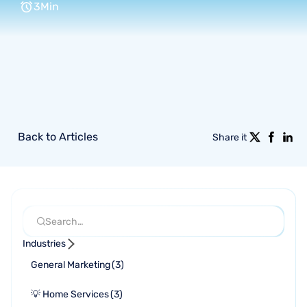
3
Min
Back to Articles
Share it
Industries
General Marketing
(
3
)
💡 Home Services
(
3
)