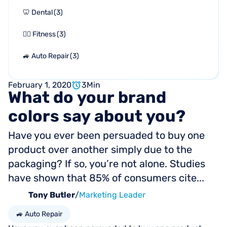
🦷 Dental
(
3
)
🏋🏻 Fitness
(
3
)
🚙 Auto Repair
(
3
)
February 1, 2020
3
Min
What
do
your
brand
colors
say
about
you?
Have you ever been persuaded to buy one
product over another simply due to the
packaging? If so, you’re not alone. Studies
have shown that 85% of consumers cite...
Tony Butler
/
Marketing Leader
🚙 Auto Repair