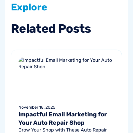
Explore
Related
Posts
November 18, 2025
Impactful Email Marketing for
Your Auto Repair Shop
Grow Your Shop with These Auto Repair