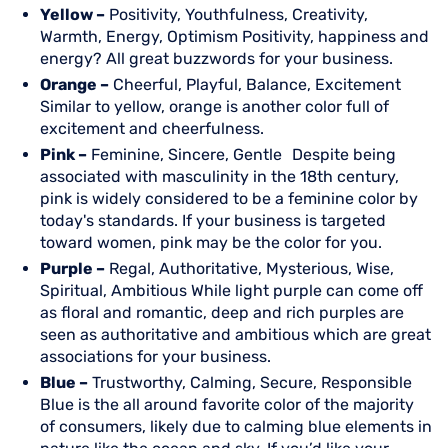
Yellow –
Positivity, Youthfulness, Creativity,
Warmth, Energy, Optimism Positivity, happiness and
energy? All great buzzwords for your business.
Orange –
Cheerful, Playful, Balance, Excitement
Similar to yellow, orange is another color full of
excitement and cheerfulness.
Pink –
Feminine, Sincere, Gentle Despite being
associated with masculinity in the 18th century,
pink is widely considered to be a feminine color by
today's standards. If your business is targeted
toward women, pink may be the color for you.
Purple –
Regal, Authoritative, Mysterious, Wise,
Spiritual, Ambitious While light purple can come off
as floral and romantic, deep and rich purples are
seen as authoritative and ambitious which are great
associations for your business.
Blue –
Trustworthy, Calming, Secure, Responsible
Blue is the all around favorite color of the majority
of consumers, likely due to calming blue elements in