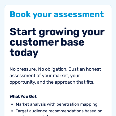
Book
your
assessment
Start
growing
your
customer
base
today
No pressure. No obligation. Just an honest
assessment of your market, your
opportunity, and the approach that fits.
What You Get
Market analysis with penetration mapping
Target audience recommendations based on