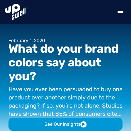
February
1,
2020
What
do
your
brand
colors
say
about
you?
Have
you
ever
been
persuaded
to
buy
one
product
over
another
simply
due
to
the
packaging?
If
so,
you’re
not
alone.
Studies
have
shown
that
85%
of
consumers
cite...
See Our Insights