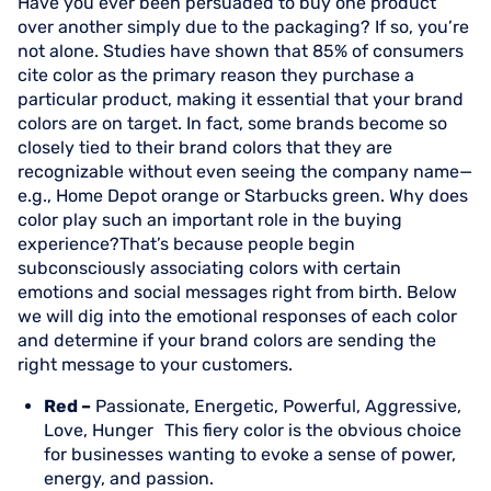
Have you ever been persuaded to buy one product
over another simply due to the packaging? If so, you’re
not alone. Studies have shown that 85% of consumers
cite color as the primary reason they purchase a
particular product, making it essential that your brand
colors are on target. In fact, some brands become so
closely tied to their brand colors that they are
recognizable without even seeing the company name—
e.g., Home Depot orange or Starbucks green. Why does
color play such an important role in the buying
experience?That’s because people begin
subconsciously associating colors with certain
emotions and social messages right from birth. Below
we will dig into the emotional responses of each color
and determine if your brand colors are sending the
right message to your customers.
Red –
Passionate, Energetic, Powerful, Aggressive,
Love, Hunger This fiery color is the obvious choice
for businesses wanting to evoke a sense of power,
energy, and passion.