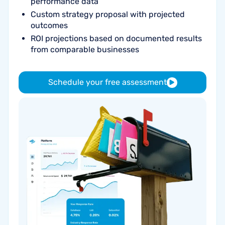
performance data
Custom strategy proposal with projected
outcomes
ROI projections based on documented results
from comparable businesses
Schedule your free assessment