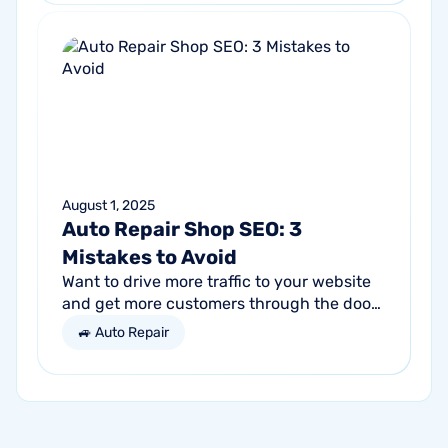
August 1, 2025
Auto Repair Shop SEO: 3
Mistakes to Avoid
Want to drive more traffic to your website
and get more customers through the door?
Search engine optimization (SEO) is a
🚙 Auto Repair
marketing strategy essential to the...