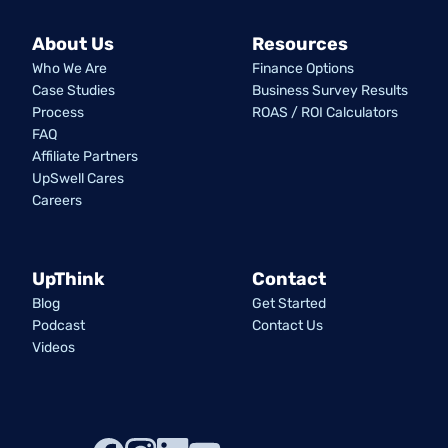
About Us
Resources
Who We Are
Finance Options
Case Studies
Business Survey Results
Process
ROAS / ROI Calculators
FAQ
Affiliate Partners
UpSwell Cares
Careers
UpThink
Contact
Blog
Get Started
Podcast
Contact Us
Videos