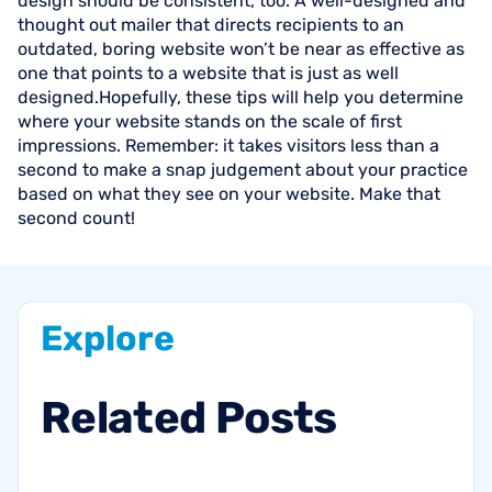
design should be consistent, too. A well-designed and
thought out mailer that directs recipients to an
outdated, boring website won’t be near as effective as
one that points to a website that is just as well
designed.Hopefully, these tips will help you determine
where your website stands on the scale of first
impressions. Remember: it takes visitors less than a
second to make a snap judgement about your practice
based on what they see on your website. Make that
second count!
Explore
Related
Posts