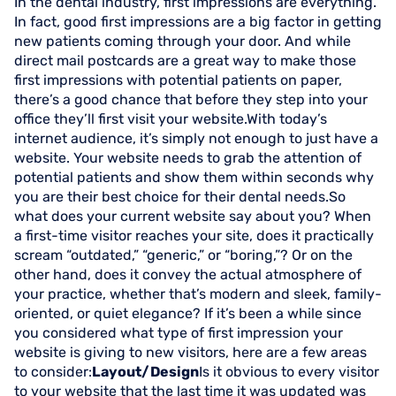
In the dental industry, first impressions are everything.
In fact, good first impressions are a big factor in getting
new patients coming through your door. And while
direct mail postcards are a great way to make those
first impressions with potential patients on paper,
there’s a good chance that before they step into your
office they’ll first visit your website.With today’s
internet audience, it’s simply not enough to just have a
website. Your website needs to grab the attention of
potential patients and show them within seconds why
you are their best choice for their dental needs.So
what does your current website say about you? When
a first-time visitor reaches your site, does it practically
scream “outdated,” “generic,” or “boring,”? Or on the
other hand, does it convey the actual atmosphere of
your practice, whether that’s modern and sleek, family-
oriented, or quiet elegance? If it’s been a while since
you considered what type of first impression your
website is giving to new visitors, here are a few areas
to consider:
Layout/Design
Is it obvious to every visitor
to your website that the last time it was updated was