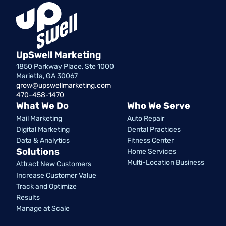
UpSwell Marketing
1850 Parkway Place, Ste 1000
Marietta, GA 30067
grow@upswellmarketing.com
470-458-1470
What We Do
Who We Serve
Mail Marketing
Auto Repair
Digital Marketing
Dental Practices
Data & Analytics
Fitness Center
Solutions
Home Services
Multi-Location Business
Attract New Customers
Increase Customer Value
Track and Optimize
Results
Manage at Scale