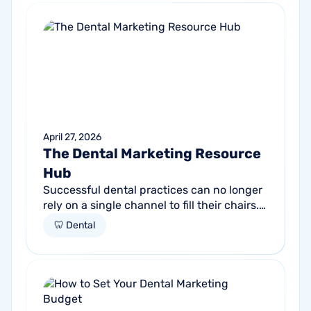
April 27, 2026
The Dental Marketing Resource
Hub
Successful dental practices can no longer
rely on a single channel to fill their chairs.
As patient behavior shifts toward a blend
🦷 Dental
of high-intent search and...