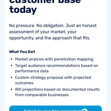
today
No pressure. No obligation. Just an honest
assessment of your market, your
opportunity, and the approach that fits.
What You Get
Market analysis with penetration mapping
Target audience recommendations based on
performance data
Custom strategy proposal with projected
outcomes
ROI projections based on documented results
from comparable businesses
Schedule your free assessment