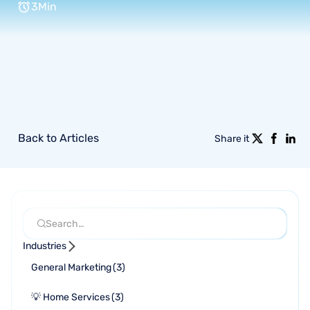
3
Min
Back to Articles
Share it
Industries
General Marketing
(
3
)
💡 Home Services
(
3
)