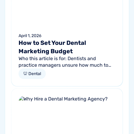
April 1, 2026
How to Set Your Dental
Marketing Budget
Who this article is for: Dentists and
practice managers unsure how much to
budget for marketing Practices spending
🦷 Dental
money without knowing if it's working
Anyone...