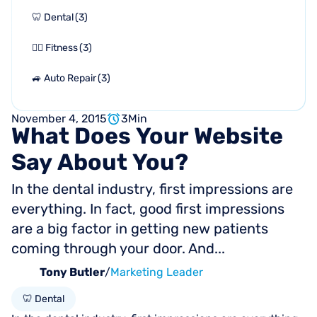
🦷 Dental
(
3
)
🏋🏻 Fitness
(
3
)
🚙 Auto Repair
(
3
)
November 4, 2015
3
Min
What
Does
Your
Website
Say
About
You?
In the dental industry, first impressions are
everything. In fact, good first impressions
are a big factor in getting new patients
coming through your door. And...
Tony Butler
/
Marketing Leader
🦷 Dental