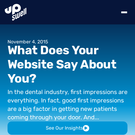
November
4,
2015
What
Does
Your
Website
Say
About
You?
In
the
dental
industry,
first
impressions
are
everything.
In
fact,
good
first
impressions
are
a
big
factor
in
getting
new
patients
coming
through
your
door.
And...
See Our Insights