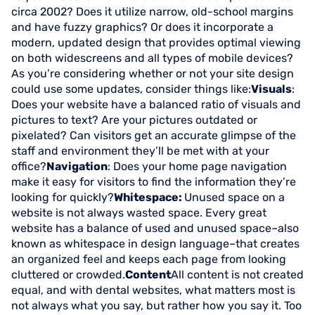
circa 2002? Does it utilize narrow, old-school margins
and have fuzzy graphics? Or does it incorporate a
modern, updated design that provides optimal viewing
on both widescreens and all types of mobile devices?
As you’re considering whether or not your site design
could use some updates, consider things like:
Visuals
:
Does your website have a balanced ratio of visuals and
pictures to text? Are your pictures outdated or
pixelated? Can visitors get an accurate glimpse of the
staff and environment they’ll be met with at your
office?
Navigation
: Does your home page navigation
make it easy for visitors to find the information they’re
looking for quickly?
Whitespace:
Unused space on a
website is not always wasted space. Every great
website has a balance of used and unused space–also
known as whitespace in design language–that creates
an organized feel and keeps each page from looking
cluttered or crowded.
Content
All content is not created
equal, and with dental websites, what matters most is
not always what you say, but rather how you say it. Too