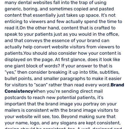
many dental websites fall into the trap of using
generic, boring, and sometimes copied and pasted
content that essentially just takes up space. It’s not
enticing to viewers and few actually spend the time to
read it.On the other hand, content that is crafted to
speak to your patients just as you would in the office,
and that conveys the essence of your brand can
actually help convert website visitors from viewers to
patients.You should also consider how your content is
displayed on the page. At first glance, does it look like
one giant block of words? If your answer to that is
“yes,” then consider breaking it up into title, subtitles,
bullet points, and smaller paragraphs to make it easier
for visitors to “scan” rather than read every word.
Brand
Consistency
When you’re sending direct mail
postcards to reach new potential patients, it’s
important that the brand image you portray on your
mailers is consistent with the brand image visitors to
your website will see, too. Beyond making sure that
your name, logo, and any slogans are kept consistent,