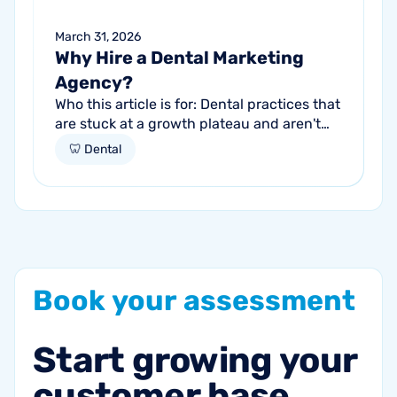
March 31, 2026
Why Hire a Dental Marketing
Agency?
Who this article is for: Dental practices that
are stuck at a growth plateau and aren't
getting consistent new patients from their
🦷 Dental
current marketing efforts...
Book
your
assessment
Start
growing
your
customer
base