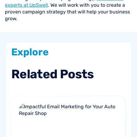
experts at UpSwell
. We will work with you to create a
proven campaign strategy that will help your business
grow.
Explore
Related
Posts