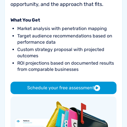
opportunity, and the approach that fits.
What You Get
Market analysis with penetration mapping
Target audience recommendations based on
performance data
Custom strategy proposal with projected
outcomes
ROI projections based on documented results
from comparable businesses
Schedule your free assessment