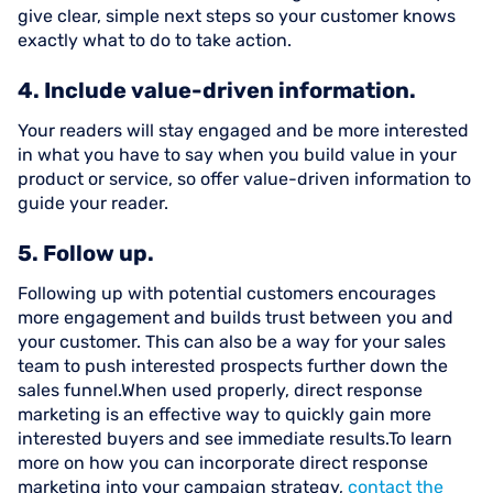
give clear, simple next steps so your customer knows
exactly what to do to take action.
4. Include value-driven information.
Your readers will stay engaged and be more interested
in what you have to say when you build value in your
product or service, so offer value-driven information to
guide your reader.
5. Follow up.
Following up with potential customers encourages
more engagement and builds trust between you and
your customer. This can also be a way for your sales
team to push interested prospects further down the
sales funnel.When used properly, direct response
marketing is an effective way to quickly gain more
interested buyers and see immediate results.To learn
more on how you can incorporate direct response
marketing into your campaign strategy,
contact the