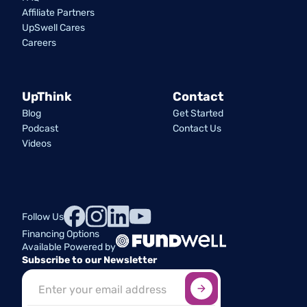
Affiliate Partners
UpSwell Cares
Careers
UpThink
Contact
Blog
Get Started
Podcast
Contact Us
Videos
Follow Us
Financing Options
Available Powered by
Subscribe to our Newsletter
Sign up here
*