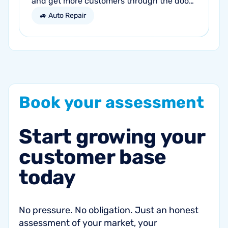
and get more customers through the door?
Search engine optimization (SEO) is a
🚙 Auto Repair
marketing strategy essential to the...
Book
your
assessment
Start
growing
your
customer
base
today
No pressure. No obligation. Just an honest
assessment of your market, your