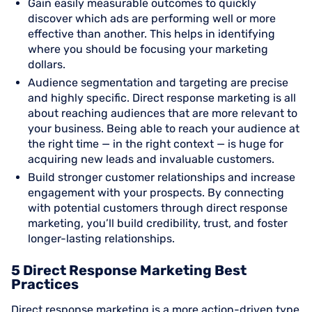
Gain easily measurable outcomes to quickly
discover which ads are performing well or more
effective than another. This helps in identifying
where you should be focusing your marketing
dollars.
Audience segmentation and targeting are precise
and highly specific. Direct response marketing is all
about reaching audiences that are more relevant to
your business. Being able to reach your audience at
the right time — in the right context — is huge for
acquiring new leads and invaluable customers.
Build stronger customer relationships and increase
engagement with your prospects. By connecting
with potential customers through direct response
marketing, you’ll build credibility, trust, and foster
longer-lasting relationships.
5 Direct Response Marketing Best
Practices
Direct response marketing is a more action-driven type