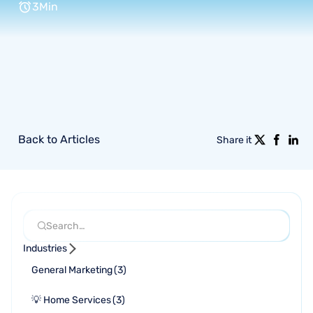
3
Min
Back to Articles
Share it
Industries
General Marketing
(
3
)
💡 Home Services
(
3
)