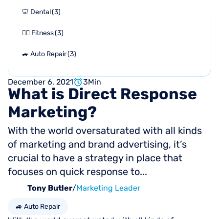
🦷 Dental
(
3
)
🏋🏻 Fitness
(
3
)
🚙 Auto Repair
(
3
)
December 6, 2021
3
Min
What
is
Direct
Response
Marketing?
With the world oversaturated with all kinds
of marketing and brand advertising, it’s
crucial to have a strategy in place that
focuses on quick response to...
Tony Butler
/
Marketing Leader
🚙 Auto Repair