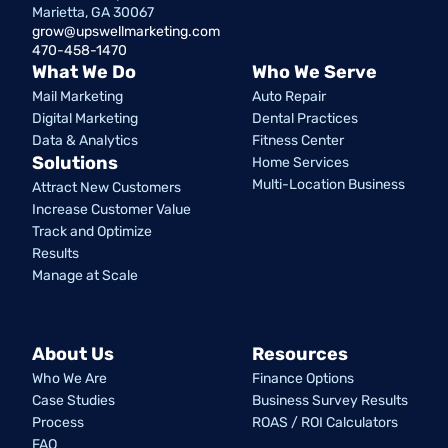
Marietta, GA 30067
grow@upswellmarketing.com
470-458-1470
What We Do
Who We Serve
Mail Marketing
Auto Repair
Digital Marketing
Dental Practices
Data & Analytics
Fitness Center
Solutions
Home Services
Multi-Location Business
Attract New Customers
Increase Customer Value
Track and Optimize
Results
Manage at Scale
About Us
Resources
Who We Are
Finance Options
Case Studies
Business Survey Results
Process
ROAS / ROI Calculators
FAQ