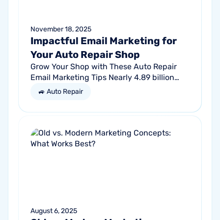
November 18, 2025
Impactful Email Marketing for
Your Auto Repair Shop
Grow Your Shop with These Auto Repair
Email Marketing Tips Nearly 4.89 billion
people will use email by 2027. That’s a lot
🚙 Auto Repair
of traffic. So, why not meet your...
August 6, 2025