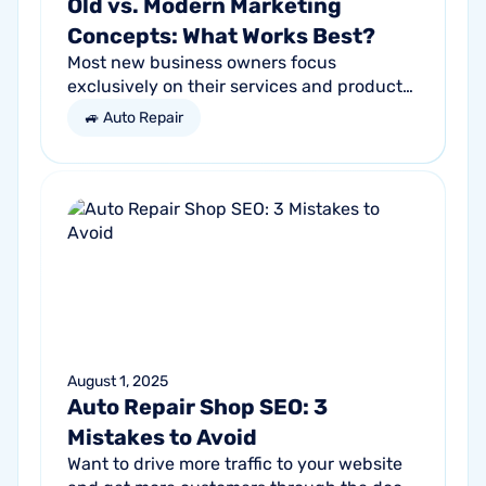
Old vs. Modern Marketing
Concepts: What Works Best?
Most new business owners focus
exclusively on their services and products,
forgetting other parts of the equation.
🚙 Auto Repair
Success comes from a seller’s ability to
get...
August 1, 2025
Auto Repair Shop SEO: 3
Mistakes to Avoid
Want to drive more traffic to your website