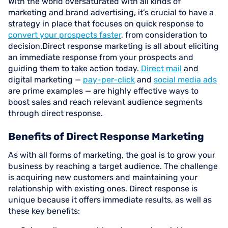
With the world oversaturated with all kinds of
marketing and brand advertising, it’s crucial to have a
strategy in place that focuses on quick response to
convert your prospects faster
, from consideration to
decision.Direct response marketing is all about eliciting
an immediate response from your prospects and
guiding them to take action today.
Direct mail
and
digital marketing —
pay-per-click
and
social media ads
are prime examples — are highly effective ways to
boost sales and reach relevant audience segments
through direct response.
Benefits of Direct Response Marketing
As with all forms of marketing, the goal is to grow your
business by reaching a target audience. The challenge
is acquiring new customers and maintaining your
relationship with existing ones. Direct response is
unique because it offers immediate results, as well as
these key benefits: