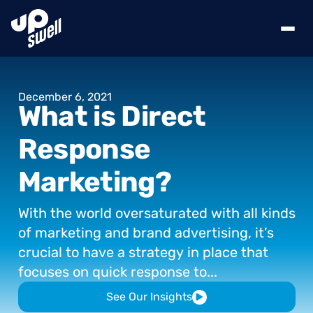
December
6,
2021
What
is
Direct
Response
Marketing?
With
the
world
oversaturated
with
all
kinds
of
marketing
and
brand
advertising,
it’s
crucial
to
have
a
strategy
in
place
that
focuses
on
quick
response
to...
See Our Insights