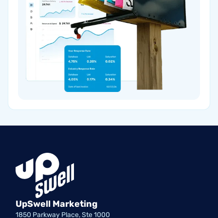
UpSwell Marketing
1850 Parkway Place, Ste 1000