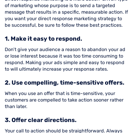
of marketing whose purpose is to send a targeted
message that results in a specific, measurable action. If
you want your direct response marketing strategy to
be successful, be sure to follow these best practices.
1. Make it easy to respond.
Don’t give your audience a reason to abandon your ad
or lose interest because it was too time consuming to
respond. Making your ads simple and easy to respond
to will ultimately increase your response rates.
2. Use compelling, time-sensitive offers.
When you use an offer that is time-sensitive, your
customers are compelled to take action sooner rather
than later.
3. Offer clear directions.
Your call to action should be straightforward. Always