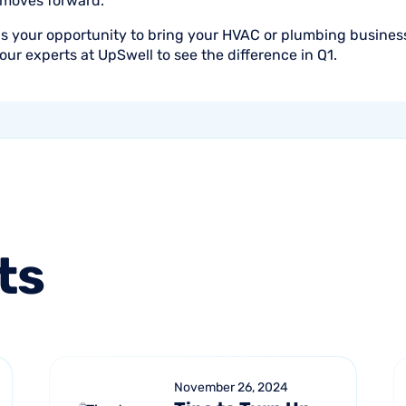
 moves forward.
is your opportunity to bring your HVAC or plumbing business
our experts at UpSwell to see the difference in Q1.
ts
November 26, 2024