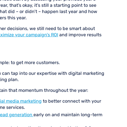
, that’s okay, it’s still a starting point to see
hat did – or didn’t – happen last year and how
s this year.
r decisions, we still need to be smart about
ximize your campaign’s ROI
and improve results
mple: to get more customers.
 can tap into our expertise with digital marketing
ing plan.
ntain that momentum throughout the year:
ial media marketing
to better connect with your
me services.
lead generation
early on and maintain long-term