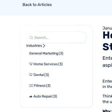
Back to Articles
Janu
H
S
Industries
General Marketing
(
3
)
Ent
💡 Home Services
(
3
)
aspi
🦷 Dental
(
3
)
Ente
🏋🏻 Fitness
(
3
)
in t
Thin
🚙 Auto Repair
(
3
)
the u
Why 