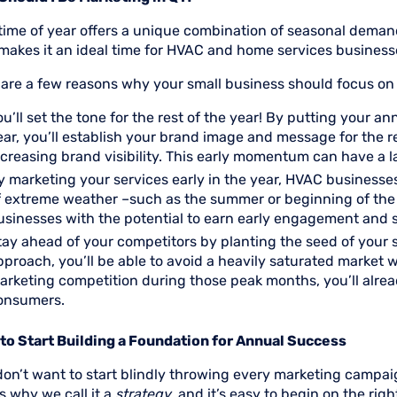
 time of year offers a unique combination of seasonal dema
makes it an ideal time for HVAC and home services businesse
 are a few reasons why your small business should focus o
ou’ll set the tone for the rest of the year! By putting your an
ear, you’ll establish your brand image and message for the r
ncreasing brand visibility. This early momentum can have a 
y marketing your services early in the year, HVAC businesse
f extreme weather –such as the summer or beginning of the 
usinesses with the potential to earn early engagement and 
tay ahead of your competitors by planting the seed of your s
pproach, you’ll be able to avoid a heavily saturated market
arketing competition during those peak months, you’ll alrea
onsumers.
to Start Building a Foundation for Annual Success
don’t want to start blindly throwing every marketing campai
s why we call it a
strategy
, and it’s easy to begin on the rig