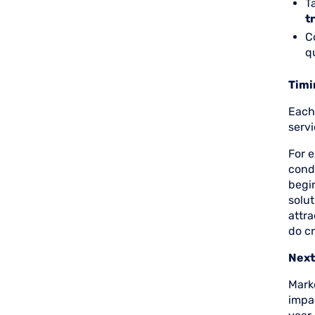
T
t
C
q
Timi
Each 
serv
For e
cond
begin
solut
attr
do cr
Next
Marke
impac