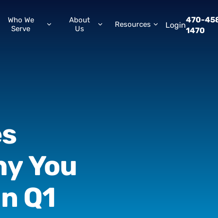
470-45
Who We
About
Resources
Login
Serve
Us
1470
es
hy
You
in
Q1