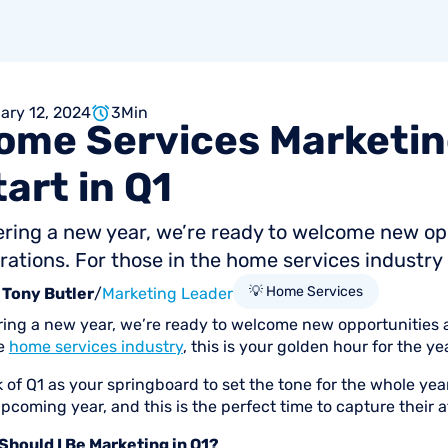
ary 12, 2024
3
Min
ome
Services
Marketin
tart
in
Q1
ering a new year, we’re ready to welcome new o
rations. For those in the home services industry , 
💡 Home Services
Tony Butler
/
Marketing Leader
ring a new year, we’re ready to welcome new opportunities 
he
home services industry
, this is your golden hour for the y
k of Q1 as your springboard to set the tone for the whole y
pcoming year, and this is the perfect time to capture their a
Should I Be Marketing in Q1?