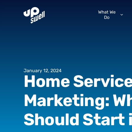
What We
Do
January
12,
2024
Home
Servic
Marketing:
W
Should
Start