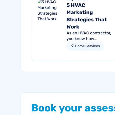
5 HVAC
Marketing
Strategies That
Work
As an HVAC contractor,
you know how
crowded and
💡 Home Services
competitive the market
is for the services you
provide. Every day,
people are searching
for competent,
reliable...
Book
your
asse