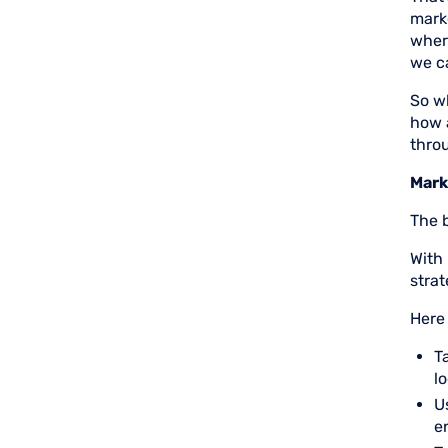
marke
wher
we c
So w
how 
thro
Mark
The b
With 
strat
Here
T
l
U
e