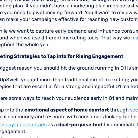
ting plan. If you didn’t have a marketing plan in place last year
e you need to pivot moving forward. You’ll want to review w
an make your campaigns effective for reaching new customer
hile we want to capture early demand and influence consume
and when we use different marketing tools. That way we
ma
ughout the whole year.
eting Strategies to Tap into for Rising Engagement
iggest reason you should hit the ground running in Q1 is si
UpSwell, you get more than traditional direct marketing; you
egies that are essential for a strong and impactful Q1 market
 are some ways to reach your audience early in Q1 and mai
ap into the
emotional aspect of home comfort
through
soc
ocal community and resonate with consumers looking for ho
se
pay-per-click ads
as a
dual-purpose tool
for immediate
ngagement.