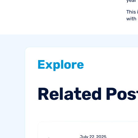
year
This 
with 
Explore
Related
Pos
July 22, 2025