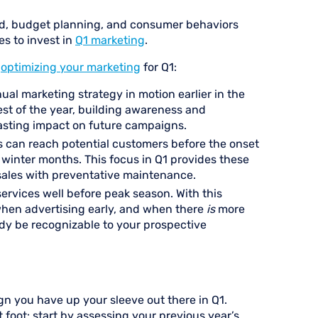
nd, budget planning, and consumer behaviors
s to invest in
Q1 marketing
.
n
optimizing your marketing
for Q1:
nual marketing strategy in motion earlier in the
est of the year, building awareness and
lasting impact on future campaigns.
s can reach potential customers before the onset
winter months. This focus in Q1 provides these
sales with preventative maintenance.
ervices well before peak season. With this
 when advertising early, and when there
is
more
dy be recognizable to your prospective
gn you have up your sleeve out there in Q1.
ht foot: start by assessing your previous year’s