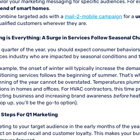
ailor your marketing messaging for specific audiences. For e
rend of smart homes
.
ombine targeted ads with a
mail-2-mobile campaign
for a
u
ualified customers wherever they are.
ng is Everything: A Surge in Services Follow Seasonal C
quarter of the year, you should expect consumer behaviors t
ices industry who are impacted by seasonal conditions and
xample, the onset of winter will typically increase the deman
itioning services follows the beginning of summer. That’s w
ning of the year cannot be overstated. Temperatures plummet
ions in homes and offices. For HVAC contractors, this time 
acting business and increasing brand awareness
before
heat
op up, you’ll be the go-to option).
 Steps For Q1 Marketing
ting to your target audience in the early months of the yea
t on brand recall and customer loyalty. This makes your bus