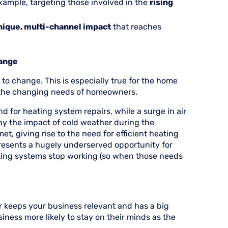
xample, targeting those involved in the
rising
nique, multi-channel impact
that reaches
hange
o change. This is especially true for the home
 the changing needs of homeowners.
d for heating system repairs, while a surge in air
hy the impact of cold weather during the
, giving rise to the need for efficient heating
presents a hugely underserved opportunity for
ing systems stop working (so when those needs
r keeps your business relevant and has a big
iness more likely to stay on their minds as the