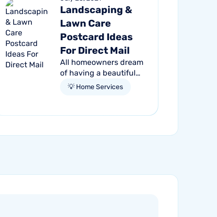
Landscaping &
Lawn Care
Postcard Ideas
For Direct Mail
All homeowners dream
of having a beautiful
outdoor living space.
💡 Home Services
Making their dream a
reality — whether it be
a backyard oasis, lush
garden, or manicured
yard —...