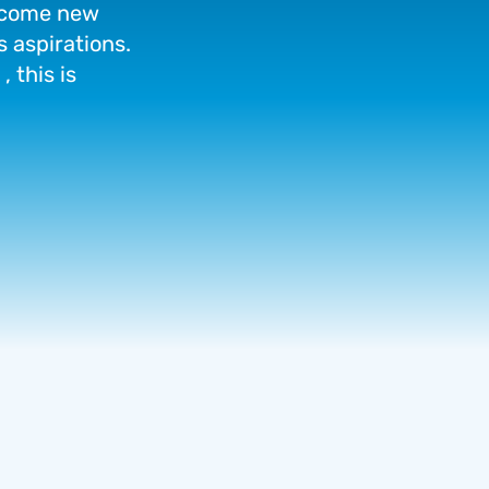
come
new
s
aspirations.
,
this
is