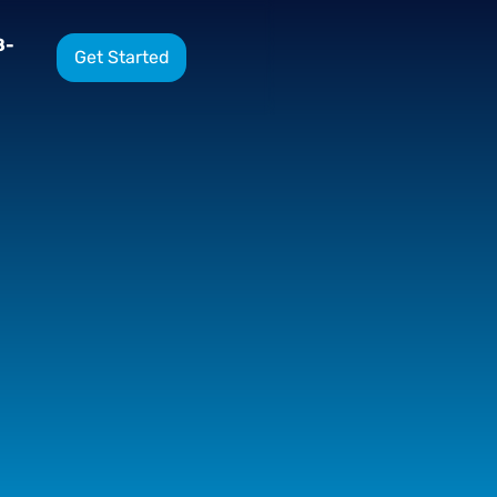
8-
Get Started