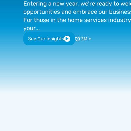
Entering
a
new
year,
we’re
ready
to
wel
opportunities
and
embrace
our
busines
For
those
in
the
home
services
industry
your...
See Our Insights
3
Min