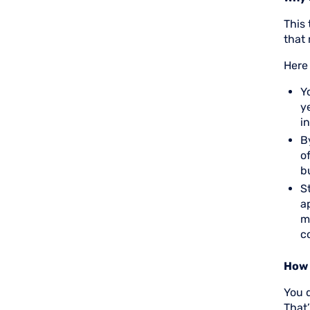
This
that 
Here
Y
y
i
B
o
b
S
a
m
c
How 
You 
That’