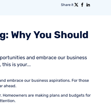
Share it
g:
Why
You
Should
pportunities and embrace our business
this is your...
and embrace our business aspirations. For those
ear ahead.
ear. Homeowners are making plans and budgets for
ttention.