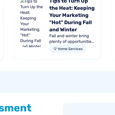
Tips to Turn Up
the Heat: Keeping
Your Marketing
"Hot" During Fall
and Winter
Fall and winter bring
plenty of opportunities
for HVAC businesses;
💡 Home Services
the need for reliable
heating skyrockets as
the temperatures drop.
Homeowners
everywhere are...
ssment