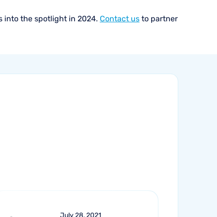
 into the spotlight in 2024.
Contact us
to partner
July 28, 2021