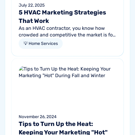
July 22, 2025
5 HVAC Marketing Strategies
That Work
As an HVAC contractor, you know how
crowded and competitive the market is for
the services you provide. Every day,
💡 Home Services
people are searching for competent,
reliable...
November 26, 2024
Tips to Turn Up the Heat:
Keeping Your Marketing "Hot"