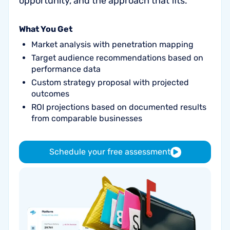
opportunity, and the approach that fits.
What You Get
Market analysis with penetration mapping
Target audience recommendations based on
performance data
Custom strategy proposal with projected
outcomes
ROI projections based on documented results
from comparable businesses
Schedule your free assessment