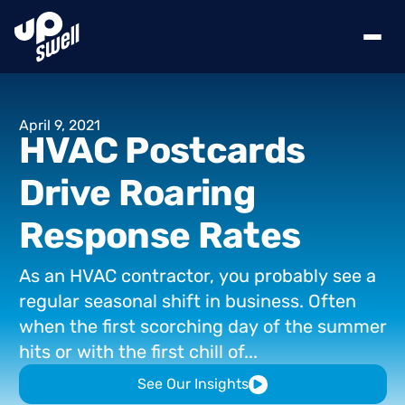
April
9,
2021
HVAC
Postcards
Drive
Roaring
Response
Rates
As
an
HVAC
contractor,
you
probably
see
a
regular
seasonal
shift
in
business.
Often
when
the
first
scorching
day
of
the
summer
hits
or
with
the
first
chill
of...
See Our Insights