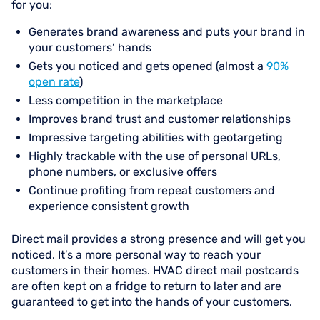
for you:
Generates brand awareness and puts your brand in
your customers’ hands
Gets you noticed and gets opened (almost a
90%
open rate
)
Less competition in the marketplace
Improves brand trust and customer relationships
Impressive targeting abilities with geotargeting
Highly trackable with the use of personal URLs,
phone numbers, or exclusive offers
Continue profiting from repeat customers and
experience consistent growth
Direct mail provides a strong presence and will get you
noticed. It’s a more personal way to reach your
customers in their homes. HVAC direct mail postcards
are often kept on a fridge to return to later and are
guaranteed to get into the hands of your customers.