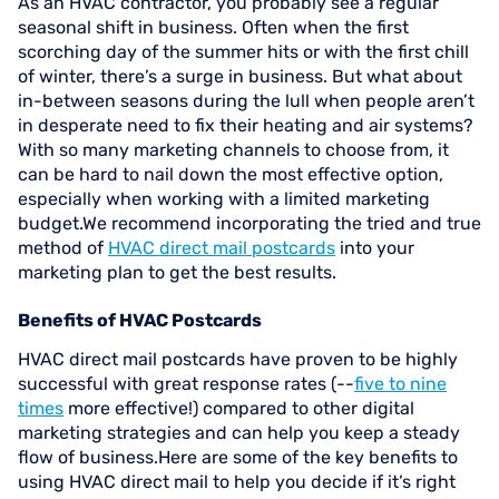
As an HVAC contractor, you probably see a regular
seasonal shift in business. Often when the first
scorching day of the summer hits or with the first chill
of winter, there’s a surge in business. But what about
in-between seasons during the lull when people aren’t
in desperate need to fix their heating and air systems?
With so many marketing channels to choose from, it
can be hard to nail down the most effective option,
especially when working with a limited marketing
budget.We recommend incorporating the tried and true
method of
HVAC direct mail postcards
into your
marketing plan to get the best results.
Benefits of HVAC Postcards
HVAC direct mail postcards have proven to be highly
successful with great response rates (--
five to nine
times
more effective!) compared to other digital
marketing strategies and can help you keep a steady
flow of business.Here are some of the key benefits to
using HVAC direct mail to help you decide if it’s right