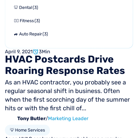
🦷 Dental
(
3
)
🏋🏻 Fitness
(
3
)
🚙 Auto Repair
(
3
)
April 9, 2021
3
Min
HVAC
Postcards
Drive
Roaring
Response
Rates
As an HVAC contractor, you probably see a
regular seasonal shift in business. Often
when the first scorching day of the summer
hits or with the first chill of...
Tony Butler
/
Marketing Leader
💡 Home Services