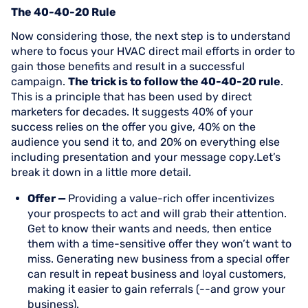
The 40-40-20 Rule
Now considering those, the next step is to understand
where to focus your HVAC direct mail efforts in order to
gain those benefits and result in a successful
campaign.
The trick is to follow the 40-40-20 rule
.
This is a principle that has been used by direct
marketers for decades. It suggests 40% of your
success relies on the offer you give, 40% on the
audience you send it to, and 20% on everything else
including presentation and your message copy.Let’s
break it down in a little more detail.
Offer —
Providing a value-rich offer incentivizes
your prospects to act and will grab their attention.
Get to know their wants and needs, then entice
them with a time-sensitive offer they won’t want to
miss. Generating new business from a special offer
can result in repeat business and loyal customers,
making it easier to gain referrals (--and grow your
business).