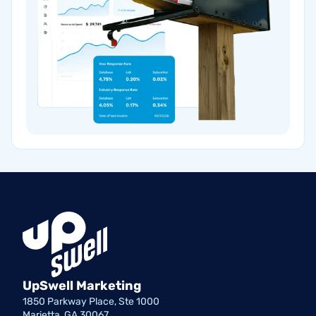
UpSwell Marketing
1850 Parkway Place, Ste 1000
Marietta, GA 30067