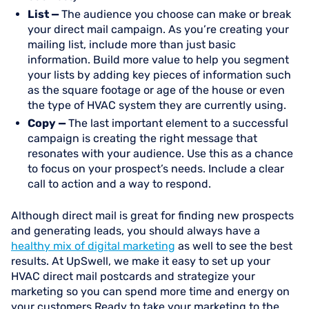
List —
The audience you choose can make or break
your direct mail campaign. As you’re creating your
mailing list, include more than just basic
information. Build more value to help you segment
your lists by adding key pieces of information such
as the square footage or age of the house or even
the type of HVAC system they are currently using.
Copy —
The last important element to a successful
campaign is creating the right message that
resonates with your audience. Use this as a chance
to focus on your prospect’s needs. Include a clear
call to action and a way to respond.
Although direct mail is great for finding new prospects
and generating leads, you should always have a
healthy mix of digital marketing
as well to see the best
results. At UpSwell, we make it easy to set up your
HVAC direct mail postcards and strategize your
marketing so you can spend more time and energy on
your customers.Ready to take your marketing to the