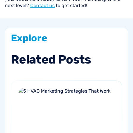
next level?
Contact us
to get started!
Explore
Related
Posts