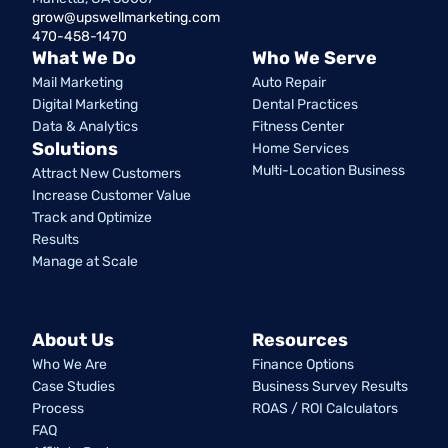
grow@upswellmarketing.com
470-458-1470
What We Do
Who We Serve
Mail Marketing
Auto Repair
Digital Marketing
Dental Practices
Data & Analytics
Fitness Center
Solutions
Home Services
Multi-Location Business
Attract New Customers
Increase Customer Value
Track and Optimize
Results
Manage at Scale
About Us
Resources
Who We Are
Finance Options
Case Studies
Business Survey Results
Process
ROAS / ROI Calculators
FAQ