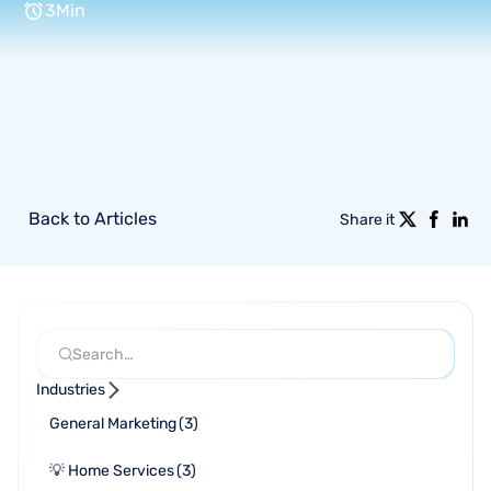
3
Min
Back to Articles
Share it
Industries
General Marketing
(
3
)
💡 Home Services
(
3
)