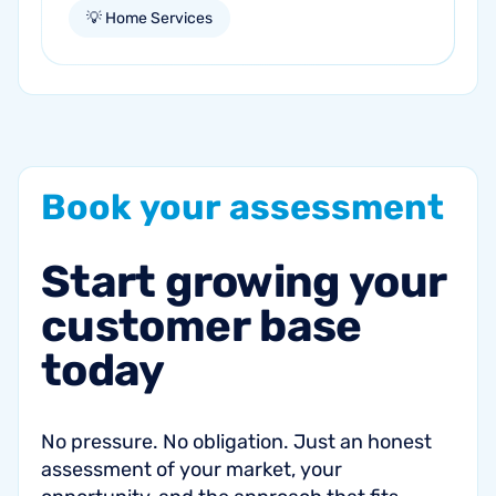
our business aspirations. For those in the
💡 Home Services
home services industry , this is your...
Book
your
assessment
Start
growing
your
customer
base
today
No pressure. No obligation. Just an honest
assessment of your market, your