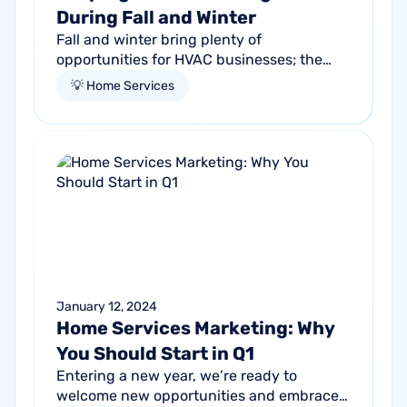
During Fall and Winter
Fall and winter bring plenty of
opportunities for HVAC businesses; the
need for reliable heating skyrockets as the
💡 Home Services
temperatures drop. Homeowners
everywhere are...
January 12, 2024
Home Services Marketing: Why
You Should Start in Q1
Entering a new year, we’re ready to
welcome new opportunities and embrace