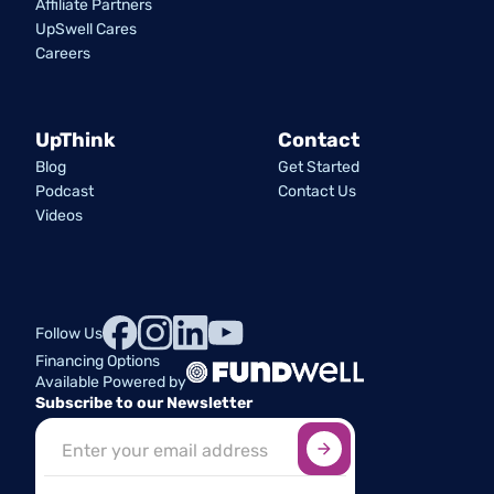
Affiliate Partners
UpSwell Cares
Careers
UpThink
Contact
Blog
Get Started
Podcast
Contact Us
Videos
Follow Us
Financing Options
Available Powered by
Subscribe to our Newsletter
Sign up here
*
Industry