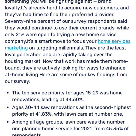
something you will be fighting against — brand
loyalty.It's already hard to acquire new customers, and
they've had time to find their preferred provider.
Seventy-nine percent of our survey respondents said
they would continue to use their current brands, while
only 21% were open to trying a new home service
company.It's a smart move to focus your
home services
marketing
on targeting millennials. They are the least
loyal generation and are rapidly taking over the
housing market. Now that work has made them home-
bound, they are actively looking for ways to enhance
at-home living.Here are some of our key findings from
our survey:
The top service priority for ages 18-29 was home
renovations, leading at 44.60%.
Ages 30-44 saw renovations as the second-highest
priority at 41.83%, with lawn care at number one.
Among all age groups, lawn care was the number
one planned home service for 2021, from 45.35% of
respondents.