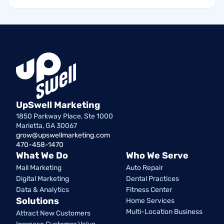
UpSwell Marketing
1850 Parkway Place, Ste 1000
Marietta, GA 30067
grow@upswellmarketing.com
470-458-1470
What We Do
Who We Serve
Mail Marketing
Auto Repair
Digital Marketing
Dental Practices
Data & Analytics
Fitness Center
Solutions
Home Services
Multi-Location Business
Attract New Customers