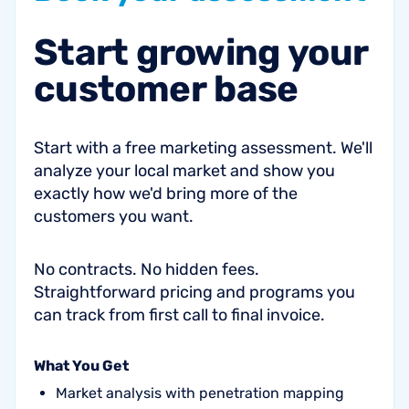
Start
growing
your
customer
base
Start with a free marketing assessment. We'll
analyze your local market and show you
exactly how we'd bring more of the
customers you want.
No contracts. No hidden fees.
Straightforward pricing and programs you
can track from first call to final invoice.
What You Get
Market analysis with penetration mapping