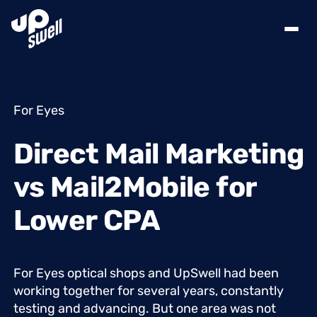
For Eyes
Direct
Mail
Marketing
vs
Mail2Mobile
for
Lower
CPA
For
Eyes
optical
shops
and
UpSwell
had
been
working
together
for
several
years,
constantly
testing
and
advancing.
But
one
area
was
not