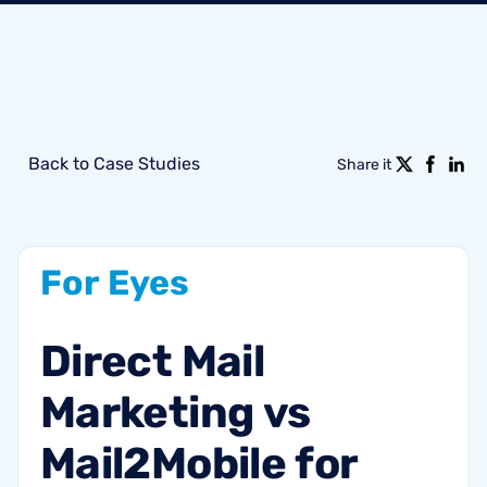
Back to Case Studies
Share it
For
Eyes
Direct
Mail
Marketing
vs
Mail2Mobile
for