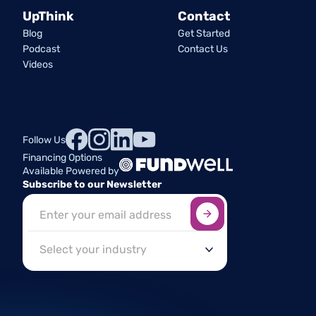
UpThink
Contact
Blog
Get Started
Podcast
Contact Us
Videos
Follow Us
Financing Options
Available Powered by
Subscribe to our Newsletter
Sign up here
*
Industry