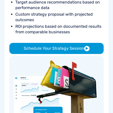
Target audience recommendations based on
performance data
Custom strategy proposal with projected
outcomes
ROI projections based on documented results
from comparable businesses
Schedule Your Strategy Session