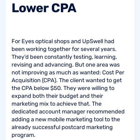
Lower
CPA
For Eyes optical shops and UpSwell had
been working together for several years.
They'd been constantly testing, learning,
revising and advancing. But one area was
not improving as much as wanted: Cost Per
Acquisition (CPA). The client wanted to get
the CPA below $50. They were willing to
expand both their budget and their
marketing mix to achieve that. The
dedicated account manager recommended
adding a new mobile marketing tool to the
already successful postcard marketing
program.