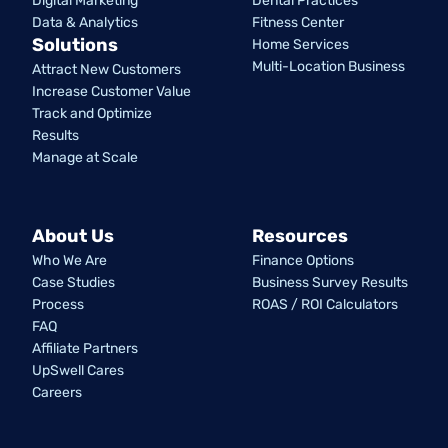
Digital Marketing
Dental Practices
Data & Analytics
Fitness Center
Solutions
Home Services
Multi-Location Business
Attract New Customers
Increase Customer Value
Track and Optimize
Results
Manage at Scale
About Us
Resources
Who We Are
Finance Options
Case Studies
Business Survey Results
Process
ROAS / ROI Calculators
FAQ
Affiliate Partners
UpSwell Cares
Careers