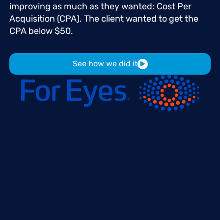
improving
as
much
as
they
wanted:
Cost
Per
Acquisition
(CPA).
The
client
wanted
to
get
the
CPA
below
$50.
See how we did it