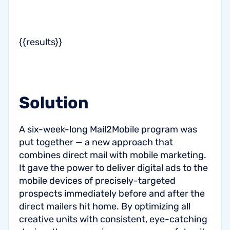
{{results}}
Solution
A six-week-long Mail2Mobile program was
put together — a new approach that
combines direct mail with mobile marketing.
It gave the power to deliver digital ads to the
mobile devices of precisely-targeted
prospects immediately before and after the
direct mailers hit home. By optimizing all
creative units with consistent, eye-catching