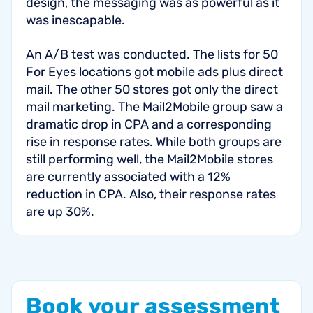
design, the messaging was as powerful as it
was inescapable.
An A/B test was conducted. The lists for 50
For Eyes locations got mobile ads plus direct
mail. The other 50 stores got only the direct
mail marketing. The Mail2Mobile group saw a
dramatic drop in CPA and a corresponding
rise in response rates. While both groups are
still performing well, the Mail2Mobile stores
are currently associated with a 12%
reduction in CPA. Also, their response rates
are up 30%.
Book
your
assessment