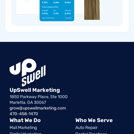
UpSwell Marketing
1850 Parkway Place, Ste 1000
Marietta, GA 30067
grow@upswellmarketing.com
470-458-1470
What We Do
Who We Serve
Mail Marketing
Auto Repair