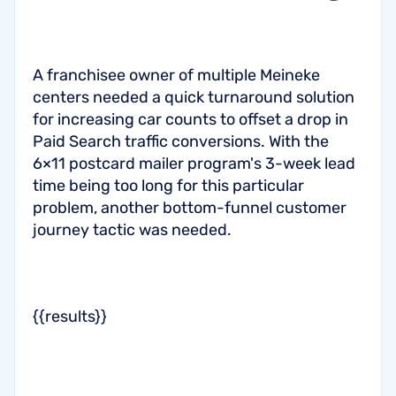
A franchisee owner of multiple Meineke
centers needed a quick turnaround solution
for increasing car counts to offset a drop in
Paid Search traffic conversions. With the
6×11 postcard mailer program's 3-week lead
time being too long for this particular
problem, another bottom-funnel customer
journey tactic was needed.
{{results}}