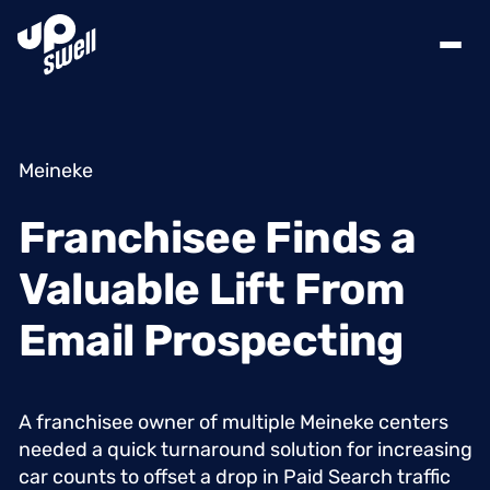
Meineke
Franchisee
Finds
a
Valuable
Lift
From
Email
Prospecting
A
franchisee
owner
of
multiple
Meineke
centers
needed
a
quick
turnaround
solution
for
increasing
car
counts
to
offset
a
drop
in
Paid
Search
traffic