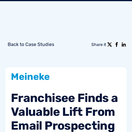
Back to Case Studies
Share it
Meineke
Franchisee
Finds
a
Valuable
Lift
From
Email
Prospecting