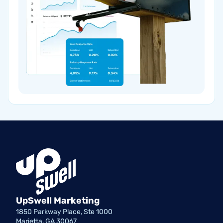
UpSwell Marketing
1850 Parkway Place, Ste 1000
Marietta, GA 30067