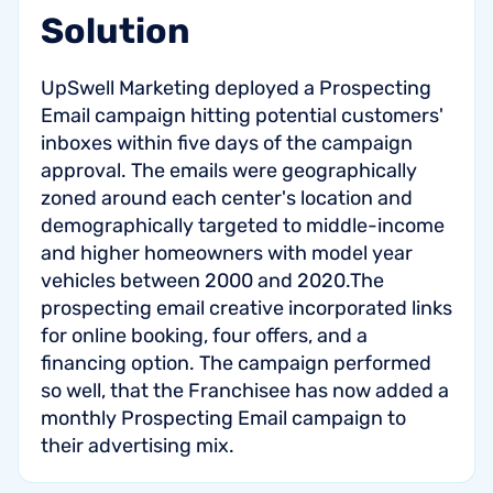
Solution
UpSwell Marketing deployed a Prospecting
Email campaign hitting potential customers'
inboxes within five days of the campaign
approval. The emails were geographically
zoned around each center's location and
demographically targeted to middle-income
and higher homeowners with model year
vehicles between 2000 and 2020.The
prospecting email creative incorporated links
for online booking, four offers, and a
financing option. The campaign performed
so well, that the Franchisee has now added a
monthly Prospecting Email campaign to
their advertising mix.