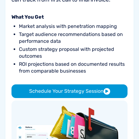
What You Get
Market analysis with penetration mapping
Target audience recommendations based on
performance data
Custom strategy proposal with projected
outcomes
ROI projections based on documented results
from comparable businesses
Schedule Your Strategy Session