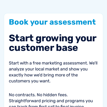
Book
your
assessment
Start
growing
your
customer
base
Start with a free marketing assessment. We'll
analyze your local market and show you
exactly how we'd bring more of the
customers you want.
No contracts. No hidden fees.
Straightforward pricing and programs you
can track from first call to final invoice.