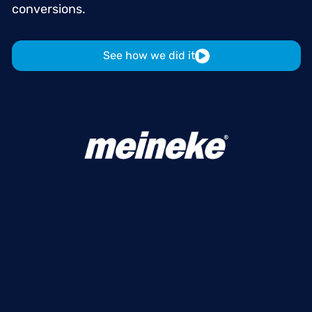
conversions.
See how we did it