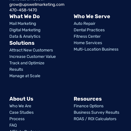
grow@upswellmarketing.com
470-458-1470
What We Do
Who We Serve
Mail Marketing
Auto Repair
Digital Marketing
Dental Practices
Data & Analytics
Fitness Center
Solutions
Home Services
Multi-Location Business
Attract New Customers
Increase Customer Value
Track and Optimize
Results
Manage at Scale
About Us
Resources
Who We Are
Finance Options
Case Studies
Business Survey Results
Process
ROAS / ROI Calculators
FAQ