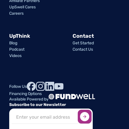
Affiliate Partners
UpSwell Cares
Careers
UpThink
Contact
Blog
Get Started
Podcast
Contact Us
Videos
Follow Us
Financing Options
Available Powered by
Subscribe to our Newsletter
Sign up here
*
Industry