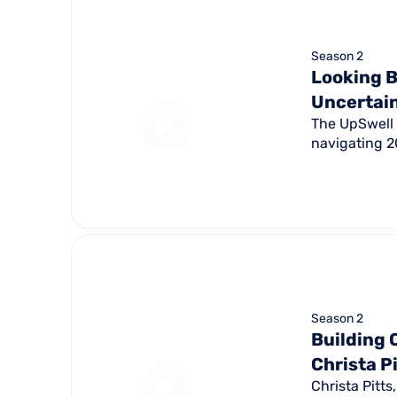
Season 2
Looking B
Uncertai
The UpSwell 
navigating 20
Season 2
Building 
Christa P
Christa Pitt