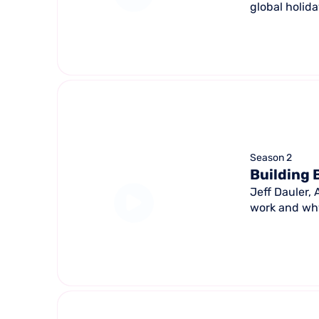
global holid
Season 2
Building 
Jeff Dauler,
work and why