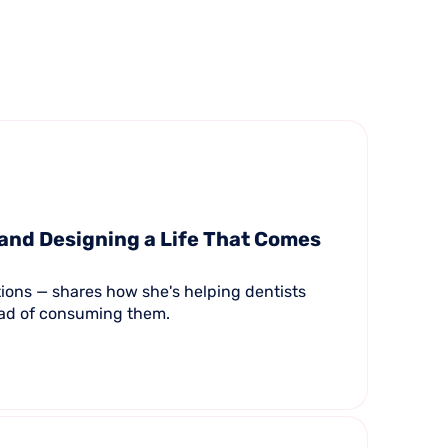
 and Designing a Life That Comes
tions — shares how she's helping dentists
tead of consuming them.