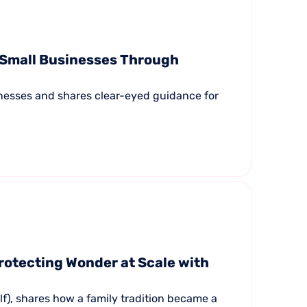
 Small Businesses Through
inesses and shares clear-eyed guidance for
rotecting Wonder at Scale with
f), shares how a family tradition became a