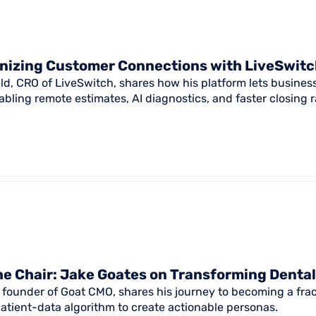
nizing Customer Connections with LiveSwit
ld, CRO of LiveSwitch, shares how his platform lets busines
abling remote estimates, AI diagnostics, and faster closing r
e Chair: Jake Goates on Transforming Denta
 founder of Goat CMO, shares his journey to becoming a frac
patient-data algorithm to create actionable personas.