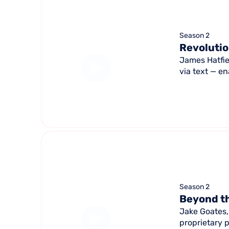
Season 2
Revolutio
James Hatfie
via text — en
Season 2
Beyond th
Jake Goates,
proprietary 