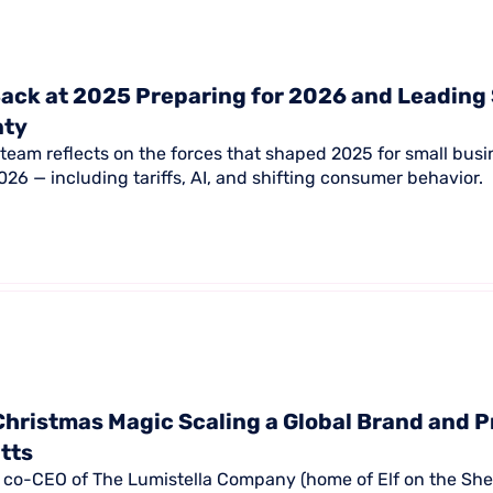
ack at 2025 Preparing for 2026 and Leading
nty
team reflects on the forces that shaped 2025 for small bus
26 — including tariffs, AI, and shifting consumer behavior.
Christmas Magic Scaling a Global Brand and P
itts
s, co-CEO of The Lumistella Company (home of Elf on the Shel