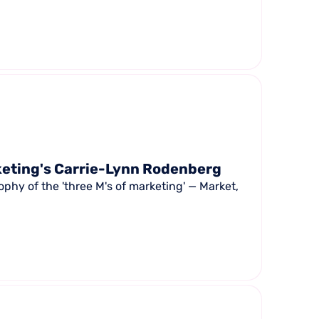
keting's Carrie-Lynn Rodenberg
phy of the 'three M's of marketing' — Market,