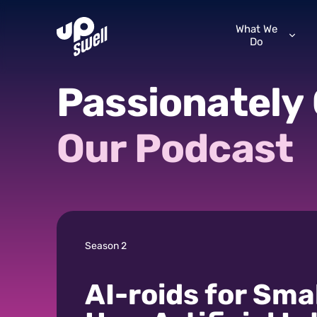
What We
Do
Passionately
Our
Podcast
Season 2
AI-roids for Sma