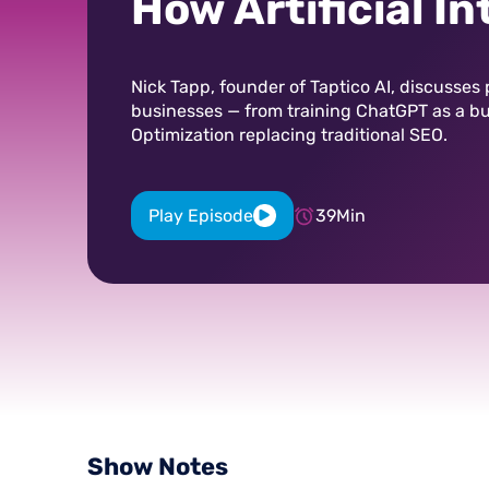
How Artificial In
Levels the Marke
Field
Nick Tapp, founder of Taptico AI, discusses p
businesses — from training ChatGPT as a b
Optimization replacing traditional SEO.
Play Episode
39
Min
Show
Notes