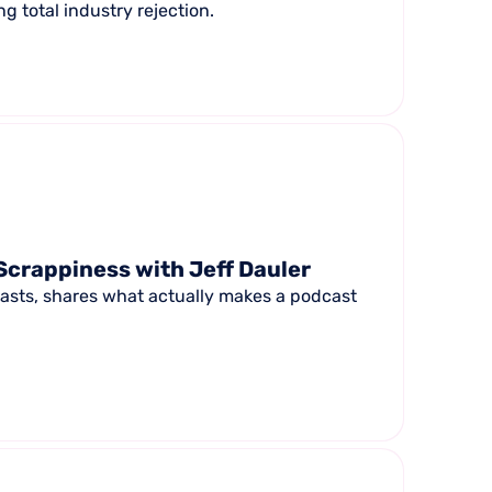
g total industry rejection.
Scrappiness with Jeff Dauler
casts, shares what actually makes a podcast