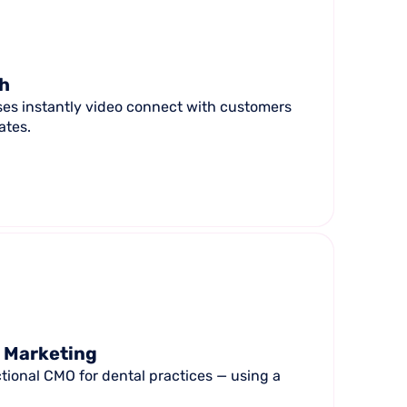
ch
ses instantly video connect with customers
ates.
l Marketing
tional CMO for dental practices — using a