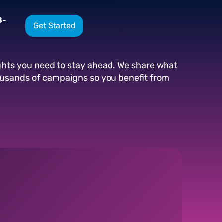
8-
Get Started
ights you need to stay ahead. We share what
ousands of campaigns so you benefit from