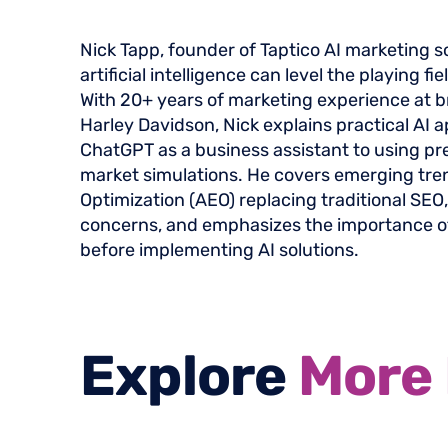
Nick Tapp, founder of Taptico AI marketing s
artificial intelligence can level the playing fi
With 20+ years of marketing experience at b
Harley Davidson, Nick explains practical AI a
ChatGPT as a business assistant to using pre
market simulations. He covers emerging tre
Optimization (AEO) replacing traditional SEO
concerns, and emphasizes the importance o
before implementing AI solutions.
Explore
More