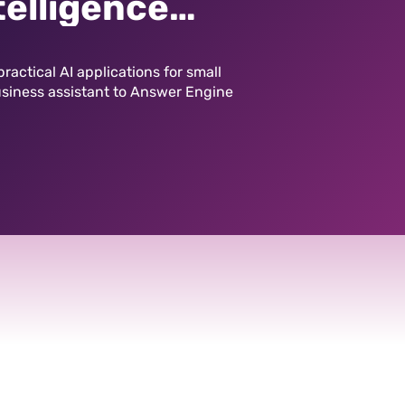
telligence
ting Playing
ractical AI applications for small
usiness assistant to Answer Engine