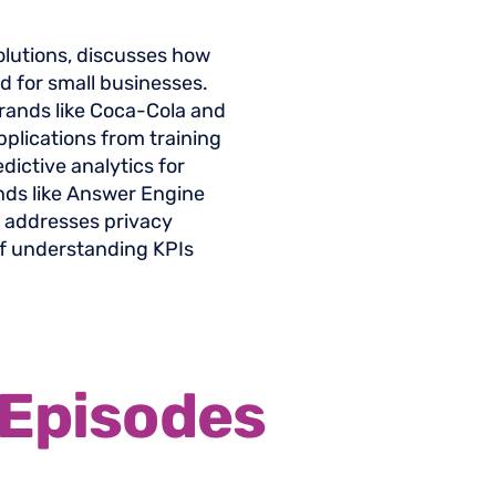
olutions, discusses how
eld for small businesses.
rands like Coca-Cola and
pplications from training
dictive analytics for
nds like Answer Engine
, addresses privacy
f understanding KPIs
Episodes