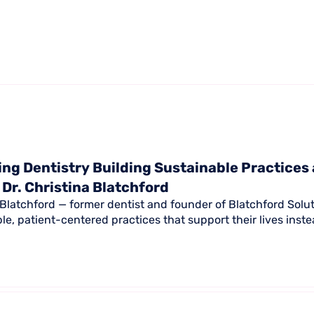
ng Dentistry Building Sustainable Practices
 Dr. Christina Blatchford
a Blatchford — former dentist and founder of Blatchford Solu
ble, patient-centered practices that support their lives ins