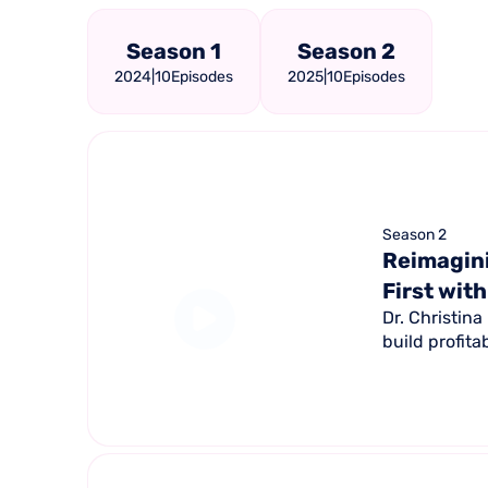
Season 1
Season 2
2024
|
10
Episodes
2025
|
10
Episodes
Season 2
Reimagini
First with
Dr. Christin
build profita