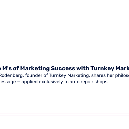
 M's of Marketing Success with Turnkey Mar
Rodenberg, founder of Turnkey Marketing, shares her philoso
essage — applied exclusively to auto repair shops.