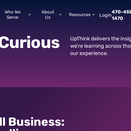
470-45
Who We
About
Resources
Login
Serve
Us
1470
Curious
UpThink delivers the ins
we're learning across th
our experience.
ll Business: