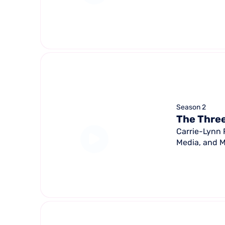
Season 2
The Three
Carrie-Lynn 
Media, and M