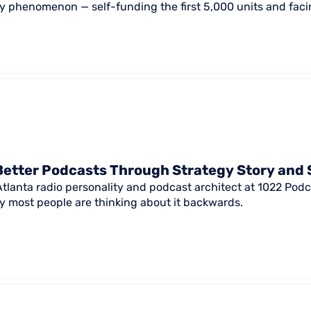
ay phenomenon — self-funding the first 5,000 units and facin
Better Podcasts Through Strategy Story and 
 Atlanta radio personality and podcast architect at 1022 Pod
 most people are thinking about it backwards.