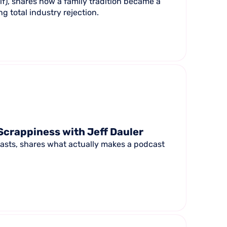
f), shares how a family tradition became a
g total industry rejection.
Scrappiness with Jeff Dauler
casts, shares what actually makes a podcast