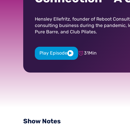
with Hensley Ell
Hensley Ellefritz, founder of Reboot Consul
consulting business during the pandemic, 
Pure Barre, and Club Pilates.
Play Episode
31
Min
Show
Notes