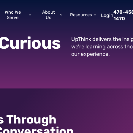
470-45
Who We
About
Resources
Login
Serve
Us
1470
Curious
UpThink delivers the ins
we're learning across th
our experience.
s Through
Conversation