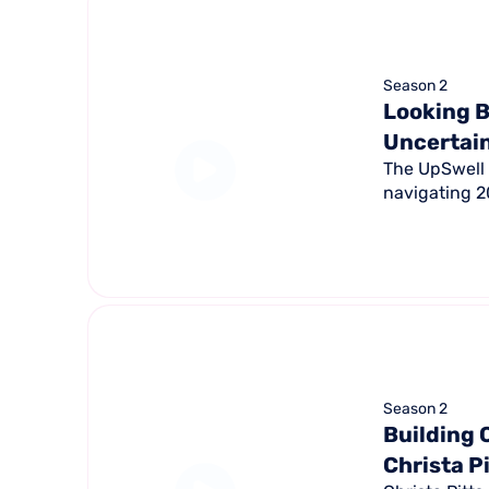
Season 2
Looking B
Uncertai
The UpSwell 
navigating 20
Season 2
Building 
Christa P