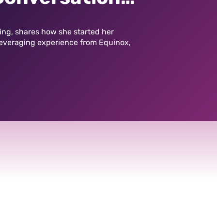
efritz
ting, shares how she started her
leveraging experience from Equinox,