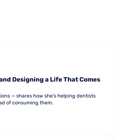
 and Designing a Life That Comes
tions — shares how she's helping dentists
tead of consuming them.