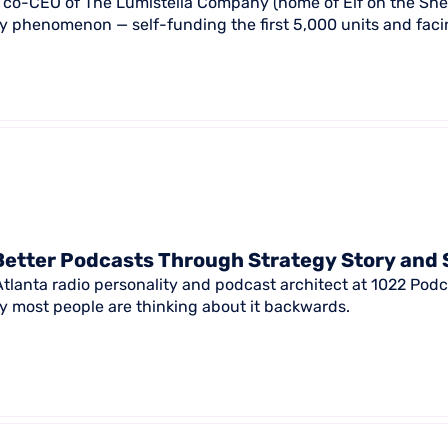
s, co-CEO of The Lumistella Company (home of Elf on the Shel
ay phenomenon — self-funding the first 5,000 units and facin
Better Podcasts Through Strategy Story and 
 Atlanta radio personality and podcast architect at 1022 Pod
 most people are thinking about it backwards.