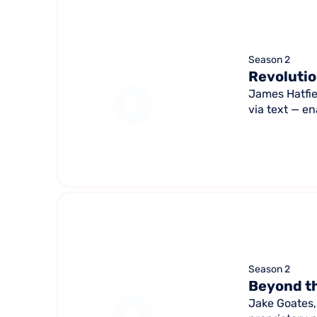
Season 2
Revolutio
James Hatfie
via text — en
Season 2
Beyond th
Jake Goates,