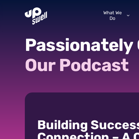
What We
Do
Passionately
Our
Podcast
Building Succes
Connection – A 