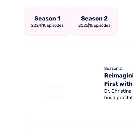
Season 1
Season 2
2024
|
10
Episodes
2025
|
10
Episodes
Season 2
Reimagini
First with
Dr. Christin
build profita