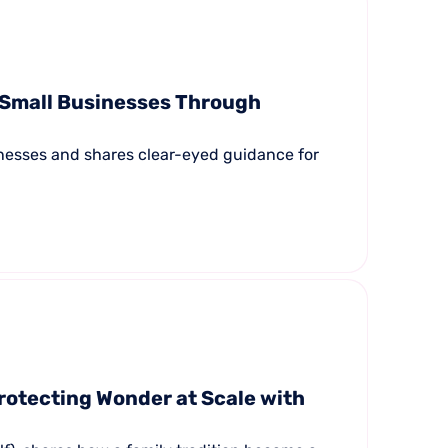
 Small Businesses Through
inesses and shares clear-eyed guidance for
rotecting Wonder at Scale with