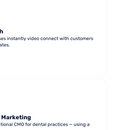
ch
ses instantly video connect with customers
ates.
l Marketing
tional CMO for dental practices — using a