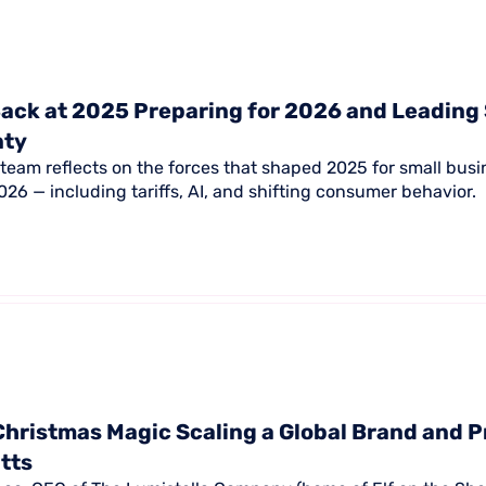
ack at 2025 Preparing for 2026 and Leading
nty
team reflects on the forces that shaped 2025 for small bus
26 — including tariffs, AI, and shifting consumer behavior.
Christmas Magic Scaling a Global Brand and P
itts