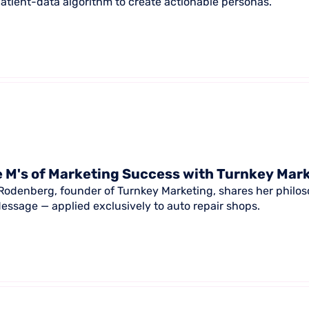
patient-data algorithm to create actionable personas.
 M's of Marketing Success with Turnkey Mar
Rodenberg, founder of Turnkey Marketing, shares her philoso
essage — applied exclusively to auto repair shops.