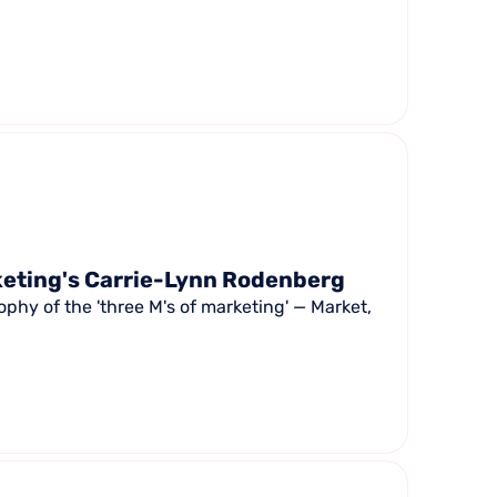
keting's Carrie-Lynn Rodenberg
phy of the 'three M's of marketing' — Market,