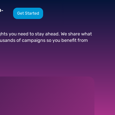
8-
Get Started
ights you need to stay ahead. We share what
ousands of campaigns so you benefit from