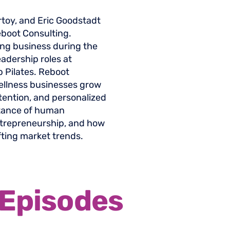
rtoy, and Eric Goodstadt
eboot Consulting.
ing business during the
adership roles at
b Pilates. Reboot
wellness businesses grow
tention, and personalized
rtance of human
ntrepreneurship, and how
fting market trends.
Episodes