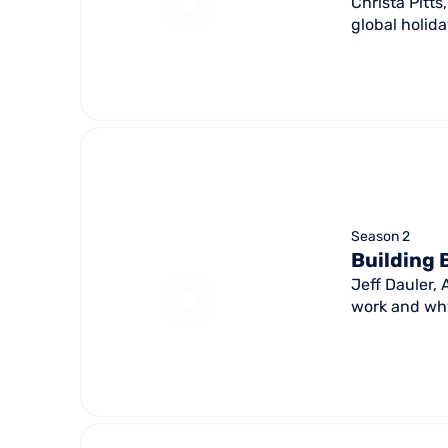
Christa Pitt
global holid
Season 2
Building 
Jeff Dauler,
work and why