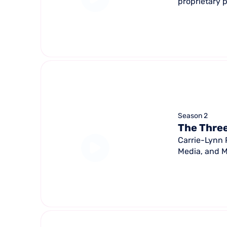
proprietary 
Season 2
The Three
Carrie-Lynn 
Media, and M