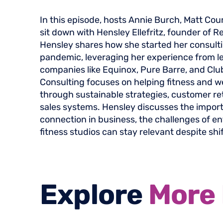
In this episode, hosts Annie Burch, Matt Cou
sit down with Hensley Ellefritz, founder of R
Hensley shares how she started her consult
pandemic, leveraging her experience from le
companies like Equinox, Pure Barre, and Clu
Consulting focuses on helping fitness and 
through sustainable strategies, customer re
sales systems. Hensley discusses the impo
connection in business, the challenges of e
fitness studios can stay relevant despite shi
Explore
More