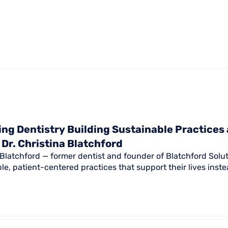
ng Dentistry Building Sustainable Practices
 Dr. Christina Blatchford
a Blatchford — former dentist and founder of Blatchford Solu
ble, patient-centered practices that support their lives ins