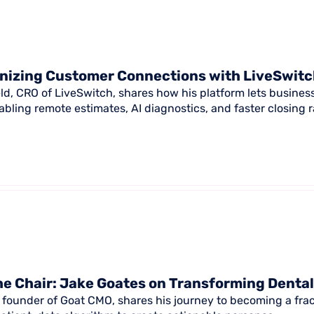
nizing Customer Connections with LiveSwit
ld, CRO of LiveSwitch, shares how his platform lets busines
abling remote estimates, AI diagnostics, and faster closing r
e Chair: Jake Goates on Transforming Denta
 founder of Goat CMO, shares his journey to becoming a frac