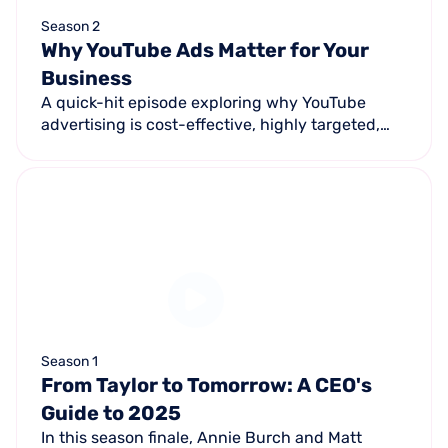
Season 2
Why YouTube Ads Matter for Your
Business
A quick-hit episode exploring why YouTube
advertising is cost-effective, highly targeted,
emotionally engaging, measurable, and offers
unmatched reach for small businesses.
Season 1
From Taylor to Tomorrow: A CEO's
Guide to 2025
In this season finale, Annie Burch and Matt