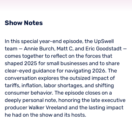
Show
Notes
In this special year-end episode, the UpSwell
team — Annie Burch, Matt C, and Eric Goodstadt —
comes together to reflect on the forces that
shaped 2025 for small businesses and to share
clear-eyed guidance for navigating 2026. The
conversation explores the outsized impact of
tariffs, inflation, labor shortages, and shifting
consumer behavior. The episode closes on a
deeply personal note, honoring the late executive
producer Walker Vreeland and the lasting impact
he had on the show and its hosts.