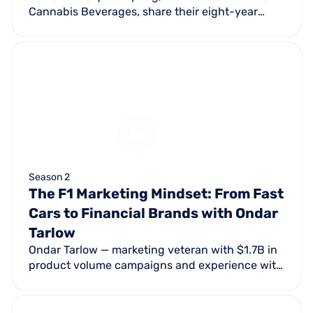
Cannabis Beverages, share their eight-year
journey navigating banking restrictions, social
media censorship, and market skepticism to
build a cannabis beverage brand.
Season 2
The F1 Marketing Mindset: From Fast
Cars to Financial Brands with Ondar
Tarlow
Ondar Tarlow — marketing veteran with $1.7B in
product volume campaigns and experience with
Porsche and the LA Chargers — explores bold
storytelling, data, and AI reshaping marketing.