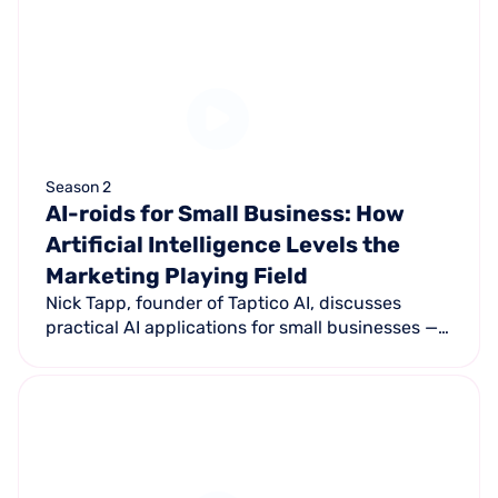
Season 2
AI-roids for Small Business: How
Artificial Intelligence Levels the
Marketing Playing Field
Nick Tapp, founder of Taptico AI, discusses
practical AI applications for small businesses —
from training ChatGPT as a business assistant to
Answer Engine Optimization replacing
traditional SEO.