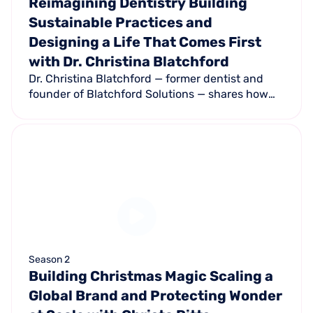
Reimagining Dentistry Building
Sustainable Practices and
Designing a Life That Comes First
with Dr. Christina Blatchford
Dr. Christina Blatchford — former dentist and
founder of Blatchford Solutions — shares how
she's helping dentists build profitable, patient-
centered practices that support their lives
instead of consuming them.
Season 2
Building Christmas Magic Scaling a
Global Brand and Protecting Wonder