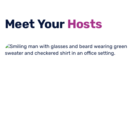
Meet
Your
Hosts