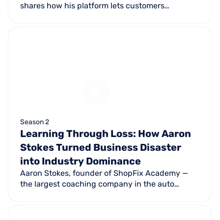
shares how his platform lets customers
complete one application to access multiple
lenders — boosting financing approval rates
from 30% to nearly 100%.
Season 2
Learning Through Loss: How Aaron
Stokes Turned Business Disaster
into Industry Dominance
Aaron Stokes, founder of ShopFix Academy —
the largest coaching company in the auto
industry — shares how being stolen from and
left $5.5M in debt ultimately led to building an
industry-leading business.