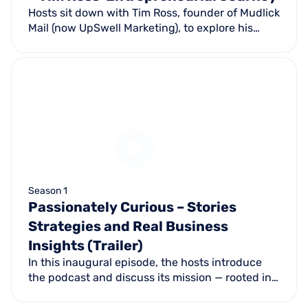
Hosts sit down with Tim Ross, founder of Mudlick
Mail (now UpSwell Marketing), to explore his
journey from a side project to a multi-million-
dollar business.
Season 1
Passionately Curious – Stories
Strategies and Real Business
Insights (Trailer)
In this inaugural episode, the hosts introduce
the podcast and discuss its mission — rooted in
UpSwell Marketing's core value of being
passionately curious.