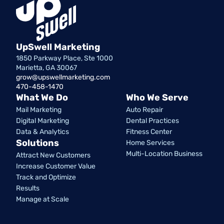
UpSwell Marketing
1850 Parkway Place, Ste 1000
Marietta, GA 30067
grow@upswellmarketing.com
470-458-1470
What We Do
Who We Serve
Mail Marketing
Auto Repair
Digital Marketing
Dental Practices
Data & Analytics
Fitness Center
Solutions
Home Services
Multi-Location Business
Attract New Customers
Increase Customer Value
Track and Optimize
Results
Manage at Scale