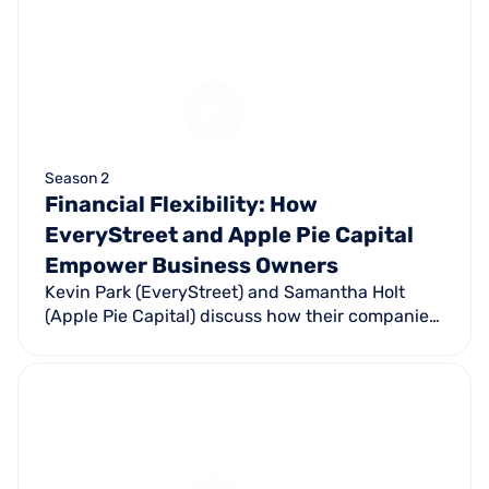
Season 2
Financial Flexibility: How
EveryStreet and Apple Pie Capital
Empower Business Owners
Kevin Park (EveryStreet) and Samantha Holt
(Apple Pie Capital) discuss how their companies
help small businesses navigate financing in
uncertain economic times.