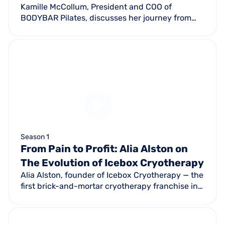
Kamille McCollum, President and COO of
BODYBAR Pilates, discusses her journey from
pilates enthusiast to franchise leader — growing
from 1 studio to nearly 50 locations.
Season 1
From Pain to Profit: Alia Alston on
The Evolution of Icebox Cryotherapy
Alia Alston, founder of Icebox Cryotherapy — the
first brick-and-mortar cryotherapy franchise in
the US — shares how she turned a personal
recovery journey into a pioneering business.