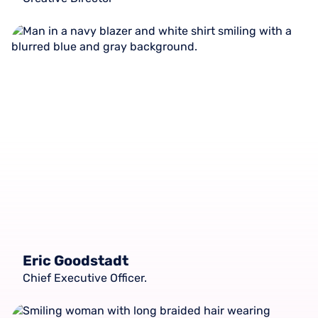
Eric Goodstadt
Chief Executive Officer.