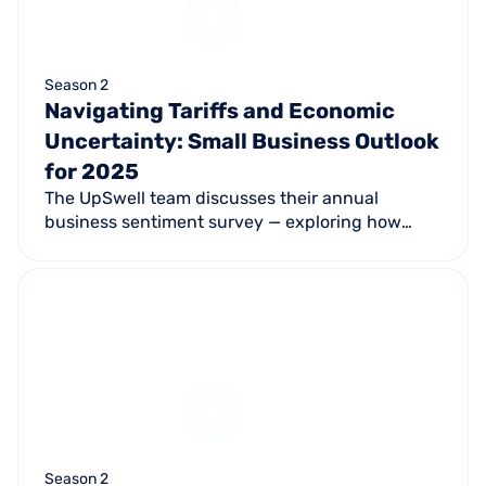
Season 2
Navigating Tariffs and Economic
Uncertainty: Small Business Outlook
for 2025
The UpSwell team discusses their annual
business sentiment survey — exploring how
tariffs, inflation, and shifting consumer behavior
are shaping 2025 for small business owners.
Season 2