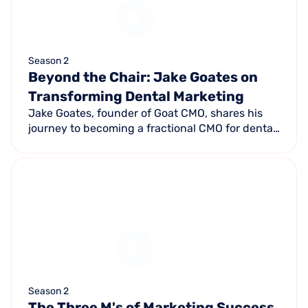
Season 2
Beyond the Chair: Jake Goates on
Transforming Dental Marketing
Jake Goates, founder of Goat CMO, shares his
journey to becoming a fractional CMO for dental
practices — using a proprietary patient-data
algorithm to create actionable personas.
Season 2
The Three M's of Marketing Success