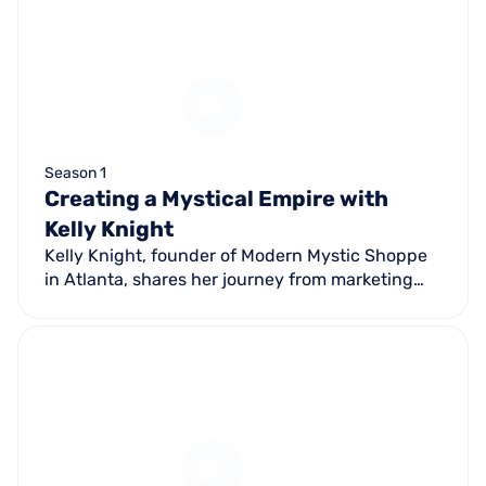
Season 1
Creating a Mystical Empire with
Kelly Knight
Kelly Knight, founder of Modern Mystic Shoppe
in Atlanta, shares her journey from marketing
professional to spiritual entrepreneur — building
a seven-figure retail business.