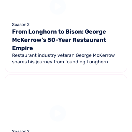
Season 2
From Longhorn to Bison: George
McKerrow's 50-Year Restaurant
Empire
Restaurant industry veteran George McKerrow
shares his journey from founding Longhorn
Steakhouse in 1981 to co-founding Ted's
Montana Grill with Ted Turner — pioneering
restaurant sustainability along the way.
Season 2