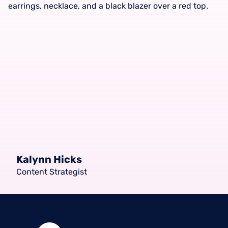
Kalynn Hicks
Content Strategist