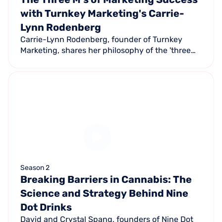
with Turnkey Marketing's Carrie-
Lynn Rodenberg
Carrie-Lynn Rodenberg, founder of Turnkey
Marketing, shares her philosophy of the 'three
M's of marketing' — Market, Media, and Message
— applied exclusively to auto repair shops.
Season 2
Breaking Barriers in Cannabis: The
Science and Strategy Behind Nine
Dot Drinks
David and Crystal Spang, founders of Nine Dot