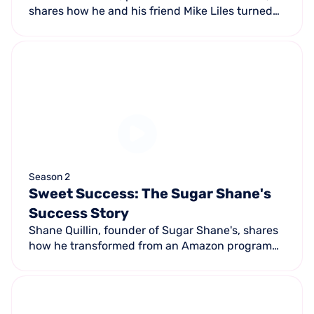
shares how he and his friend Mike Liles turned
their passion for diesel trucks into a successful
14,500 sq ft facility with 15 bays achieving
$724K in monthly sales.
Season 2
Sweet Success: The Sugar Shane's
Success Story
Shane Quillin, founder of Sugar Shane's, shares
how he transformed from an Amazon program
manager to owning a thriving cookie business in
Atlanta with three locations, a franchise, and 50
employees.