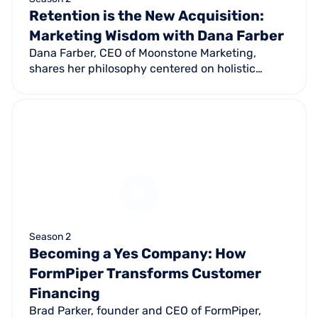
Retention is the New Acquisition:
Marketing Wisdom with Dana Farber
Dana Farber, CEO of Moonstone Marketing,
shares her philosophy centered on holistic
marketing and why it now takes 35-40 brand
touchpoints to make a sale versus 7-10 in
previous decades.
Season 2
Becoming a Yes Company: How
FormPiper Transforms Customer
Financing
Brad Parker, founder and CEO of FormPiper,