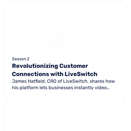
people are thinking about it backwards.
Season 2
Revolutionizing Customer
Connections with LiveSwitch
James Hatfield, CRO of LiveSwitch, shares how
his platform lets businesses instantly video
connect with customers via text — enabling
remote estimates, AI diagnostics, and faster
closing rates.