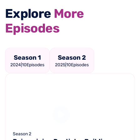
Explore
More
Episodes
Season 1
Season 2
2024
|
10
Episodes
2025
|
10
Episodes
Season 2