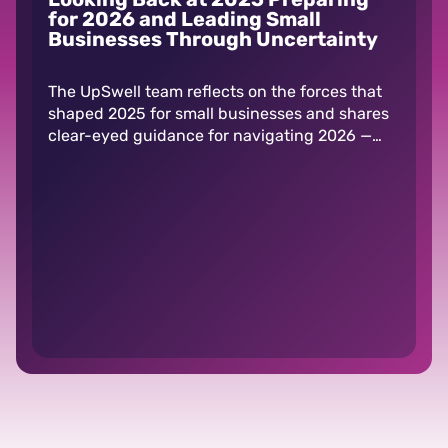
for 2026 and Leading Small
Businesses Through Uncertainty
The UpSwell team reflects on the forces that
shaped 2025 for small businesses and shares
clear-eyed guidance for navigating 2026 —
including tariffs, AI, and shifting consumer
behavior.