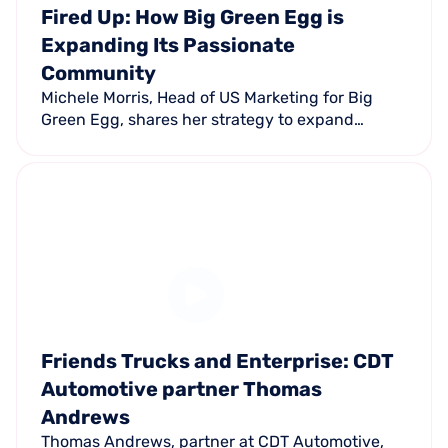
Fired Up: How Big Green Egg is
Expanding Its Passionate
Community
Michele Morris, Head of US Marketing for Big
Green Egg, shares her strategy to expand
beyond traditional demographics and how their
passionate fan community drives the brand.
Friends Trucks and Enterprise: CDT
Automotive partner Thomas
Andrews
Thomas Andrews, partner at CDT Automotive,