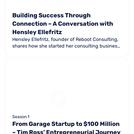
Building Success Through
Connection – A Conversation with
Hensley Ellefritz
Hensley Ellefritz, founder of Reboot Consulting,
shares how she started her consulting business
during the pandemic, leveraging experience
from Equinox, Pure Barre, and Club Pilates.
Season 1
From Garage Startup to $100 Million
– Tim Ross' Entrepreneurial Journey