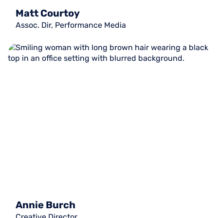
Matt Courtoy
Assoc. Dir, Performance Media
Annie Burch
Creative Director