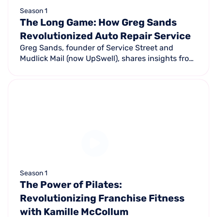
Season 1
The Long Game: How Greg Sands
Revolutionized Auto Repair Service
Greg Sands, founder of Service Street and
Mudlick Mail (now UpSwell), shares insights from
his 30+ years revolutionizing the automotive
repair industry.
Season 1
The Power of Pilates:
Revolutionizing Franchise Fitness
with Kamille McCollum