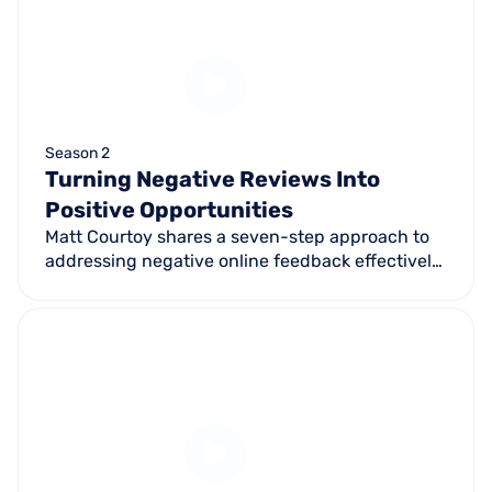
Season 2
Turning Negative Reviews Into
Positive Opportunities
Matt Courtoy shares a seven-step approach to
addressing negative online feedback effectively
— turning a potential setback into an
opportunity to build stronger customer
relationships.