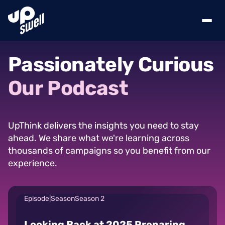
Passionately
Curious
Our
Podcast
UpThink delivers the insights you need to stay
ahead. We share what we're learning across
thousands of campaigns so you benefit from our
experience.
Episode
|
Season
Season 2
Looking Back at 2025 Preparing