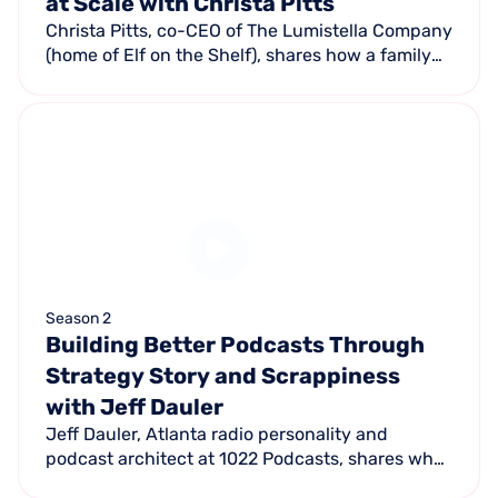
at Scale with Christa Pitts
Christa Pitts, co-CEO of The Lumistella Company
(home of Elf on the Shelf), shares how a family
tradition became a global holiday phenomenon
— self-funding the first 5,000 units and facing
total industry rejection.
Season 2
Building Better Podcasts Through
Strategy Story and Scrappiness
with Jeff Dauler
Jeff Dauler, Atlanta radio personality and
podcast architect at 1022 Podcasts, shares what
actually makes a podcast work and why most