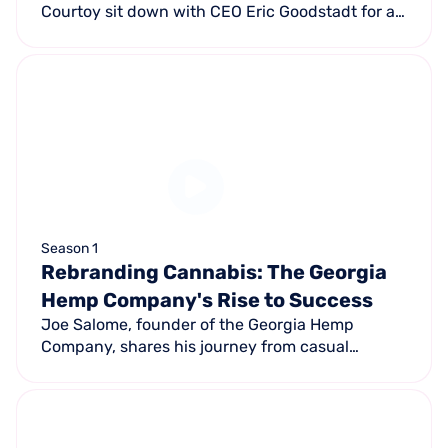
Courtoy sit down with CEO Eric Goodstadt for a
candid discussion on business insights,
entrepreneurship, and the outlook for 2025.
Season 1
Rebranding Cannabis: The Georgia
Hemp Company's Rise to Success
Joe Salome, founder of the Georgia Hemp
Company, shares his journey from casual
cannabis seller to legitimate hemp business
owner with six corporate-owned locations
across Atlanta.