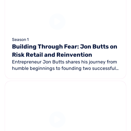
Season 1
Building Through Fear: Jon Butts on
Risk Retail and Reinvention
Entrepreneur Jon Butts shares his journey from
humble beginnings to founding two successful
companies — Muscle Up Marketing (Inc 5000 x4)
and Giant Sports Cards (#1 retail on 2023 Inc
5000).