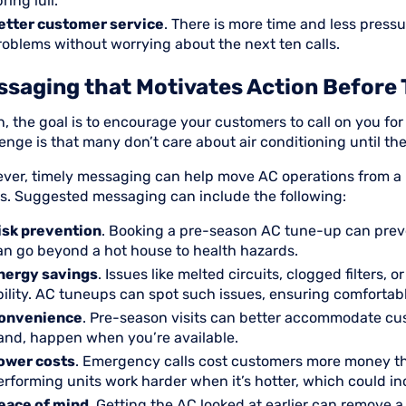
ring lull.
etter customer service
. There is more time and less press
roblems without worrying about the next ten calls.
saging that Motivates Action Before 
n, the goal is to encourage your customers to call on you f
enge is that many don’t care about air conditioning until t
ver, timely messaging can help move AC operations from a n
s. Suggested messaging can include the following:
isk prevention
. Booking a pre-season AC tune-up can pre
an go beyond a hot house to health hazards.
nergy savings
. Issues like melted circuits, clogged filters,
bility. AC tuneups can spot such issues, ensuring comfortabl
onvenience
. Pre-season visits can better accommodate cu
and, happen when you’re available.
ower costs
. Emergency calls cost customers more money tha
erforming units work harder when it’s hotter, which could incr
eace of mind
. Getting the AC looked at earlier can remove 