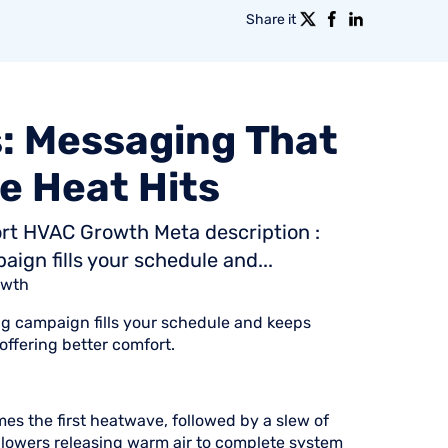
Share it
:
Messaging
That
e
Heat
Hits
rt HVAC Growth Meta description :
gn fills your schedule and...
owth
g campaign fills your schedule and keeps
ffering better comfort.
es the first heatwave, followed by a slew of
blowers releasing warm air to complete system