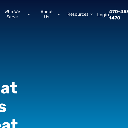
470-45
Who We
About
Resources
Login
Serve
Us
1470
at
s
at