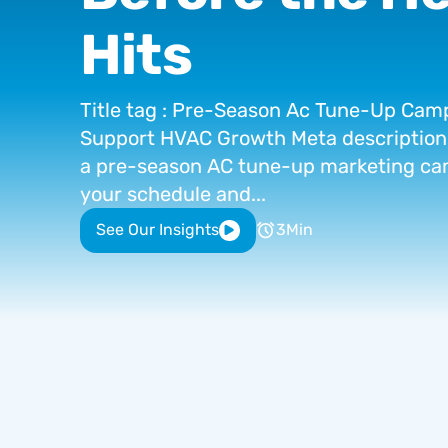
Hits
Title
tag
:
Pre-Season
Ac
Tune-Up
Camp
Support
HVAC
Growth
Meta
description
a
pre-season
AC
tune-up
marketing
ca
your
schedule
and...
See Our Insights
3
Min