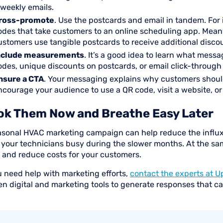
iweekly emails.
ross-promote
. Use the postcards and email in tandem. For 
odes that take customers to an online scheduling app. Mea
ustomers use tangible postcards to receive additional disco
nclude measurements
. It’s a good idea to learn what mess
odes, unique discounts on postcards, or email click-through
nsure a CTA
. Your messaging explains why customers should
ncourage your audience to use a QR code, visit a website, o
ok Them Now and Breathe Easy Later
asonal HVAC marketing campaign can help reduce the influx
 your technicians busy during the slower months. At the sa
 and reduce costs for your customers.
u need help with marketing efforts,
contact the experts at U
en digital and marketing tools to generate responses that c