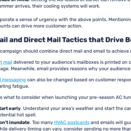
ummer arrives, their cooling systems will work.
rporate a sense of urgency with the above points. Mentionin
ounts can drive more customer action.
il and Direct Mail Tactics that Drive 
 campaign should combine direct mail and email to achieve
t mail
delivered to your audience’s mailboxes is printed on 
age. Meanwhile, email provides reasons why your audience 
l messaging
can also be changed based on customer response
eting fatigue.
’s what to consider when launching your pre-season AC tu
tart early
. Understand your area’s weather and start the cam
tential hot spell.
on’t inundate
. Too many
HVAC postcards
and emails will g
hile delivery timing can vary, consider sending no more than