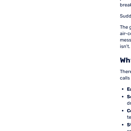
brea
Sudd
The 
air-
mess
isn’t.
Wh
Ther
call
E
S
d
C
t
S