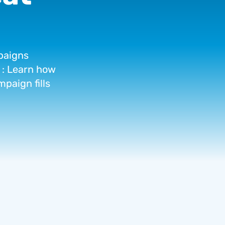
aigns
:
Learn
how
mpaign
fills