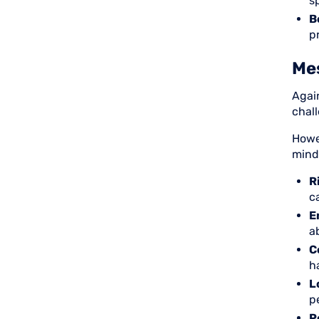
sp
B
p
Mes
Agai
chall
Howe
mind
R
c
E
a
C
h
L
p
P