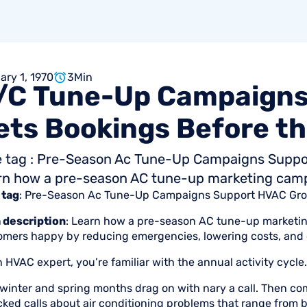
ary 1, 1970
3
Min
/C
Tune-Up
Campaigns
ets
Bookings
Before
th
le tag : Pre-Season Ac Tune-Up Campaigns Suppo
rn how a pre-season AC tune-up marketing campai
 tag
: Pre-Season Ac Tune-Up Campaigns Support HVAC Gr
 description
: Learn how a pre-season AC tune-up marketin
omers happy by reducing emergencies, lowering costs, and o
 HVAC expert, you’re familiar with the annual activity cycle.
winter and spring months drag on with nary a call. Then com
cked calls about air conditioning problems that range from 