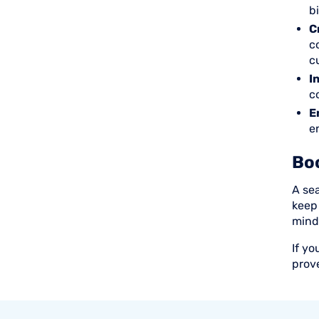
b
C
c
c
I
c
E
e
Bo
A se
keep
mind
If yo
prov