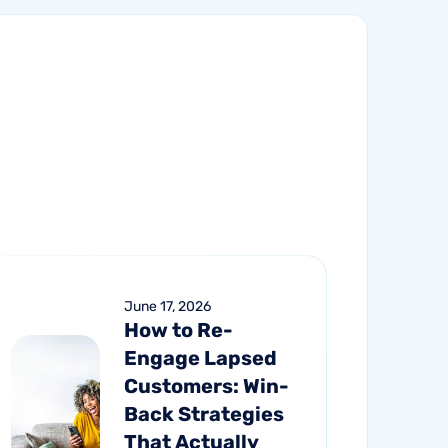
June 17, 2026
How to Re-
Engage Lapsed
Customers: Win-
Back Strategies
That Actually