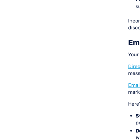
s
Inco
disc
Ema
Your
Direc
mess
Emai
mark
Here
S
po
D
W