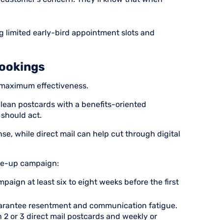
g limited early-bird appointment slots and
Bookings
 maximum effectiveness.
clean postcards with a benefits-oriented
should act.
, while direct mail can help cut through digital
ne-up campaign:
paign at least six to eight weeks before the first
uarantee resentment and communication fatigue.
 2 or 3 direct mail postcards and weekly or