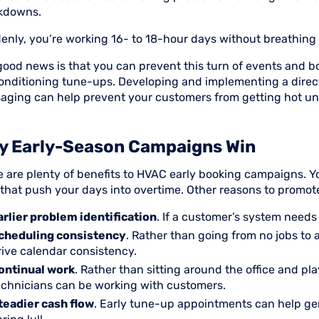
kdowns.
enly, you’re working 16- to 18-hour days without breathing
good news is that you can prevent this turn of events and 
conditioning tune-ups. Developing and implementing a direc
aging can help prevent your customers from getting hot unde
y Early-Season Campaigns Win
e are plenty of benefits to HVAC early booking campaigns.
s that push your days into overtime. Other reasons to promo
arlier problem identification
. If a customer’s system needs a
cheduling consistency
. Rather than going from no jobs to 
rive calendar consistency.
ontinual work
. Rather than sitting around the office and pl
echnicians can be working with customers.
teadier cash flow
. Early tune-up appointments can help gen