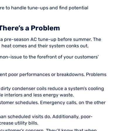
ure to handle tune-ups and find potential
There’s a Problem
or a pre-season AC tune-up before summer. The
he heat comes and their system conks out.
on-issue to the forefront of your customers'
vent poor performances or breakdowns. Problems
 or dirty condenser coils reduce a system’s cooling
e interiors and less energy waste.
stomer schedules. Emergency calls, on the other
n scheduled visits do. Additionally, poor-
ease utility bills.
a customer’s concern. They’ll know that when