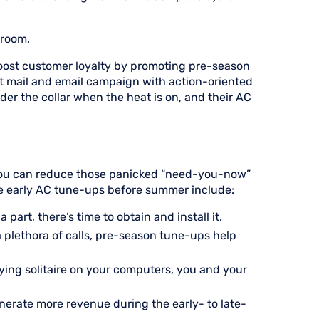
 room.
boost customer loyalty by promoting pre-season
t mail and email campaign with action-oriented
r the collar when the heat is on, and their AC
 You can reduce those panicked “need-you-now”
te early AC tune-ups before summer include:
 part, there’s time to obtain and install it.
a plethora of calls, pre-season tune-ups help
aying solitaire on your computers, you and your
erate more revenue during the early- to late-