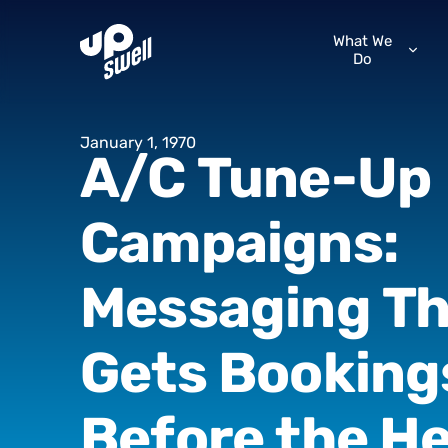
What We
Do
January
1,
1970
A/C
Tune-Up
Campaigns:
Messaging
Th
Gets
Booking
Before
the
He