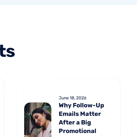
ts
June 18, 2026
Why Follow-Up
Emails Matter
After a Big
Promotional