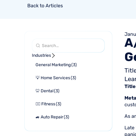
Back to Articles
Janu
A
G
Industries
General Marketing
(
3
)
Tit
💡 Home Services
(
3
)
Lea
Title
🦷 Dental
(
3
)
Meta
🏋🏻 Fitness
(
3
)
cust
As an
🚙 Auto Repair
(
3
)
Late 
pani