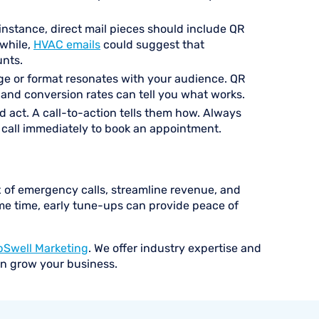
instance, direct mail pieces should include QR
nwhile,
HVAC emails
could suggest that
unts.
age or format resonates with your audience. QR
 and conversion rates can tell you what works.
 act. A call-to-action tells them how. Always
r call immediately to book an appointment.
 of emergency calls, streamline revenue, and
me time, early tune-ups can provide peace of
pSwell Marketing
. We offer industry expertise and
an grow your business.