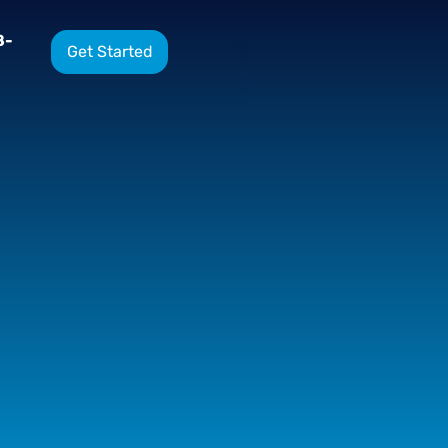
8-
Get Started