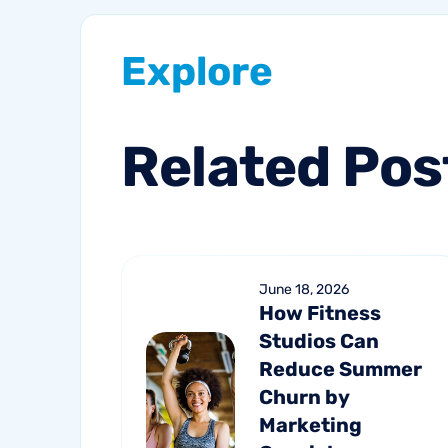
Explore
Related
Pos
June 18, 2026
How Fitness
Studios Can
Reduce Summer
Churn by
Marketing