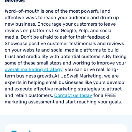
Reviews
Word-of-mouth is one of the most powerful and
effective ways to reach your audience and drum up
new business. Encourage your customers to leave
reviews on platforms like Google, Yelp, and social
media. Don’t be afraid to ask for their feedback!
Showcase positive customer testimonials and reviews
on your website and social media platforms to build
trust and credibility with potential customers.By taking
some of these small steps and working to improve your
overall marketing strategy
, you can drive real, long-
term business growth.At UpSwell Marketing, we are
experts in helping small businesses like yours develop
and execute effective marketing strategies to attract
and retain customers.
Contact us today
for a FREE
marketing assessment and start reaching your goals.