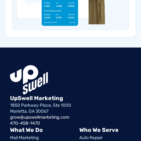
UpSwell Marketing
1850 Parkway Place, Ste 1000
Marietta, GA 30067
grow@upswellmarketing.com
470-458-1470
What We Do
Who We Serve
Mail Marketing
Auto Repair