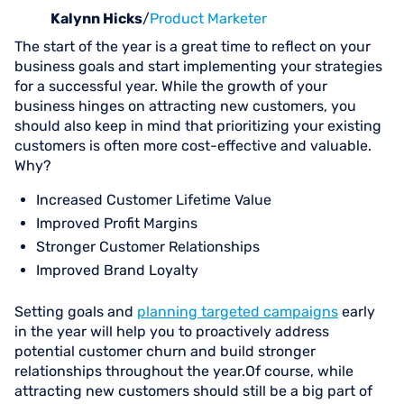
Kalynn Hicks
/
Product Marketer
The start of the year is a great time to reflect on your
business goals and start implementing your strategies
for a successful year. While the growth of your
business hinges on attracting new customers, you
should also keep in mind that prioritizing your existing
customers is often more cost-effective and valuable.
Why?
Increased Customer Lifetime Value
Improved Profit Margins
Stronger Customer Relationships
Improved Brand Loyalty
Setting goals and
planning targeted campaigns
early
in the year will help you to proactively address
potential customer churn and build stronger
relationships throughout the year.Of course, while
attracting new customers should still be a big part of