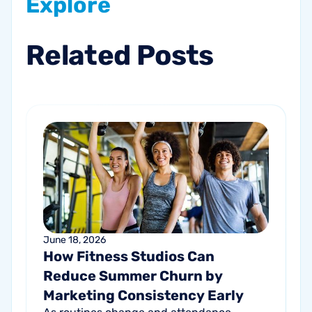
Explore
Related
Posts
June 18, 2026
How Fitness Studios Can
Reduce Summer Churn by
Marketing Consistency Early