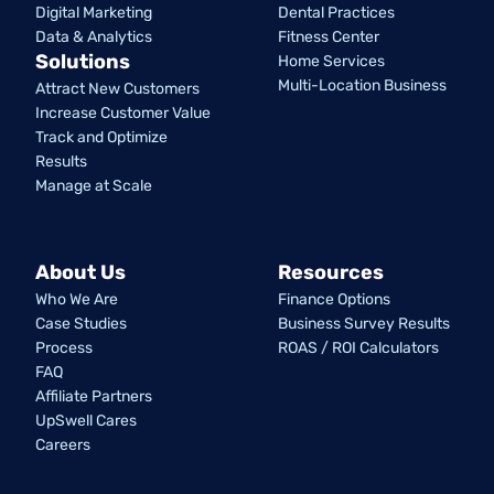
Digital Marketing
Dental Practices
Data & Analytics
Fitness Center
Solutions
Home Services
Multi-Location Business
Attract New Customers
Increase Customer Value
Track and Optimize
Results
Manage at Scale
About Us
Resources
Who We Are
Finance Options
Case Studies
Business Survey Results
Process
ROAS / ROI Calculators
FAQ
Affiliate Partners
UpSwell Cares
Careers