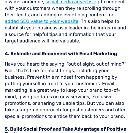
a wider audience,
social media advertising
to connect
with your customers when they’re scrolling through
their feeds, and adding relevant blog content for
added SEO value to your website
. This also helps to
establish your business as a leader in the industry and
a source for helpful tips and information that your
target audience will find valuable.
4. Rekindle and Reconnect with Email Marketing
Have you heard the saying, “out of sight, out of mind?”
Well, that’s true for most things, including your
business. Prevent this mindset from happening by
putting yourself in front of your customers. Email
marketing is a great way to keep your brand top-of-
mind, giving updates on new services, exclusive
promotions, or sharing valuable tips. But you can also
take a targeted approach for past customers and offer
special promotions to entice them back to your brand.
5. Build Social Proof and Take Advantage of Positive