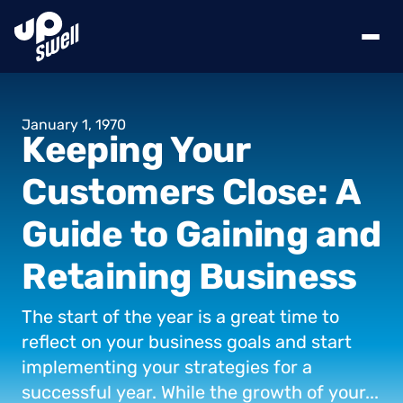
January
1,
1970
Keeping
Your
Customers
Close:
A
Guide
to
Gaining
and
Retaining
Business
The
start
of
the
year
is
a
great
time
to
reflect
on
your
business
goals
and
start
implementing
your
strategies
for
a
successful
year.
While
the
growth
of
your...