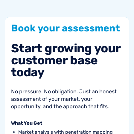
Book
your
assessment
Start
growing
your
customer
base
today
No pressure. No obligation. Just an honest
assessment of your market, your
opportunity, and the approach that fits.
What You Get
Market analysis with penetration mapping