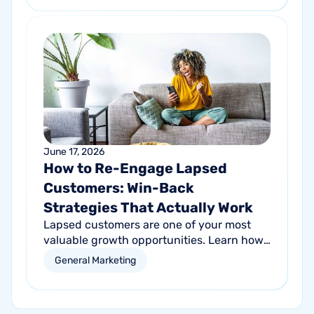
customer growth.
June 17, 2026
How to Re-Engage Lapsed
Customers: Win-Back
Strategies That Actually Work
Lapsed customers are one of your most
valuable growth opportunities. Learn how
personalized email and direct mail
General Marketing
campaigns can help re-engage inactive
customers and drive repeat revenue.