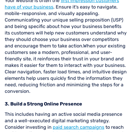
Your website is often the
first impression customers
have of your business
. Ensure it's easy to navigate,
mobile-responsive, and visually appealing.
Communicating your unique selling proposition (USP)
and being specific about how your business benefits
its customers will help new customers understand why
they should choose your business over competitors
and encourage them to take action.When your existing
customers see a modern, professional, and user-
friendly site, it reinforces their trust in your brand and
makes it easier for them to interact with your business.
Clear navigation, faster load times, and intuitive design
elements help users quickly find the information they
need, reducing friction and minimizing the steps for a
conversion.
3. Build a Strong Online Presence
This includes having an active social media presence
and a well-executed digital marketing strategy.
Consider investing in
paid search campaigns
to reach