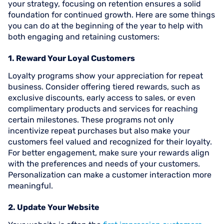
your strategy, focusing on retention ensures a solid
foundation for continued growth. Here are some things
you can do at the beginning of the year to help with
both engaging and retaining customers:
1. Reward Your Loyal Customers
Loyalty programs show your appreciation for repeat
business. Consider offering tiered rewards, such as
exclusive discounts, early access to sales, or even
complimentary products and services for reaching
certain milestones. These programs not only
incentivize repeat purchases but also make your
customers feel valued and recognized for their loyalty.
For better engagement, make sure your rewards align
with the preferences and needs of your customers.
Personalization can make a customer interaction more
meaningful.
2. Update Your Website