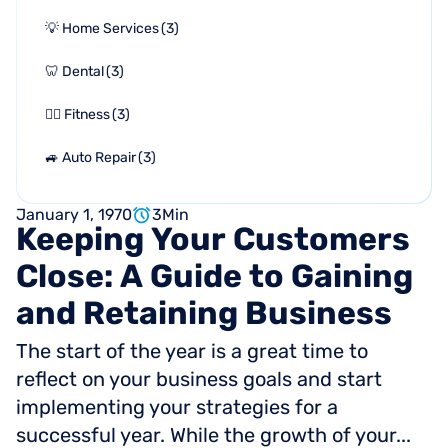
💡 Home Services
(
3
)
🦷 Dental
(
3
)
🏋🏻 Fitness
(
3
)
🚙 Auto Repair
(
3
)
January 1, 1970
3
Min
Keeping
Your
Customers
Close:
A
Guide
to
Gaining
and
Retaining
Business
The start of the year is a great time to
reflect on your business goals and start
implementing your strategies for a
successful year. While the growth of your...