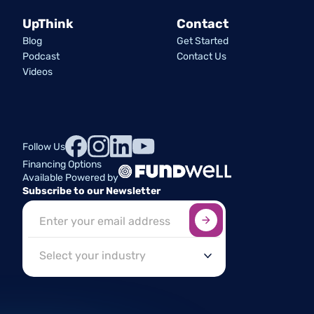
UpThink
Contact
Blog
Get Started
Podcast
Contact Us
Videos
Follow Us
Financing Options
Available Powered by
Subscribe to our Newsletter
Sign up here
*
Industry