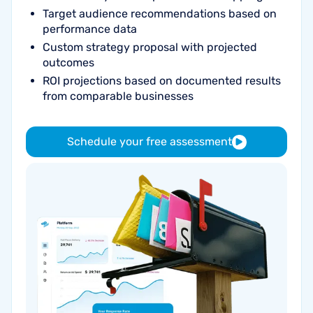
Target audience recommendations based on
performance data
Custom strategy proposal with projected
outcomes
ROI projections based on documented results
from comparable businesses
Schedule your free assessment