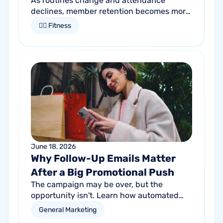
As routines change and attendance
declines, member retention becomes more
important than ever. Discover how
🏋🏻 Fitness
proactive communication can help fitness
studios reduce summer churn and
strengthen loyalty.
June 18, 2026
Why Follow-Up Emails Matter
After a Big Promotional Push
The campaign may be over, but the
opportunity isn't. Learn how automated
follow-up emails can help turn short-term
General Marketing
promotional success into long-term