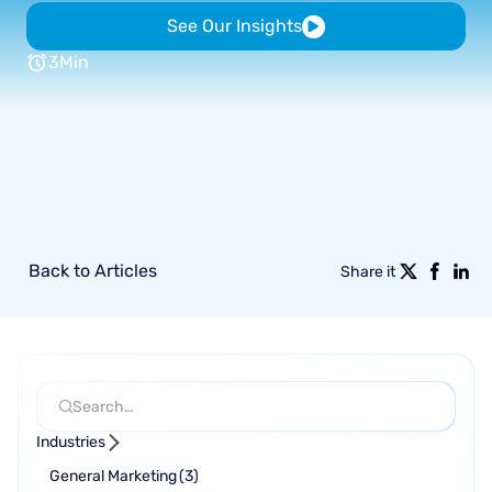
See Our Insights
3
Min
Back to Articles
Share it
Industries
General Marketing
(
3
)