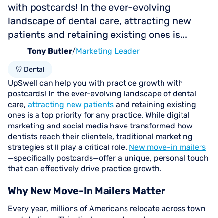
with postcards! In the ever-evolving
landscape of dental care, attracting new
patients and retaining existing ones is...
Tony Butler
/
Marketing Leader
🦷 Dental
UpSwell can help you with practice growth with
postcards! In the ever-evolving landscape of dental
care,
attracting new patients
and retaining existing
ones is a top priority for any practice. While digital
marketing and social media have transformed how
dentists reach their clientele, traditional marketing
strategies still play a critical role.
New move-in mailers
—specifically postcards—offer a unique, personal touch
that can effectively drive practice growth.
Why New Move-In Mailers Matter
Every year, millions of Americans relocate across town