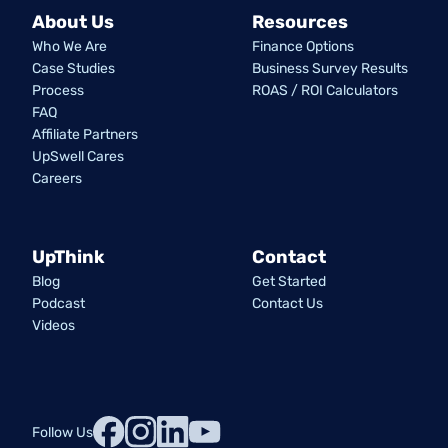
About Us
Resources
Who We Are
Finance Options
Case Studies
Business Survey Results
Process
ROAS / ROI Calculators
FAQ
Affiliate Partners
UpSwell Cares
Careers
UpThink
Contact
Blog
Get Started
Podcast
Contact Us
Videos
Follow Us