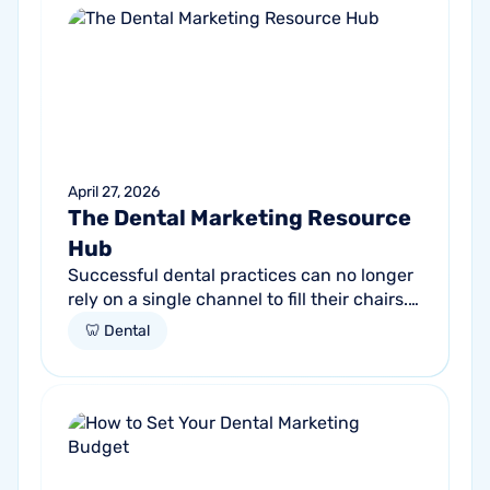
April 27, 2026
The Dental Marketing Resource
Hub
Successful dental practices can no longer
rely on a single channel to fill their chairs.
As patient behavior shifts toward a blend
🦷 Dental
of high-intent search and...