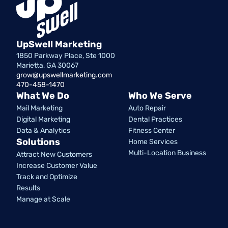
UpSwell Marketing
1850 Parkway Place, Ste 1000
Marietta, GA 30067
grow@upswellmarketing.com
470-458-1470
What We Do
Who We Serve
Mail Marketing
Auto Repair
Digital Marketing
Dental Practices
Data & Analytics
Fitness Center
Solutions
Home Services
Multi-Location Business
Attract New Customers
Increase Customer Value
Track and Optimize
Results
Manage at Scale