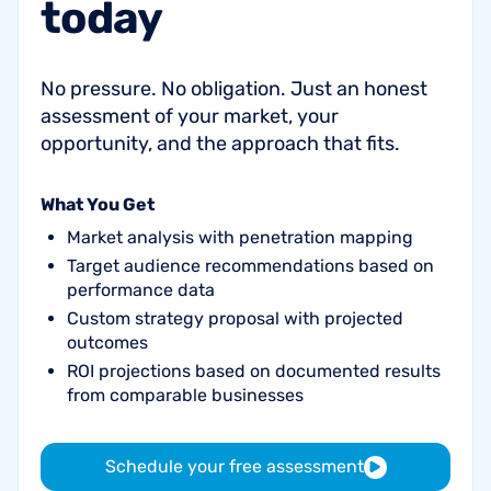
today
No pressure. No obligation. Just an honest
assessment of your market, your
opportunity, and the approach that fits.
What You Get
Market analysis with penetration mapping
Target audience recommendations based on
performance data
Custom strategy proposal with projected
outcomes
ROI projections based on documented results
from comparable businesses
Schedule your free assessment