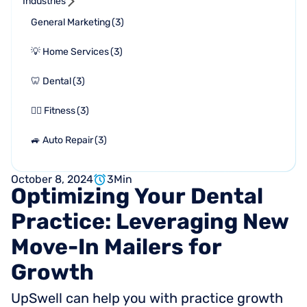
Industries
General Marketing
(
3
)
💡 Home Services
(
3
)
🦷 Dental
(
3
)
🏋🏻 Fitness
(
3
)
🚙 Auto Repair
(
3
)
October 8, 2024
3
Min
Optimizing
Your
Dental
Practice:
Leveraging
New
Move-In
Mailers
for
Growth
UpSwell can help you with practice growth