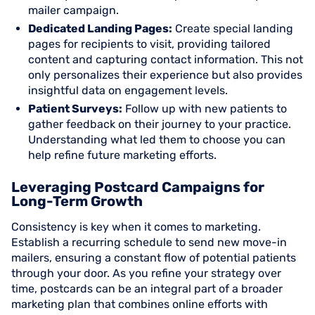
mailer campaign.
Dedicated Landing Pages:
Create special landing
pages for recipients to visit, providing tailored
content and capturing contact information. This not
only personalizes their experience but also provides
insightful data on engagement levels.
Patient Surveys:
Follow up with new patients to
gather feedback on their journey to your practice.
Understanding what led them to choose you can
help refine future marketing efforts.
Leveraging Postcard Campaigns for
Long-Term Growth
Consistency is key when it comes to marketing.
Establish a recurring schedule to send new move-in
mailers, ensuring a constant flow of potential patients
through your door. As you refine your strategy over
time, postcards can be an integral part of a broader
marketing plan that combines online efforts with