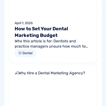
April 1, 2026
How to Set Your Dental
Marketing Budget
Who this article is for: Dentists and
practice managers unsure how much to
budget for marketing Practices spending
🦷 Dental
money without knowing if it's working
Anyone...