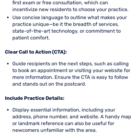
first exam or free consultation, which can
incentivize new residents to choose your practice.
Use concise language to outline what makes your
practice unique—be it the breadth of services,
state-of-the-art technology, or commitment to
patient comfort.
Clear Call to Action (CTA):
Guide recipients on the next steps, such as calling
to book an appointment or visiting your website for
more information. Ensure the CTA is easy to follow
and stands out on the postcard.
Include Practice Details:
Display essential information, including your
address, phone number, and website. A handy map
or landmark reference can also be useful for
newcomers unfamiliar with the area.