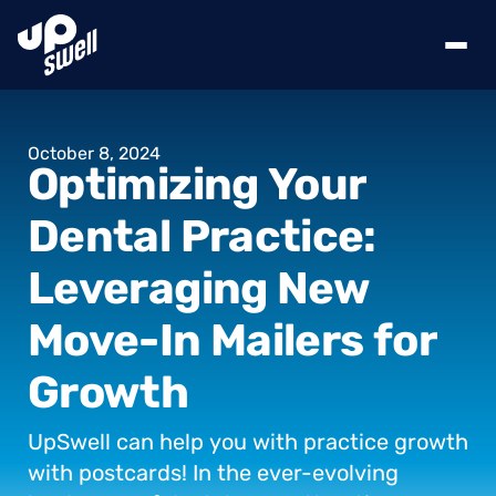
October
8,
2024
Optimizing
Your
Dental
Practice:
Leveraging
New
Move-In
Mailers
for
Growth
UpSwell
can
help
you
with
practice
growth
with
postcards!
In
the
ever-evolving