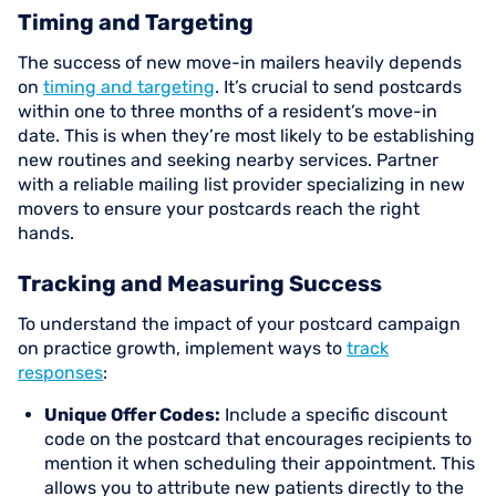
Timing and Targeting
The success of new move-in mailers heavily depends
on
timing and targeting
. It’s crucial to send postcards
within one to three months of a resident’s move-in
date. This is when they’re most likely to be establishing
new routines and seeking nearby services. Partner
with a reliable mailing list provider specializing in new
movers to ensure your postcards reach the right
hands.
Tracking and Measuring Success
To understand the impact of your postcard campaign
on practice growth, implement ways to
track
responses
:
Unique Offer Codes:
Include a specific discount
code on the postcard that encourages recipients to
mention it when scheduling their appointment. This
allows you to attribute new patients directly to the