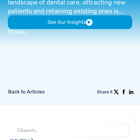
landscape
of
dental
care,
attracting
new
patients
and
retaining
existing
ones
is...
See Our Insights
3
Min
Back to Articles
Share it