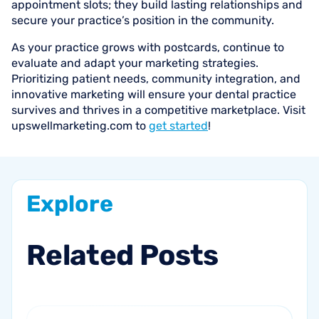
appointment slots; they build lasting relationships and
secure your practice’s position in the community.
As your practice grows with postcards, continue to
evaluate and adapt your marketing strategies.
Prioritizing patient needs, community integration, and
innovative marketing will ensure your dental practice
survives and thrives in a competitive marketplace. Visit
upswellmarketing.com to
get started
!
Explore
Related
Posts