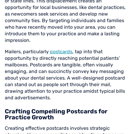
or state lines. This displacement creates an
opportunity for local businesses, like dental practices,
as newcomers seek services and develop new
community ties. By targeting individuals and families
who have recently moved into your area, you can
introduce them to your practice and make a lasting
impression.
Mailers, particularly
postcards
, tap into that
opportunity by directly reaching potential patients’
mailboxes. Postcards are tangible, often visually
engaging, and can succinctly convey key messaging
about your dental services. A well-designed postcard
can stand out as people sort through their mail,
drawing attention to your practice amidst typical bills
and advertisements.
Crafting Compelling Postcards for
Practice Growth
Creating effective postcards involves strategic