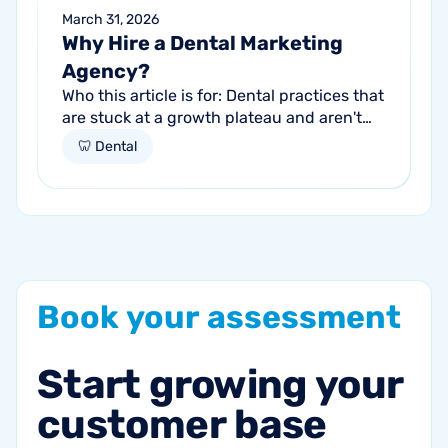
March 31, 2026
Why Hire a Dental Marketing
Agency?
Who this article is for: Dental practices that
are stuck at a growth plateau and aren't
getting consistent new patients from their
🦷 Dental
current marketing efforts...
Book
your
assessment
Start
growing
your
customer
base