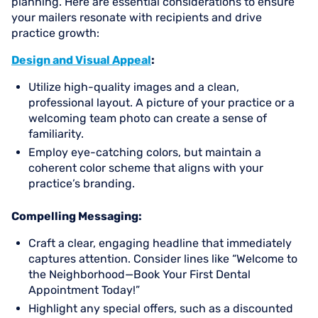
planning. Here are essential considerations to ensure
your mailers resonate with recipients and drive
practice growth:
Design and Visual Appeal
:
Utilize high-quality images and a clean,
professional layout. A picture of your practice or a
welcoming team photo can create a sense of
familiarity.
Employ eye-catching colors, but maintain a
coherent color scheme that aligns with your
practice’s branding.
Compelling Messaging:
Craft a clear, engaging headline that immediately
captures attention. Consider lines like “Welcome to
the Neighborhood—Book Your First Dental
Appointment Today!”
Highlight any special offers, such as a discounted