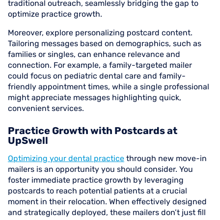
traditional outreach, seamlessly bridging the gap to
optimize practice growth.
Moreover, explore personalizing postcard content.
Tailoring messages based on demographics, such as
families or singles, can enhance relevance and
connection. For example, a family-targeted mailer
could focus on pediatric dental care and family-
friendly appointment times, while a single professional
might appreciate messages highlighting quick,
convenient services.
Practice Growth with Postcards at
UpSwell
Optimizing your dental practice
through new move-in
mailers is an opportunity you should consider. You
foster immediate practice growth by leveraging
postcards to reach potential patients at a crucial
moment in their relocation. When effectively designed
and strategically deployed, these mailers don’t just fill