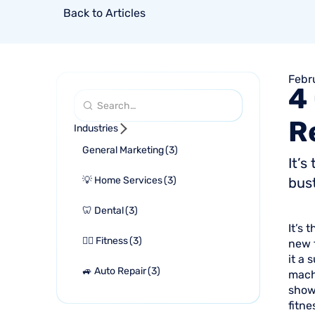
Back to Articles
Febr
4
R
Industries
General Marketing
(
3
)
It’s
💡 Home Services
(
3
)
bust
🦷 Dental
(
3
)
It’s 
🏋🏻 Fitness
(
3
)
new f
it a
🚙 Auto Repair
(
3
)
mach
show
fitne