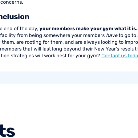
 concerns.
nclusion
e end of the day,
your members make your gym what it is.
 facility from being somewhere your members
have
to go to
them, are rooting for them, and are always looking to improve
 members that will last long beyond their New Year’s resol
tion strategies will work best for your gym?
Contact us tod
ts