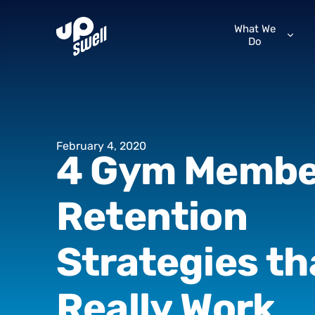
What We
Do
February
4,
2020
4
Gym
Membe
Retention
Strategies
th
Really
Work