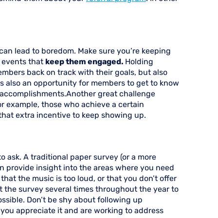
 can lead to boredom. Make sure you’re keeping
d events that
keep them engaged.
Holding
embers back on track with their goals, but also
t’s also an opportunity for members to get to know
’s accomplishments.Another great challenge
r example, those who achieve a certain
 that extra incentive to keep showing up.
 ask. A traditional paper survey (or a more
an provide insight into the areas where you need
that the music is too loud, or that you don’t offer
 the survey several times throughout the year to
ssible. Don’t be shy about following up
you appreciate it and are working to address