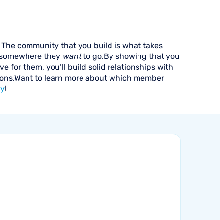
The community that you build is what takes
 somewhere they
want
to go.By showing that you
 for them, you’ll build solid relationships with
utions.Want to learn more about which member
ay
!