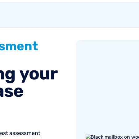
ssment
ng
your
ase
onest assessment