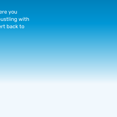
ere
you
ustling
with
ert
back
to