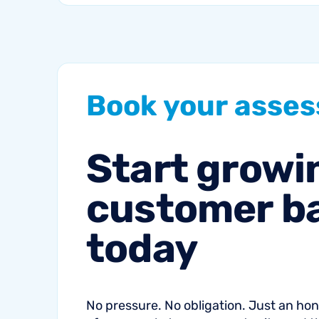
communication can
help fitness studios
reduce summer churn
and strengthen loyalty.
Book
your
asse
Start
growi
customer
b
today
No pressure. No obligation. Just an h