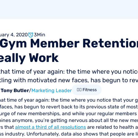
uary 4, 2020
3
Min
Gym
Member
Retentio
eally
Work
 that time of year again: the time where you not
ling with motivated new faces, has begun to rever
🏋🏻 Fitness
Tony Butler
/
Marketing Leader
that time of year again: the time where you notice that you
aces, has begun to revert back to its previous state of most
 surge of new memberships, and while your regular members m
ines anymore, you’re getting nervous about all the new m
s that
almost a third of all resolutions
are related to health a
ss industry. Unfortunately, data also shows that people are li