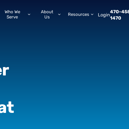
470-45
Who We
About
Resources
Login
Serve
Us
1470
r
at