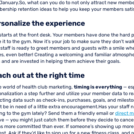
January.So, what can you do to not only attract new membe
ership retention ideas to help you keep your members satis
sonalize the experience
l starts at the front desk. Your members have done the hard 
it to the gym. Now it’s your job to make sure they don’t wal
 staff is ready to greet members and guests with a smile wh
s, even better! Creating a welcoming and familiar atmosph
 and are invested in helping them achieve their goals.
ch out at the right time
e world of health club marketing,
timing is everything
— esp
nalization a step further and utilize your member data to rea
ecting data such as check-ins, purchases, goals, and miles
 be in need of a little extra encouragement.Has your staff 
ng to the gym lately? Send them a friendly email or
direct m
ve — you might just catch them before they decide to cancel
s more committed than ever. If someone’s showing up more 
est. Ask if they’d like to sign up for a new fitness class, a