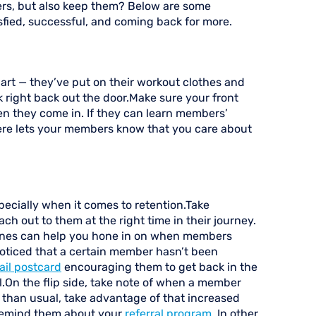
rs, but also keep them? Below are some
fied, successful, and coming back for more.
part — they’ve put on their workout clothes and
k right back out the door.Make sure your front
en they come in. If they can learn members’
ere lets your members know that you care about
ecially when it comes to retention.Take
ch out to them at the right time in their journey.
tones can help you hone in on when members
noticed that a certain member hasn’t been
ail postcard
encouraging them to get back in the
.On the flip side, take note of when a member
than usual, take advantage of that increased
nd remind them about your
referral program
. In other