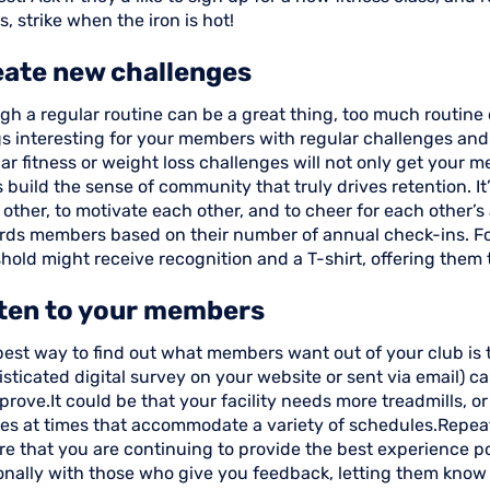
, strike when the iron is hot!
eate new challenges
gh a regular routine can be a great thing, too much routine
gs interesting for your members with regular challenges an
ar fitness or weight loss challenges will not only get your m
 build the sense of community that truly drives retention. I
 other, to motivate each other, and to cheer for each other
rds members based on their number of annual check-ins. Fo
hold might receive recognition and a T-shirt, offering them
sten to your members
est way to find out what members want out of your club is to
sticated digital survey on your website or sent via email) c
prove.It could be that your facility needs more treadmills, or 
ses at times that accommodate a variety of schedules.Repeat
e that you are continuing to provide the best experience po
onally with those who give you feedback, letting them know 