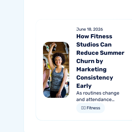
June 18, 2026
How Fitness
Studios Can
Reduce Summer
Churn by
Marketing
Consistency
Early
As routines change
and attendance
declines, member
🏋🏻 Fitness
retention becomes
more important than
ever. Discover how
proactive