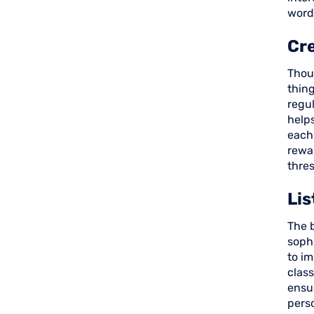
words
Cr
Thou
thin
regul
helps
each
rewa
thres
Li
The b
sophi
to im
clas
ensur
pers