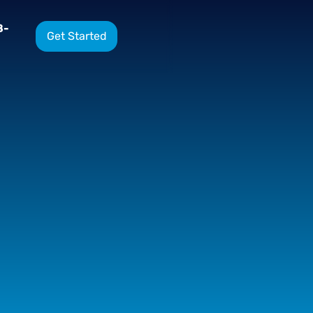
8-
Get Started