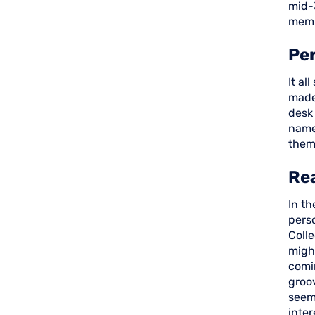
mid-
memb
Per
It al
made 
desk
name
them
Rea
In th
perso
Coll
might
comi
groo
seem
inter