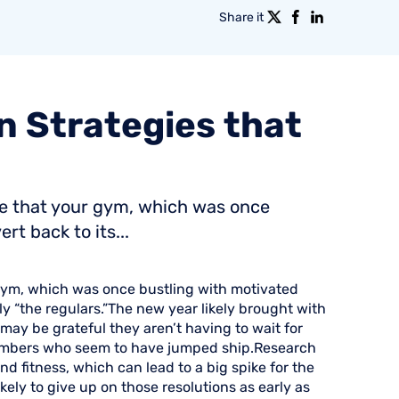
Share it
n
Strategies
that
ice that your gym, which was once
t back to its...
r gym, which was once bustling with motivated
ly “the regulars.”The new year likely brought with
ay be grateful they aren’t having to wait for
embers who seem to have jumped ship.Research
nd fitness, which can lead to a big spike for the
kely to give up on those resolutions as early as