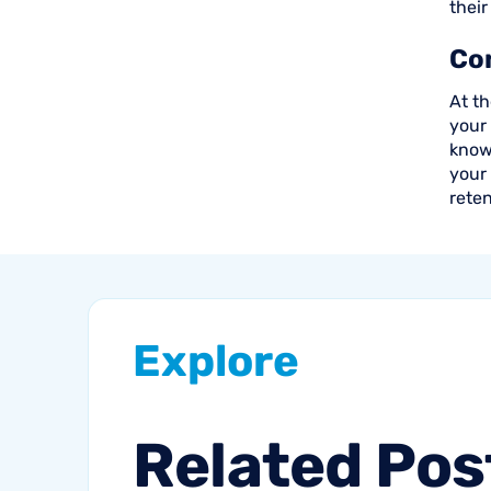
their
Co
At th
your
know 
your
reten
Explore
Related
Pos