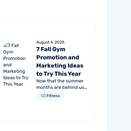
August 4, 2025
7 Fall Gym
Promotion and
Marketing Ideas
to Try This Year
Now that the summer
months are behind us,
it's time to gear up for
🏋🏻 Fitness
fall and embrace the
season of change. For
gym owners, this is an
opportune time to get...