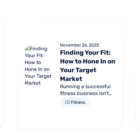
November 26, 2025
Finding Your Fit:
How to Hone In on
Your Target
Market
Running a successful
fitness business isn’t
just about having the
🏋🏻 Fitness
latest equipment or
trendy classes. It starts
by understanding who
it is that you want to...