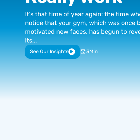
It’s
that
time
of
year
again:
the
time
wh
notice
that
your
gym,
which
was
once
b
motivated
new
faces,
has
begun
to
rev
its...
See Our Insights
3
Min