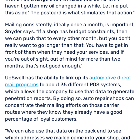
haven’t gotten my oil changed in a while. Let me put
this aside.’ The postcard is what stimulates that action.”
Mailing consistently, ideally once a month, is important,
Snyder says. “If a shop has budget constraints, then
we can push that to every other month, but you don’t
really want to go longer than that. You have to get in
front of them when they need your services, and if
you’re out of sight, out of mind for more than two
months, that’s not good enough.”
UpSwell has the ability to link up its
automotive direct
mail programs
to about 35 different POS systems,
which allows the company to use that data to generate
penetration reports. By doing so, auto repair shops can
concentrate their mailing efforts on those carrier
routes where they know they already have a good
percentage of loyal customers.
“We can also use that data on the back end to see
which addresses we mailed came into your shop, and