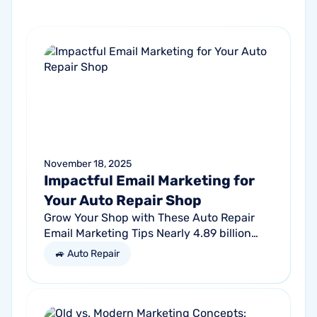
November 18, 2025
Impactful Email Marketing for
Your Auto Repair Shop
Grow Your Shop with These Auto Repair
Email Marketing Tips Nearly 4.89 billion
people will use email by 2027. That’s a lot
🚙 Auto Repair
of traffic. So, why not meet your...