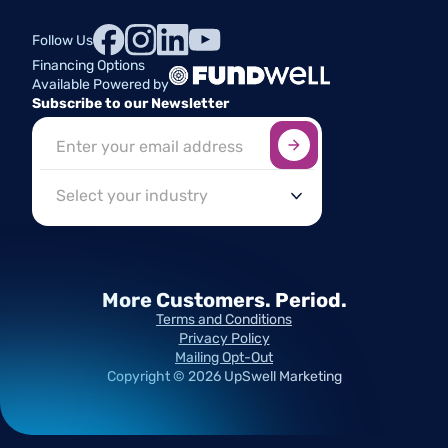
Follow Us
Financing Options
Available Powered by
Subscribe to our Newsletter
Sign up here
*
Industry
More Customers.
Period.
Terms and Conditions
Privacy Policy
Mailing Opt-Out
Copyright ©
2026
UpSwell Marketing