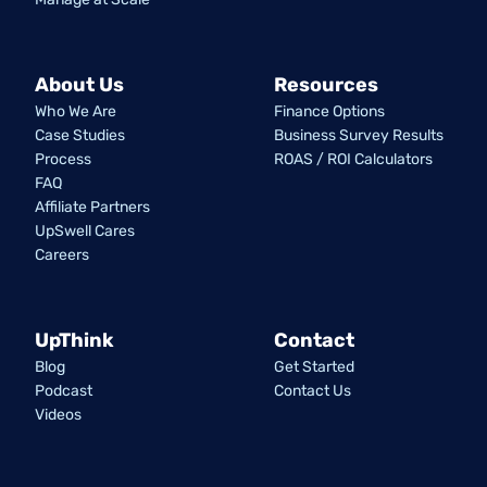
About Us
Resources
Who We Are
Finance Options
Case Studies
Business Survey Results
Process
ROAS / ROI Calculators
FAQ
Affiliate Partners
UpSwell Cares
Careers
UpThink
Contact
Blog
Get Started
Podcast
Contact Us
Videos