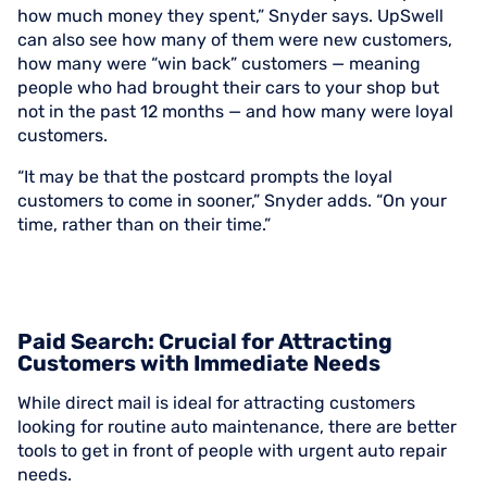
how much money they spent,” Snyder says. UpSwell
can also see how many of them were new customers,
how many were “win back” customers — meaning
people who had brought their cars to your shop but
not in the past 12 months — and how many were loyal
customers.
“It may be that the postcard prompts the loyal
customers to come in sooner,” Snyder adds. “On your
time, rather than on their time.”
Paid Search: Crucial for Attracting
Customers with Immediate Needs
While direct mail is ideal for attracting customers
looking for routine auto maintenance, there are better
tools to get in front of people with urgent auto repair
needs.