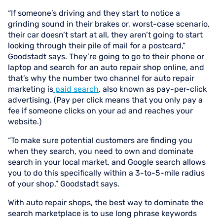
“If someone’s driving and they start to notice a
grinding sound in their brakes or, worst-case scenario,
their car doesn’t start at all, they aren’t going to start
looking through their pile of mail for a postcard,”
Goodstadt says. They’re going to go to their phone or
laptop and search for an auto repair shop online, and
that’s why the number two channel for auto repair
marketing is
paid search
, also known as pay-per-click
advertising. (Pay per click means that you only pay a
fee if someone clicks on your ad and reaches your
website.)
“To make sure potential customers are finding you
when they search, you need to own and dominate
search in your local market, and Google search allows
you to do this specifically within a 3-to-5-mile radius
of your shop,” Goodstadt says.
With auto repair shops, the best way to dominate the
search marketplace is to use long phrase keywords