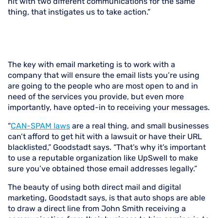
hit with two different communications for the same
thing, that instigates us to take action.”
The key with email marketing is to work with a
company that will ensure the email lists you’re using
are going to the people who are most open to and in
need of the services you provide, but even more
importantly, have opted-in to receiving your messages.
“
CAN-SPAM laws
are a real thing, and small businesses
can’t afford to get hit with a lawsuit or have their URL
blacklisted,” Goodstadt says. “That’s why it’s important
to use a reputable organization like UpSwell to make
sure you’ve obtained those email addresses legally.”
The beauty of using both direct mail and digital
marketing, Goodstadt says, is that auto shops are able
to draw a direct line from John Smith receiving a