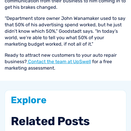
communication from their business to him coming in to
get his brakes changed.
“Department store owner John Wanamaker used to say
that 50% of his advertising spend worked, but he just
didn’t know which 50%,” Goodstadt says. “In today’s
world, we’re able to tell you what 50% of your
marketing budget worked, if not all of it.”
Ready to attract new customers to your auto repair
business?
Contact the team at UpSwell
for a free
marketing assessment.
Explore
Related
Posts