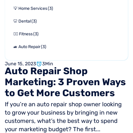
💡 Home Services
(
3
)
🦷 Dental
(
3
)
🏋🏻 Fitness
(
3
)
🚙 Auto Repair
(
3
)
June 15, 2023
3
Min
Auto
Repair
Shop
Marketing:
3
Proven
Ways
to
Get
More
Customers
If you’re an auto repair shop owner looking
to grow your business by bringing in new
customers, what’s the best way to spend
your marketing budget? The first...