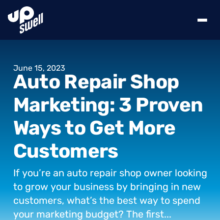
June
15,
2023
Auto
Repair
Shop
Marketing:
3
Proven
Ways
to
Get
More
Customers
If
you’re
an
auto
repair
shop
owner
looking
to
grow
your
business
by
bringing
in
new
customers,
what’s
the
best
way
to
spend
your
marketing
budget?
The
first...