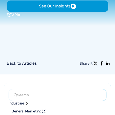
See Our Insights
3
Min
Back to Articles
Share it
Industries
General Marketing
(
3
)