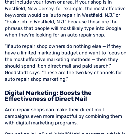
that include your town or area. If your shop is in
Westfield, New Jersey, for example, the most effective
keywords would be “auto repair in Westfield, N.J.” or
“brake job in Westfield, N.J.” because those are the
phrases that people will most likely type into Google
when they’re looking for an auto repair shop.
“If auto repair shop owners do nothing else — if they
have a limited marketing budget and want to focus on
the most effective marketing methods — then they
should spend it on direct mail and paid search,”
Goodstadt says. “These are the two key channels for
auto repair shop marketing.”
Digital Marketing: Boosts the
Effectiveness of Direct Mail
Auto repair shops can make their direct mail
campaigns even more impactful by combining them
with digital marketing programs.