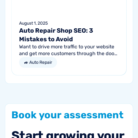
August 1, 2025
Auto Repair Shop SEO: 3
Mistakes to Avoid
Want to drive more traffic to your website
and get more customers through the door?
Search engine optimization (SEO) is a
🚙 Auto Repair
marketing strategy essential to the...
Book
your
assessment
Start
growing
your