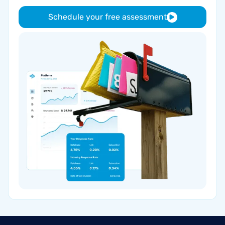
Schedule your free assessment