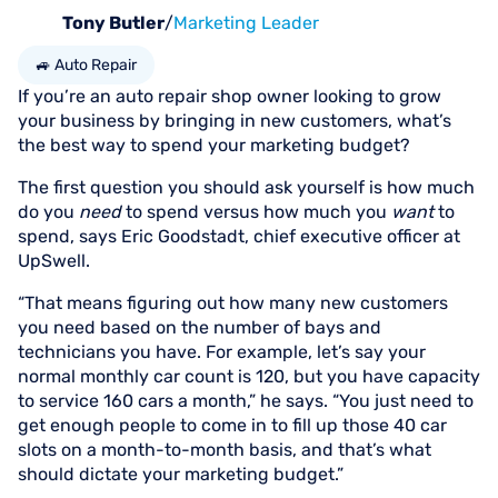
Tony Butler
/
Marketing Leader
🚙 Auto Repair
If you’re an auto repair shop owner looking to grow
your business by bringing in new customers, what’s
the best way to spend your marketing budget?
The first question you should ask yourself is how much
do you
need
to spend versus how much you
want
to
spend, says Eric Goodstadt, chief executive officer at
UpSwell.
“That means figuring out how many new customers
you need based on the number of bays and
technicians you have. For example, let’s say your
normal monthly car count is 120, but you have capacity
to service 160 cars a month,” he says. “You just need to
get enough people to come in to fill up those 40 car
slots on a month-to-month basis, and that’s what
should dictate your marketing budget.”