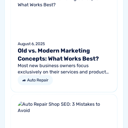
August 6, 2025
Old vs. Modern Marketing
Concepts: What Works Best?
Most new business owners focus
exclusively on their services and products,
forgetting other parts of the equation.
🚙 Auto Repair
Success comes from a seller’s ability to
get...