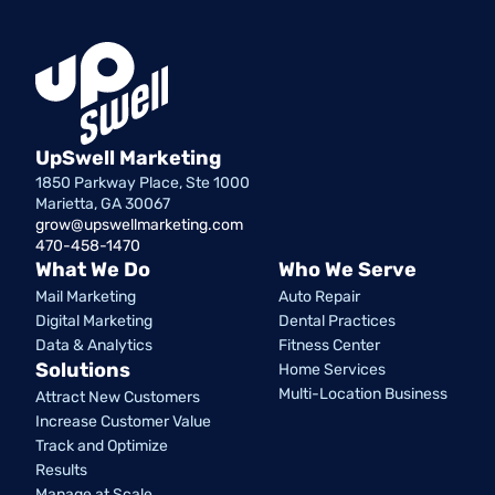
UpSwell Marketing
1850 Parkway Place, Ste 1000
Marietta, GA 30067
grow@upswellmarketing.com
470-458-1470
What We Do
Who We Serve
Mail Marketing
Auto Repair
Digital Marketing
Dental Practices
Data & Analytics
Fitness Center
Solutions
Home Services
Multi-Location Business
Attract New Customers
Increase Customer Value
Track and Optimize
Results
Manage at Scale