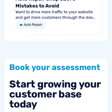
Mistakes to Avoid
Want to drive more traffic to your website
and get more customers through the door?
Search engine optimization (SEO) is a
🚙 Auto Repair
marketing strategy essential to the...
Book
your
assessment
Start
growing
your
customer
base
today