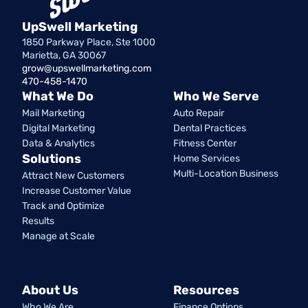
UpSwell Marketing
1850 Parkway Place, Ste 1000
Marietta, GA 30067
grow@upswellmarketing.com
470-458-1470
What We Do
Who We Serve
Mail Marketing
Auto Repair
Digital Marketing
Dental Practices
Data & Analytics
Fitness Center
Solutions
Home Services
Multi-Location Business
Attract New Customers
Increase Customer Value
Track and Optimize
Results
Manage at Scale
About Us
Resources
Who We Are
Finance Options