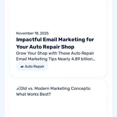
November 18, 2025
Impactful Email Marketing for
Your Auto Repair Shop
Grow Your Shop with These Auto Repair
Email Marketing Tips Nearly 4.89 billion
people will use email by 2027. That’s a lot
🚙 Auto Repair
of traffic. So, why not meet your...