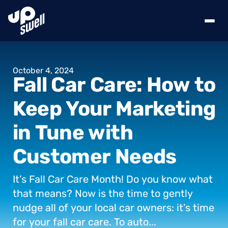
October
4,
2024
Fall
Car
Care:
How
to
Keep
Your
Marketing
in
Tune
with
Customer
Needs
It’s
Fall
Car
Care
Month!
Do
you
know
what
that
means?
Now
is
the
time
to
gently
nudge
all
of
your
local
car
owners:
it’s
time
for
your
fall
car
care.
To
auto...