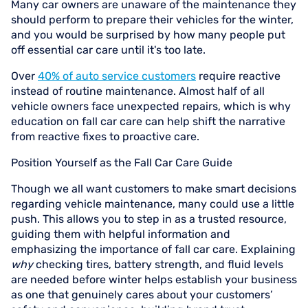
Many car owners are unaware of the maintenance they
should perform to prepare their vehicles for the winter,
and you would be surprised by how many people put
off essential car care until it's too late.
Over
40% of auto service customers
require reactive
instead of routine maintenance. Almost half of all
vehicle owners face unexpected repairs, which is why
education on fall car care can help shift the narrative
from reactive fixes to proactive care.
Position Yourself as the Fall Car Care Guide
Though we all want customers to make smart decisions
regarding vehicle maintenance, many could use a little
push. This allows you to step in as a trusted resource,
guiding them with helpful information and
emphasizing the importance of fall car care. Explaining
why
checking tires, battery strength, and fluid levels
are needed before winter helps establish your business
as one that genuinely cares about your customers’