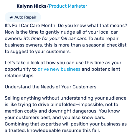
Kalynn Hicks
/
Product Marketer
🚙 Auto Repair
It’s Fall Car Care Month! Do you know what that means?
Now is the time to gently nudge all of your local car
owners:
it’s time for your fall car care.
To auto repair
business owners, this is more than a seasonal checklist
to suggest to your customers.
Let’s take a look at how you can use this time as your
opportunity to
drive new business
and bolster client
relationships.
Understand the Needs of Your Customers
Selling anything without understanding your audience
is like trying to drive blindfolded—impossible, not to
mention costly and downright dangerous. You know
your customers best, and you also know cars.
Combining that expertise will position your business as
a trusted, knowledgeable resource this fall.