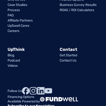
Case Studies
Business Survey Results
Process
ROAS / ROI Calculators
FAQ
Affiliate Partners
UpSwell Cares
Careers
UpThink
Contact
Blog
Get Started
Podcast
Contact Us
Videos
Follow Us
Financing Options
Available Powered by
Subscribe to our Newsletter