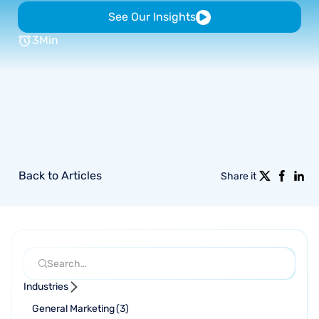
See Our Insights
3
Min
Back to Articles
Share it
Industries
General Marketing
(
3
)