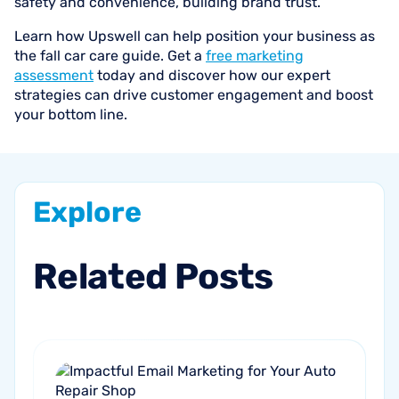
safety and convenience, building brand trust.
Learn how Upswell can help position your business as
the fall car care guide. Get a
free marketing
assessment
today and discover how our expert
strategies can drive customer engagement and boost
your bottom line.
Explore
Related
Posts