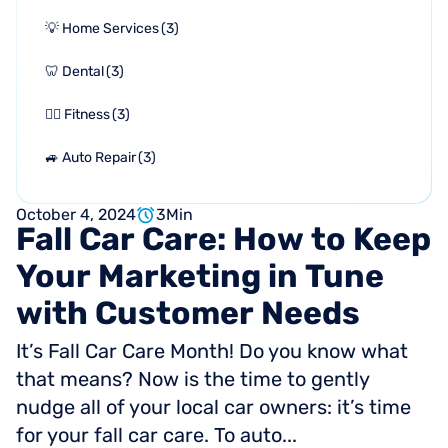
💡 Home Services
(
3
)
🦷 Dental
(
3
)
🏋🏻 Fitness
(
3
)
🚙 Auto Repair
(
3
)
October 4, 2024
3
Min
Fall
Car
Care:
How
to
Keep
Your
Marketing
in
Tune
with
Customer
Needs
It’s Fall Car Care Month! Do you know what
that means? Now is the time to gently
nudge all of your local car owners: it’s time
for your fall car care. To auto...