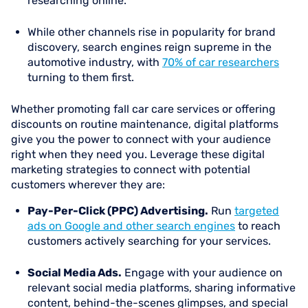
researching online.
While other channels rise in popularity for brand
discovery, search engines reign supreme in the
automotive industry, with
70% of car researchers
turning to them first.
Whether promoting fall car care services or offering
discounts on routine maintenance, digital platforms
give you the power to connect with your audience
right when they need you. Leverage these digital
marketing strategies to connect with potential
customers wherever they are:
Pay-Per-Click (PPC) Advertising.
Run
targeted
ads on Google and other search engines
to reach
customers actively searching for your services.
Social Media Ads.
Engage with your audience on
relevant social media platforms, sharing informative
content, behind-the-scenes glimpses, and special