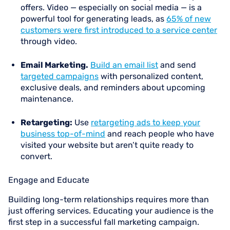
offers. Video — especially on social media — is a
powerful tool for generating leads, as
65% of new
customers were first introduced to a service center
through video.
Email Marketing.
Build an email list
and send
targeted campaigns
with personalized content,
exclusive deals, and reminders about upcoming
maintenance.
Retargeting:
Use
retargeting ads to keep your
business top-of-mind
and reach people who have
visited your website but aren’t quite ready to
convert.
Engage and Educate
Building long-term relationships requires more than
just offering services. Educating your audience is the
first step in a successful fall marketing campaign.