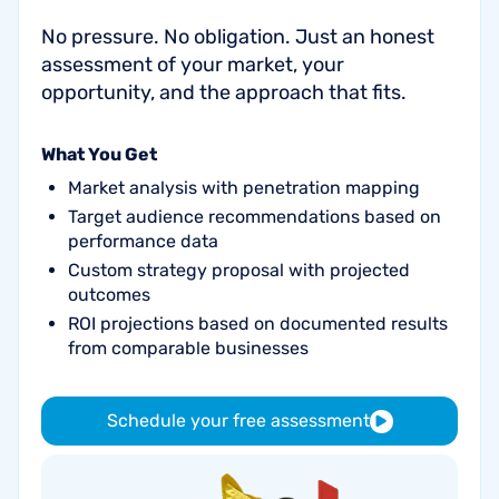
No pressure. No obligation. Just an honest
assessment of your market, your
opportunity, and the approach that fits.
What You Get
Market analysis with penetration mapping
Target audience recommendations based on
performance data
Custom strategy proposal with projected
outcomes
ROI projections based on documented results
from comparable businesses
Schedule your free assessment