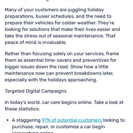
Many of your customers are juggling holiday
preparations, busier schedules, and the need to
prepare their vehicles for colder weather. They’re
looking for solutions that make their lives easier and
take the stress out of seasonal maintenance. That
peace of mind is invaluable.
Rather than focusing solely on your services, frame
them as essential time-savers and preventives for
bigger issues down the road. Show how a little
maintenance now can prevent breakdowns later,
especially with the holidays approaching.
Targeted Digital Campaigns
In today’s world, car care begins online. Take a look at
these statistics:
A staggering
97% of potential customers
looking to
purchase, repair, or customize a car begin