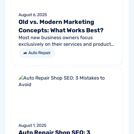
August 6, 2025
Old vs. Modern Marketing
Concepts: What Works Best?
Most new business owners focus
exclusively on their services and products,
forgetting other parts of the equation.
🚙 Auto Repair
Success comes from a seller’s ability to
get...
August 1, 2025
Auto Repair Shop SEO: 3