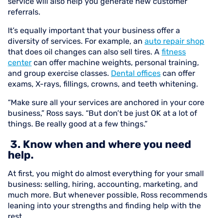
service will also help you generate new customer
referrals.
It’s equally important that your business offer a
diversity of services. For example, an
auto repair shop
that does oil changes can also sell tires. A
fitness
center
can offer machine weights, personal training,
and group exercise classes.
Dental offices
can offer
exams, X-rays, fillings, crowns, and teeth whitening.
“Make sure all your services are anchored in your core
business,” Ross says. “But don’t be just OK at a lot of
things. Be really good at a few things.”
3. Know when and where you need
help.
At first, you might do almost everything for your small
business: selling, hiring, accounting, marketing, and
much more. But whenever possible, Ross recommends
leaning into your strengths and finding help with the
rest.