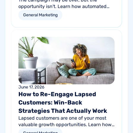
opportunity isn't. Learn how automated
follow-up emails can help turn short-term
General Marketing
promotional success into long-term
customer growth.
June 17, 2026
How to Re-Engage Lapsed
Customers: Win-Back
Strategies That Actually Work
Lapsed customers are one of your most
valuable growth opportunities. Learn how
personalized email and direct mail