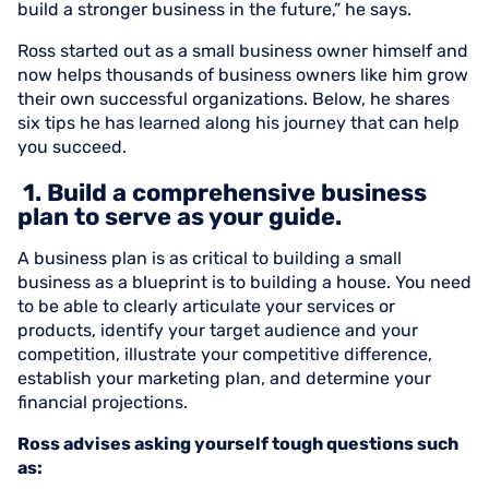
build a stronger business in the future,” he says.
Ross started out as a small business owner himself and
now helps thousands of business owners like him grow
their own successful organizations. Below, he shares
six tips he has learned along his journey that can help
you succeed.
1. Build a comprehensive business
plan to serve as your guide.
A business plan is as critical to building a small
business as a blueprint is to building a house. You need
to be able to clearly articulate your services or
products, identify your target audience and your
competition, illustrate your competitive difference,
establish your marketing plan, and determine your
financial projections.
Ross advises asking yourself tough questions such
as: