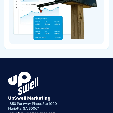
UpSwell Marketing
1850 Parkway Place, Ste 1000
Marietta, GA 30067