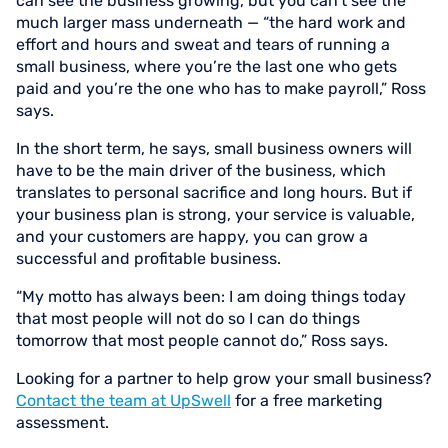
can see the business growing, but you can’t see the
much larger mass underneath — “the hard work and
effort and hours and sweat and tears of running a
small business, where you’re the last one who gets
paid and you’re the one who has to make payroll,” Ross
says.
In the short term, he says, small business owners will
have to be the main driver of the business, which
translates to personal sacrifice and long hours. But if
your business plan is strong, your service is valuable,
and your customers are happy, you can grow a
successful and profitable business.
“My motto has always been: I am doing things today
that most people will not do so I can do things
tomorrow that most people cannot do,” Ross says.
Looking for a partner to help grow your small business?
Contact the team at UpSwell
for a free marketing
assessment.