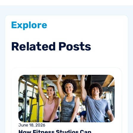
Explore
Related
Posts
June 18, 2026
How Fitness Studios Can