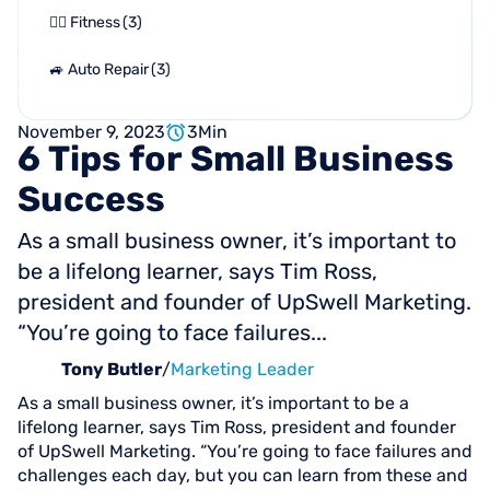
🏋🏻 Fitness
(
3
)
🚙 Auto Repair
(
3
)
November 9, 2023
3
Min
6
Tips
for
Small
Business
Success
As a small business owner, it’s important to
be a lifelong learner, says Tim Ross,
president and founder of UpSwell Marketing.
“You’re going to face failures...
Tony Butler
/
Marketing Leader
As a small business owner, it’s important to be a
lifelong learner, says Tim Ross, president and founder
of UpSwell Marketing. “You’re going to face failures and
challenges each day, but you can learn from these and