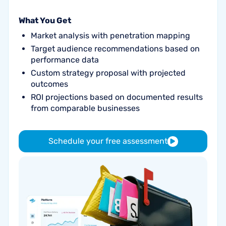
What You Get
Market analysis with penetration mapping
Target audience recommendations based on
performance data
Custom strategy proposal with projected
outcomes
ROI projections based on documented results
from comparable businesses
Schedule your free assessment