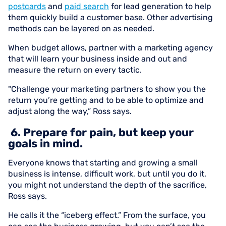
postcards
and
paid search
for lead generation to help
them quickly build a customer base. Other advertising
methods can be layered on as needed.
When budget allows, partner with a marketing agency
that will learn your business inside and out and
measure the return on every tactic.
"Challenge your marketing partners to show you the
return you’re getting and to be able to optimize and
adjust along the way,” Ross says.
6. Prepare for pain, but keep your
goals in mind.
Everyone knows that starting and growing a small
business is intense, difficult work, but until you do it,
you might not understand the depth of the sacrifice,
Ross says.
He calls it the “iceberg effect.” From the surface, you