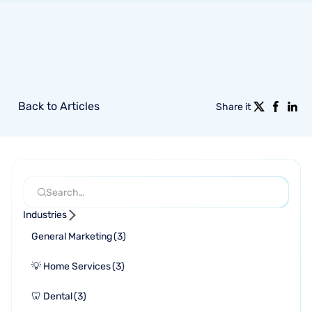
Back to Articles
Share it
Industries
General Marketing
(
3
)
💡 Home Services
(
3
)
🦷 Dental
(
3
)