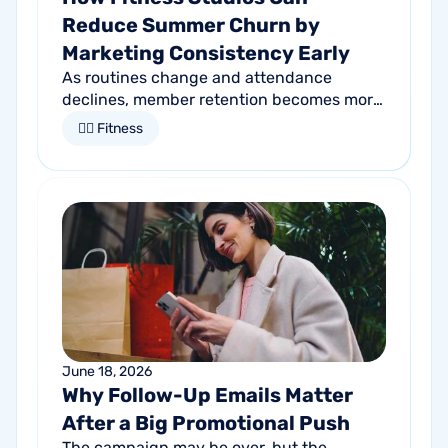
Reduce Summer Churn by
Marketing Consistency Early
As routines change and attendance
declines, member retention becomes more
important than ever. Discover how
🏋🏻 Fitness
proactive communication can help fitness
studios reduce summer churn and
strengthen loyalty.
June 18, 2026
Why Follow-Up Emails Matter
After a Big Promotional Push
The campaign may be over, but the