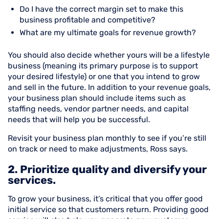
Do I have the correct margin set to make this
business profitable and competitive?
What are my ultimate goals for revenue growth?
You should also decide whether yours will be a lifestyle
business (meaning its primary purpose is to support
your desired lifestyle) or one that you intend to grow
and sell in the future. In addition to your revenue goals,
your business plan should include items such as
staffing needs, vendor partner needs, and capital
needs that will help you be successful.
Revisit your business plan monthly to see if you’re still
on track or need to make adjustments, Ross says.
2. Prioritize quality and diversify your
services.
To grow your business, it’s critical that you offer good
initial service so that customers return. Providing good