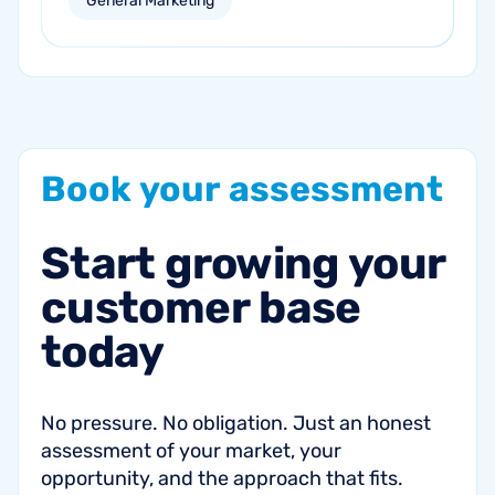
General Marketing
campaigns can help re-engage inactive
customers and drive repeat revenue.
Book
your
assessment
Start
growing
your
customer
base
today
No pressure. No obligation. Just an honest
assessment of your market, your
opportunity, and the approach that fits.