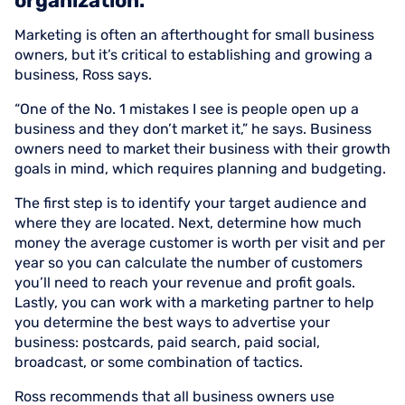
organization.
Marketing is often an afterthought for small business
owners, but it’s critical to establishing and growing a
business, Ross says.
“One of the No. 1 mistakes I see is people open up a
business and they don’t market it,” he says. Business
owners need to market their business with their growth
goals in mind, which requires planning and budgeting.
The first step is to identify your target audience and
where they are located. Next, determine how much
money the average customer is worth per visit and per
year so you can calculate the number of customers
you’ll need to reach your revenue and profit goals.
Lastly, you can work with a marketing partner to help
you determine the best ways to advertise your
business: postcards, paid search, paid social,
broadcast, or some combination of tactics.
Ross recommends that all business owners use