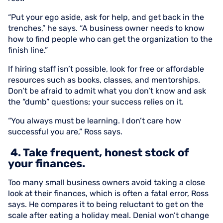
“Put your ego aside, ask for help, and get back in the
trenches,” he says. “A business owner needs to know
how to find people who can get the organization to the
finish line.”
If hiring staff isn’t possible, look for free or affordable
resources such as books, classes, and mentorships.
Don’t be afraid to admit what you don’t know and ask
the “dumb” questions; your success relies on it.
“You always must be learning. I don’t care how
successful you are,” Ross says.
4. Take frequent, honest stock of
your finances.
Too many small business owners avoid taking a close
look at their finances, which is often a fatal error, Ross
says. He compares it to being reluctant to get on the
scale after eating a holiday meal. Denial won’t change