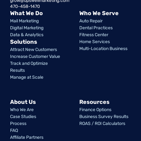
grow@upswellmarketing.com
470-458-1470
What We Do
Who We Serve
Mail Marketing
Auto Repair
Digital Marketing
Dental Practices
Data & Analytics
Fitness Center
Solutions
Home Services
Multi-Location Business
Attract New Customers
Increase Customer Value
Track and Optimize
Results
Manage at Scale
About Us
Resources
Who We Are
Finance Options
Case Studies
Business Survey Results
Process
ROAS / ROI Calculators
FAQ
Affiliate Partners