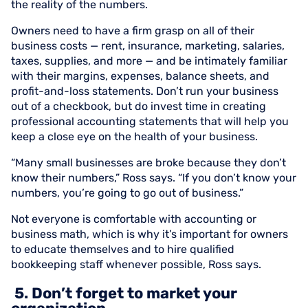
the reality of the numbers.
Owners need to have a firm grasp on all of their
business costs — rent, insurance, marketing, salaries,
taxes, supplies, and more — and be intimately familiar
with their margins, expenses, balance sheets, and
profit-and-loss statements. Don’t run your business
out of a checkbook, but do invest time in creating
professional accounting statements that will help you
keep a close eye on the health of your business.
“Many small businesses are broke because they don’t
know their numbers,” Ross says. “If you don’t know your
numbers, you’re going to go out of business.”
Not everyone is comfortable with accounting or
business math, which is why it’s important for owners
to educate themselves and to hire qualified
bookkeeping staff whenever possible, Ross says.
5. Don’t forget to market your