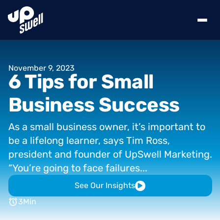
November
9,
2023
6
Tips
for
Small
Business
Success
As
a
small
business
owner,
it’s
important
to
be
a
lifelong
learner,
says
Tim
Ross,
president
and
founder
of
UpSwell
Marketing.
“You’re
going
to
face
failures...
See Our Insights
3
Min