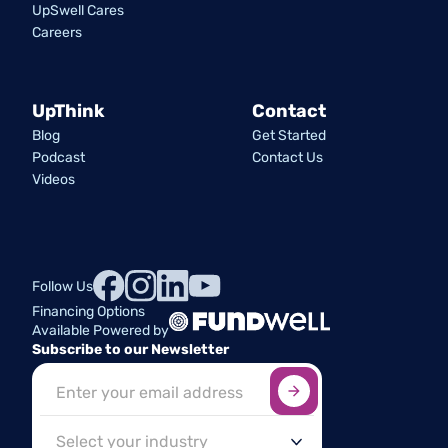
UpSwell Cares
Careers
UpThink
Contact
Blog
Get Started
Podcast
Contact Us
Videos
Follow Us
Financing Options
Available Powered by
Subscribe to our Newsletter
Sign up here
*
Industry