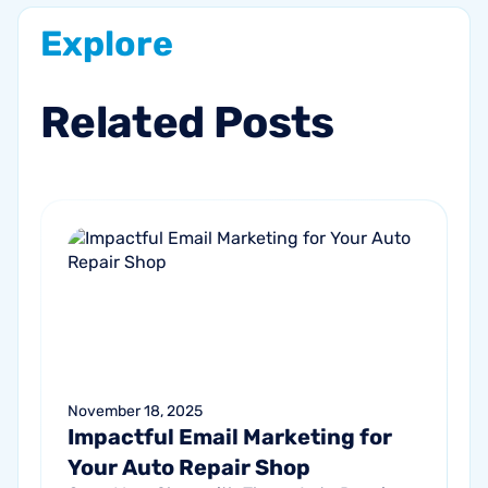
Explore
Related
Posts
November 18, 2025
Impactful Email Marketing for
Your Auto Repair Shop