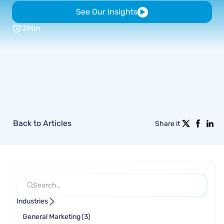
See Our Insights
3
Min
Back to Articles
Share it
Industries
General Marketing
(
3
)