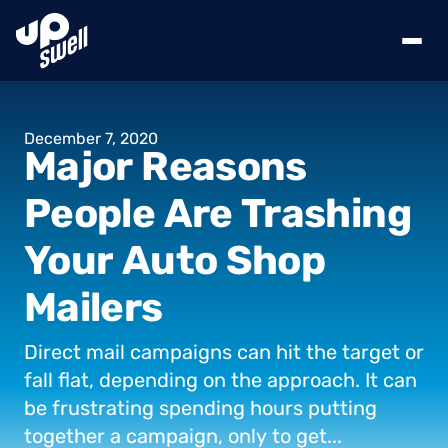
December
7,
2020
Major
Reasons
People
Are
Trashing
Your
Auto
Shop
Mailers
Direct
mail
campaigns
can
hit
the
target
or
fall
flat,
depending
on
the
approach.
It
can
be
frustrating
spending
hours
putting
together
a
campaign,
only
to
get...