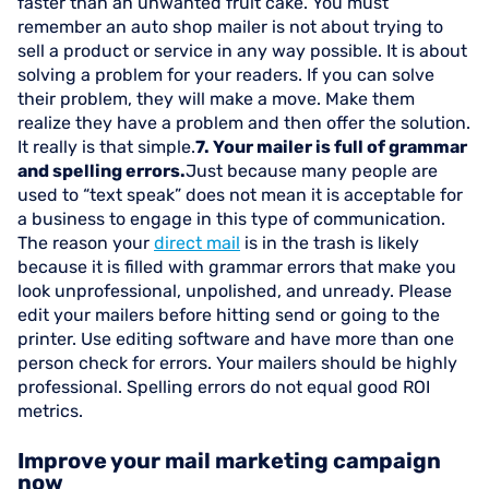
faster than an unwanted fruit cake. You must
remember an auto shop mailer is not about trying to
sell a product or service in any way possible. It is about
solving a problem for your readers. If you can solve
their problem, they will make a move. Make them
realize they have a problem and then offer the solution.
It really is that simple.
7. Your mailer is full of grammar
and spelling errors.
Just because many people are
used to “text speak” does not mean it is acceptable for
a business to engage in this type of communication.
The reason your
direct mail
is in the trash is likely
because it is filled with grammar errors that make you
look unprofessional, unpolished, and unready. Please
edit your mailers before hitting send or going to the
printer. Use editing software and have more than one
person check for errors. Your mailers should be highly
professional. Spelling errors do not equal good ROI
metrics.
Improve your mail marketing campaign
now