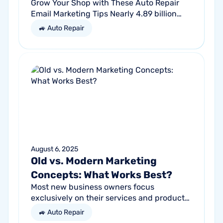
Grow Your Shop with These Auto Repair
Email Marketing Tips Nearly 4.89 billion
people will use email by 2027. That’s a lot
🚙 Auto Repair
of traffic. So, why not meet your...
August 6, 2025
Old vs. Modern Marketing
Concepts: What Works Best?
Most new business owners focus
exclusively on their services and products,
forgetting other parts of the equation.
🚙 Auto Repair
Success comes from a seller’s ability to