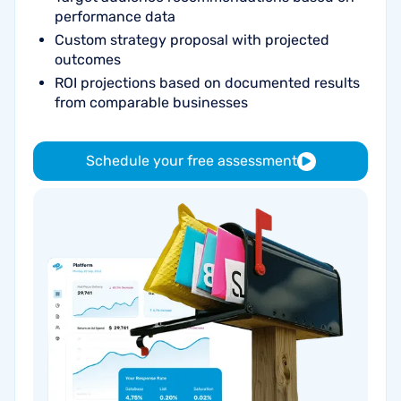
performance data
Custom strategy proposal with projected
outcomes
ROI projections based on documented results
from comparable businesses
Schedule your free assessment