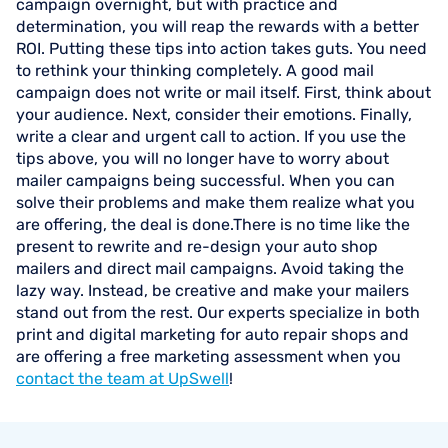
campaign overnight, but with practice and
determination, you will reap the rewards with a better
ROI. Putting these tips into action takes guts. You need
to rethink your thinking completely. A good mail
campaign does not write or mail itself. First, think about
your audience. Next, consider their emotions. Finally,
write a clear and urgent call to action. If you use the
tips above, you will no longer have to worry about
mailer campaigns being successful. When you can
solve their problems and make them realize what you
are offering, the deal is done.There is no time like the
present to rewrite and re-design your auto shop
mailers and direct mail campaigns. Avoid taking the
lazy way. Instead, be creative and make your mailers
stand out from the rest. Our experts specialize in both
print and digital marketing for auto repair shops and
are offering a free marketing assessment when you
contact the team at UpSwell
!