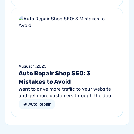
get...
August 1, 2025
Auto Repair Shop SEO: 3
Mistakes to Avoid
Want to drive more traffic to your website
and get more customers through the door?
Search engine optimization (SEO) is a
🚙 Auto Repair
marketing strategy essential to the...