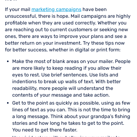
If your mail
marketing campaigns
have been
unsuccessful, there is hope. Mail campaigns are highly
profitable when they are used correctly. Whether you
are reaching out to current customers or seeking new
ones, there are ways to improve your plans and see a
better return on your investment. Try these tips now
for better success, whether in digital or print form:
Make the most of blank areas on your mailer. People
are more likely to keep reading if you allow their
eyes to rest. Use brief sentences. Use lists and
indentions to break up walls of text. With better
readability, more people will understand the
contents of your message and take action.
Get to the point as quickly as possible, using as few
lines of text as you can. This is not the time to bring
a long message. Think about your grandpa’s fishing
stories and how long he takes to get to the point.
You need to get there faster.