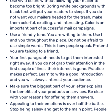
Use vivid colors without allowing your mailer to
become too bright. Boring white backgrounds with
black text will put your readers to sleep. If you do
not want your mailers headed for the trash, make
them colorful, exciting, and interesting. Color is an
important part of successful mail campaigns.
Use a friendly tone. You are writing to them. Use I
and you throughout the piece. Do not be afraid to
use simple words. This is how people speak. Pretend
you are talking to a friend.
Your first paragraph needs to get them interested
right away. If you do not grab their attention in the
first couple of lines, their interest is gone. Practice
makes perfect. Learn to write a good introduction
and you will always interest your audience.
Make sure the biggest part of your letter explains
the benefits of your products or services. Be clear
with your reasons for offering them answers.
Appealing to their emotions is over half the battle.
Stop being salesy and get to the main point. People