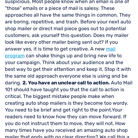
suspicious. Most people know when an email is one of
“those” emails or a piece of mail is salesy. These
approaches all have the same things in common. They
are boring, repetitive, and trash. Before your next auto
shop mailer or direct mail piece goes out to potential
customers, ask yourself this question. Does my mailer
look like every other mailer being sent out? If you
answer yes, it is time to get creative. A new
mail
program
can shake things up and bring new life to
your campaign. Think about your audience and the
best way to get their attention and keep it. Stop it with
the same old approach everyone else is using and be
daring.
2. You have an unclear call to action.
Auto Mail
101 should have taught you that the call to action is
critical. The biggest mistake people make when
creating auto shop mailers is they become too wordy.
You need to be brief and get right to the point.Your
readers need to know how they can move forward. If
you do not instruct them to move, they will not. How
many times have you received an amazing auto shop
mailer that ends with no clear direction? We call this a