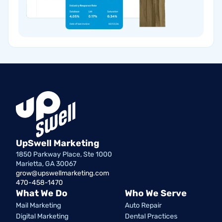
UpSwell Marketing
1850 Parkway Place, Ste 1000
Marietta, GA 30067
grow@upswellmarketing.com
470-458-1470
What We Do
Who We Serve
Mail Marketing
Auto Repair
Digital Marketing
Dental Practices