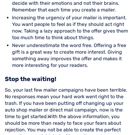
decide with their emotions and not their brains.
Remember that each time you create a mailer.
Increasing the urgency of your mailer is important.
You want people to feel as if they should act right
now. Taking a lazy approach to the offer gives them
too much time to think about things.
Never underestimate the word free. Offering a free
gift is a great way to create more interest. Giving
something away improves the offer and makes it
more interesting for your readers.
Stop the waiting!
So, your last few mailer campaigns have been terrible.
No responses mean your hard work went right to the
trash. If you have been putting off changing up your
auto shop mailer or direct mail campaign, now is the
time to get started.With the above information, you
should be more than ready to face your fears about
rejection. You may not be able to create the perfect