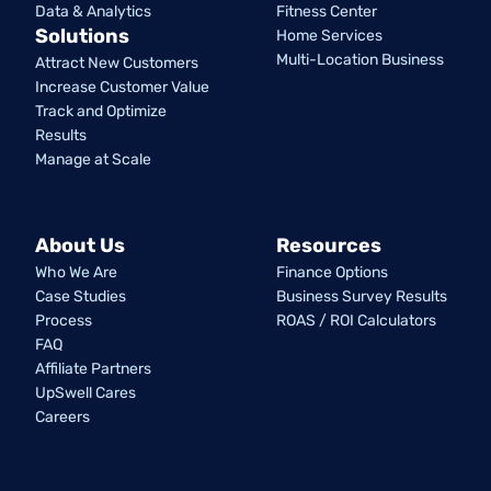
Data & Analytics
Fitness Center
Solutions
Home Services
Multi-Location Business
Attract New Customers
Increase Customer Value
Track and Optimize
Results
Manage at Scale
About Us
Resources
Who We Are
Finance Options
Case Studies
Business Survey Results
Process
ROAS / ROI Calculators
FAQ
Affiliate Partners
UpSwell Cares
Careers