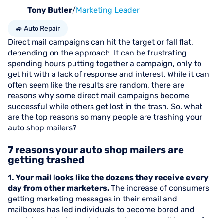
Tony Butler
/
Marketing Leader
🚙 Auto Repair
Direct mail campaigns can hit the target or fall flat,
depending on the approach. It can be frustrating
spending hours putting together a campaign, only to
get hit with a lack of response and interest. While it can
often seem like the results are random, there are
reasons why some direct mail campaigns become
successful while others get lost in the trash. So, what
are the top reasons so many people are trashing your
auto shop mailers?
7 reasons your auto shop mailers are
getting trashed
1. Your mail looks like the dozens they receive every
day from other marketers.
The increase of consumers
getting marketing messages in their email and
mailboxes has led individuals to become bored and