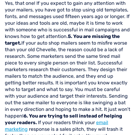
Yes, that one! If you expect to gain any attention with
your mailers, you have got to stop using old templates,
fonts, and messages used fifteen years ago or longer. If
your ideas and tools are old, maybe it is time to work
with someone who is successful in mail campaigns and
knows how to get attention.
5. You are missing the
target.
If your auto shop mailers seem to misfire worse
than your old Chevelle, the reason could be a lack of
research. Some marketers send the same tired mail
piece to every single person on their list. Successful
marketers research their customers. They design their
mailers to match the audience, and they end up
getting better results. It is important you know exactly
who to target and what to say. You must be careful
with your audience and target their interests. Sending
out the same mailer to everyone is like swinging a bat
in every direction and hoping to make a hit. It just won’t
happen!
6. You are trying to sell instead of helping
your readers.
If your readers think your
email
marketing
response is a sales pitch, they will trash it