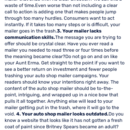
waste of time.Even worse than not including a clear
call to action is adding one that makes people jump
through too many hurdles. Consumers want to act
instantly. If it takes too many steps or is difficult, your
mailer goes in the trash.
3. Your mailer lacks
communication skills.
The message you are trying to
offer should be crystal clear. Have you ever read a
mailer you needed to read three or four times before
the meaning became clear?Do not go on and on like
your Aunt Erma. Get straight to the point if you want to
see a better return on investment and fewer people
trashing your auto shop mailer campaigns. Your
readers should know your intentions right away. The
content of the auto shop mailer should be to-the-
point, intriguing, and wrapped up in a nice bow that
pulls it all together. Anything else will lead to your
mailer getting put in the trash, where it will go to the
void.
4. Your auto shop mailer looks outdated.
Do you
know a website that looks like it has not gotten a fresh
coat of paint since Britney Spears became an adult?