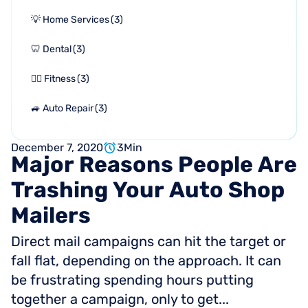
💡 Home Services
(
3
)
🦷 Dental
(
3
)
🏋🏻 Fitness
(
3
)
🚙 Auto Repair
(
3
)
December 7, 2020
3
Min
Major
Reasons
People
Are
Trashing
Your
Auto
Shop
Mailers
Direct mail campaigns can hit the target or
fall flat, depending on the approach. It can
be frustrating spending hours putting
together a campaign, only to get...