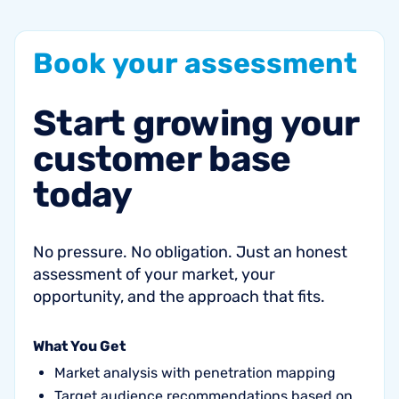
Book
your
assessment
Start
growing
your
customer
base
today
No pressure. No obligation. Just an honest
assessment of your market, your
opportunity, and the approach that fits.
What You Get
Market analysis with penetration mapping
Target audience recommendations based on