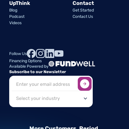
UpThink
Contact
Blog
Get Started
Podcast
Contact Us
Videos
Follow Us
Financing Options
Available Powered by
Subscribe to our Newsletter
Sign up here
*
Industry
More Customers.
Period.