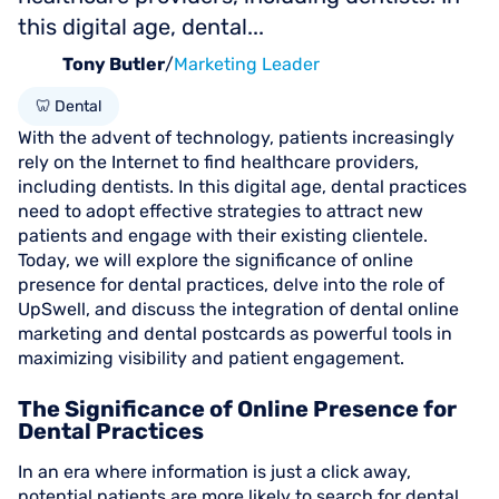
this digital age, dental...
Tony Butler
/
Marketing Leader
🦷 Dental
With the advent of technology, patients increasingly
rely on the Internet to find healthcare providers,
including dentists. In this digital age, dental practices
need to adopt effective strategies to attract new
patients and engage with their existing clientele.
Today, we will explore the significance of online
presence for dental practices, delve into the role of
UpSwell, and discuss the integration of dental online
marketing and dental postcards as powerful tools in
maximizing visibility and patient engagement.
The Significance of Online Presence for
Dental Practices
In an era where information is just a click away,
potential patients are more likely to search for dental