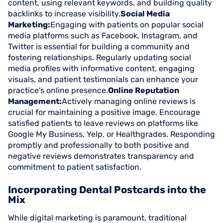
content, using relevant keywords, and building quality
backlinks to increase visibility.
Social Media
Marketing:
Engaging with patients on popular social
media platforms such as Facebook, Instagram, and
Twitter is essential for building a community and
fostering relationships. Regularly updating social
media profiles with informative content, engaging
visuals, and patient testimonials can enhance your
practice’s online presence.
Online Reputation
Management:
Actively managing online reviews is
crucial for maintaining a positive image. Encourage
satisfied patients to leave reviews on platforms like
Google My Business, Yelp, or Healthgrades. Responding
promptly and professionally to both positive and
negative reviews demonstrates transparency and
commitment to patient satisfaction.
Incorporating Dental Postcards into the
Mix
While digital marketing is paramount, traditional