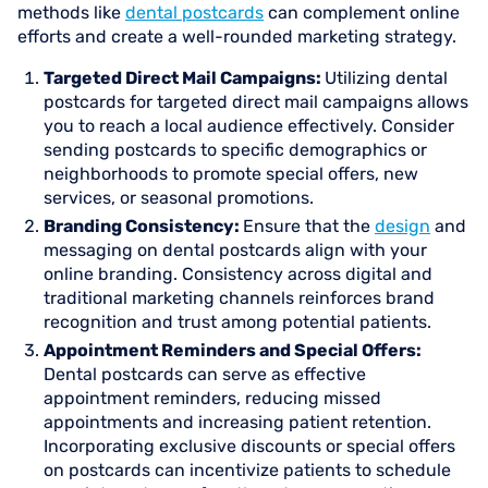
methods like
dental postcards
can complement online
efforts and create a well-rounded marketing strategy.
Targeted Direct Mail Campaigns:
Utilizing dental
postcards for targeted direct mail campaigns allows
you to reach a local audience effectively. Consider
sending postcards to specific demographics or
neighborhoods to promote special offers, new
services, or seasonal promotions.
Branding Consistency:
Ensure that the
design
and
messaging on dental postcards align with your
online branding. Consistency across digital and
traditional marketing channels reinforces brand
recognition and trust among potential patients.
Appointment Reminders and Special Offers:
Dental postcards can serve as effective
appointment reminders, reducing missed
appointments and increasing patient retention.
Incorporating exclusive discounts or special offers
on postcards can incentivize patients to schedule