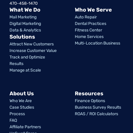
470-458-1470
What We Do
Who We Serve
Mail Marketing
Auto Repair
Digital Marketing
Dental Practices
Data & Analytics
Fitness Center
Solutions
Home Services
Multi-Location Business
Attract New Customers
Increase Customer Value
Track and Optimize
Results
Manage at Scale
About Us
Resources
Who We Are
Finance Options
Case Studies
Business Survey Results
Process
ROAS / ROI Calculators
FAQ
Affiliate Partners