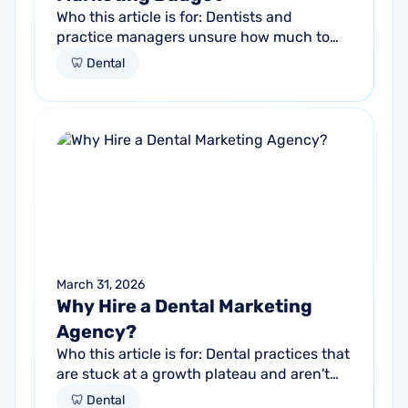
Who this article is for: Dentists and
practice managers unsure how much to
budget for marketing Practices spending
🦷 Dental
money without knowing if it's working
Anyone...
March 31, 2026
Why Hire a Dental Marketing
Agency?
Who this article is for: Dental practices that
are stuck at a growth plateau and aren't
getting consistent new patients from their
🦷 Dental