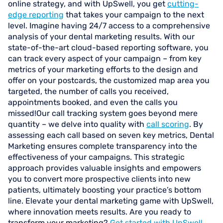
online strategy, and with UpSwell, you get
cutting-
edge reporting
that takes your campaign to the next
level. Imagine having 24/7 access to a comprehensive
analysis of your dental marketing results. With our
state-of-the-art cloud-based reporting software, you
can track every aspect of your campaign – from key
metrics of your marketing efforts to the design and
offer on your postcards, the customized map area you
targeted, the number of calls you received,
appointments booked, and even the calls you
missed!Our call tracking system goes beyond mere
quantity – we delve into quality with
call scoring
. By
assessing each call based on seven key metrics, Dental
Marketing ensures complete transparency into the
effectiveness of your campaigns. This strategic
approach provides valuable insights and empowers
you to convert more prospective clients into new
patients, ultimately boosting your practice’s bottom
line. Elevate your dental marketing game with UpSwell,
where innovation meets results. Are you ready to
transform your marketing?
Get started with UpSwell