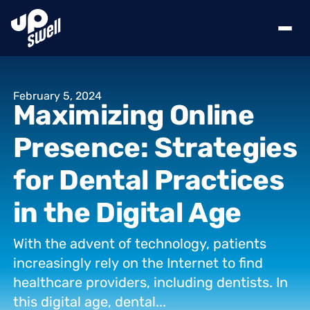
February
5,
2024
Maximizing
Online
Presence:
Strategies
for
Dental
Practices
in
the
Digital
Age
With
the
advent
of
technology,
patients
increasingly
rely
on
the
Internet
to
find
healthcare
providers,
including
dentists.
In
this
digital
age,
dental...