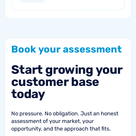
current marketing efforts...
Book
your
assessment
Start
growing
your
customer
base
today
No pressure. No obligation. Just an honest
assessment of your market, your
opportunity, and the approach that fits.