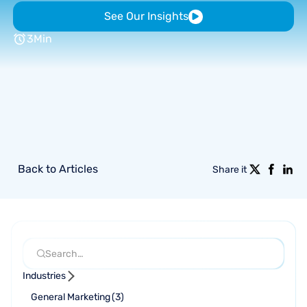
See Our Insights
3
Min
Back to Articles
Share it
Industries
General Marketing
(
3
)