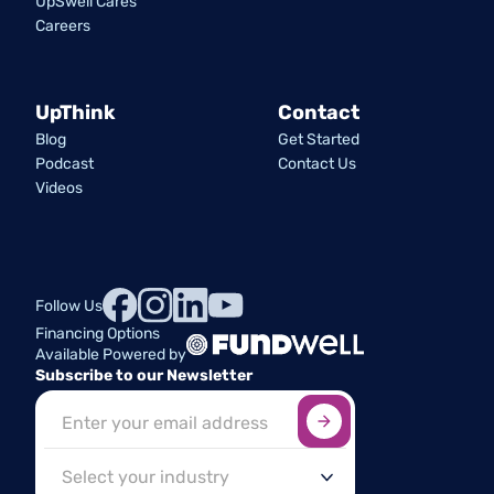
UpSwell Cares
Careers
UpThink
Contact
Blog
Get Started
Podcast
Contact Us
Videos
Follow Us
Financing Options
Available Powered by
Subscribe to our Newsletter
Sign up here
*
Industry