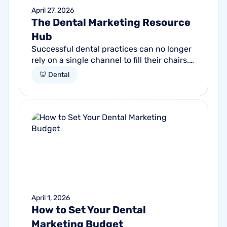
April 27, 2026
The Dental Marketing Resource
Hub
Successful dental practices can no longer
rely on a single channel to fill their chairs.
As patient behavior shifts toward a blend
🦷 Dental
of high-intent search and...
April 1, 2026
How to Set Your Dental
Marketing Budget