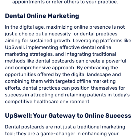
appointments or refer others to your practice.
Dental Online Marketing
In the digital age, maximizing online presence is not
just a choice but a necessity for dental practices
aiming for sustained growth. Leveraging platforms like
UpSwell, implementing effective dental online
marketing strategies, and integrating traditional
methods like dental postcards can create a powerful
and comprehensive approach. By embracing the
opportunities offered by the digital landscape and
combining them with targeted offline marketing
efforts, dental practices can position themselves for
success in attracting and retaining patients in today’s
competitive healthcare environment.
UpSwell: Your Gateway to Online Success
Dental postcards are not just a traditional marketing
tool; they are a game-changer in enhancing your