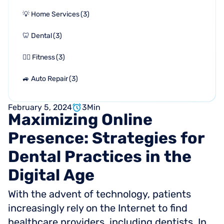
💡 Home Services
(
3
)
🦷 Dental
(
3
)
🏋🏻 Fitness
(
3
)
🚙 Auto Repair
(
3
)
February 5, 2024
3
Min
Maximizing
Online
Presence:
Strategies
for
Dental
Practices
in
the
Digital
Age
With the advent of technology, patients
increasingly rely on the Internet to find
healthcare providers, including dentists. In