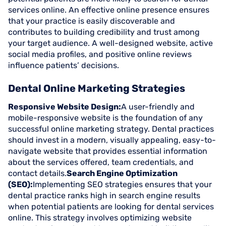
services online. An effective online presence ensures
that your practice is easily discoverable and
contributes to building credibility and trust among
your target audience. A well-designed website, active
social media profiles, and positive online reviews
influence patients’ decisions.
Dental Online Marketing Strategies
Responsive Website Design:
A user-friendly and
mobile-responsive website is the foundation of any
successful online marketing strategy. Dental practices
should invest in a modern, visually appealing, easy-to-
navigate website that provides essential information
about the services offered, team credentials, and
contact details.
Search Engine Optimization
(SEO):
Implementing SEO strategies ensures that your
dental practice ranks high in search engine results
when potential patients are looking for dental services
online. This strategy involves optimizing website