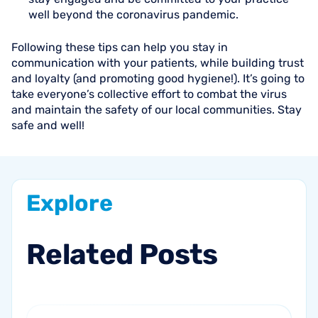
well beyond the coronavirus pandemic.
Following these tips can help you stay in
communication with your patients, while building trust
and loyalty (and promoting good hygiene!). It’s going to
take everyone’s collective effort to combat the virus
and maintain the safety of our local communities. Stay
safe and well!
Explore
Related
Posts