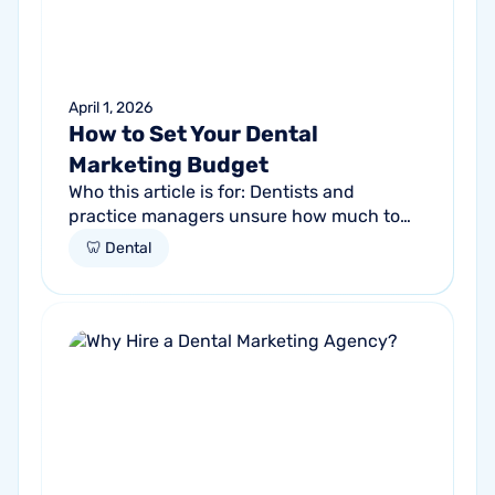
April 1, 2026
How to Set Your Dental
Marketing Budget
Who this article is for: Dentists and
practice managers unsure how much to
budget for marketing Practices spending
🦷 Dental
money without knowing if it's working
Anyone...