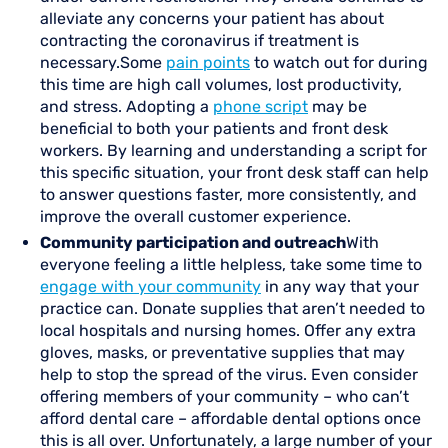
alleviate any concerns your patient has about
contracting the coronavirus if treatment is
necessary.Some
pain points
to watch out for during
this time are high call volumes, lost productivity,
and stress. Adopting a
phone script
may be
beneficial to both your patients and front desk
workers. By learning and understanding a script for
this specific situation, your front desk staff can help
to answer questions faster, more consistently, and
improve the overall customer experience.
Community participation and outreach
With
everyone feeling a little helpless, take some time to
engage with your community
in any way that your
practice can. Donate supplies that aren’t needed to
local hospitals and nursing homes. Offer any extra
gloves, masks, or preventative supplies that may
help to stop the spread of the virus. Even consider
offering members of your community – who can’t
afford dental care – affordable dental options once
this is all over. Unfortunately, a large number of your