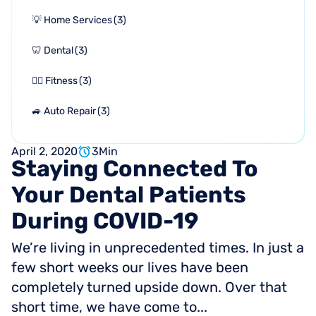
💡 Home Services
(
3
)
🦷 Dental
(
3
)
🏋🏻 Fitness
(
3
)
🚙 Auto Repair
(
3
)
April 2, 2020
3
Min
Staying
Connected
To
Your
Dental
Patients
During
COVID-19
We’re living in unprecedented times. In just a
few short weeks our lives have been
completely turned upside down. Over that
short time, we have come to...