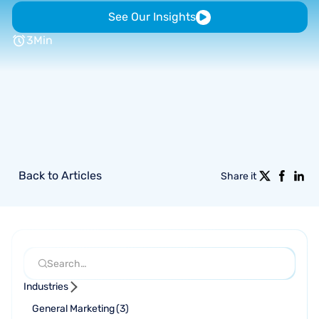
See Our Insights
3
Min
Back to Articles
Share it
Industries
General Marketing
(
3
)