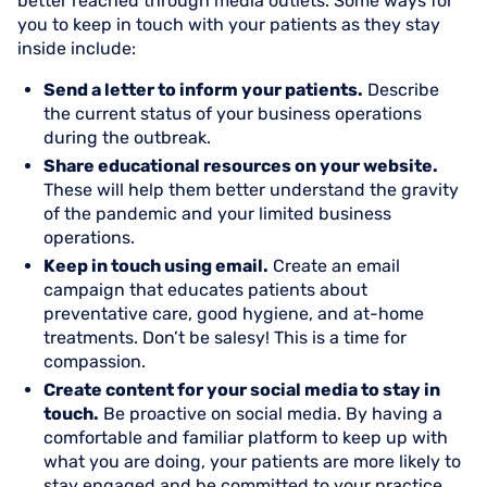
better reached through media outlets. Some ways for
you to keep in touch with your patients as they stay
inside include:
Send a letter to inform your patients.
Describe
the current status of your business operations
during the outbreak.
Share educational resources on your website.
These will help them better understand the gravity
of the pandemic and your limited business
operations.
Keep in touch using email.
Create an email
campaign that educates patients about
preventative care, good hygiene, and at-home
treatments. Don’t be salesy! This is a time for
compassion.
Create content for your social media to stay in
touch.
Be proactive on social media. By having a
comfortable and familiar platform to keep up with
what you are doing, your patients are more likely to
stay engaged and be committed to your practice