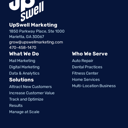
UpSwell Marketing
1850 Parkway Place, Ste 1000
Marietta, GA 30067
grow@upswellmarketing.com
470-458-1470
What We Do
Who We Serve
Mail Marketing
Auto Repair
Digital Marketing
Dental Practices
Data & Analytics
Fitness Center
Solutions
Home Services
Multi-Location Business
Attract New Customers
Increase Customer Value
Track and Optimize
Results
Manage at Scale