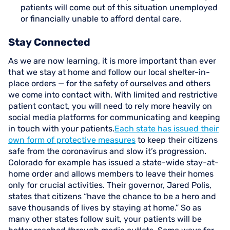
patients will come out of this situation unemployed
or financially unable to afford dental care.
Stay Connected
As we are now learning, it is more important than ever
that we stay at home and follow our local shelter-in-
place orders — for the safety of ourselves and others
we come into contact with. With limited and restrictive
patient contact, you will need to rely more heavily on
social media platforms for communicating and keeping
in touch with your patients.
Each state has issued their
own form of protective measures
to keep their citizens
safe from the coronavirus and slow it’s progression.
Colorado for example has issued a state-wide stay-at-
home order and allows members to leave their homes
only for crucial activities. Their governor, Jared Polis,
states that citizens “have the chance to be a hero and
save thousands of lives by staying at home.” So as
many other states follow suit, your patients will be