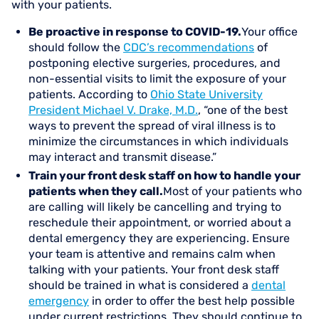
with your patients.
Be proactive in response to COVID-19.
Your office
should follow the
CDC’s recommendations
of
postponing elective surgeries, procedures, and
non-essential visits to limit the exposure of your
patients. According to
Ohio State University
President Michael V. Drake, M.D.
, “one of the best
ways to prevent the spread of viral illness is to
minimize the circumstances in which individuals
may interact and transmit disease.”
Train your front desk staff on how to handle your
patients when they call.
Most of your patients who
are calling will likely be cancelling and trying to
reschedule their appointment, or worried about a
dental emergency they are experiencing. Ensure
your team is attentive and remains calm when
talking with your patients. Your front desk staff
should be trained in what is considered a
dental
emergency
in order to offer the best help possible
under current restrictions. They should continue to