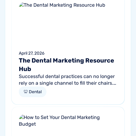
April 27, 2026
The Dental Marketing Resource
Hub
Successful dental practices can no longer
rely on a single channel to fill their chairs.
As patient behavior shifts toward a blend
🦷 Dental
of high-intent search and...