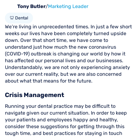
Tony Butler
/
Marketing Leader
🦷 Dental
We’re living in unprecedented times. In just a few short
weeks our lives have been completely turned upside
down. Over that short time, we have come to
understand just how much the new coronavirus
(COVID-19) outbreak is changing our world by how it
has affected our personal lives and our businesses.
Understandably, we are not only experiencing anxiety
over our current reality, but we are also concerned
about what that means for the future.
Crisis Management
Running your dental practice may be difficult to
navigate given our current situation. In order to keep
your patients and employees happy and healthy,
consider these suggestions for getting through this
tough time, and best practices for staying in touch