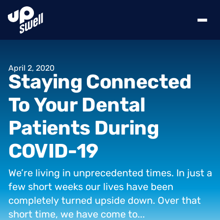
April
2,
2020
Staying
Connected
To
Your
Dental
Patients
During
COVID-19
We’re
living
in
unprecedented
times.
In
just
a
few
short
weeks
our
lives
have
been
completely
turned
upside
down.
Over
that
short
time,
we
have
come
to...