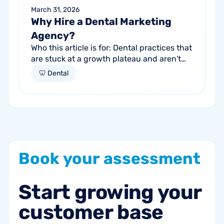
March 31, 2026
Why Hire a Dental Marketing
Agency?
Who this article is for: Dental practices that
are stuck at a growth plateau and aren't
getting consistent new patients from their
🦷 Dental
current marketing efforts...
Book
your
assessment
Start
growing
your
customer
base