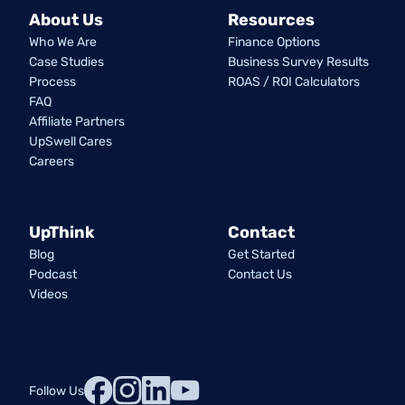
About Us
Resources
Who We Are
Finance Options
Case Studies
Business Survey Results
Process
ROAS / ROI Calculators
FAQ
Affiliate Partners
UpSwell Cares
Careers
UpThink
Contact
Blog
Get Started
Podcast
Contact Us
Videos
Follow Us