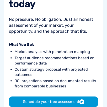
today
No pressure. No obligation. Just an honest
assessment of your market, your
opportunity, and the approach that fits.
What You Get
Market analysis with penetration mapping
Target audience recommendations based on
performance data
Custom strategy proposal with projected
outcomes
ROI projections based on documented results
from comparable businesses
Schedule your free assessment