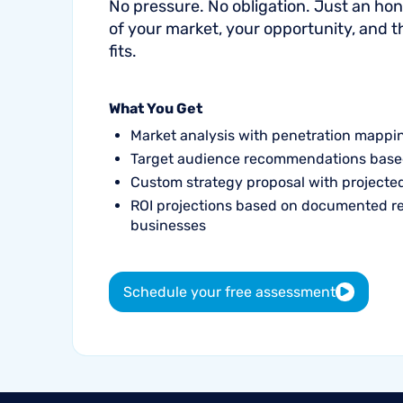
No pressure. No obligation. Just an h
of your market, your opportunity, and 
fits.
What You Get
Market analysis with penetration mappi
Target audience recommendations base
Custom strategy proposal with project
ROI projections based on documented r
businesses
Schedule your free assessment