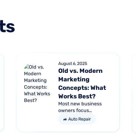
ts
August 6, 2025
Old vs. Modern
Marketing
Concepts: What
Works Best?
Most new business
owners focus
exclusively on their
🚙 Auto Repair
services and products,
forgetting other parts