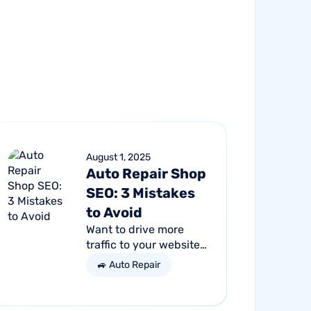
August 1, 2025
Auto Repair Shop
SEO: 3 Mistakes
to Avoid
Want to drive more
traffic to your website
and get more
🚙 Auto Repair
customers through the
door? Search engine
optimization (SEO) is a