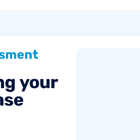
of the equation.
Success comes from a
seller’s ability to get...
ssment
ng
your
ase