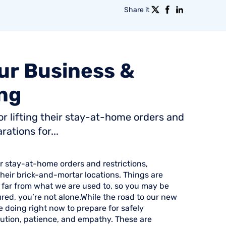
Share it
ur
Business
&
ng
or lifting their stay-at-home orders and
ations for...
ir stay-at-home orders and restrictions,
heir brick-and-mortar locations. Things are
s far from what we are used to, so you may be
red, you’re not alone.While the road to our new
e doing right now to prepare for safely
aution, patience, and empathy. These are