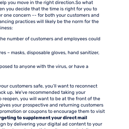
help you move in the right direction.So what
n you decide that the time is right for you to
er one concern -- for both your customers and
ancing practices will likely be the norm for the
iness:
ng the number of customers and employees could
s – masks, disposable gloves, hand sanitizer,
posed to anyone with the virus, or have a
our customers safe, you’ll want to reconnect
 back up. We've recommended taking your
 reopen, you will want to be at the front of the
gives your prospective and returning customers
 promotion or coupons to encourage them to visit
geting to supplement your direct mail
gn by delivering your digital ad content to your