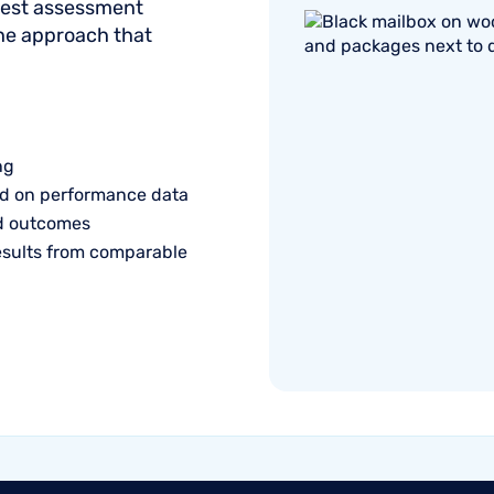
onest assessment
the approach that
ng
d on performance data
ed outcomes
esults from comparable