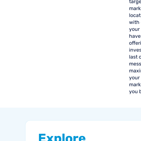
targe
mark
loca
with 
your 
have 
offer
inve
last 
mess
maxim
your
marke
you 
Explore