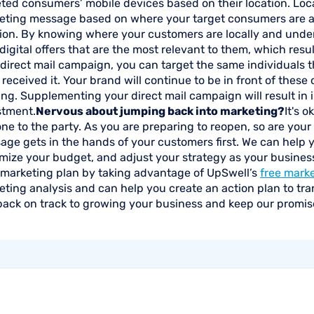
ted consumers’ mobile devices based on their location. Loca
eting message based on where your target consumers are a
tion. By knowing where your customers are locally and unde
digital offers that are the most relevant to them, which resu
direct mail campaign, you can target the same individuals t
received it. Your brand will continue to be in front of thes
ing. Supplementing your direct mail campaign will result in
stment.
Nervous about jumping back into marketing?
It's 
one to the party. As you are preparing to reopen, so are your
age gets in the hands of your customers first. We can help 
ize your budget, and adjust your strategy as your business 
 marketing plan by taking advantage of UpSwell’s
free mark
ting analysis and can help you create an action plan to tra
back on track to growing your business and keep our promis