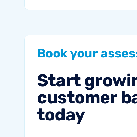
by 2027. That’s a lot of
traffic. So, why not
meet your...
Book
your
asse
Start
growi
customer
b
today