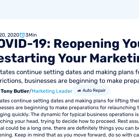
20, 2020
3
Min
OVID-19:
Reopening
Yo
estarting
Your
Marketi
tates continue setting dates and making plans f
rictions, businesses are beginning to make prepar
🚙 Auto Repair
Tony Butler
/
Marketing Leader
ates continue setting dates and making plans for lifting the
nesses are beginning to make preparations for relaunching t
ging quickly. The dynamic for typical business operations i
ching your head, trying to decide how to proceed. Rest assu
l could be a long one, there are definitely things you can b
ening. Keep in mind that as you move forward, do so with c