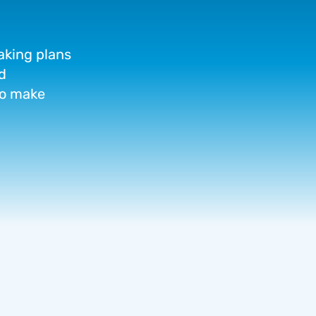
aking
plans
d
o
make