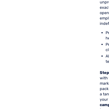
unpre
exact
open
empl
indef
P
h
P
c
A
t
Step
with
marke
pack
a tan
your
cam