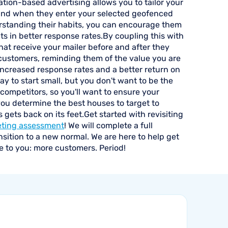
tion-based advertising allows you to tailor your
nd when they enter your selected geofenced
rstanding their habits, you can encourage them
lts in better response rates.By coupling this with
hat receive your mailer before and after they
e customers, reminding them of the value you are
 increased response rates and a better return on
okay to start small, but you don't want to be the
 competitors, so you'll want to ensure your
you determine the best houses to target to
gets back on its feet.Get started with revisiting
eting assessment
! We will complete a full
nsition to a new normal. We are here to help get
e to you: more customers. Period!