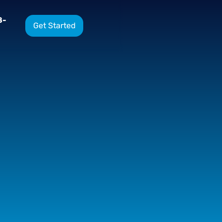
8-
Get Started