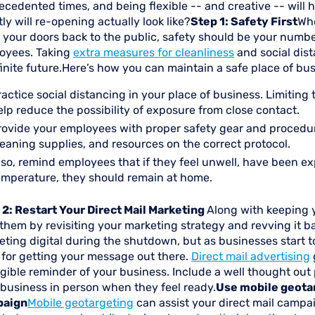
cedented times, and being flexible -- and creative -- will 
ly will re-opening actually look like?
Step 1: Safety First
Whe
 your doors back to the public, safety should be your numb
oyees. Taking
extra measures for cleanliness
and social dist
inite future.Here’s how you can maintain a safe place of bus
ractice social distancing in your place of business. Limiti
elp reduce the possibility of exposure from close contact.
rovide your employees with proper safety gear and procedure
leaning supplies, and resources on the correct protocol.
lso, remind employees that if they feel unwell, have been ex
emperature, they should remain at home.
 2: Restart Your Direct Mail Marketing
Along with keeping y
 them by revisiting your marketing strategy and revving it
ting digital during the shutdown, but as businesses start to
 for getting your message out there.
Direct mail advertising
gible reminder of your business. Include a well thought out
 business in person when they feel ready.
Use mobile geotar
paign
Mobile geotargeting
can assist your direct mail campai