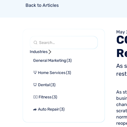
Back to Articles
May 
C
R
Industries
General Marketing
(
3
)
As s
💡 Home Services
(
3
)
rest
🦷 Dental
(
3
)
As st
🏋🏻 Fitness
(
3
)
busi
chan
🚙 Auto Repair
(
3
)
scrat
norma
reop