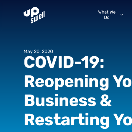
What We
Do
May
20,
2020
COVID-19:
Reopening
Yo
Business
&
Restarting
Yo