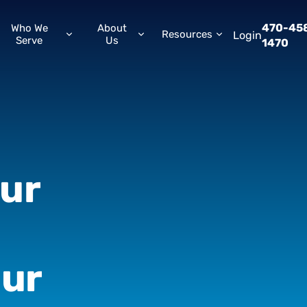
470-45
Who We
About
Resources
Login
Serve
Us
1470
ur
ur