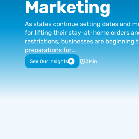
Marketing
As
states
continue
setting
dates
and
m
for
lifting
their
stay-at-home
orders
an
restrictions,
businesses
are
beginning
t
preparations
for...
See Our Insights
3
Min