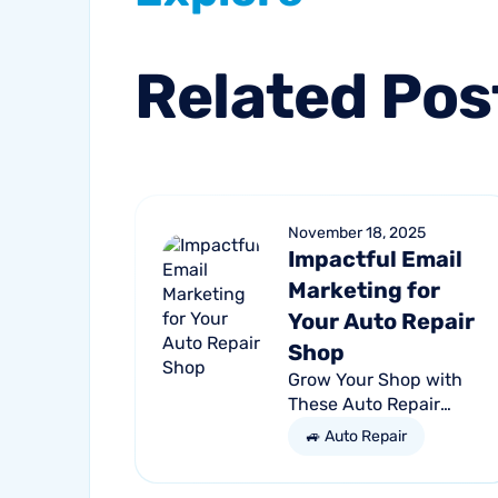
Related
Pos
November 18, 2025
Impactful Email
Marketing for
Your Auto Repair
Shop
Grow Your Shop with
These Auto Repair
Email Marketing Tips
🚙 Auto Repair
Nearly 4.89 billion
people will use email