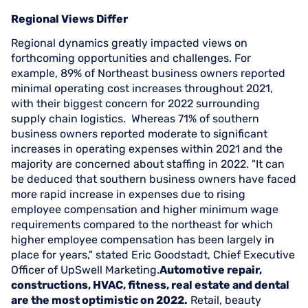
Regional Views Differ
Regional dynamics greatly impacted views on
forthcoming opportunities and challenges. For
example, 89% of Northeast business owners reported
minimal operating cost increases throughout 2021,
with their biggest concern for 2022 surrounding
supply chain logistics. Whereas 71% of southern
business owners reported moderate to significant
increases in operating expenses within 2021 and the
majority are concerned about staffing in 2022. "It can
be deduced that southern business owners have faced
more rapid increase in expenses due to rising
employee compensation and higher minimum wage
requirements compared to the northeast for which
higher employee compensation has been largely in
place for years," stated Eric Goodstadt, Chief Executive
Officer of UpSwell Marketing.
Automotive repair,
constructions, HVAC, fitness, real estate and dental
are the most optimistic on 2022.
Retail, beauty