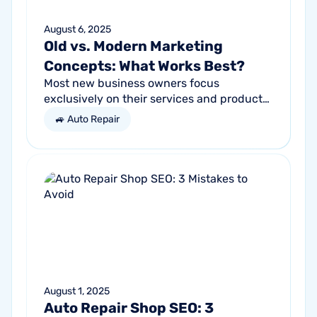
August 6, 2025
Old vs. Modern Marketing
Concepts: What Works Best?
Most new business owners focus
exclusively on their services and products,
forgetting other parts of the equation.
🚙 Auto Repair
Success comes from a seller’s ability to
get...
August 1, 2025
Auto Repair Shop SEO: 3