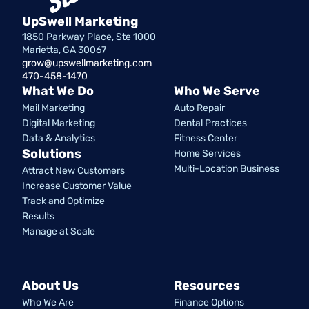
UpSwell Marketing
1850 Parkway Place, Ste 1000
Marietta, GA 30067
grow@upswellmarketing.com
470-458-1470
What We Do
Who We Serve
Mail Marketing
Auto Repair
Digital Marketing
Dental Practices
Data & Analytics
Fitness Center
Solutions
Home Services
Multi-Location Business
Attract New Customers
Increase Customer Value
Track and Optimize
Results
Manage at Scale
About Us
Resources
Who We Are
Finance Options