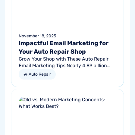
November 18, 2025
Impactful Email Marketing for
Your Auto Repair Shop
Grow Your Shop with These Auto Repair
Email Marketing Tips Nearly 4.89 billion
people will use email by 2027. That’s a lot
🚙 Auto Repair
of traffic. So, why not meet your...