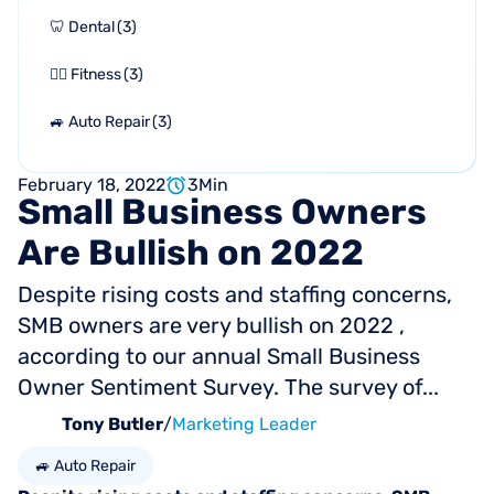
🦷 Dental
(
3
)
🏋🏻 Fitness
(
3
)
🚙 Auto Repair
(
3
)
February 18, 2022
3
Min
Small
Business
Owners
Are
Bullish
on
2022
Despite rising costs and staffing concerns,
SMB owners are very bullish on 2022 ,
according to our annual Small Business
Owner Sentiment Survey. The survey of...
Tony Butler
/
Marketing Leader
🚙 Auto Repair