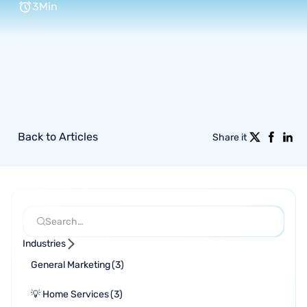
3
Min
Back to Articles
Share it
Industries
General Marketing
(
3
)
💡 Home Services
(
3
)