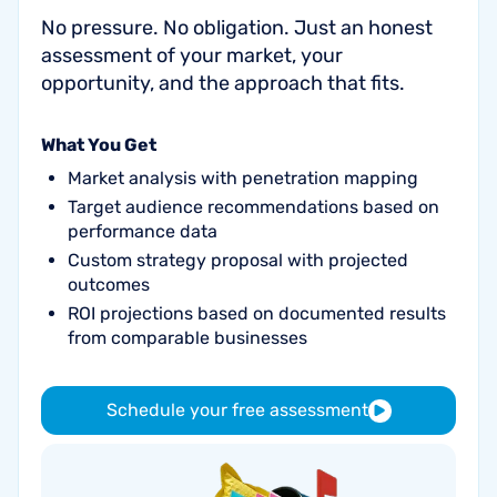
No pressure. No obligation. Just an honest
assessment of your market, your
opportunity, and the approach that fits.
What You Get
Market analysis with penetration mapping
Target audience recommendations based on
performance data
Custom strategy proposal with projected
outcomes
ROI projections based on documented results
from comparable businesses
Schedule your free assessment