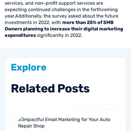
services, and non-profit support services are
expecting continued challenges in the forthcoming
year.Additionally, the survey asked about the future
investments in 2022, with
more than 25% of SMB
Owners planning to increase their digital marketing
expenditures
significantly in 2022.
Explore
Related
Posts