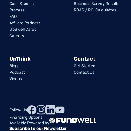
Case Studies
Business Survey Results
Process
ROAS / ROI Calculators
FAQ
Affiliate Partners
UpSwell Cares
Careers
UpThink
Contact
Blog
Get Started
Podcast
Contact Us
Videos
Follow Us
Financing Options
Available Powered by
Subscribe to our Newsletter