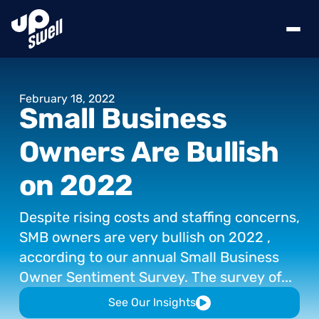
February
18,
2022
Small
Business
Owners
Are
Bullish
on
2022
Despite
rising
costs
and
staffing
concerns,
SMB
owners
are
very
bullish
on
2022
,
according
to
our
annual
Small
Business
Owner
Sentiment
Survey.
The
survey
of...
See Our Insights