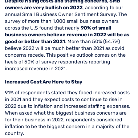
Despite rising costs and staffing concerns, SMB
owners are very bullish on 2022
, according to our
annual Small Business Owner Sentiment Survey. The
survey of more than 1,000 small business owners
across the U.S found that nearly
90% of small
business owners believe revenue in 2022 will be as
good or better than 2021
. More than 50% (54.7%)
believe 2022 will be much better than 2021 as covid
concerns recede. This positive outlook comes on the
heels of 50% of survey respondents reporting
increased revenue in 2021.
Increased Cost Are Here to Stay
91% of respondents stated they faced increased costs
in 2021 and they expect costs to continue to rise in
2022 due to inflation and increased staffing expenses.
When asked what the biggest business concerns are
for their business in 2022, respondents considered
inflation to be the biggest concern in a majority of the
country.