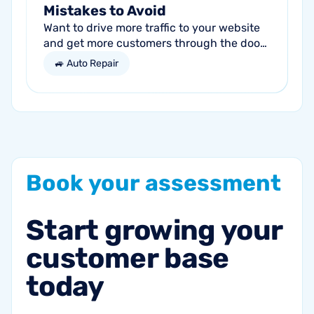
Mistakes to Avoid
Want to drive more traffic to your website
and get more customers through the door?
Search engine optimization (SEO) is a
🚙 Auto Repair
marketing strategy essential to the...
Book
your
assessment
Start
growing
your
customer
base
today