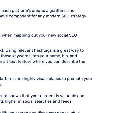
 each platform's unique algorithms and
ave component for any modern SEO strategy.
ind when mapping out your new social SEO
xt.
Using relevant hashtags is a great way to
 those keywords into your name, bio, and
an alt text feature where you can describe the
latforms are highly visual places to promote your
y.
ent shows that your content is valuable and
ts higher in social searches and feeds.
bility on search and discovery pages while