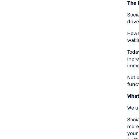
The 
Soci
drive
Howev
waki
Today
incre
immed
Not o
funct
What
We un
Socia
more
your 