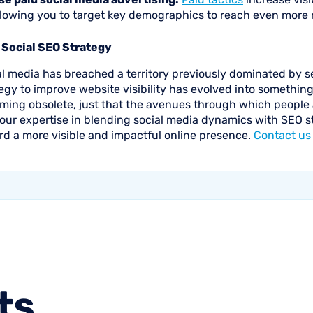
llowing you to target key demographics to reach even more 
 Social SEO Strategy
al media has breached a territory previously dominated by 
egy to improve website visibility has evolved into somethin
ming obsolete, just that the avenues through which people a
our expertise in blending social media dynamics with SEO st
rd a more visible and impactful online presence.
Contact us
ts