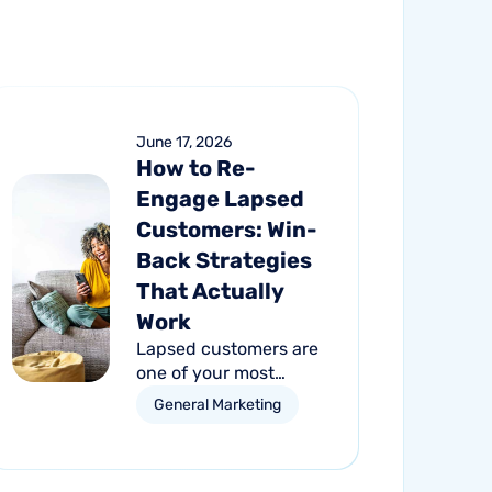
June 17, 2026
How to Re-
Engage Lapsed
Customers: Win-
Back Strategies
That Actually
Work
Lapsed customers are
one of your most
valuable growth
General Marketing
opportunities. Learn
how personalized email
and direct mail