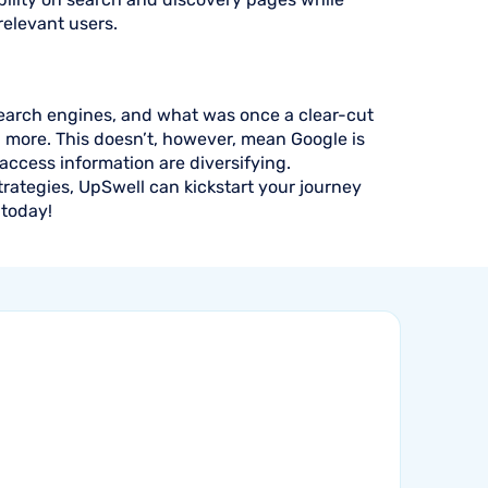
relevant users.
search engines, and what was once a clear-cut
g more. This doesn’t, however, mean Google is
ccess information are diversifying.
rategies, UpSwell can kickstart your journey
today!