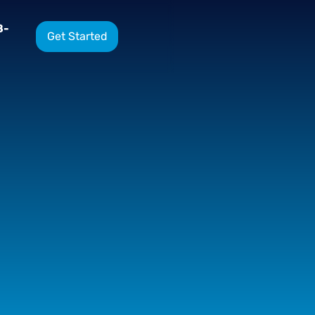
8-
Get Started