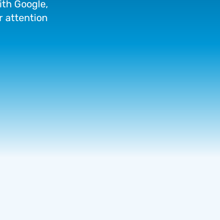
ith
Google,
r
attention