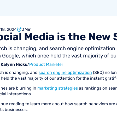
 18, 2024
3
Min
ocial
Media
is
the
New
rch is changing, and search engine optimizatio
 Google, which once held the vast majority of our 
Kalynn Hicks
/
Product Marketer
ch is changing, and
search engine optimization
(SEO) no lo
held the vast majority of our attention for the instant grati
ines are blurring in
marketing strategies
as rankings on sear
cial interactions.
inue reading to learn more about how search behaviors are c
ts businesses.