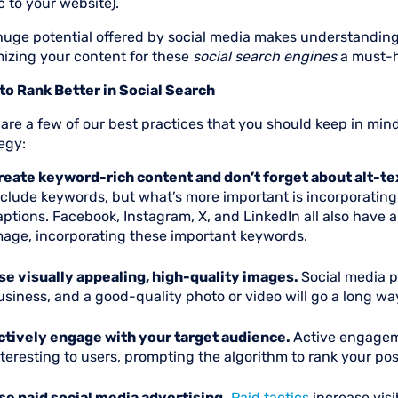
ic to your website).
huge potential offered by social media makes understanding
mizing your content for these
social search engines
a must-h
 to Rank Better in Social Search
 are a few of our best practices that you should keep in m
egy:
reate keyword-rich content and don’t forget about alt-te
nclude keywords, but what’s more important is incorporating
aptions. Facebook, Instagram, X, and LinkedIn all also have 
mage, incorporating these important keywords.
se visually appealing, high-quality images.
Social media p
usiness, and a good-quality photo or video will go a long wa
ctively engage with your target audience.
Active engagem
nteresting to users, prompting the algorithm to rank your pos
se paid social media advertising.
Paid tactics
increase visi