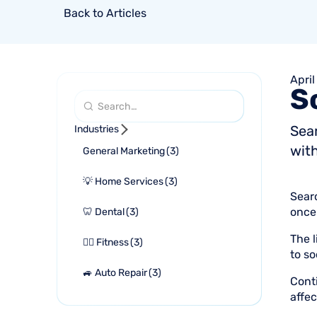
Back to Articles
April
S
Sea
Industries
with
General Marketing
(
3
)
💡 Home Services
(
3
)
Sear
once 
🦷 Dental
(
3
)
The l
🏋🏻 Fitness
(
3
)
to so
🚙 Auto Repair
(
3
)
Cont
affec