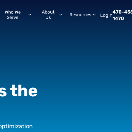
470-45
Who We
About
Resources
Login
Serve
Us
1470
is
the
optimization