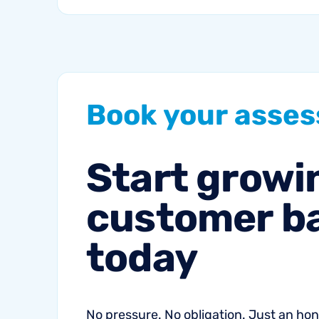
proactive
communication can
help fitness studios
reduce summer churn
and strengthen loyalty.
Book
your
asse
Start
growi
customer
b
today
No pressure. No obligation. Just an h