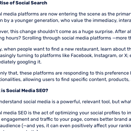
Rise of Social Search
al media platforms are now entering the scene as the primar
n by a younger generation, who value the immediacy, interac
er, this change shouldn’t come as a huge surprise. After al
ng hours? Scrolling through social media platforms —more 
, when people want to find a new restaurant, learn about the
asingly turning to platforms like Facebook, Instagram, or X; 
iately googling it.
nly that, these platforms are responding to this preference
ionalities, allowing users to find specific content, products
 is Social Media SEO?
derstand social media is a powerful, relevant tool, but wha
l media SEO is the act of optimizing your social profiles to i
 engagement and traffic to your page, comes better brand 
audience (—and yes, it can even positively affect your ranki