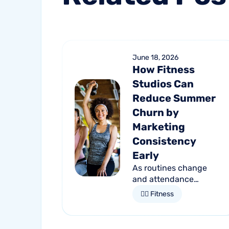
June 18, 2026
How Fitness
Studios Can
Reduce Summer
Churn by
Marketing
Consistency
Early
As routines change
and attendance
declines, member
🏋🏻 Fitness
retention becomes
more important than
ever. Discover how