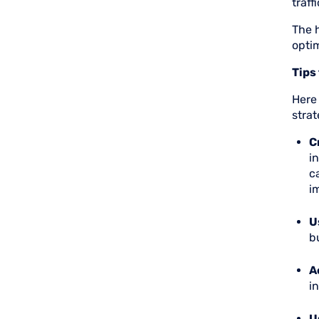
traff
The 
opti
Tips
Here
strat
C
i
c
i
U
b
A
i
U