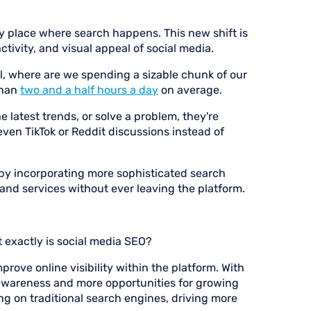
y place where search happens. This new shift is
tivity, and visual appeal of social media.
l, where are we spending a sizable chunk of our
than
two and a half hours a day
on average.
 latest trends, or solve a problem, they're
even TikTok or Reddit discussions instead of
 by incorporating more sophisticated search
, and services without ever leaving the platform.
t exactly is social media SEO?
mprove online visibility within the platform. With
awareness and more opportunities for growing
ng on traditional search engines, driving more