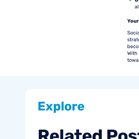
a
Your
Soci
strat
beco
With 
towa
Explore
Related
Pos