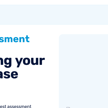
customer growth.
ssment
ng
your
ase
onest assessment