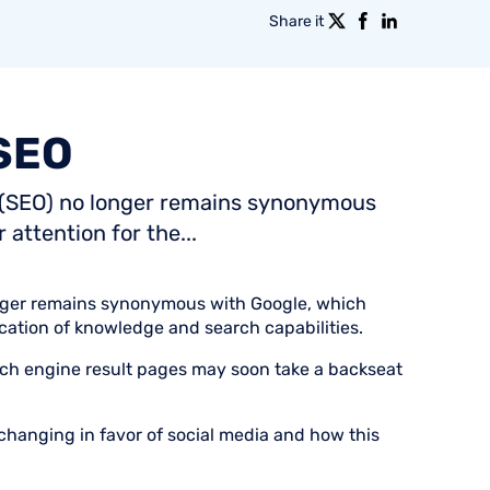
Share it
SEO
n (SEO) no longer remains synonymous
attention for the...
nger remains synonymous with Google, which
fication of knowledge and search capabilities.
ch engine result pages may soon take a backseat
hanging in favor of social media and how this