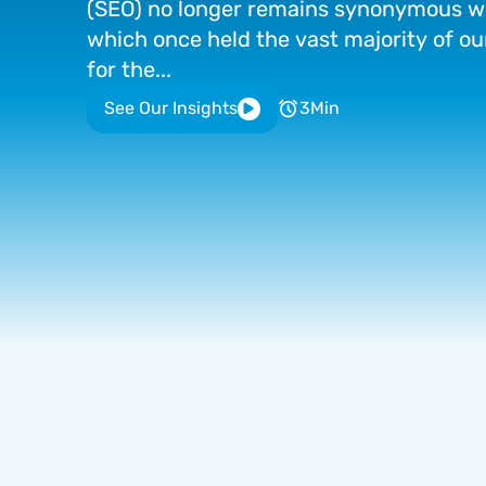
(SEO)
no
longer
remains
synonymous
w
which
once
held
the
vast
majority
of
ou
for
the...
See Our Insights
3
Min