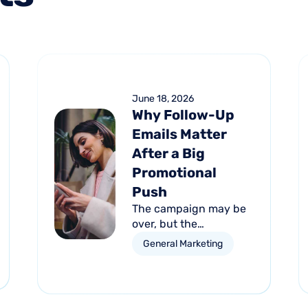
June 18, 2026
Why Follow-Up
Emails Matter
After a Big
Promotional
Push
The campaign may be
over, but the
opportunity isn't. Learn
General Marketing
how automated follow-
up emails can help turn
short-term promotional
success into long-term