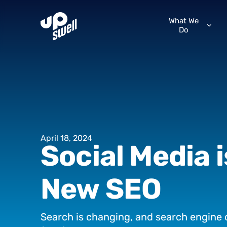
What We
Do
April
18,
2024
Social
Media
New
SEO
Search
is
changing,
and
search
engine