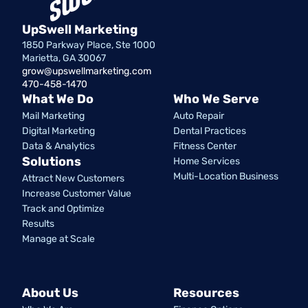
UpSwell Marketing
1850 Parkway Place, Ste 1000
Marietta, GA 30067
grow@upswellmarketing.com
470-458-1470
What We Do
Who We Serve
Mail Marketing
Auto Repair
Digital Marketing
Dental Practices
Data & Analytics
Fitness Center
Solutions
Home Services
Multi-Location Business
Attract New Customers
Increase Customer Value
Track and Optimize
Results
Manage at Scale
About Us
Resources