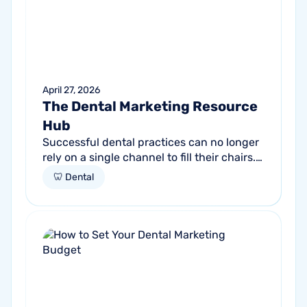
April 27, 2026
The Dental Marketing Resource
Hub
Successful dental practices can no longer
rely on a single channel to fill their chairs.
As patient behavior shifts toward a blend
🦷 Dental
of high-intent search and...