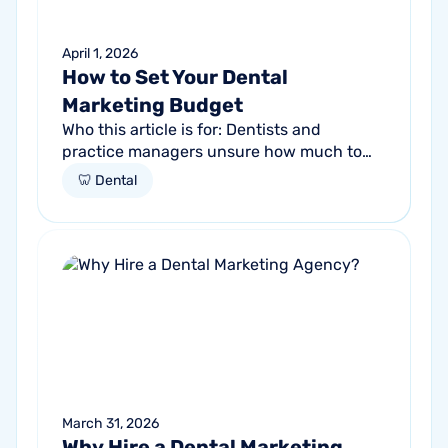
April 1, 2026
How to Set Your Dental
Marketing Budget
Who this article is for: Dentists and
practice managers unsure how much to
budget for marketing Practices spending
🦷 Dental
money without knowing if it's working
Anyone...
March 31, 2026
Why Hire a Dental Marketing