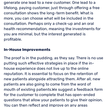
generate one lead to a new customer. One lead to a
lifelong, paying customer, just through offering a free
consultation shows the long-term benefit. What is
more, you can choose what will be included in the
consultation. Perhaps only a check-up and an oral
health recommendation, meaning the investments for
you are minimal, but the interest generated is
profitable.
In-House Improvements
The proof is in the pudding, as they say. There is no use
putting such effective strategies in place if the in-
house experience does not live up to the online
reputation. It is essential to focus on the retention of
new patients alongside attracting them. After all, new
patients are also going to come from the word of
mouth of existing patients.We suggest a feedback form
for the customer to complete that has open-ended
questions that allow your patients to give their opinion.
You can then reflect and improve on any areas