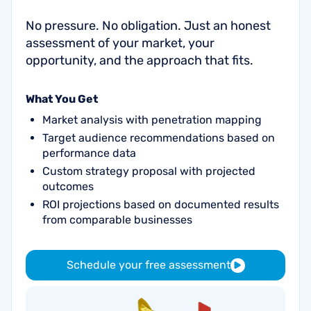
No pressure. No obligation. Just an honest
assessment of your market, your
opportunity, and the approach that fits.
What You Get
Market analysis with penetration mapping
Target audience recommendations based on
performance data
Custom strategy proposal with projected
outcomes
ROI projections based on documented results
from comparable businesses
Schedule your free assessment