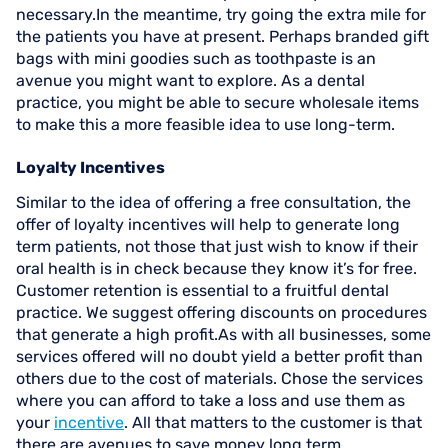
necessary.In the meantime, try going the extra mile for
the patients you have at present. Perhaps branded gift
bags with mini goodies such as toothpaste is an
avenue you might want to explore. As a dental
practice, you might be able to secure wholesale items
to make this a more feasible idea to use long-term.
Loyalty Incentives
Similar to the idea of offering a free consultation, the
offer of loyalty incentives will help to generate long
term patients, not those that just wish to know if their
oral health is in check because they know it’s for free.
Customer retention is essential to a fruitful dental
practice. We suggest offering discounts on procedures
that generate a high profit.As with all businesses, some
services offered will no doubt yield a better profit than
others due to the cost of materials. Chose the services
where you can afford to take a loss and use them as
your
incentive
. All that matters to the customer is that
there are avenues to save money long term.