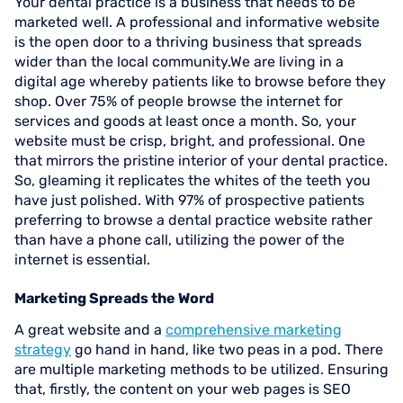
Your dental practice is a business that needs to be
marketed well. A professional and informative website
is the open door to a thriving business that spreads
wider than the local community.We are living in a
digital age whereby patients like to browse before they
shop. Over 75% of people browse the internet for
services and goods at least once a month. So, your
website must be crisp, bright, and professional. One
that mirrors the pristine interior of your dental practice.
So, gleaming it replicates the whites of the teeth you
have just polished. With 97% of prospective patients
preferring to browse a dental practice website rather
than have a phone call, utilizing the power of the
internet is essential.
Marketing Spreads the Word
A great website and a
comprehensive marketing
strategy
go hand in hand, like two peas in a pod. There
are multiple marketing methods to be utilized. Ensuring
that, firstly, the content on your web pages is SEO