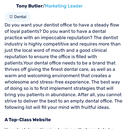
Tony Butler
/
Marketing Leader
🦷 Dental
Do you want your dentist office to have a steady flow
of loyal patients? Do you want to have a dental
practice with an impeccable reputation? The dentist
industry is highly competitive and requires more than
just the local word of mouth and a good clinical
reputation to ensure the office is filled with
patients.Your dental office needs to be a brand that
thrives off giving the finest dental care, as well as a
warm and welcoming environment that creates a
wholesome and stress-free experience. The best way
of doing so is to first implement strategies that will
bring you patients in abundance. After all, you cannot
strive to deliver the best to an empty dental office. The
following list will fill your mind with fruitful ideas.
A Top-Class Website