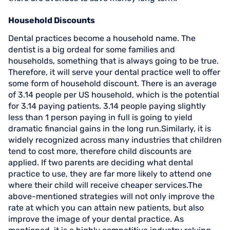
Household Discounts
Dental practices become a household name. The
dentist is a big ordeal for some families and
households, something that is always going to be true.
Therefore, it will serve your dental practice well to offer
some form of household discount. There is an average
of 3.14 people per US household, which is the potential
for 3.14 paying patients. 3.14 people paying slightly
less than 1 person paying in full is going to yield
dramatic financial gains in the long run.Similarly, it is
widely recognized across many industries that children
tend to cost more, therefore child discounts are
applied. If two parents are deciding what dental
practice to use, they are far more likely to attend one
where their child will receive cheaper services.The
above-mentioned strategies will not only improve the
rate at which you can attain new patients, but also
improve the image of your dental practice. As