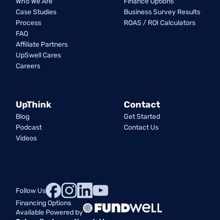
Who We Are
Finance Options
Case Studies
Business Survey Results
Process
ROAS / ROI Calculators
FAQ
Affiliate Partners
UpSwell Cares
Careers
UpThink
Contact
Blog
Get Started
Podcast
Contact Us
Videos
Follow Us
Financing Options
Available Powered by