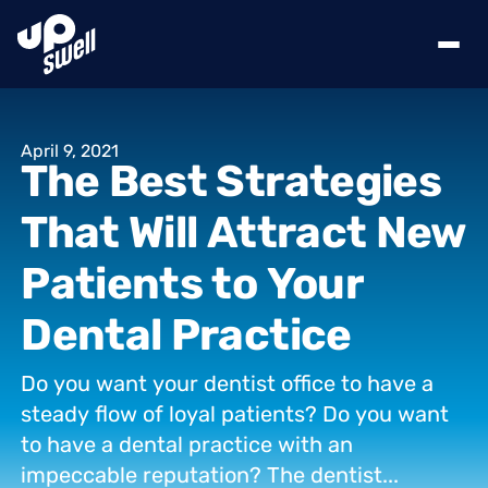
April
9,
2021
The
Best
Strategies
That
Will
Attract
New
Patients
to
Your
Dental
Practice
Do
you
want
your
dentist
office
to
have
a
steady
flow
of
loyal
patients?
Do
you
want
to
have
a
dental
practice
with
an
impeccable
reputation?
The
dentist...