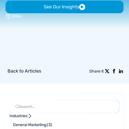
See Our Insights
3
Min
Back to Articles
Share it
Industries
General Marketing
(
3
)