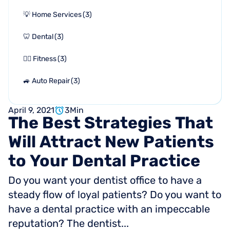
💡 Home Services
(
3
)
🦷 Dental
(
3
)
🏋🏻 Fitness
(
3
)
🚙 Auto Repair
(
3
)
April 9, 2021
3
Min
The
Best
Strategies
That
Will
Attract
New
Patients
to
Your
Dental
Practice
Do you want your dentist office to have a
steady flow of loyal patients? Do you want to
have a dental practice with an impeccable
reputation? The dentist...