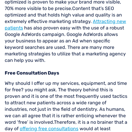
optimized is proven to make your brand more visible,
70% more visible to be precise.Content that’s SEO
optimized and that holds high value and quality is an
extremely effective marketing strategy.
Attracting new
patients
has also proven easy with the use of a robust
Google AdWords campaign. Google AdWords allows
your business to appear as an Ad when specific
keyword searches are used. There are many more
marketing strategies to utilize that a marketing agency
can help you with.
Free Consultation Days
Why should I offer up my services, equipment, and time
for free? you might ask. The theory behind this is
proven and it is one of the most frequently used tactics
to attract new patients across a wide range of
industries, not just in the field of dentistry. As humans,
we can all agree that it is rather enticing whenever the
word ‘free’ is involved.Therefore, it is a no brainer that a
day of
offering free consultations
would at least