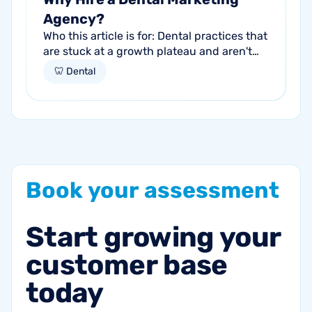
Agency?
Who this article is for: Dental practices that
are stuck at a growth plateau and aren't
getting consistent new patients from their
🦷 Dental
current marketing efforts...
Book
your
assessment
Start
growing
your
customer
base
today