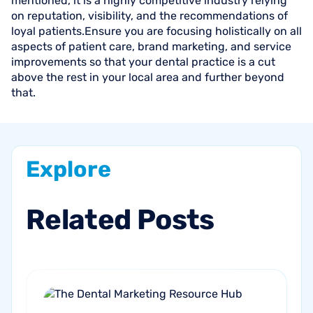
mentioned, it is a highly competitive industry relying
on reputation, visibility, and the recommendations of
loyal patients.Ensure you are focusing holistically on all
aspects of patient care, brand marketing, and service
improvements so that your dental practice is a cut
above the rest in your local area and further beyond
that.
Explore
Related
Posts